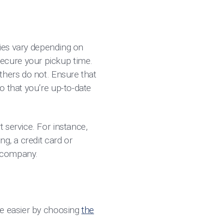
cies vary depending on
ecure your pickup time.
thers do not. Ensure that
o that you’re up-to-date
 service. For instance,
g, a credit card or
rd company.
de easier by choosing
the