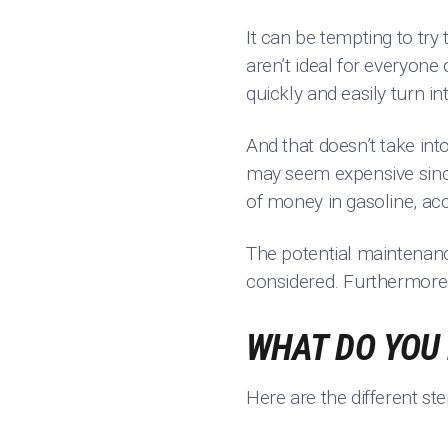
It can be tempting to try 
aren’t ideal for everyone
quickly and easily turn 
And that doesn’t take int
may seem expensive since 
of money in gasoline, a
The potential maintenanc
considered. Furthermore, 
WHAT DO YOU 
Here are the different st