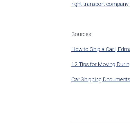
right transport company 
Sources:
How to Ship a Car | Edm
12 Tips for Moving Duri
Car Shipping Documents 