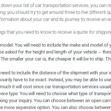
own your list of car transportation services, you can r
ng, you should try to get around three to five different 
formation about your car and its journey to receive an 
gs that you need to know to receive a quote for shippin
model: You will need to include the make and model of y
 be asked for the height and length of your vehicle -- t
The smaller your car is, the cheaper it will be to ship. T
need to include the distance of the shipment with your inq
sarily have to be exact. Instead, you may be able to us
much it will cost since car transportation services usual
vice type: You will need to choose what type of transpor
king your inquiry. You can choose between an open carrie
he more expensive option. You can also choose between