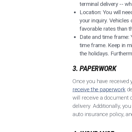
terminal delivery -- w
Location: You will nee
your inquiry. Vehicle
favorable rates than 
Date and time frame: 
time frame. Keep in m
the holidays. Further
3. PAPERWORK
Once you have received 
receive the paperwork
de
will receive a document ca
delivery. Additionally, yo
auto insurance policy, an