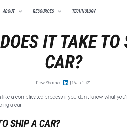
ABOUT
RESOURCES
TECHNOLOGY
DOES IT TAKE TO 
CAR?
Drew Sherman
| 15 Jul 2021
ike a complicated process if you don’t know what you’r
ing a car:
TO SHIP A CAR?