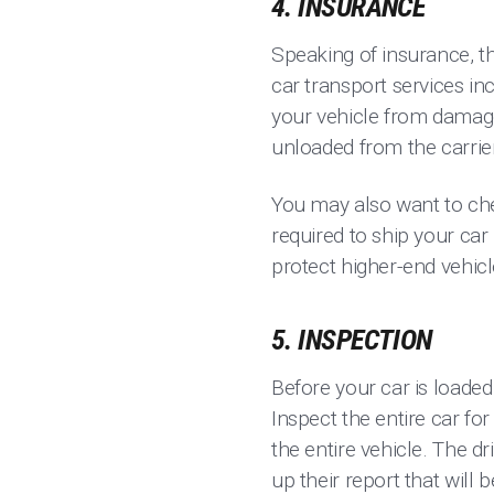
4. INSURANCE
Speaking of insurance, th
car transport services in
your vehicle from damage 
unloaded from the carrie
You may also want to che
required to ship your car
protect higher-end vehic
5. INSPECTION
Before your car is loaded
Inspect the entire car fo
the entire vehicle. The dr
up their report that will