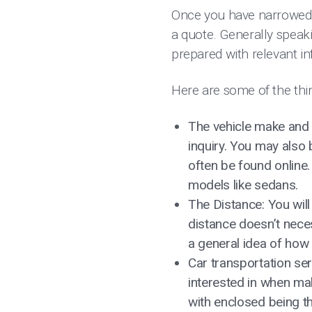
Once you have narrowed d
a quote. Generally speaki
prepared with relevant in
Here are some of the thin
The vehicle make and 
inquiry. You may also
often be found online. 
models like sedans.
The Distance: You will 
distance doesn’t neces
a general idea of how 
Car transportation ser
interested in when ma
with enclosed being t