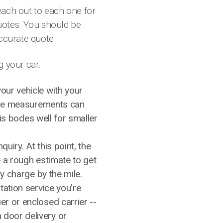
each out to each one for
quotes. You should be
accurate quote.
g your car:
our vehicle with your
hese measurements can
his bodes well for smaller
uiry. At this point, the
e a rough estimate to get
ly charge by the mile.
tation service you’re
r or enclosed carrier --
 door delivery or