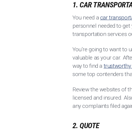
1. CAR TRANSPORTA
You need a
car transport
personnel needed to get y
transportation services o
You’re going to want to u
valuable as your car. Afte
way to find a
trustworthy 
some top contenders tha
Review the websites of t
licensed and insured. Al
any complaints filed aga
2. QUOTE