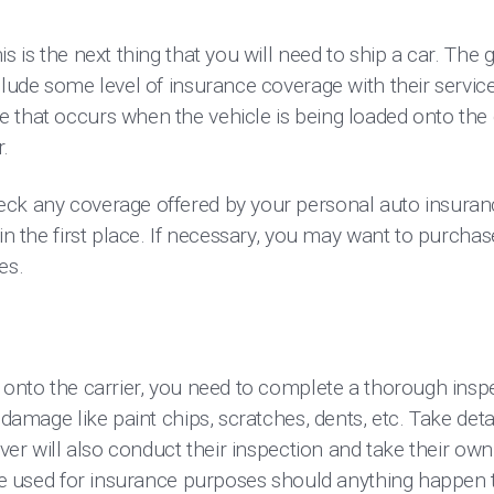
is is the next thing that you will need to ship a car. The
clude some level of insurance coverage with their service
that occurs when the vehicle is being loaded onto the ca
r.
ck any coverage offered by your personal auto insurance
 in the first place. If necessary, you may want to purchas
les.
 onto the carrier, you need to complete a thorough inspec
r damage like paint chips, scratches, dents, etc. Take de
iver will also conduct their inspection and take their own
 be used for insurance purposes should anything happen 