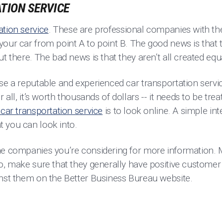
TION SERVICE
ation service
. These are professional companies with t
our car from point A to point B. The good news is that t
ut there. The bad news is that they aren’t all created eq
se a reputable and experienced car transportation servic
r all, it’s worth thousands of dollars -- it needs to be tr
car transportation service
is to look online. A simple in
t you can look into.
he companies you’re considering for more information. 
so, make sure that they generally have positive customer
inst them on the Better Business Bureau website.