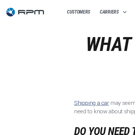
CUSTOMERS
CARRIERS
WHAT 
Shipping a car
may seem l
need to know about shipp
DO YOU NEED 