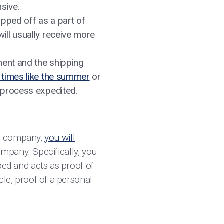
nsive.
opped off as a part of
ill usually receive more
ment and the shipping
times like the summer
or
g process expedited.
st company,
you will
mpany. Specifically, you
pped and acts as proof of
icle, proof of a personal