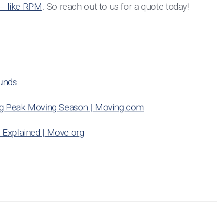
-- like RPM
. So reach out to us for a quote today!
unds
ng Peak Moving Season | Moving.com
Explained | Move.org