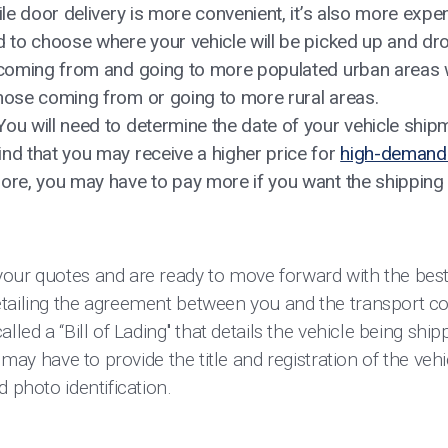
hile door delivery is more convenient, it’s also more expe
d to choose where your vehicle will be picked up and dr
s coming from and going to more populated urban areas w
those coming from or going to more rural areas.
You will need to determine the date of your vehicle ship
ind that you may receive a higher price for
high-demand 
more, you may have to pay more if you want the shippin
your quotes and are ready to move forward with the be
tailing the agreement between you and the transport co
lled a “Bill of Lading'' that details the vehicle being shi
u may have to provide the title and registration of the veh
d photo identification.