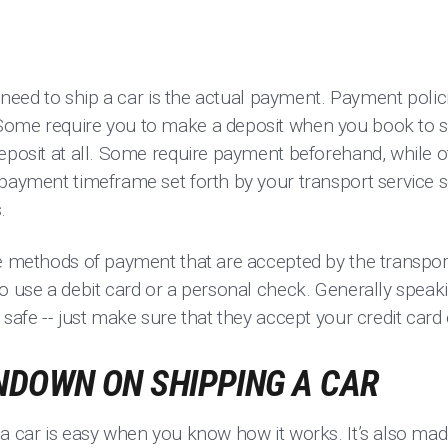
ou need to ship a car is the actual payment. Payment poli
Some require you to make a deposit when you book to s
deposit at all. Some require payment beforehand, while o
payment timeframe set forth by your transport service s
s.
e methods of payment that are accepted by the transport
o use a debit card or a personal check. Generally speakin
 safe -- just make sure that they accept your credit ca
NDOWN ON SHIPPING A CAR
 a car is easy when you know how it works. It’s also ma