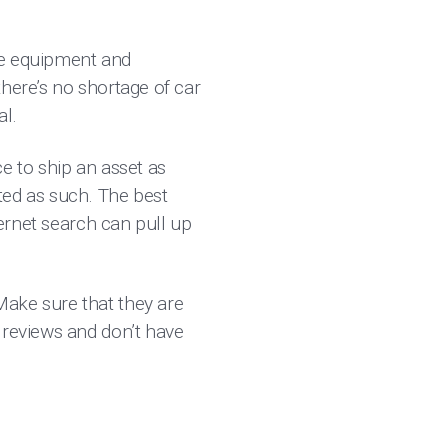
he equipment and
here’s no shortage of car
ual.
e to ship an asset as
eated as such. The best
ternet search can pull up
Make sure that they are
 reviews and don’t have