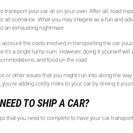
to transport your car all on your own. After all, road trip
 or all scenarios. What you may imagine as a fun and ad
into an exhausting nightmare.
o account the costs involved in transporting the car yours
it’s a single lump sum. However, doing it yourself will a
ccommodations, and food on the road.
e or other issues that you might run into along the way
you’re adding costly miles to your car by driving it your
NEED TO SHIP A CAR?
eps that you need to complete to have your car transpor