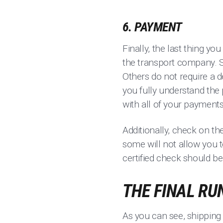
6. PAYMENT
Finally, the last thing y
the transport company. 
Others do not require a 
you fully understand the 
with all of your payment
Additionally, check on th
some will not allow you t
certified check should be
THE FINAL RU
As you can see, shipping