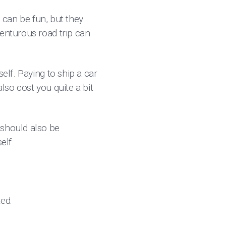
s can be fun, but they
venturous road trip can
elf. Paying to ship a car
lso cost you quite a bit
 should also be
self.
ted: