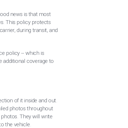
 good news is that most
s. This policy protects
rrier, during transit, and
 policy -- which is
e additional coverage to
tion of it inside and out.
tailed photos throughout
 photos. They will write
to the vehicle.