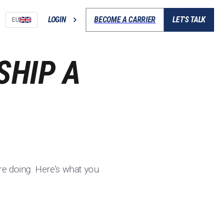
LOGIN
BECOME A CARRIER
LET'S TALK
EU
SHIP A
e doing. Here’s what you