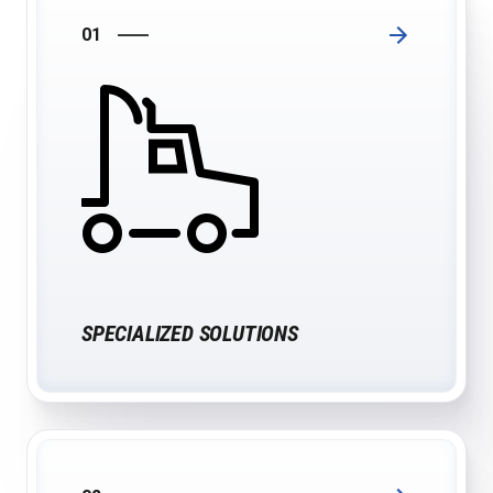
01
SPECIALIZED SOLUTIONS