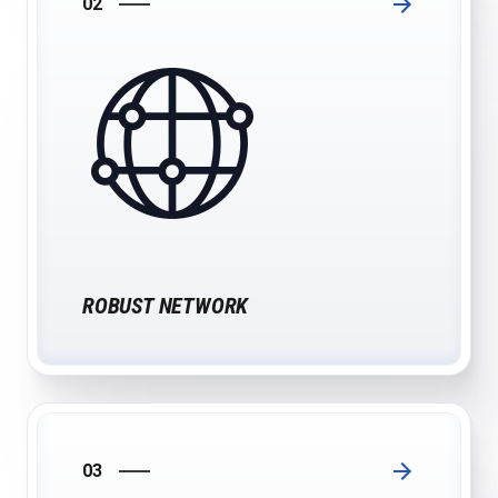
02
ROBUST NETWORK
03