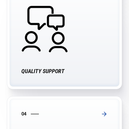
QUALITY SUPPORT
04