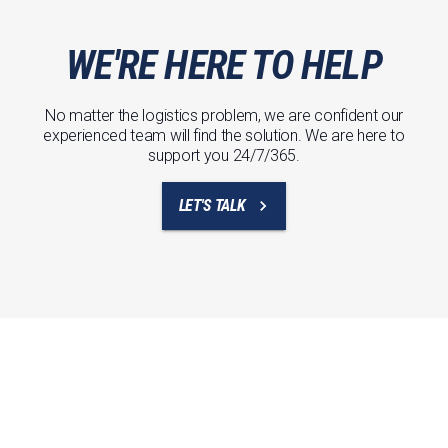
WE'RE HERE TO HELP
No matter the logistics problem, we are confident our
experienced team will find the solution. We are here to
support you 24/7/365.
LET'S TALK