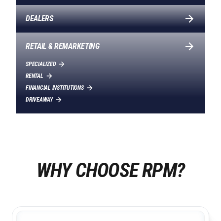
DEALERS
RETAIL & REMARKETING
SPECIALIZED
RENTAL
FINANCIAL INSTITUTIONS
DRIVEAWAY
WHY CHOOSE RPM?