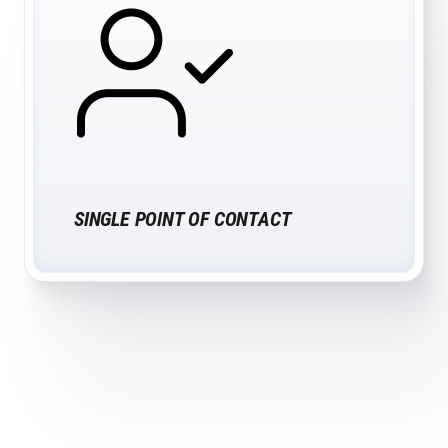
SINGLE POINT OF CONTACT