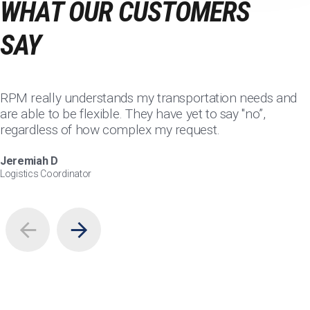
WHAT OUR CUSTOMERS
SAY
RPM really understands my transportation needs and
are able to be flexible. They have yet to say "no”,
regardless of how complex my request.
Jeremiah D
Logistics Coordinator