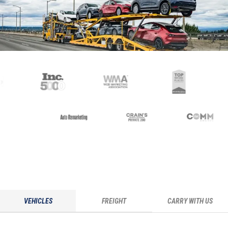
VEHICLES
FREIGHT
CARRY WITH US