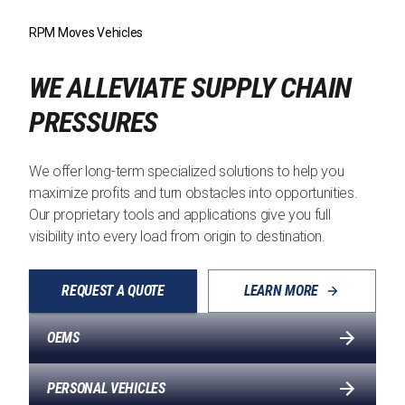
RPM Moves Vehicles
WE ALLEVIATE SUPPLY CHAIN
PRESSURES
We offer long-term specialized solutions to help you
maximize profits and turn obstacles into opportunities.
Our proprietary tools and applications give you full
visibility into every load from origin to destination.
REQUEST A QUOTE
LEARN MORE
OEMS
PERSONAL VEHICLES