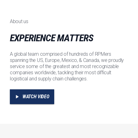
About us
EXPERIENCE MATTERS
A global team comprised of hundreds of RPMers
spanning the US, Europe, Mexico, & Canada, we proudly
service some of the greatest and most recognizable
companies worldwide, tackling their most difficult
logistical and supply chain challenges.
WATCH VIDEO