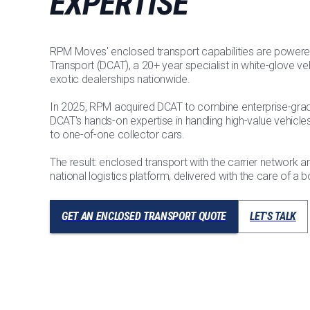
EXPERTISE
RPM Moves' enclosed transport capabilities are powere
Transport (DCAT), a 20+ year specialist in white-glove veh
exotic dealerships nationwide.
In 2025, RPM acquired DCAT to combine enterprise-grade
DCAT's hands-on expertise in handling high-value vehic
to one-of-one collector cars.
The result: enclosed transport with the carrier network 
national logistics platform, delivered with the care of a b
GET AN ENCLOSED TRANSPORT QUOTE
LET'S TALK