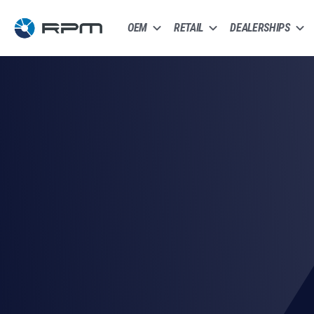
OEM
RETAIL
DEALERSHIPS
8,200+ Vetted Carriers
Fully Insured Shipments
Real-Time GPS Tracking
AIA