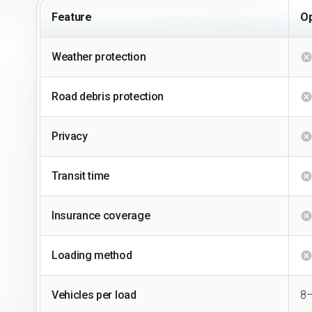
Feature
Op
Weather protection
Road debris protection
Privacy
Transit time
Insurance coverage
Loading method
Vehicles per load
8