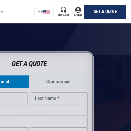
GET A QUOTE
NA
SUPPORT
LOGIN
GET A QUOTE
sonal
Commercial
ite URL
Last Name *