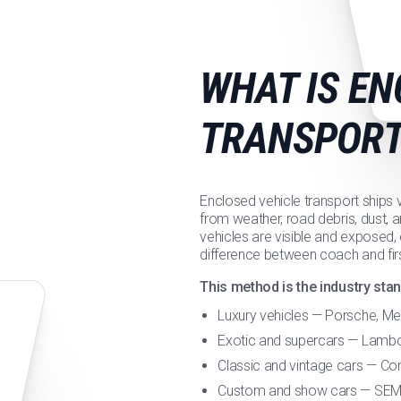
WHAT IS EN
TRANSPORT
Enclosed vehicle transport ships ve
from weather, road debris, dust, a
vehicles are visible and exposed,
difference between coach and firs
This method is the industry stan
Luxury vehicles — Porsche, M
Exotic and supercars — Lamborg
Classic and vintage cars — Con
Custom and show cars — SEMA 