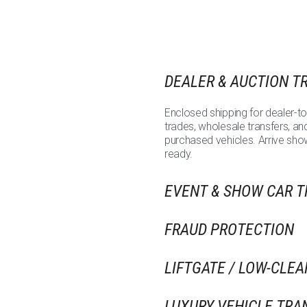
DEALER & AUCTION T
Enclosed shipping for dealer-to
trades, wholesale transfers, an
purchased vehicles. Arrive sh
ready.
EVENT & SHOW CAR 
FRAUD PROTECTION
LIFTGATE / LOW-CLE
LUXURY VEHICLE TRA