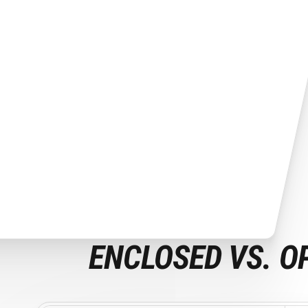
ENCLOSED VS. O