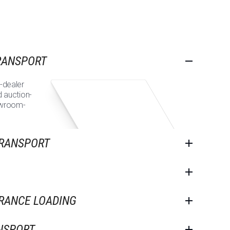
RANSPORT
-dealer
d auction-
owroom-
TRANSPORT
ARANCE LOADING
NSPORT