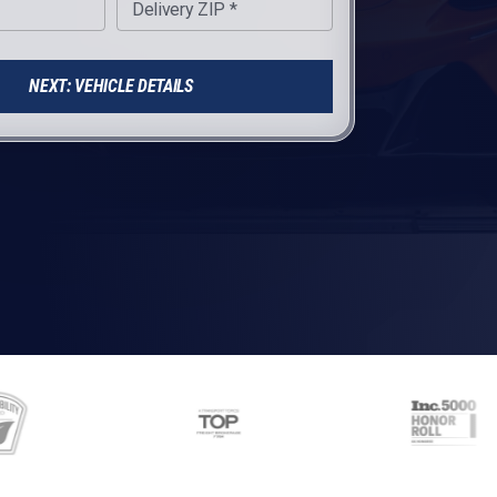
Delivery ZIP *
NEXT: VEHICLE DETAILS