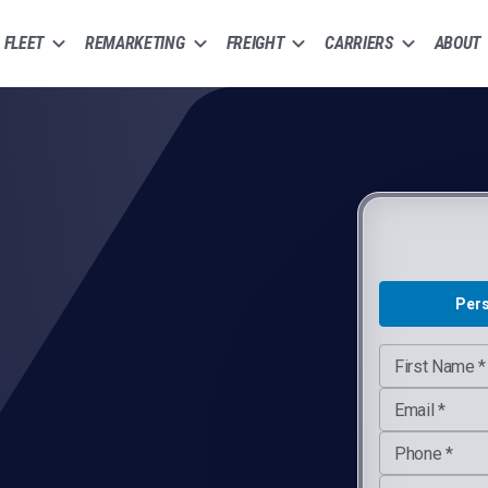
FLEET
REMARKETING
FREIGHT
CARRIERS
ABOUT
G-Compliant Inspections
Per
Company Webs
First Name *
Email *
Phone *