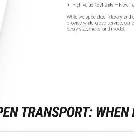
High-value fleet units — New i
While we specialize in luxury and 
provide white-glove service, our 
every size, make, and model.
PEN TRANSPORT: WHEN 