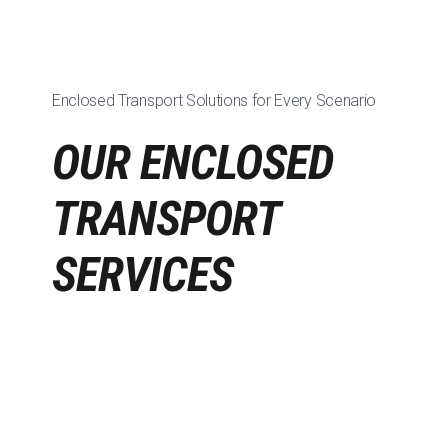
Enclosed Transport Solutions for Every Scenario
OUR ENCLOSED
TRANSPORT
SERVICES