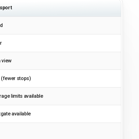
sport
ed
r
 view
 (fewer stops)
age limits available
tgate available