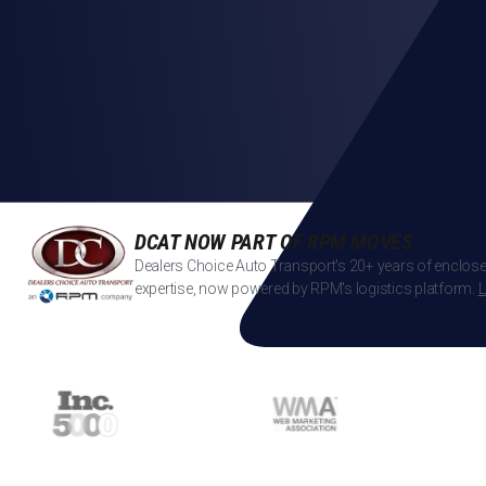
DCAT NOW PART OF RPM MOVES
Dealers Choice Auto Transport's 20+ years of enclose
expertise, now powered by RPM's logistics platform.
L