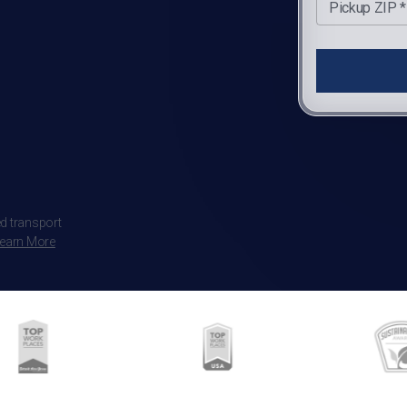
Pickup ZIP *
d transport
earn More