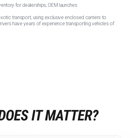
nventory for dealerships, OEM launches
exotic transport, using exclusive enclosed carriers to
drivers have years of experience transporting vehicles of
DOES IT MATTER?