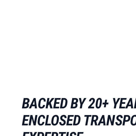
BACKED BY 20+ YEA
ENCLOSED TRANSP