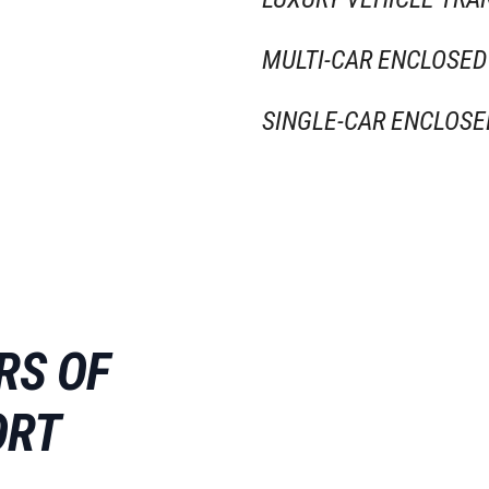
MULTI-CAR ENCLOSED
SINGLE-CAR ENCLOSE
RS OF
ORT