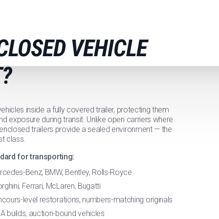
CLOSED VEHICLE
?
hicles inside a fully covered trailer, protecting them
nd exposure during transit. Unlike open carriers where
 enclosed trailers provide a sealed environment — the
t class.
dard for transporting:
ercedes-Benz, BMW, Bentley, Rolls-Royce
hini, Ferrari, McLaren, Bugatti
cours-level restorations, numbers-matching originals
builds, auction-bound vehicles