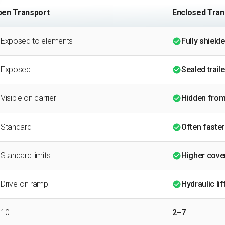
en Transport
Enclosed Tran
Exposed to elements
Fully shield
Exposed
Sealed traile
Visible on carrier
Hidden from
Standard
Often faster
Standard limits
Higher cover
Drive-on ramp
Hydraulic lif
–10
2–7