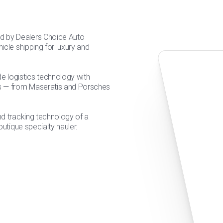
d by Dealers Choice Auto
icle shipping for luxury and
 logistics technology with
les — from Maseratis and Porsches
and tracking technology of a
outique specialty hauler.