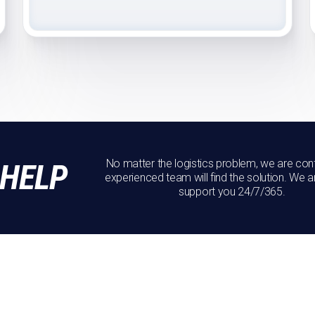
No matter the logistics problem, we are conf
 HELP
experienced team will find the solution. We a
support you 24/7/365.