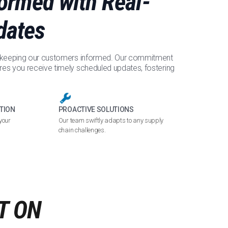
formed with Real-
dates
e keeping our customers informed. Our commitment
res you receive timely scheduled updates, fostering
TION
PROACTIVE SOLUTIONS
your
Our team swiftly adapts to any supply
chain challenges.
T ON