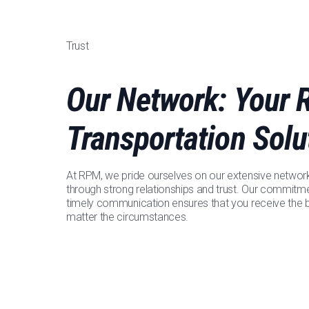
Trust
Our Network: Your R
Transportation Solu
At RPM, we pride ourselves on our extensive network o
through strong relationships and trust. Our commitm
timely communication ensures that you receive the b
matter the circumstances.