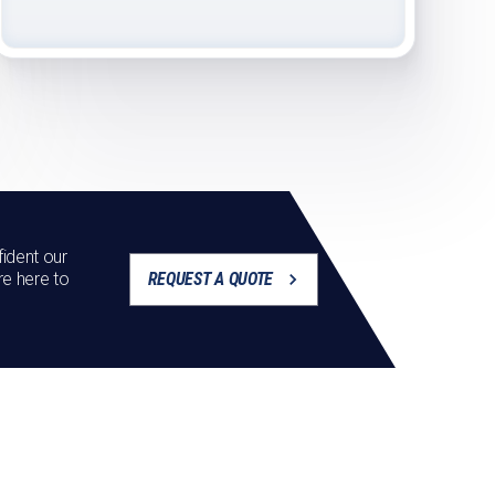
ident our
re here to
REQUEST A QUOTE