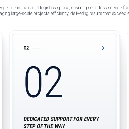
xpertise in the rental logistics space, ensuring seamless service f
ging large-scale projects efficiently, delivering results that exceed
02
DEDICATED SUPPORT FOR EVERY
STEP OF THE WAY