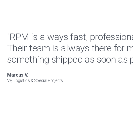
"RPM is always fast, profession
Their team is always there for 
something shipped as soon as p
Marcus V.
VP, Logistics & Special Projects