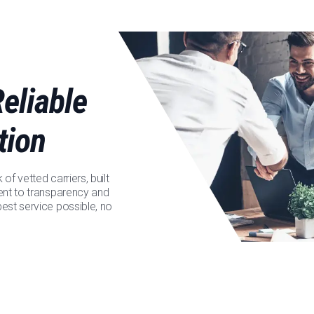
eliable
tion
f vetted carriers, built
ent to transparency and
est service possible, no