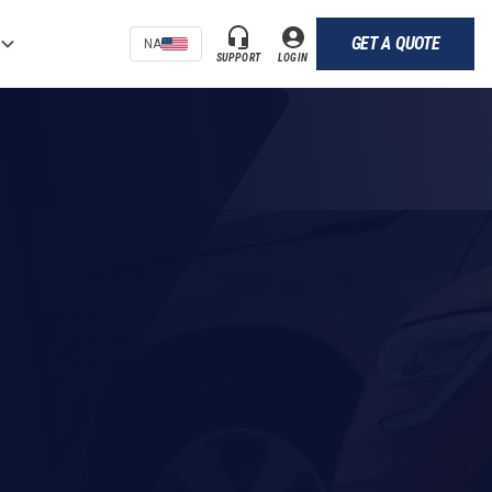
GET A QUOTE
NA
SUPPORT
LOGIN