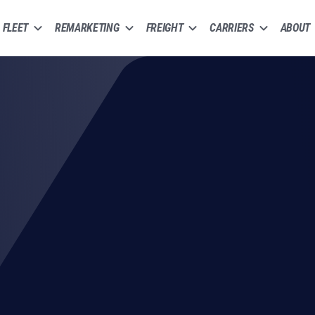
FLEET
REMARKETING
FREIGHT
CARRIERS
ABOUT