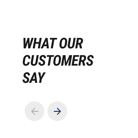
WHAT OUR
CUSTOMERS
SAY