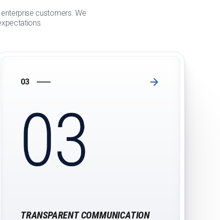
or enterprise customers. We
 expectations.
03
TRANSPARENT COMMUNICATION