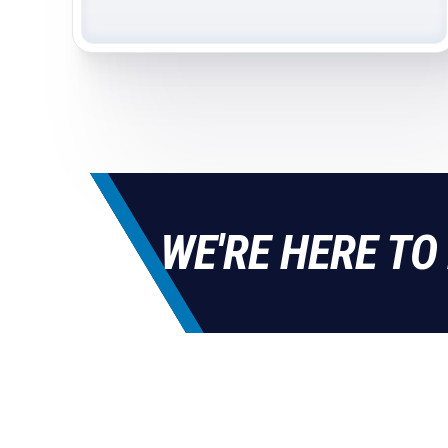
WE'RE HERE TO