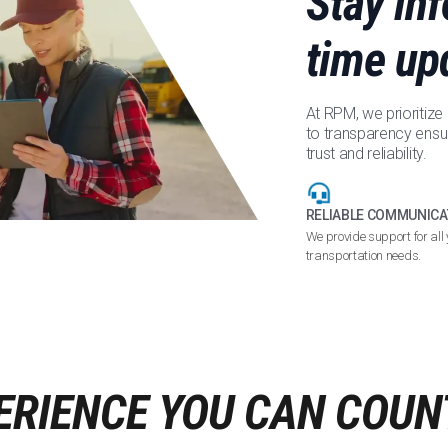
Stay in
time up
At RPM, we prioritiz
to transparency ensu
trust and reliability.
RELIABLE COMMUNICA
We provide support for all 
transportation needs.
ERIENCE YOU CAN COUN