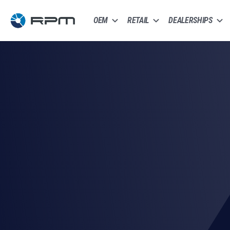
OEM
RETAIL
DEALERSHIPS