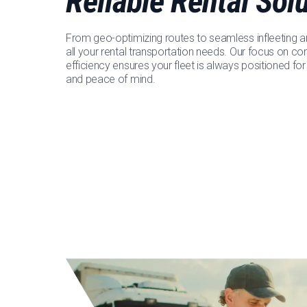
Reliable Rental Sol
From geo-optimizing routes to seamless infleeting a
all your rental transportation needs. Our focus on 
efficiency ensures your fleet is always positioned fo
and peace of mind.