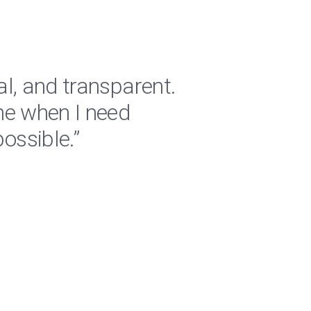
al, and transparent.
"RPM 
me when I need
are a
ossible.”
regar
Jeremiah 
Logistics C