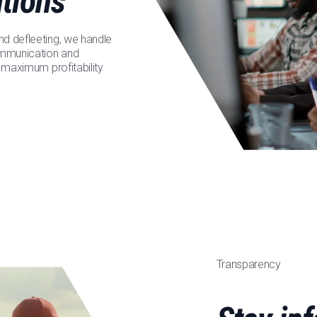
utions
nd defleeting, we handle
communication and
r maximum profitability
Transparency