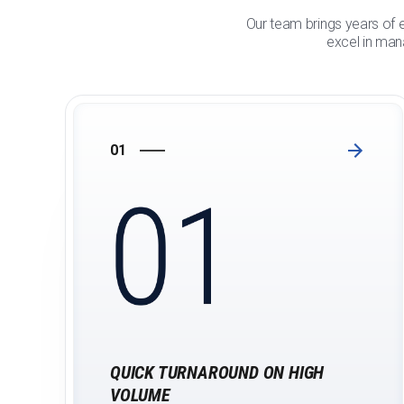
Our team brings years of e
excel in mana
01
QUICK TURNAROUND ON HIGH
VOLUME