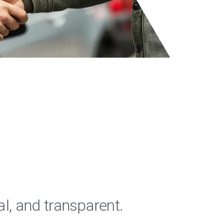
al, and transparent.
"RPM 