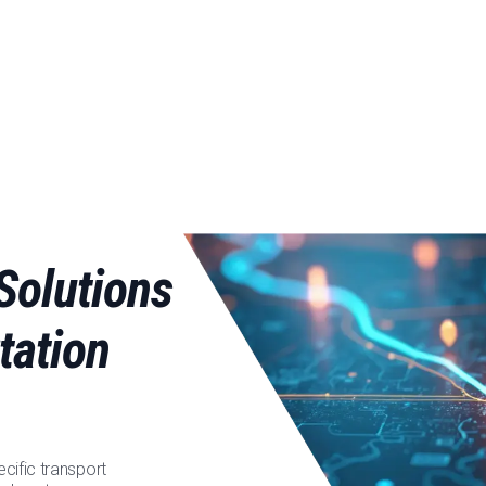
Solutions
tation
cific transport