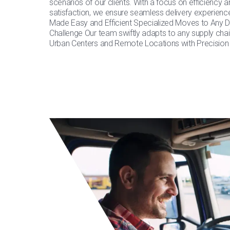
scenarios of our clients. With a focus on efficiency
satisfaction, we ensure seamless delivery experience
Made Easy and Efficient Specialized Moves to Any De
Challenge Our team swiftly adapts to any supply chai
Urban Centers and Remote Locations with Precision