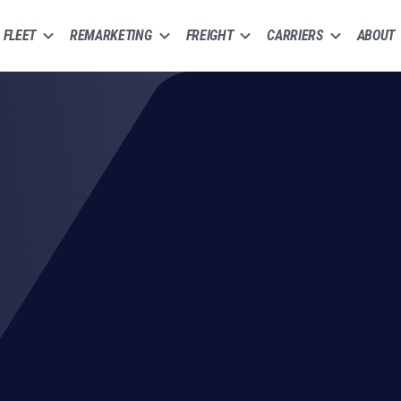
FLEET
REMARKETING
FREIGHT
CARRIERS
ABOUT