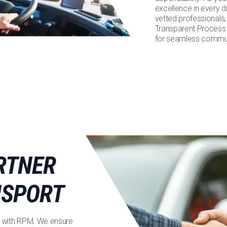
excellence in every d
vetted professionals,
Transparent Process 
for seamless communi
RTNER
NSPORT
ned with RPM. We ensure