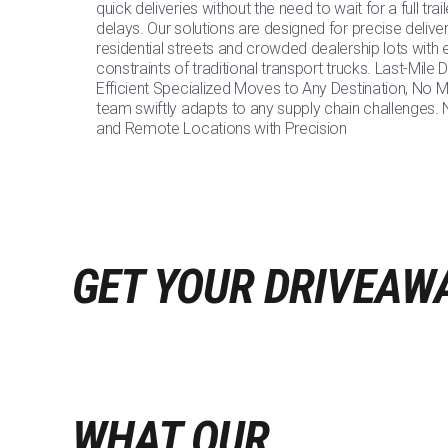
quick deliveries without the need to wait for a full trai
delays. Our solutions are designed for precise delivery
residential streets and crowded dealership lots with 
constraints of traditional transport trucks. Last-Mile
Efficient Specialized Moves to Any Destination, No M
team swiftly adapts to any supply chain challenges.
and Remote Locations with Precision
GET YOUR DRIVEAW
WHAT OUR