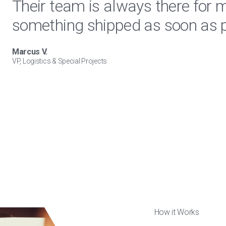
Their team is always there for 
something shipped as soon as p
Marcus V.
VP, Logistics & Special Projects
How it Works