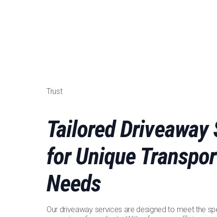
Trust
Tailored Driveaway 
for Unique Transpor
Needs
Our driveaway services are designed to meet the spe