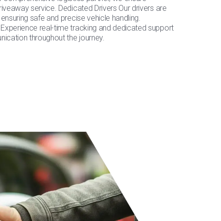
riveaway service. Dedicated Drivers Our drivers are
 ensuring safe and precise vehicle handling.
Experience real-time tracking and dedicated support
cation throughout the journey.