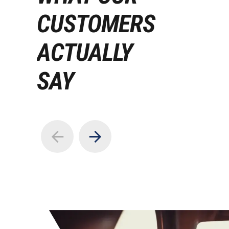
CUSTOMERS
ACTUALLY
SAY