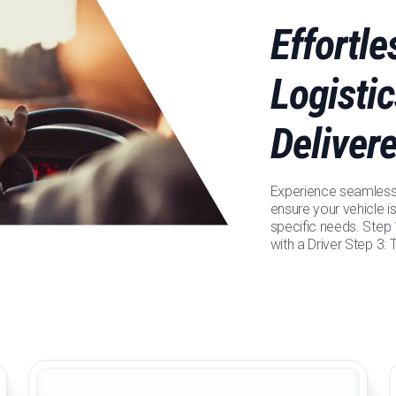
Effortl
Logistic
Deliver
Experience seamless 
ensure your vehicle is
specific needs. Step
with a Driver Step 3: