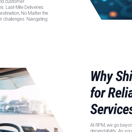
 and customer
s. Last-Mile Deliveries
stination, No Matter the
n challenges. Navigating
Why Shi
for Rel
Service
At RPM, we go beyond
dependability. As you