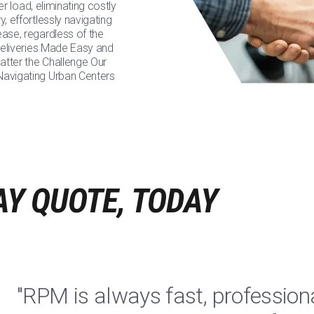
ler load, eliminating costly
, effortlessly navigating
ease, regardless of the
 Deliveries Made Easy and
atter the Challenge Our
 Navigating Urban Centers
AY QUOTE, TODAY
"RPM is always fast, profession