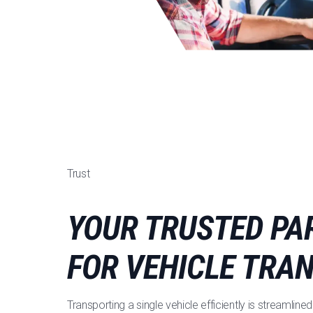
Trust
YOUR TRUSTED PA
FOR VEHICLE TRA
Transporting a single vehicle efficiently is streamli