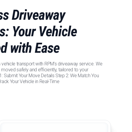
ess Driveaway
s: Your Vehicle
ed with Ease
vehicle transport with RPM's driveaway service. We
 moved safely and efficiently, tailored to your
 1: Submit Your Move Details Step 2: We Match You
 Track Your Vehicle in Real-Time