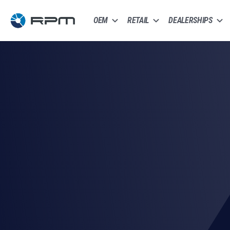
OEM
RETAIL
DEALERSHIPS