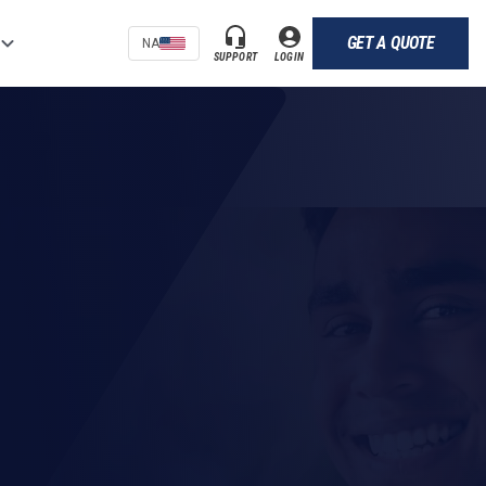
GET A QUOTE
NA
SUPPORT
LOGIN