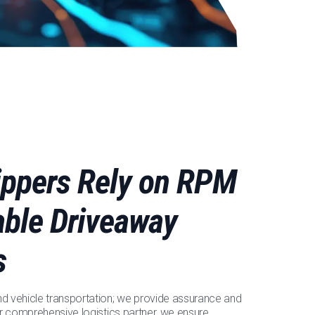
ppers Rely on RPM
iable Driveaway
s
 vehicle transportation; we provide assurance and
r comprehensive logistics partner, we ensure