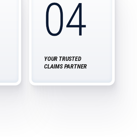
YOUR TRUSTED
CLAIMS PARTNER