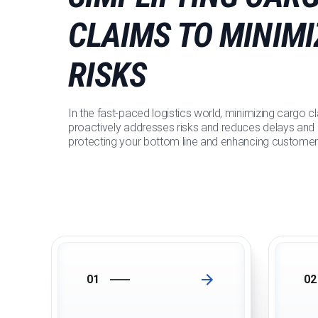
CLAIMS TO MINIMI
RISKS
In the fast-paced logistics world, minimizing cargo cl
proactively addresses risks and reduces delays and d
protecting your bottom line and enhancing customer 
01
02