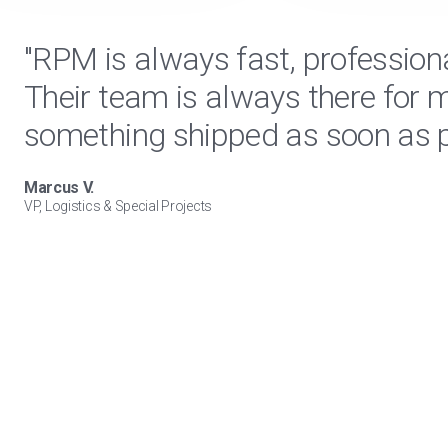
"RPM is always fast, profession
Their team is always there for 
something shipped as soon as p
Marcus V.
VP, Logistics & Special Projects