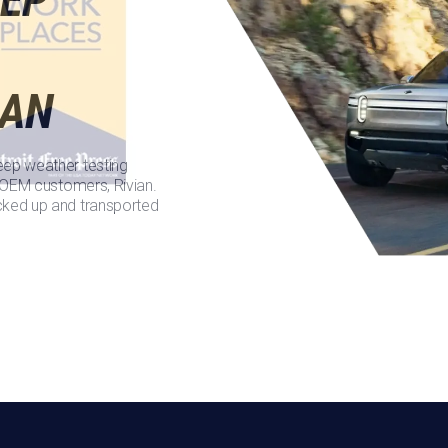
IAN
eep weather testing
t OEM customers, Rivian.
cked up and transported