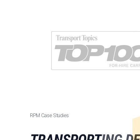
RPM Case Studies
TRANSPORTING DE