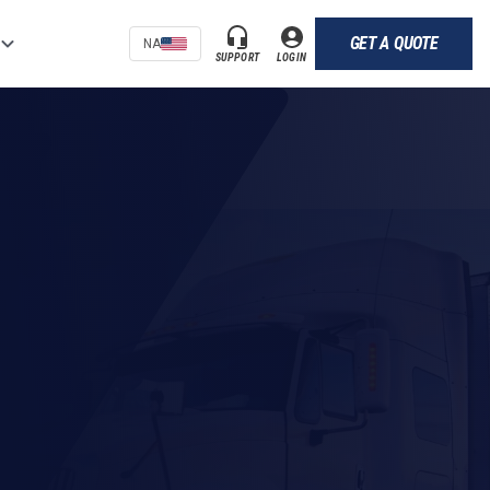
GET A QUOTE
NA
SUPPORT
LOGIN