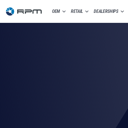
OEM
RETAIL
DEALERSHIPS