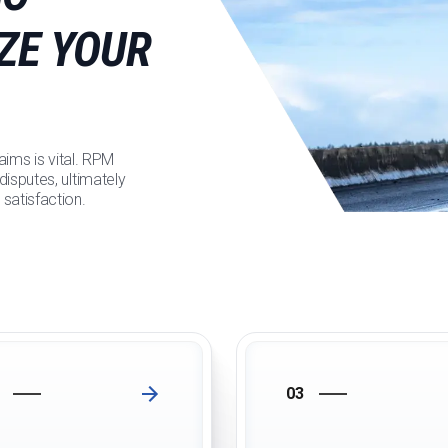
ZE YOUR
aims is vital. RPM
isputes, ultimately
satisfaction.
03