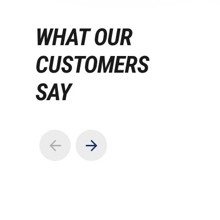
WHAT OUR
CUSTOMERS
SAY