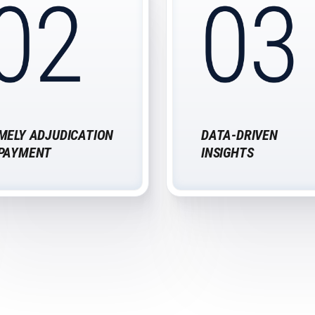
MELY ADJUDICATION
DATA-DRIVEN
 PAYMENT
INSIGHTS