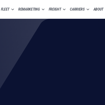
FLEET
REMARKETING
FREIGHT
CARRIERS
ABOUT