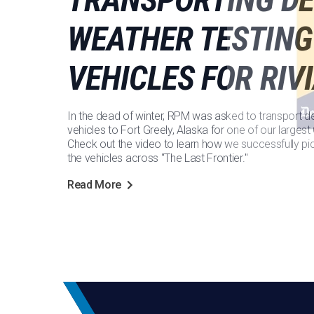
WEATHER TESTING
VEHICLES FOR RIV
In the dead of winter, RPM was asked to transport d
vehicles to Fort Greely, Alaska for one of our larges
Check out the video to learn how we successfully pi
the vehicles across "The Last Frontier."
Read More