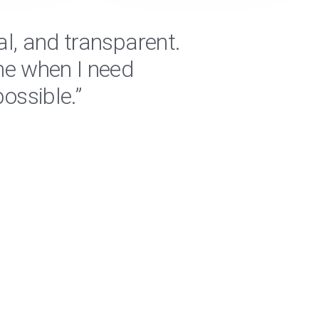
al, and transparent.
"RPM 
me when I need
are a
ossible.”
regar
Jeremiah 
Logistics C