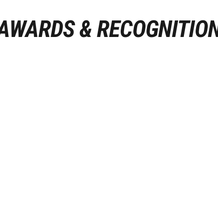
AWARDS & RECOGNITIO