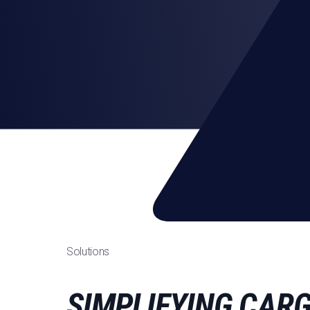
Solutions
SIMPLIFYING CAR