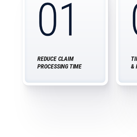
REDUCE CLAIM
TI
PROCESSING TIME
&