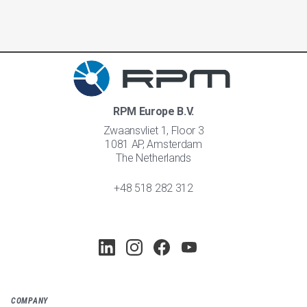
RPM Europe B.V.
Zwaansvliet 1, Floor 3
1081 AP, Amsterdam
The Netherlands
+48 518 282 312
COMPANY