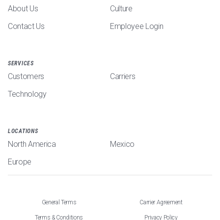
About Us
Culture
Contact Us
Employee Login
SERVICES
Customers
Carriers
Technology
LOCATIONS
North America
Mexico
Europe
General Terms
Carrier Agreement
Terms & Conditions
Privacy Policy