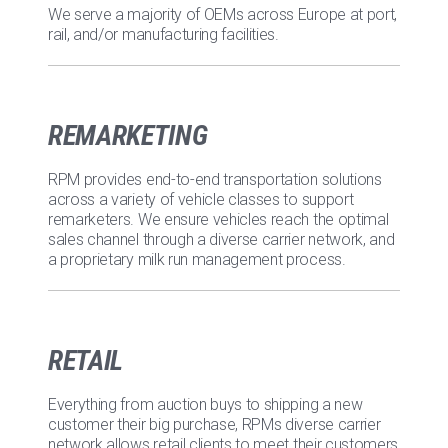
We serve a majority of OEMs across Europe at port,
rail, and/or manufacturing facilities.
REMARKETING
RPM provides end-to-end transportation solutions
across a variety of vehicle classes to support
remarketers. We ensure vehicles reach the optimal
sales channel through a diverse carrier network, and
a proprietary milk run management process.
RETAIL
Everything from auction buys to shipping a new
customer their big purchase, RPMs diverse carrier
network allows retail clients to meet their customers