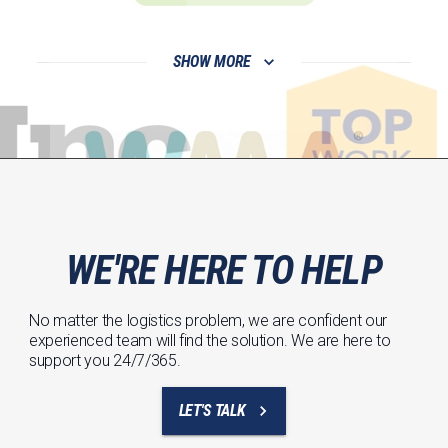
SHOW MORE
WE'RE HERE TO HELP
No matter the logistics problem, we are confident our
experienced team will find the solution. We are here to
support you 24/7/365.
LET'S TALK