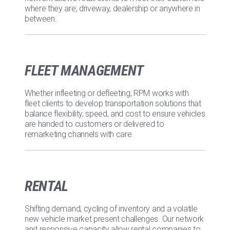
where they are; driveway, dealership or anywhere in
between.
FLEET MANAGEMENT
Whether infleeting or defleeting; RPM works with
fleet clients to develop transportation solutions that
balance flexibility, speed, and cost to ensure vehicles
are handed to customers or delivered to
remarketing channels with care.
RENTAL
Shifting demand, cycling of inventory and a volatile
new vehicle market present challenges. Our network
and responsive capacity allow rental companies to