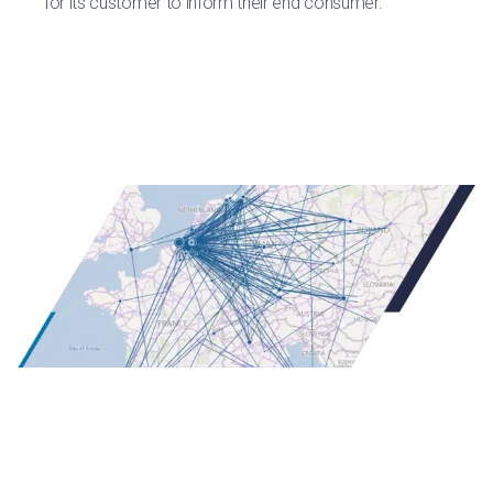
for its customer to inform their end consumer.