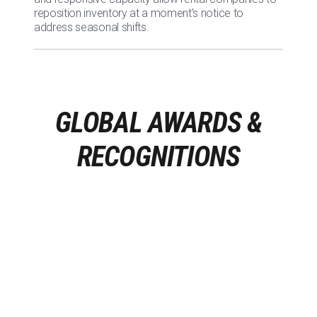
reposition inventory at a moment's notice to
address seasonal shifts.
GLOBAL AWARDS &
RECOGNITIONS