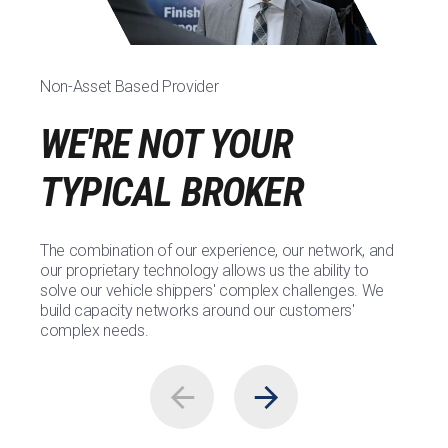
Non-Asset Based Provider
WE'RE NOT YOUR
TYPICAL BROKER
The combination of our experience, our network, and
our proprietary technology allows us the ability to
solve our vehicle shippers' complex challenges. We
build capacity networks around our customers'
complex needs.