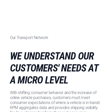
Our Transport Network
WE UNDERSTAND OUR
CUSTOMERS' NEEDS AT
A MICRO LEVEL
With shifting consumer behavior and the increase of
online vehicle purchases, customers must meet
consumer expectations of where a vehicle is in transit.
RPM aggregates data and provides shipping visibility