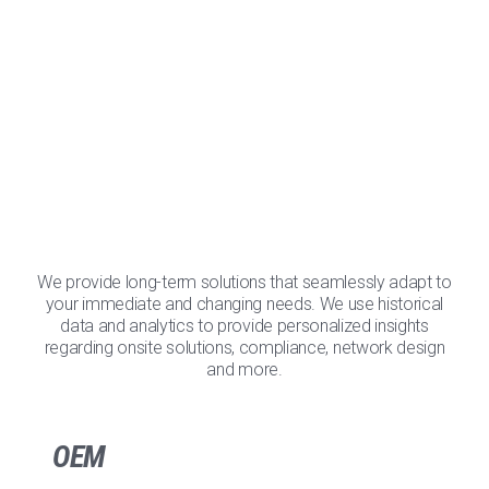
We provide long-term solutions that seamlessly adapt to
your immediate and changing needs. We use historical
data and analytics to provide personalized insights
regarding onsite solutions, compliance, network design
and more.
OEM