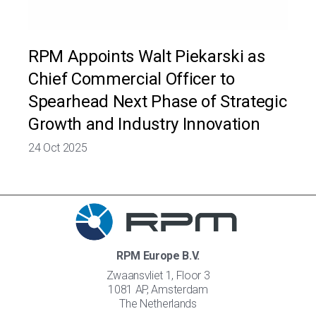
RPM Appoints Walt Piekarski as
Chief Commercial Officer to
Spearhead Next Phase of Strategic
Growth and Industry Innovation
24 Oct 2025
RPM Europe B.V.
Zwaansvliet 1, Floor 3
1081 AP, Amsterdam
The Netherlands