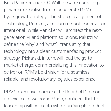
Binu Panicker and CCO Walt Piekarski, creating a
powerful executive triad to accelerate RPM’s
hypergrowth strategy. This strategic alignment of
Technology, Product, and Commercial leadership is
intentional. While Panicker will architect the next-
generation AI and platform solutions, Paluzzi will
define the "why" and "what"—translating that
technology into a clear, customer-facing product
strategy. Piekarski, in turn, will lead the go-to-
market charge, commercializing this innovation to
deliver on RPM's bold vision for a seamless,
reliable, and revolutionary logistics experience.
RPM’s executive team and the Board of Directors
are excited to welcome Mario, confident that his
leadership will be a catalyst for unifying its product