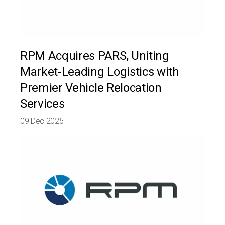
RPM Acquires PARS, Uniting
Market-Leading Logistics with
Premier Vehicle Relocation
Services
09 Dec 2025