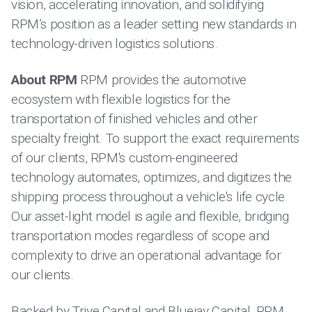
vision, accelerating innovation, and solidifying
RPM’s position as a leader setting new standards in
technology-driven logistics solutions.
About RPM
RPM provides the automotive
ecosystem with flexible logistics for the
transportation of finished vehicles and other
specialty freight. To support the exact requirements
of our clients, RPM's custom-engineered
technology automates, optimizes, and digitizes the
shipping process throughout a vehicle's life cycle.
Our asset-light model is agile and flexible, bridging
transportation modes regardless of scope and
complexity to drive an operational advantage for
our clients.
Backed by Trive Capital and Bluejay Capital, RPM