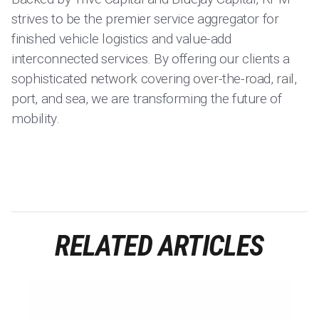
strives to be the premier service aggregator for
finished vehicle logistics and value-add
interconnected services. By offering our clients a
sophisticated network covering over-the-road, rail,
port, and sea, we are transforming the future of
mobility.
RELATED ARTICLES