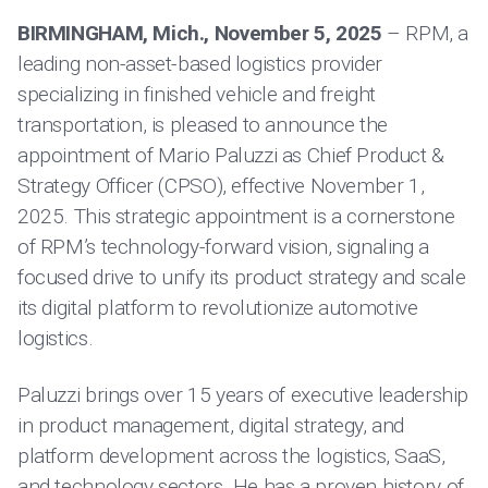
BIRMINGHAM, Mich., November 5, 2025
– RPM, a
leading non-asset-based logistics provider
specializing in finished vehicle and freight
transportation, is pleased to announce the
appointment of Mario Paluzzi as Chief Product &
Strategy Officer (CPSO), effective November 1,
2025. This strategic appointment is a cornerstone
of RPM’s technology-forward vision, signaling a
focused drive to unify its product strategy and scale
its digital platform to revolutionize automotive
logistics.
Paluzzi brings over 15 years of executive leadership
in product management, digital strategy, and
platform development across the logistics, SaaS,
and technology sectors. He has a proven history of