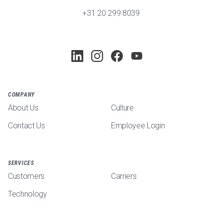
+31 20 299 8039
COMPANY
About Us
Culture
Contact Us
Employee Login
SERVICES
Customers
Carriers
Technology