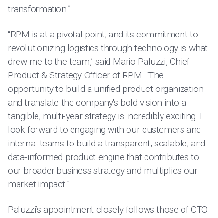
transformation.”
“RPM is at a pivotal point, and its commitment to
revolutionizing logistics through technology is what
drew me to the team,” said Mario Paluzzi, Chief
Product & Strategy Officer of RPM. “The
opportunity to build a unified product organization
and translate the company's bold vision into a
tangible, multi-year strategy is incredibly exciting. I
look forward to engaging with our customers and
internal teams to build a transparent, scalable, and
data-informed product engine that contributes to
our broader business strategy and multiplies our
market impact.”
Paluzzi’s appointment closely follows those of CTO