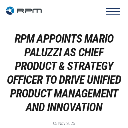
RPM APPOINTS MARIO
PALUZZI AS CHIEF
PRODUCT & STRATEGY
OFFICER TO DRIVE UNIFIED
PRODUCT MANAGEMENT
AND INNOVATION
05 Nov 2025