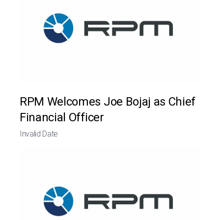
RPM Welcomes Joe Bojaj as Chief
Financial Officer
Invalid Date