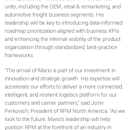
units, including the OEM, retail & remarketing, and
automotive freight business segments. His
leadership will be key to introducing data-informed
roadmap prioritization aligned with business KPIs
and enhancing the internal visibility of the product
organization through standardized, best-practice
frameworks.
“The arrival of Mario is part of our investment in
innovation and strategic growth. His expertise will
accelerate our efforts to deliver a more connected,
intelligent, and resilient logistics platform for our
customers and carrier partners,” said John
Perkovich, President of RPM North America. “As we
look to the future, Mario’s leadership will help
position RPM at the forefront of an industry in