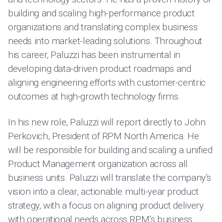
building and scaling high-performance product
organizations and translating complex business
needs into market-leading solutions. Throughout
his career, Paluzzi has been instrumental in
developing data-driven product roadmaps and
aligning engineering efforts with customer-centric
outcomes at high-growth technology firms.
In his new role, Paluzzi will report directly to John
Perkovich, President of RPM North America. He
will be responsible for building and scaling a unified
Product Management organization across all
business units. Paluzzi will translate the company’s
vision into a clear, actionable multi-year product
strategy, with a focus on aligning product delivery
with operational needs across RPM’s business