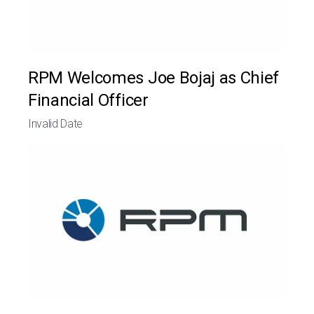
RPM Welcomes Joe Bojaj as Chief
Financial Officer
Invalid Date