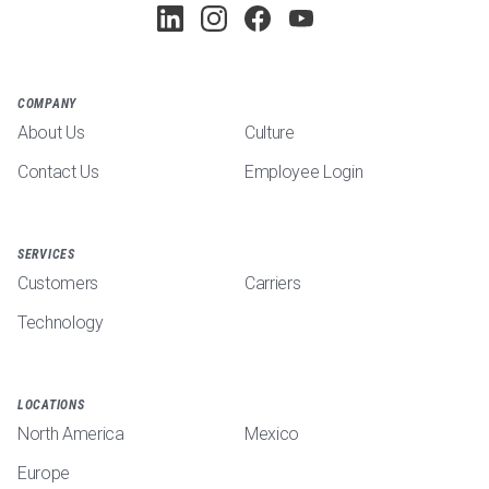
COMPANY
About Us
Culture
Contact Us
Employee Login
SERVICES
Customers
Carriers
Technology
LOCATIONS
North America
Mexico
Europe