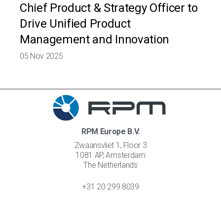
Chief Product & Strategy Officer to
Drive Unified Product
Management and Innovation
05 Nov 2025
RPM Europe B.V.
Zwaansvliet 1, Floor 3
1081 AP, Amsterdam
The Netherlands
+31 20 299 8039