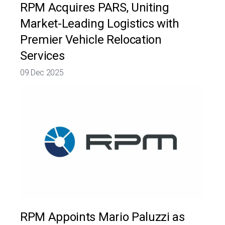
RPM Acquires PARS, Uniting
Market-Leading Logistics with
Premier Vehicle Relocation
Services
09 Dec 2025
RPM Appoints Mario Paluzzi as