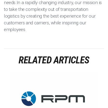
needs.In a rapidly changing industry, our mission is
to take the complexity out of transportation
logistics by creating the best experience for our
customers and carriers, while inspiring our
employees.
RELATED ARTICLES