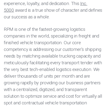
experience, loyalty, and dedication. This
Inc.
5000
award is a true show of character and defines
our success as a whole.
RPM is one of the fastest-growing logistics
companies in the world, specializing in freight and
finished vehicle transportation. Our core
competency is addressing our customer’s shipping
needs by matching available trucking capacity and
meticulously facilitating every transport tender with
the very best tech-enabled logistics execution. We
deliver thousands of units per month and are
growing rapidly by providing our business partners
with a centralized, digitized, and transparent
solution to optimize service and cost for virtually all
spot and contractual vehicle transportation