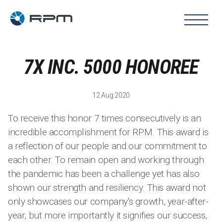
7X INC. 5000 HONOREE
12 Aug 2020
To receive this honor 7 times consecutively is an
incredible accomplishment for RPM. This award is
a reflection of our people and our commitment to
each other. To remain open and working through
the pandemic has been a challenge yet has also
shown our strength and resiliency. This award not
only showcases our company's growth, year-after-
year, but more importantly it signifies our success,