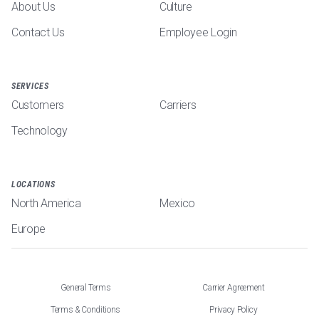
About Us
Culture
Contact Us
Employee Login
SERVICES
Customers
Carriers
Technology
LOCATIONS
North America
Mexico
Europe
General Terms
Carrier Agreement
Terms & Conditions
Privacy Policy