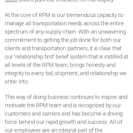
At the core of RPM is our tremendous capacity to
manage all transportation needs across the entire
spectrum of any supply chain. With an unwavering
commitment to getting the job done for both our
clients and transportation partners, it is clear that
our 'relationship first' belief system that is instilled at
all levels of the RPM team, brings honesty and
integrity to every bid, shipment, and relationship we
enter into.
This way of doing business continues to inspire and
motivate the RPM team and is recognized by our
customers and carriers and has become a driving
force behind our rapid growth and success. All of
our employees are an integral part of the