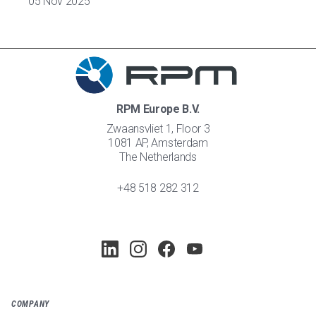
05 Nov 2025
RPM Europe B.V.
Zwaansvliet 1, Floor 3
1081 AP, Amsterdam
The Netherlands
+48 518 282 312
COMPANY