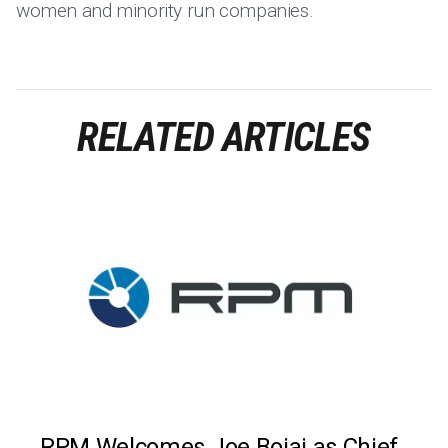
women and minority run companies.
RELATED ARTICLES
RPM Welcomes Joe Bojaj as Chief