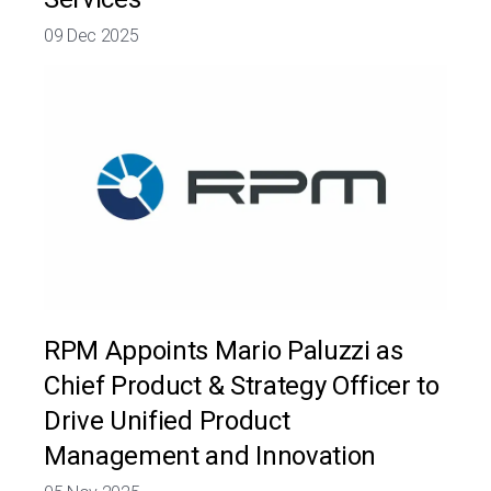
09 Dec 2025
RPM Appoints Mario Paluzzi as
Chief Product & Strategy Officer to
Drive Unified Product
Management and Innovation