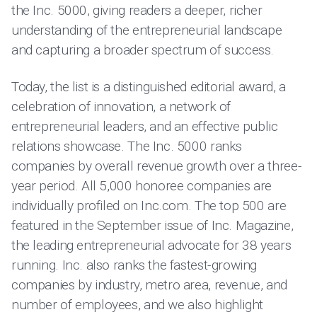
the Inc. 5000, giving readers a deeper, richer
understanding of the entrepreneurial landscape
and capturing a broader spectrum of success.
Today, the list is a distinguished editorial award, a
celebration of innovation, a network of
entrepreneurial leaders, and an effective public
relations showcase. The Inc. 5000 ranks
companies by overall revenue growth over a three-
year period. All 5,000 honoree companies are
individually profiled on Inc.com. The top 500 are
featured in the September issue of Inc. Magazine,
the leading entrepreneurial advocate for 38 years
running. Inc. also ranks the fastest-growing
companies by industry, metro area, revenue, and
number of employees, and we also highlight