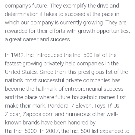
company's future. They exemplify the drive and
determination it takes to succeed at the pace in
which our company is currently growing. They are
rewarded for their efforts with growth opportunities,
a great career and success.
In 1982, Inc. introduced the Inc. 500 list of the
fastest-growing privately held companies in the
United States. Since then, this prestigious list of the
nation's most successful private companies has
become the hallmark of entrepreneurial success
and the place where future household names first
make their mark. Pandora, 7 Eleven, Toys 'R' Us,
Zipcar, Zappos.com and numerous other well-
known brands have been honored by
the Inc. 5000. In 2007, the Inc. 500 list expanded to