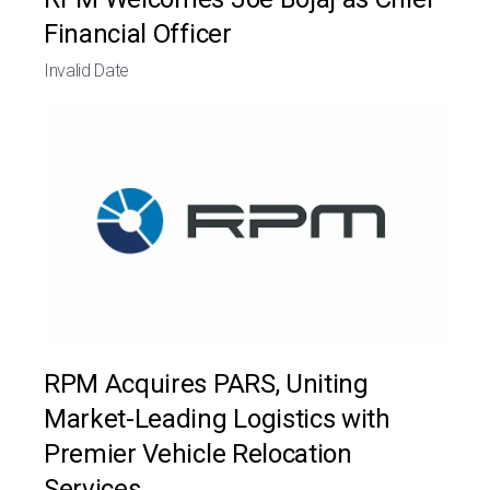
Financial Officer
Invalid Date
RPM Acquires PARS, Uniting
Market-Leading Logistics with
Premier Vehicle Relocation
Services