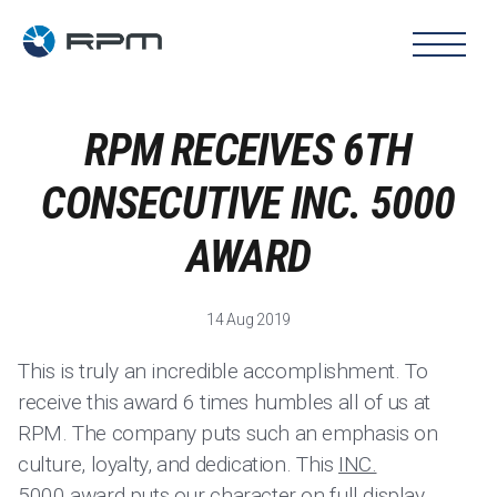
RPM RECEIVES 6TH
CONSECUTIVE INC. 5000
AWARD
14 Aug 2019
This is truly an incredible accomplishment. To
receive this award 6 times humbles all of us at
RPM. The company puts such an emphasis on
culture, loyalty, and dedication. This
INC.
5000
award puts our character on full display.