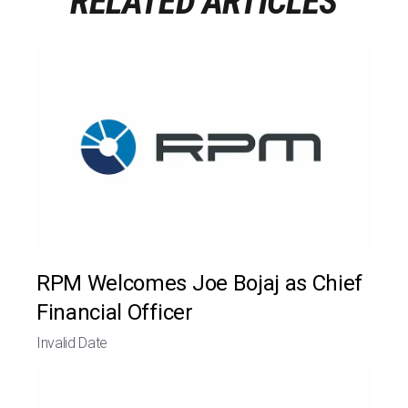
RELATED ARTICLES
RPM Welcomes Joe Bojaj as Chief
Financial Officer
Invalid Date