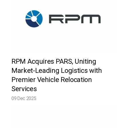
RPM Acquires PARS, Uniting
Market-Leading Logistics with
Premier Vehicle Relocation
Services
09 Dec 2025