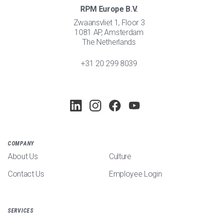
RPM Europe B.V.
Zwaansvliet 1, Floor 3
1081 AP, Amsterdam
The Netherlands
+31 20 299 8039
COMPANY
About Us
Culture
Contact Us
Employee Login
SERVICES