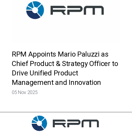
RPM Appoints Mario Paluzzi as
Chief Product & Strategy Officer to
Drive Unified Product
Management and Innovation
05 Nov 2025