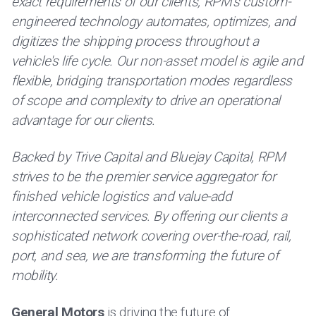
exact requirements of our clients, RPM's custom-
engineered technology automates, optimizes, and
digitizes the shipping process throughout a
vehicle's life cycle. Our non-asset model is agile and
flexible, bridging transportation modes regardless
of scope and complexity to drive an operational
advantage for our clients.
Backed by Trive Capital and Bluejay Capital, RPM
strives to be the premier service aggregator for
finished vehicle logistics and value-add
interconnected services. By offering our clients a
sophisticated network covering over-the-road, rail,
port, and sea, we are transforming the future of
mobility.
General Motors
is driving the future of