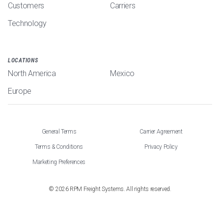
Customers
Carriers
Technology
LOCATIONS
North America
Mexico
Europe
General Terms
Carrier Agreement
Terms & Conditions
Privacy Policy
Marketing Preferences
©
2026
RPM Freight Systems. All rights reserved.