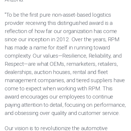
"To be the first pure non-asset-based logistics
provider receiving this distinguished award is a
reflection of how far our organization has come
since our inception in 2012. Over the years, RPM
has made a name for itself in running toward
complexity. Our values—Resilience, Reliability, and
Respect—are what OEMs, remarketers, retailers,
dealerships, auction houses, rental and fleet
management companies, and tiered suppliers have
come to expect when working with RPM. This
award encourages our employees to continue
paying attention to detail, focusing on performance,
and obsessing over quality and customer service.
Our vision is to revolutionize the automotive