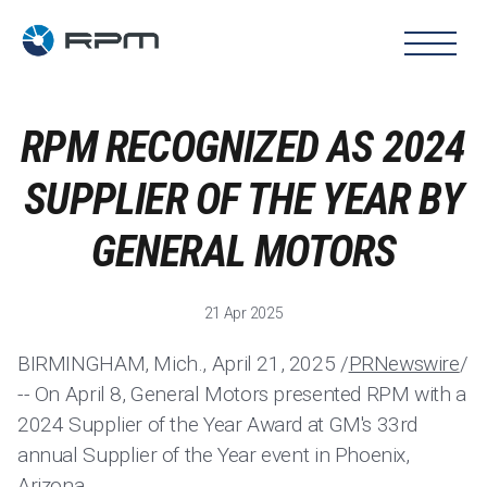
RPM RECOGNIZED AS 2024
SUPPLIER OF THE YEAR BY
GENERAL MOTORS
21 Apr 2025
BIRMINGHAM, Mich., April 21, 2025 /
PRNewswire
/
-- On April 8, General Motors presented RPM with a
2024 Supplier of the Year Award at GM's 33rd
annual Supplier of the Year event in Phoenix,
Arizona.