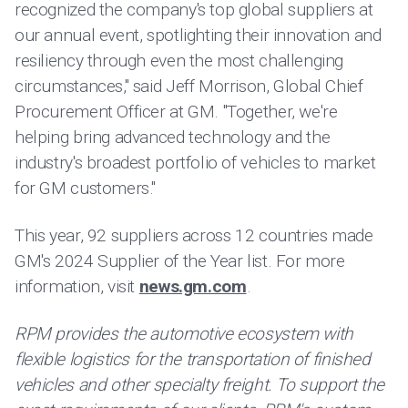
recognized the company's top global suppliers at
our annual event, spotlighting their innovation and
resiliency through even the most challenging
circumstances," said Jeff Morrison, Global Chief
Procurement Officer at GM. "Together, we're
helping bring advanced technology and the
industry's broadest portfolio of vehicles to market
for GM customers."
This year, 92 suppliers across 12 countries made
GM's 2024 Supplier of the Year list. For more
information, visit
news.gm.com
.
RPM provides the automotive ecosystem with
flexible logistics for the transportation of finished
vehicles and other specialty freight. To support the