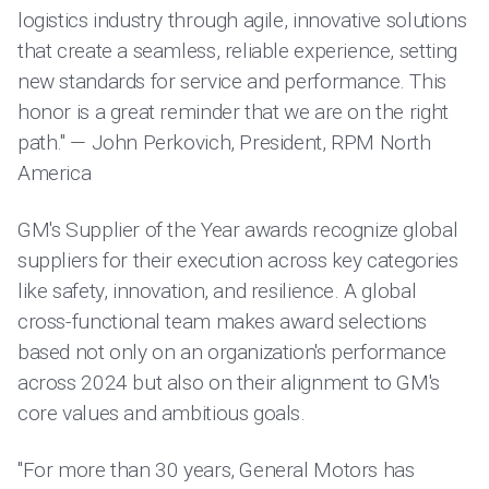
logistics industry through agile, innovative solutions
that create a seamless, reliable experience, setting
new standards for service and performance. This
honor is a great reminder that we are on the right
path." — John Perkovich, President, RPM North
America
GM's Supplier of the Year awards recognize global
suppliers for their execution across key categories
like safety, innovation, and resilience. A global
cross-functional team makes award selections
based not only on an organization's performance
across 2024 but also on their alignment to GM's
core values and ambitious goals.
"For more than 30 years, General Motors has