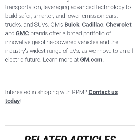
transportation, leveraging advanced technology to
build safer, smarter, and lower emission cars,
trucks, and SUVs. GM's
Buick
,
Cadillac
,
Chevrolet
,
and
GMC
brands offer a broad portfolio of
innovative gasoline-powered vehicles and the
industry's widest range of EVs, as we move to an all-
electric future. Learn more at
GM.com
.
Interested in shipping with RPM?
Contact us
today
!