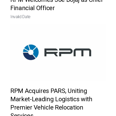
Financial Officer
Invalid Date
RPM Acquires PARS, Uniting
Market-Leading Logistics with
Premier Vehicle Relocation
Services