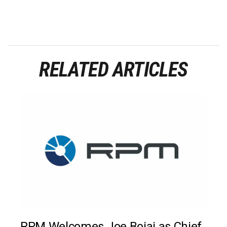
RELATED ARTICLES
RPM Welcomes Joe Bojaj as Chief