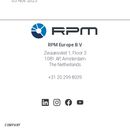
05 Nov 2025
RPM Europe B.V.
Zwaansvliet 1, Floor 3
1081 AP, Amsterdam
The Netherlands
+31 20 299 8039
COMPANY