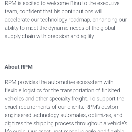
RPM is excited to welcome Binu to the executive
team, confident that his contributions will
accelerate our technology roadmap, enhancing our
ability to meet the dynamic needs of the global
supply chain with precision and agility.
About RPM
RPM provides the automotive ecosystem with
flexible logistics for the transportation of finished
vehicles and other specialty freight. To support the
exact requirements of our clients, RPM's custom-
engineered technology automates, optimizes, and
digitizes the shipping process throughout a vehicle's
life cycle. Our asset-light model is agile and flexible,