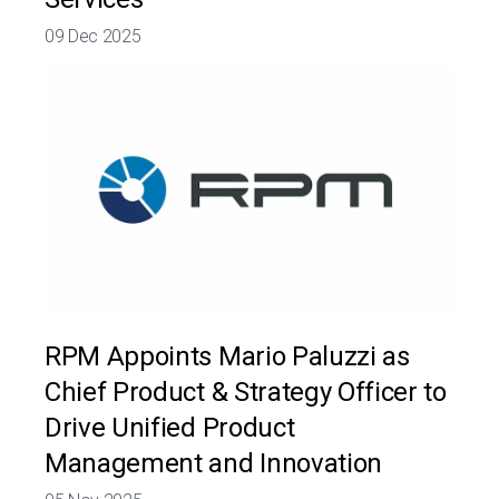
09 Dec 2025
RPM Appoints Mario Paluzzi as
Chief Product & Strategy Officer to
Drive Unified Product
Management and Innovation