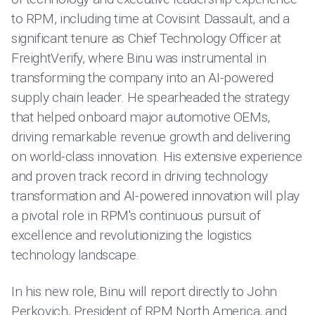
to RPM, including time at Covisint Dassault, and a
significant tenure as Chief Technology Officer at
FreightVerify, where Binu was instrumental in
transforming the company into an AI-powered
supply chain leader. He spearheaded the strategy
that helped onboard major automotive OEMs,
driving remarkable revenue growth and delivering
on world-class innovation. His extensive experience
and proven track record in driving technology
transformation and AI-powered innovation will play
a pivotal role in RPM's continuous pursuit of
excellence and revolutionizing the logistics
technology landscape.
In his new role, Binu will report directly to John
Perkovich, President of RPM North America, and