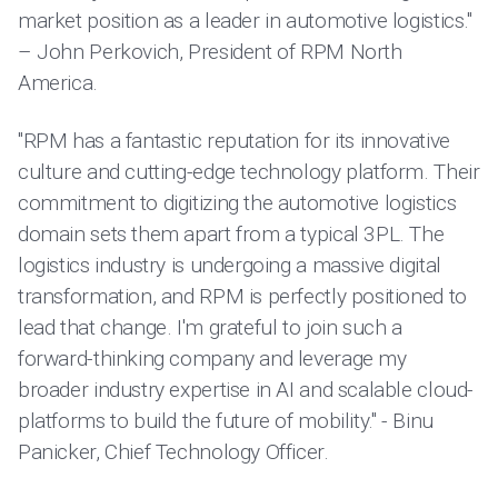
market position as a leader in automotive logistics."
– John Perkovich, President of RPM North
America.
"RPM has a fantastic reputation for its innovative
culture and cutting-edge technology platform. Their
commitment to digitizing the automotive logistics
domain sets them apart from a typical 3PL. The
logistics industry is undergoing a massive digital
transformation, and RPM is perfectly positioned to
lead that change. I'm grateful to join such a
forward-thinking company and leverage my
broader industry expertise in AI and scalable cloud-
platforms to build the future of mobility." - Binu
Panicker, Chief Technology Officer.