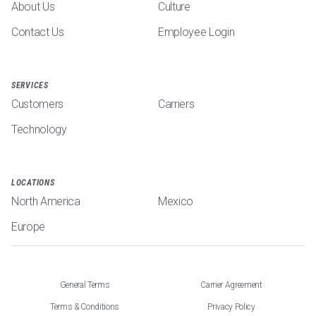
About Us
Culture
Contact Us
Employee Login
SERVICES
Customers
Carriers
Technology
LOCATIONS
North America
Mexico
Europe
General Terms
Carrier Agreement
Terms & Conditions
Privacy Policy