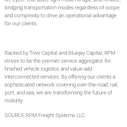
bridging transportation modes regardless of scope
and complexity to drive an operational advantage
for our clients.
Backed by Trive Capital and Bluejay Capital, RPM
strives to be the premier service aggregator for
finished vehicle logistics and value-add
interconnected services. By offering our clients a
sophisticated network covering over-the-road, rail,
port, and sea, we are transforming the future of
mobility.
SOURCE RPM Freight Systems LLC