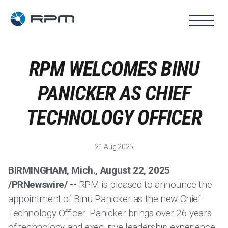
RPM WELCOMES BINU
PANICKER AS CHIEF
TECHNOLOGY OFFICER
21 Aug 2025
BIRMINGHAM, Mich., August 22, 2025
/PRNewswire/ --
RPM is pleased to announce the
appointment of Binu Panicker as the new Chief
Technology Officer. Panicker brings over 26 years
of technology and executive leadership experience