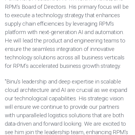
RPM’s Board of Directors. His primary focus will be
to execute a technology strategy that enhances
supply chain efficiencies by leveraging RPM's
platform with next-generation AI and automation.
He will lead the product and engineering teams to
ensure the seamless integration of innovative
technology solutions across all business verticals
for RPM’s accelerated business growth strategy.
"Binu's leadership and deep expertise in scalable
cloud architecture and AI are crucial as we expand
our technological capabilities. His strategic vision
will ensure we continue to provide our partners
with unparalleled logistics solutions that are both
data-driven and forward looking. We are excited to
see him join the leadership team, enhancing RPM's