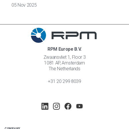
05 Nov 2025
RPM Europe B.V.
Zwaansvliet 1, Floor 3
1081 AP, Amsterdam
The Netherlands
+31 20 299 8039
COMPANY