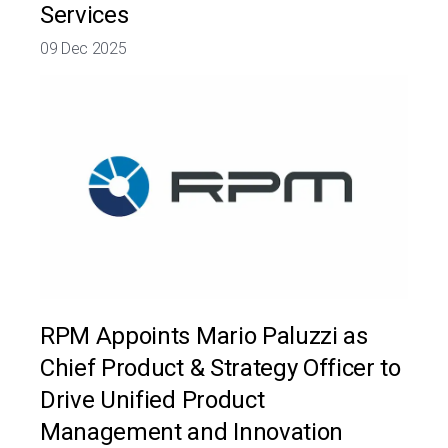
Services
09 Dec 2025
RPM Appoints Mario Paluzzi as
Chief Product & Strategy Officer to
Drive Unified Product
Management and Innovation