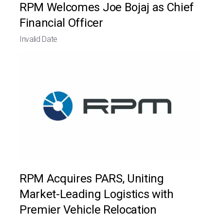
RPM Welcomes Joe Bojaj as Chief
Financial Officer
Invalid Date
RPM Acquires PARS, Uniting
Market-Leading Logistics with
Premier Vehicle Relocation