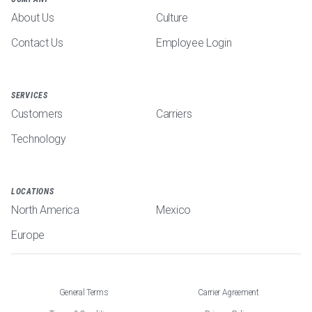
About Us
Culture
Contact Us
Employee Login
SERVICES
Customers
Carriers
Technology
LOCATIONS
North America
Mexico
Europe
General Terms
Carrier Agreement