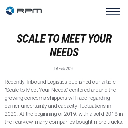
SCALE TO MEET YOUR
NEEDS
18 Feb 2020
Recently, Inbound Logistics published our article,
“Scale to Meet Your Needs,” centered around the
growing concerns shippers will face regarding
carrier uncertainty and capacity fluctuations in
2020. At the beginning of 2019, with a solid 2018 in
the rearview, many companies bought more trucks,