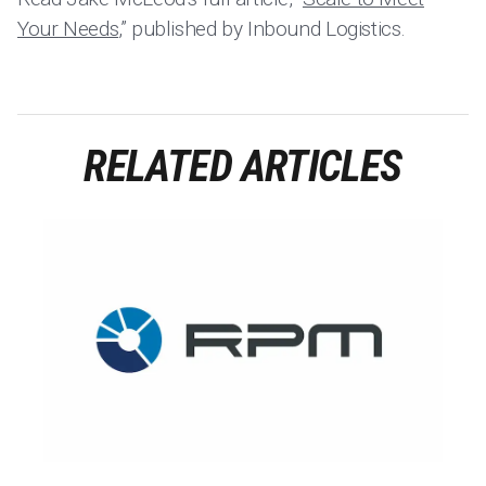
Your Needs
,” published by Inbound Logistics.
RELATED ARTICLES