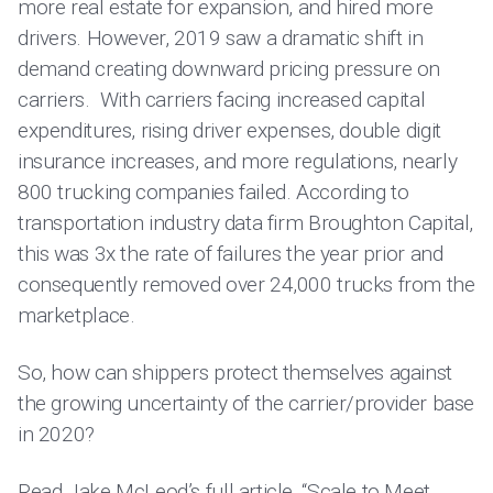
more real estate for expansion, and hired more
drivers. However, 2019 saw a dramatic shift in
demand creating downward pricing pressure on
carriers. With carriers facing increased capital
expenditures, rising driver expenses, double digit
insurance increases, and more regulations, nearly
800 trucking companies failed. According to
transportation industry data firm Broughton Capital,
this was 3x the rate of failures the year prior and
consequently removed over 24,000 trucks from the
marketplace.
So, how can shippers protect themselves against
the growing uncertainty of the carrier/provider base
in 2020?
Read Jake McLeod’s full article, “
Scale to Meet