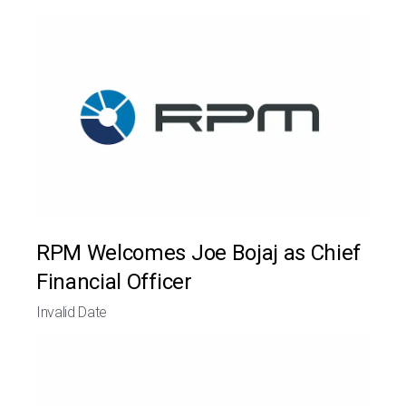
RPM Welcomes Joe Bojaj as Chief
Financial Officer
Invalid Date