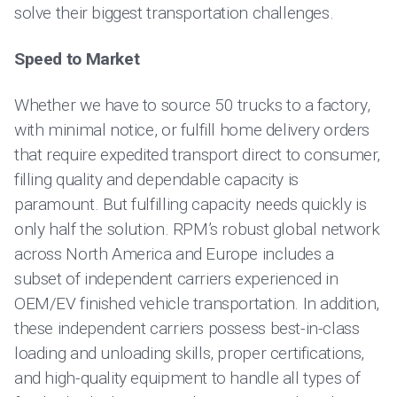
solve their biggest transportation challenges.
Speed to Market
Whether we have to source 50 trucks to a factory,
with minimal notice, or fulfill home delivery orders
that require expedited transport direct to consumer,
filling quality and dependable capacity is
paramount. But fulfilling capacity needs quickly is
only half the solution. RPM’s robust global network
across North America and Europe includes a
subset of independent carriers experienced in
OEM/EV finished vehicle transportation. In addition,
these independent carriers possess best-in-class
loading and unloading skills, proper certifications,
and high-quality equipment to handle all types of