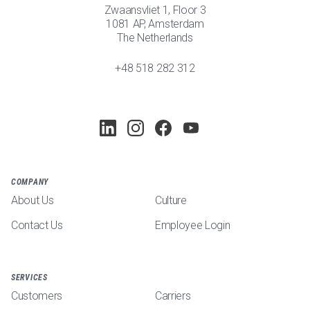
Zwaansvliet 1, Floor 3
1081 AP, Amsterdam
The Netherlands
+48 518 282 312
COMPANY
About Us
Culture
Contact Us
Employee Login
SERVICES
Customers
Carriers