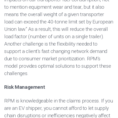
to mention equipment wear and tear, but it also
means the overall weight of a given transporter
load can exceed the 40-tonne limit set by European
Union law.” As a result, this will reduce the overall
load factor (number of units on a single trailer).
Another challenge is the flexibility needed to
support a client’s fast changing network demand
due to consumer market prioritization. RPM’s
model provides optimal solutions to support these
challenges.
Risk Management
RPM is knowledgeable in the claims process. If you
are an EV shipper, you cannot afford to let supply
chain disruptions or inefficiencies negatively affect