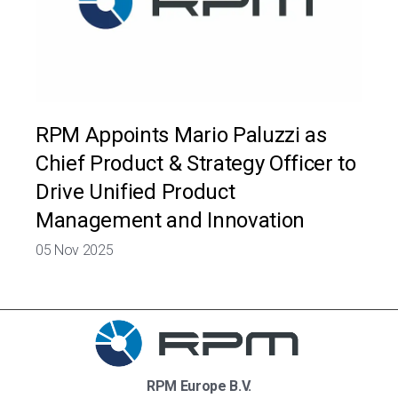
RPM Appoints Mario Paluzzi as
Chief Product & Strategy Officer to
Drive Unified Product
Management and Innovation
05 Nov 2025
RPM Europe B.V.