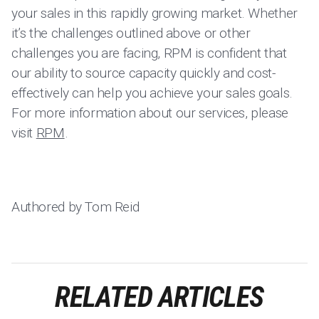
your sales in this rapidly growing market. Whether
it’s the challenges outlined above or other
challenges you are facing, RPM is confident that
our ability to source capacity quickly and cost-
effectively can help you achieve your sales goals.
For more information about our services, please
visit
RPM
.
Authored by Tom Reid
RELATED ARTICLES