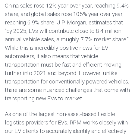
China sales rose 12% year over year, reaching 9.4%
share; and global sales rose 105% year over year,
reaching 6.9% share.
J.P. Morgan
, estimates that
“by 2025, EVs will contribute close to 8.4 million
annual vehicle sales, a roughly 7.7% market share.”
While this is incredibly positive news for EV
automakers, it also means that vehicle
transportation must be fast and efficient moving
further into 2021 and beyond. However, unlike
transportation for conventionally powered vehicles,
there are some nuanced challenges that come with
transporting new EVs to market.
As one of the largest non-asset-based flexible
logistics providers for EVs, RPM works closely with
our EV clients to accurately identify and effectively