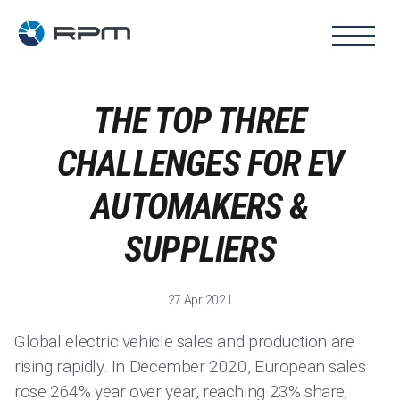
THE TOP THREE
CHALLENGES FOR EV
AUTOMAKERS &
SUPPLIERS
27 Apr 2021
Global electric vehicle sales and production are
rising rapidly. In December 2020, European sales
rose 264% year over year, reaching 23% share;