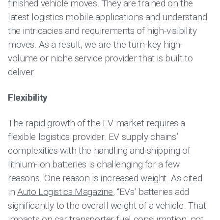
finished vehicle moves. They are trained on the
latest logistics mobile applications and understand
the intricacies and requirements of high-visibility
moves. As a result, we are the turn-key high-
volume or niche service provider that is built to
deliver.
Flexibility
The rapid growth of the EV market requires a
flexible logistics provider. EV supply chains’
complexities with the handling and shipping of
lithium-ion batteries is challenging for a few
reasons. One reason is increased weight. As cited
in
Auto Logistics Magazine
, “EVs’ batteries add
significantly to the overall weight of a vehicle. That
impacts on car transporter fuel consumption, not