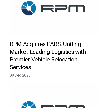
RPM Acquires PARS, Uniting
Market-Leading Logistics with
Premier Vehicle Relocation
Services
09 Dec 2025