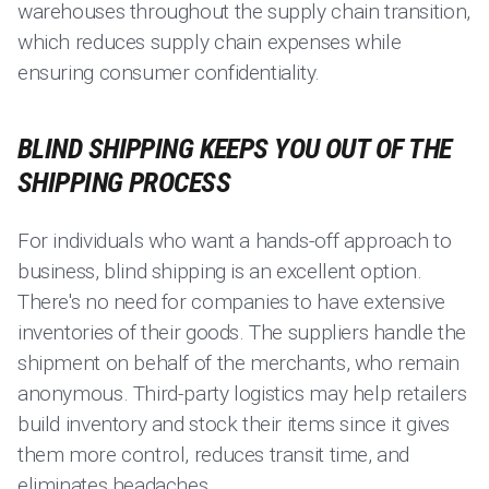
warehouses throughout the supply chain transition,
which reduces supply chain expenses while
ensuring consumer confidentiality.
BLIND SHIPPING KEEPS YOU OUT OF THE
SHIPPING PROCESS
For individuals who want a hands-off approach to
business, blind shipping is an excellent option.
There's no need for companies to have extensive
inventories of their goods. The suppliers handle the
shipment on behalf of the merchants, who remain
anonymous. Third-party logistics may help retailers
build inventory and stock their items since it gives
them more control, reduces transit time, and
eliminates headaches.