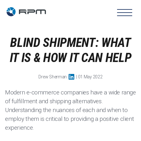
BLIND SHIPMENT: WHAT
IT IS & HOW IT CAN HELP
Drew Sherman
| 01 May 2022
Modern e-commerce companies have a wide range
of fulfillment and shipping alternatives.
Understanding the nuances of each and when to
employ them is critical to providing a positive client
experience.