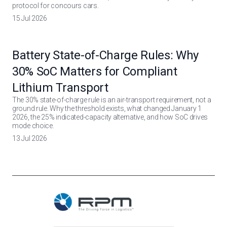
protocol for concours cars.
15 Jul 2026
Battery State-of-Charge Rules: Why
30% SoC Matters for Compliant
Lithium Transport
The 30% state-of-charge rule is an air-transport requirement, not a
ground rule. Why the threshold exists, what changed January 1
2026, the 25% indicated-capacity alternative, and how SoC drives
mode choice.
13 Jul 2026