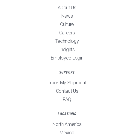
About Us
News
Culture
Careers
Technology
Insights
Employee Login
SUPPORT
Track My Shipment
Contact Us
FAQ
LOCATIONS
North America
Mexico