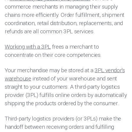
commerce merchants in managing their supply
chains more efficiently. Order fulfillment, shipment
coordination, retail distribution, replacements, and
refunds are all common 3PL services.
Working with a 3PL
frees a merchant to
concentrate on their core competencies.
Your merchandise may be stored at a
3PL vendor's
warehouse
instead of your warehouse and sent
straight to your customers. A third-party logistics
provider (3PL) fulfills online orders by automatically
shipping the products ordered by the consumer.
Third-party logistics providers (or 3PLs) make the
handoff between receiving orders and fulfilling