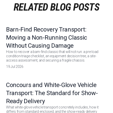
RELATED BLOG POSTS
Barn-Find Recovery Transport:
Moving a Non-Running Classic
Without Causing Damage
How to recover a barn-find classic that will not run: a pre-load
condition-triage checklist, an equipment decision tree, a site-
access assessment, and securing a fragile chassis.
19 Jul 2026
Concours and White-Glove Vehicle
Transport: The Standard for Show-
Ready Delivery
What white-glove vehicle transport concretely includes, how it
differs from standard enclosed, and the show-ready delivery