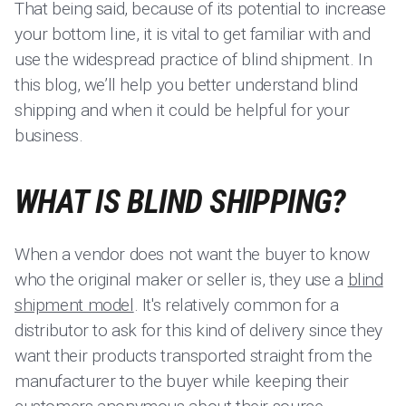
That being said, because of its potential to increase
your bottom line, it is vital to get familiar with and
use the widespread practice of blind shipment. In
this blog, we’ll help you better understand blind
shipping and when it could be helpful for your
business.
WHAT IS BLIND SHIPPING?
When a vendor does not want the buyer to know
who the original maker or seller is, they use a
blind
shipment model
. It's relatively common for a
distributor to ask for this kind of delivery since they
want their products transported straight from the
manufacturer to the buyer while keeping their