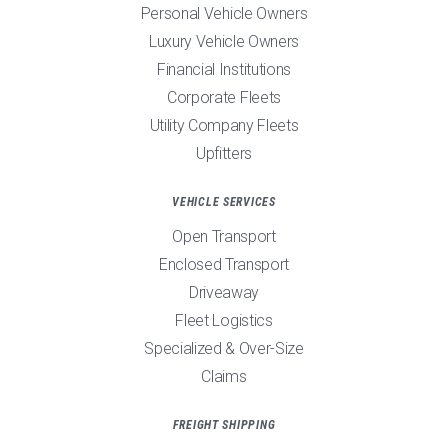
Personal Vehicle Owners
Luxury Vehicle Owners
Financial Institutions
Corporate Fleets
Utility Company Fleets
Upfitters
VEHICLE SERVICES
Open Transport
Enclosed Transport
Driveaway
Fleet Logistics
Specialized & Over-Size
Claims
FREIGHT SHIPPING