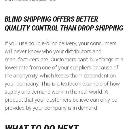
BLIND SHIPPING OFFERS BETTER
QUALITY CONTROL THAN DROP SHIPPING
If you use double-blind delivery, your consumers
will never know who your distributors and
manufacturers are. Customers can't buy things at a
lower rate from one of your suppliers because of
the anonymity, which keeps them dependent on
your company. This is a textbook example of how
supply and demand work in the real world. A
product that your customers believe can only be
provided by your company is in demand.