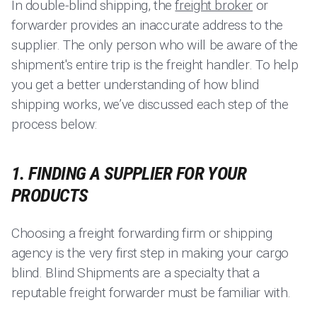
In double-blind shipping, the
freight broker
or
forwarder provides an inaccurate address to the
supplier. The only person who will be aware of the
shipment's entire trip is the freight handler. To help
you get a better understanding of how blind
shipping works, we’ve discussed each step of the
process below:
1. FINDING A SUPPLIER FOR YOUR
PRODUCTS
Choosing a freight forwarding firm or shipping
agency is the very first step in making your cargo
blind. Blind Shipments are a specialty that a
reputable freight forwarder must be familiar with.