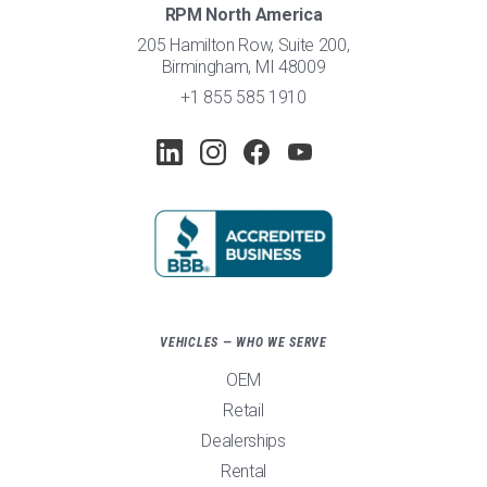
RPM North America
205 Hamilton Row, Suite 200,
Birmingham, MI 48009
+1 855 585 1910
VEHICLES — WHO WE SERVE
OEM
Retail
Dealerships
Rental