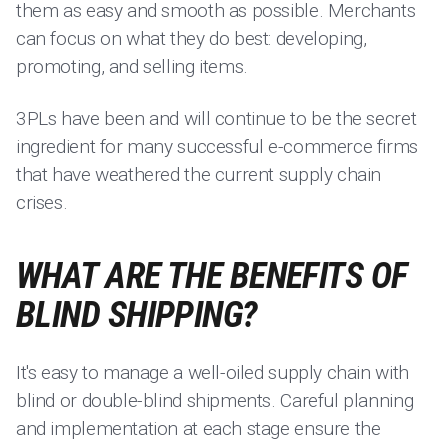
them as easy and smooth as possible. Merchants
can focus on what they do best: developing,
promoting, and selling items.
3PLs have been and will continue to be the secret
ingredient for many successful e-commerce firms
that have weathered the current supply chain
crises.
WHAT ARE THE BENEFITS OF
BLIND SHIPPING?
It's easy to manage a well-oiled supply chain with
blind or double-blind shipments. Careful planning
and implementation at each stage ensure the