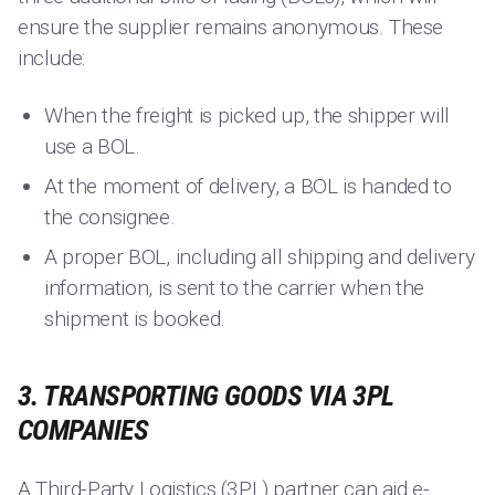
ensure the supplier remains anonymous. These
include:
When the freight is picked up, the shipper will
use a BOL.
At the moment of delivery, a BOL is handed to
the consignee.
A proper BOL, including all shipping and delivery
information, is sent to the carrier when the
shipment is booked.
3. TRANSPORTING GOODS VIA 3PL
COMPANIES
A
Third-Party Logistics (3PL) partner
can aid e-