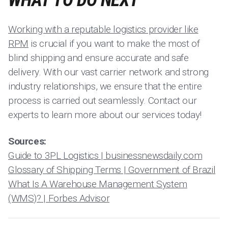
WHAT TO DO NEXT
Working with a reputable logistics provider like
RPM
is crucial if you want to make the most of
blind shipping and ensure accurate and safe
delivery. With our vast carrier network and strong
industry relationships, we ensure that the entire
process is carried out seamlessly. Contact our
experts to learn more about our services today!
Sources:
Guide to 3PL Logistics | businessnewsdaily.com
Glossary of Shipping Terms | Government of Brazil
What Is A Warehouse Management System
(WMS)? | Forbes Advisor