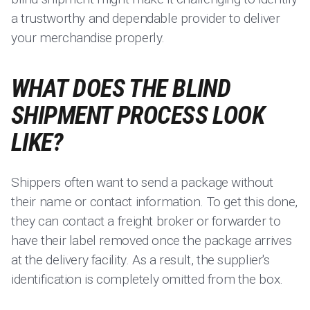
a trustworthy and dependable provider to deliver
your merchandise properly.
WHAT DOES THE BLIND
SHIPMENT PROCESS LOOK
LIKE?
Shippers often want to send a package without
their name or contact information. To get this done,
they can contact a freight broker or forwarder to
have their label removed once the package arrives
at the delivery facility. As a result, the supplier's
identification is completely omitted from the box.