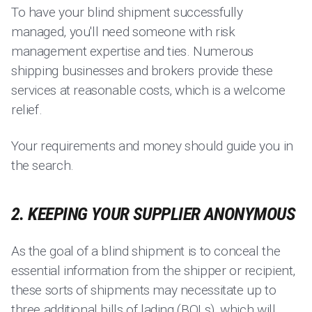
To have your blind shipment successfully
managed, you'll need someone with risk
management expertise and ties. Numerous
shipping businesses and brokers provide these
services at reasonable costs, which is a welcome
relief.
Your requirements and money should guide you in
the search.
2. KEEPING YOUR SUPPLIER ANONYMOUS
As the goal of a blind shipment is to conceal the
essential information from the shipper or recipient,
these sorts of shipments may necessitate up to
three additional bills of lading (BOLs), which will