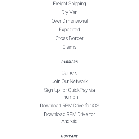
Freight Shipping
Dry Van
Over Dimensional
Expedited
Cross Border
Claims
CARRIERS
Carriers
Join Our Network
Sign Up for QuickPay via
Triumph
Download RPM Drive for iOS
Download RPM Drive for
Android
COMPANY