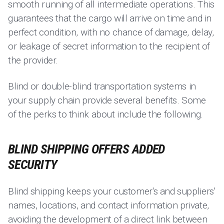
smooth running of all intermediate operations. This
guarantees that the cargo will arrive on time and in
perfect condition, with no chance of damage, delay,
or leakage of secret information to the recipient of
the provider.
Blind or double-blind transportation systems in
your supply chain provide several benefits. Some
of the perks to think about include the following.
BLIND SHIPPING OFFERS ADDED
SECURITY
Blind shipping keeps your customer's and suppliers'
names, locations, and contact information private,
avoiding the development of a direct link between