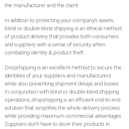
the manufacturer and the client.
In addition to protecting your company's assets,
blind or double-blind shipping is an ethical method
of product delivery that provides both consumers
and suppliers with a sense of security when
combating identity & product theft.
Dropshipping is an excellent method to secure the
identities of your suppliers and manufacturers
while also preventing shipment delays and losses.
In conjunction with blind or double-blind shipping
operations, dropshipping is an efficient end-to-end
solution that simplifies the whole delivery process
while providing maximum commercial advantages.
Suppliers don't have to store their products in