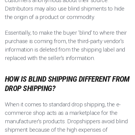
customers anonymous about their source.
Distributors may also use blind shipments to hide
the origin of a product or commodity.
Essentially, to make the buyer 'blind' to where their
purchase is coming from, the third-party vendor's
information is deleted from the shipping label and
replaced with the seller's information.
HOW IS BLIND SHIPPING DIFFERENT FROM
DROP SHIPPING?
When it comes to standard drop shipping, the e-
commerce shop acts as a marketplace for the
manufacturer's products. Dropshippers avoid blind
shipment because of the high expenses of