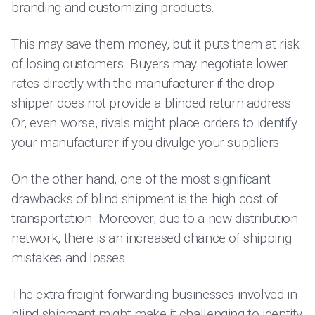
branding and customizing products.
This may save them money, but it puts them at risk
of losing customers. Buyers may negotiate lower
rates directly with the manufacturer if the drop
shipper does not provide a blinded return address.
Or, even worse, rivals might place orders to identify
your manufacturer if you divulge your suppliers.
On the other hand, one of the most significant
drawbacks of blind shipment is the high cost of
transportation. Moreover, due to a new distribution
network, there is an increased chance of shipping
mistakes and losses.
The extra freight-forwarding businesses involved in
blind shipment might make it challenging to identify