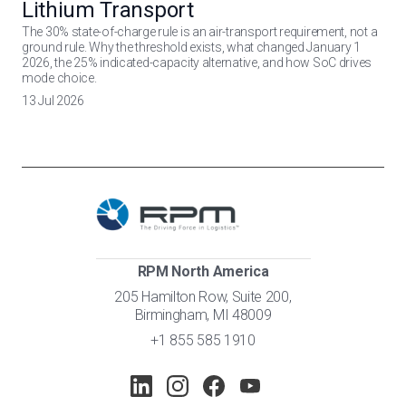
Lithium Transport
The 30% state-of-charge rule is an air-transport requirement, not a
ground rule. Why the threshold exists, what changed January 1
2026, the 25% indicated-capacity alternative, and how SoC drives
mode choice.
13 Jul 2026
RPM North America
205 Hamilton Row, Suite 200,
Birmingham, MI 48009
+1 855 585 1910