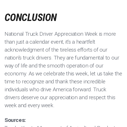
CONCLUSION
National Truck Driver Appreciation Week is more
than just a calendar event; it's a heartfelt
acknowledgment of the tireless efforts of our
nation's truck drivers. They are fundamental to our
way of life and the smooth operation of our
economy. As we celebrate this week, let us take the
time to recognize and thank these incredible
individuals who drive America forward. Truck
drivers deserve our appreciation and respect this
week and every week.
Sources: