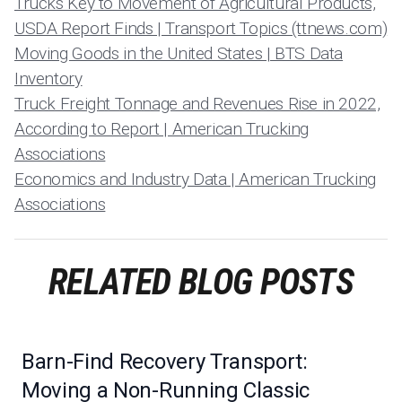
Trucks Key to Movement of Agricultural Products,
USDA Report Finds | Transport Topics (ttnews.com)
Moving Goods in the United States | BTS Data
Inventory
Truck Freight Tonnage and Revenues Rise in 2022,
According to Report | American Trucking
Associations
Economics and Industry Data | American Trucking
Associations
RELATED BLOG POSTS
Barn-Find Recovery Transport:
Moving a Non-Running Classic