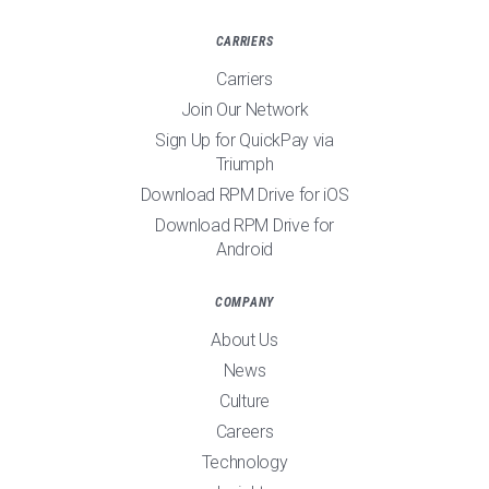
CARRIERS
Carriers
Join Our Network
Sign Up for QuickPay via
Triumph
Download RPM Drive for iOS
Download RPM Drive for
Android
COMPANY
About Us
News
Culture
Careers
Technology