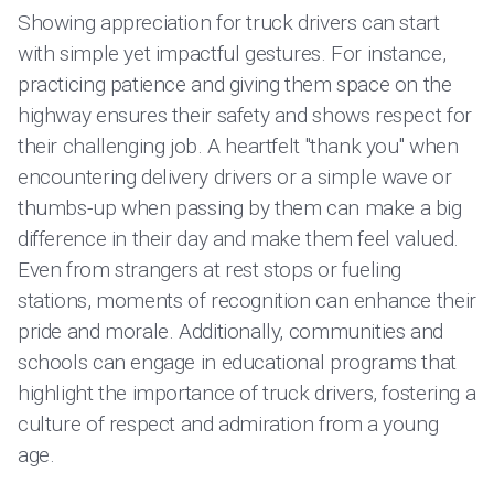
Showing appreciation for truck drivers can start
with simple yet impactful gestures. For instance,
practicing patience and giving them space on the
highway ensures their safety and shows respect for
their challenging job. A heartfelt "thank you" when
encountering delivery drivers or a simple wave or
thumbs-up when passing by them can make a big
difference in their day and make them feel valued.
Even from strangers at rest stops or fueling
stations, moments of recognition can enhance their
pride and morale. Additionally, communities and
schools can engage in educational programs that
highlight the importance of truck drivers, fostering a
culture of respect and admiration from a young
age.