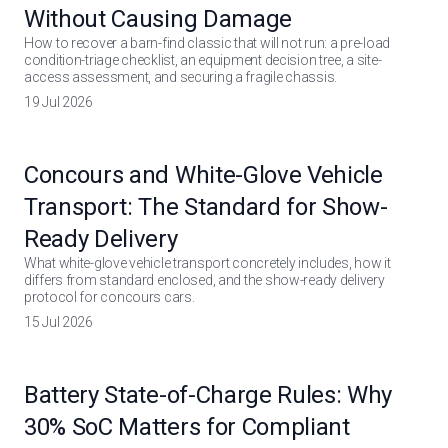
Without Causing Damage
How to recover a barn-find classic that will not run: a pre-load
condition-triage checklist, an equipment decision tree, a site-
access assessment, and securing a fragile chassis.
19 Jul 2026
Concours and White-Glove Vehicle
Transport: The Standard for Show-
Ready Delivery
What white-glove vehicle transport concretely includes, how it
differs from standard enclosed, and the show-ready delivery
protocol for concours cars.
15 Jul 2026
Battery State-of-Charge Rules: Why
30% SoC Matters for Compliant