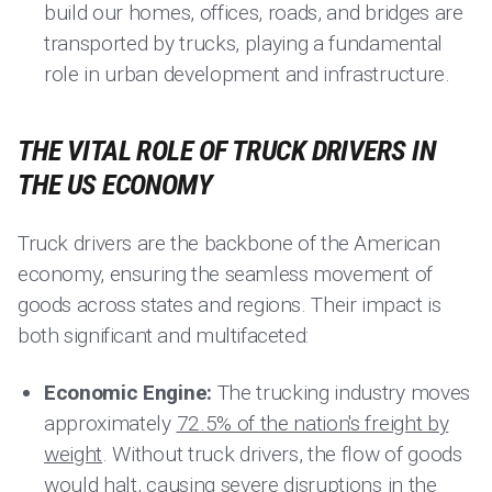
build our homes, offices, roads, and bridges are
transported by trucks, playing a fundamental
role in urban development and infrastructure.
THE VITAL ROLE OF TRUCK DRIVERS IN
THE US ECONOMY
Truck drivers are the backbone of the American
economy, ensuring the seamless movement of
goods across states and regions. Their impact is
both significant and multifaceted:
Economic Engine:
The trucking industry moves
approximately
72.5% of the nation's freight by
weight
. Without truck drivers, the flow of goods
would halt, causing severe disruptions in the