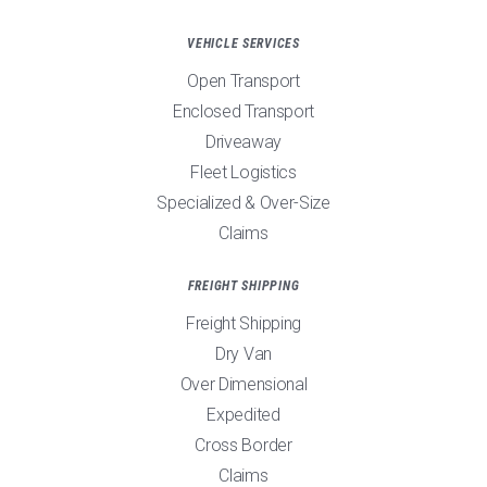
VEHICLE SERVICES
Open Transport
Enclosed Transport
Driveaway
Fleet Logistics
Specialized & Over-Size
Claims
FREIGHT SHIPPING
Freight Shipping
Dry Van
Over Dimensional
Expedited
Cross Border
Claims