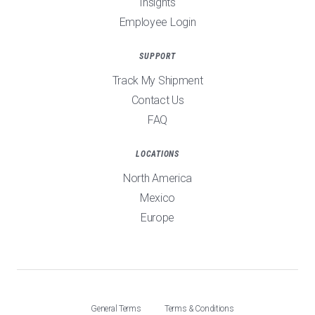
Insights
Employee Login
SUPPORT
Track My Shipment
Contact Us
FAQ
LOCATIONS
North America
Mexico
Europe
General Terms
Terms & Conditions