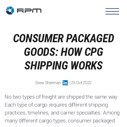
CONSUMER PACKAGED
GOODS: HOW CPG
SHIPPING WORKS
Drew Sherman
| 25 Oct 2022
No two types of freight are shipped the same way.
Each type of cargo requires different shipping
practices, timelines, and carrier specialties. Among
many different cargo types, consumer packaged