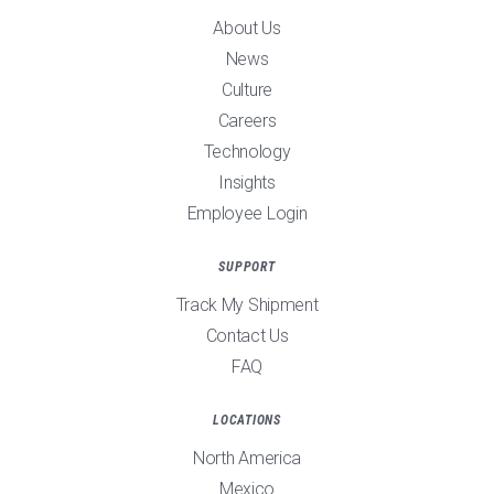
About Us
News
Culture
Careers
Technology
Insights
Employee Login
SUPPORT
Track My Shipment
Contact Us
FAQ
LOCATIONS
North America
Mexico