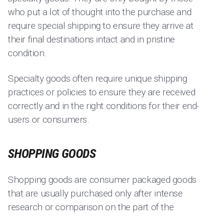
who put a lot of thought into the purchase and
require special shipping to ensure they arrive at
their final destinations intact and in pristine
condition.
Specialty goods often require unique shipping
practices or policies to ensure they are received
correctly and in the right conditions for their end-
users or consumers.
SHOPPING GOODS
Shopping goods are consumer packaged goods
that are usually purchased only after intense
research or comparison on the part of the