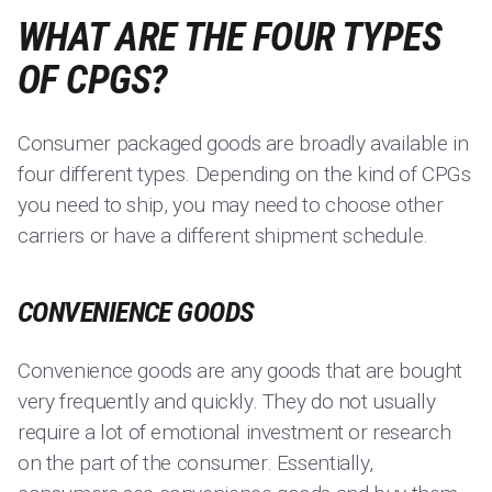
WHAT ARE THE FOUR TYPES
OF CPGS?
Consumer packaged goods are broadly available in
four different types. Depending on the kind of CPGs
you need to ship, you may need to choose other
carriers or have a different shipment schedule.
CONVENIENCE GOODS
Convenience goods are any goods that are bought
very frequently and quickly. They do not usually
require a lot of emotional investment or research
on the part of the consumer. Essentially,