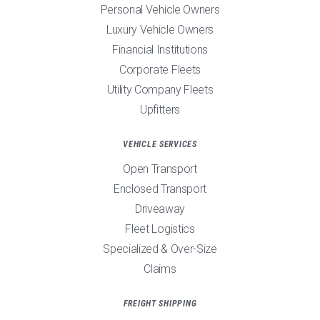
Personal Vehicle Owners
Luxury Vehicle Owners
Financial Institutions
Corporate Fleets
Utility Company Fleets
Upfitters
VEHICLE SERVICES
Open Transport
Enclosed Transport
Driveaway
Fleet Logistics
Specialized & Over-Size
Claims
FREIGHT SHIPPING