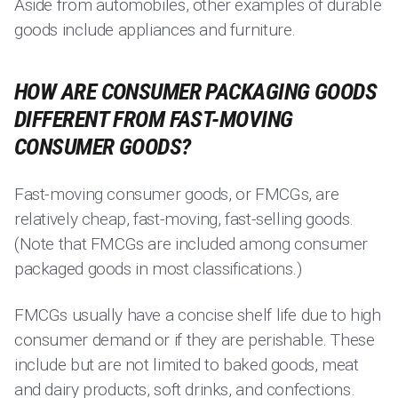
Aside from automobiles, other examples of durable
goods include appliances and furniture.
HOW ARE CONSUMER PACKAGING GOODS
DIFFERENT FROM FAST-MOVING
CONSUMER GOODS?
Fast-moving consumer goods, or FMCGs, are
relatively cheap, fast-moving, fast-selling goods.
(Note that FMCGs are included among consumer
packaged goods in most classifications.)
FMCGs usually have a concise shelf life due to high
consumer demand or if they are perishable. These
include but are not limited to baked goods, meat
and dairy products, soft drinks, and confections.