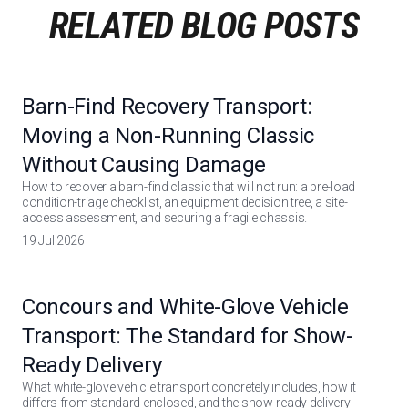
RELATED BLOG POSTS
Barn-Find Recovery Transport:
Moving a Non-Running Classic
Without Causing Damage
How to recover a barn-find classic that will not run: a pre-load
condition-triage checklist, an equipment decision tree, a site-
access assessment, and securing a fragile chassis.
19 Jul 2026
Concours and White-Glove Vehicle
Transport: The Standard for Show-
Ready Delivery
What white-glove vehicle transport concretely includes, how it
differs from standard enclosed, and the show-ready delivery