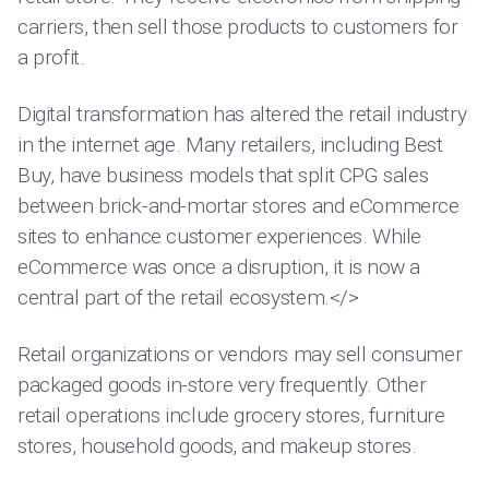
carriers, then sell those products to customers for
a profit.
Digital transformation has altered the retail industry
in the internet age. Many retailers, including Best
Buy, have business models that split CPG sales
between brick-and-mortar stores and eCommerce
sites to enhance customer experiences. While
eCommerce was once a disruption, it is now a
central part of the retail ecosystem.</>
Retail organizations or vendors may sell consumer
packaged goods in-store very frequently. Other
retail operations include grocery stores, furniture
stores, household goods, and makeup stores.