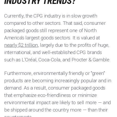
INDUSTRY TRENDS?
Currently, the CPG industry is in slow growth
compared to other sectors. That said, consumer
packaged goods still represent one of North
America's largest goods sectors. It is valued at
nearly $2 trillion
, largely due to the profits of huge,
international, and well-established CPG brands
such as L’Oréal, Coca-Cola, and Procter & Gamble.
Furthermore, environmentally friendly or "green"
products are becoming increasingly popular and in
demand. As a result, consumer packaged goods
that emphasize eco-friendliness or minimize
environmental impact are likely to sell more — and
be shipped around the country more — than their