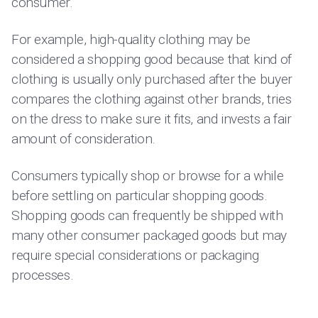
consumer.
For example, high-quality clothing may be
considered a shopping good because that kind of
clothing is usually only purchased after the buyer
compares the clothing against other brands, tries
on the dress to make sure it fits, and invests a fair
amount of consideration.
Consumers typically shop or browse for a while
before settling on particular shopping goods.
Shopping goods can frequently be shipped with
many other consumer packaged goods but may
require special considerations or packaging
processes.