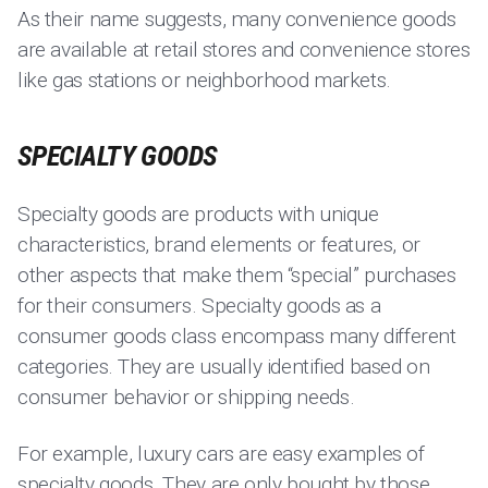
As their name suggests, many convenience goods
are available at retail stores and convenience stores
like gas stations or neighborhood markets.
SPECIALTY GOODS
Specialty goods are products with unique
characteristics, brand elements or features, or
other aspects that make them “special” purchases
for their consumers. Specialty goods as a
consumer goods class encompass many different
categories. They are usually identified based on
consumer behavior or shipping needs.
For example, luxury cars are easy examples of
specialty goods. They are only bought by those