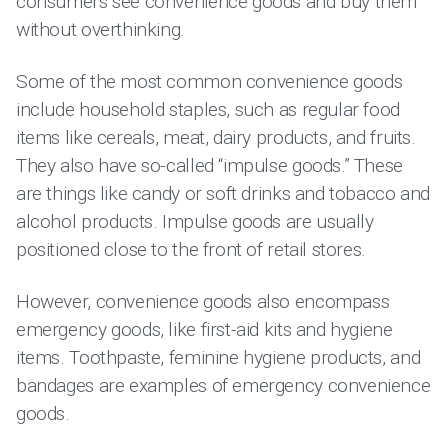
consumers see convenience goods and buy them
without overthinking.
Some of the most common convenience goods
include household staples, such as regular food
items like cereals, meat, dairy products, and fruits.
They also have so-called “impulse goods.” These
are things like candy or soft drinks and tobacco and
alcohol products. Impulse goods are usually
positioned close to the front of retail stores.
However, convenience goods also encompass
emergency goods, like first-aid kits and hygiene
items. Toothpaste, feminine hygiene products, and
bandages are examples of emergency convenience
goods.