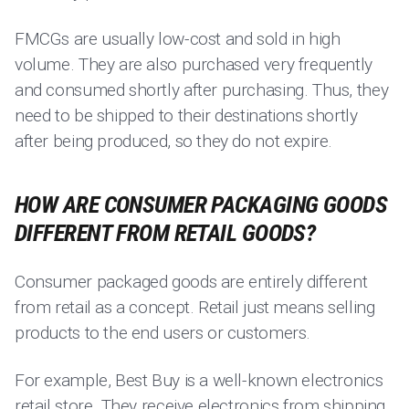
FMCGs are usually low-cost and sold in high
volume. They are also purchased very frequently
and consumed shortly after purchasing. Thus, they
need to be shipped to their destinations shortly
after being produced, so they do not expire.
HOW ARE CONSUMER PACKAGING GOODS
DIFFERENT FROM RETAIL GOODS?
Consumer packaged goods are entirely different
from retail as a concept. Retail just means selling
products to the end users or customers.
For example, Best Buy is a well-known electronics
retail store. They receive electronics from shipping