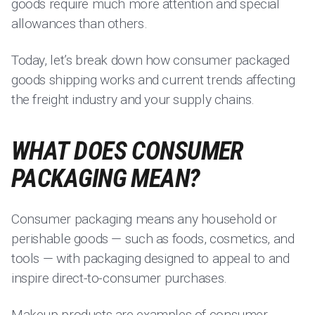
goods require much more attention and special
allowances than others.
Today, let’s break down how consumer packaged
goods shipping works and current trends affecting
the freight industry and your supply chains.
WHAT DOES CONSUMER
PACKAGING MEAN?
Consumer packaging means any household or
perishable goods — such as foods, cosmetics, and
tools — with packaging designed to appeal to and
inspire direct-to-consumer purchases.
Makeup products are examples of
consumer