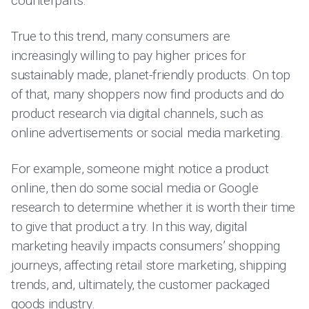
counterparts.
True to this trend, many consumers are
increasingly willing to pay higher prices for
sustainably made, planet-friendly products. On top
of that, many shoppers now find products and do
product research via digital channels, such as
online advertisements or social media marketing.
For example, someone might notice a product
online, then do some social media or Google
research to determine whether it is worth their time
to give that product a try. In this way, digital
marketing heavily impacts consumers’ shopping
journeys, affecting retail store marketing, shipping
trends, and, ultimately, the customer packaged
goods industry.