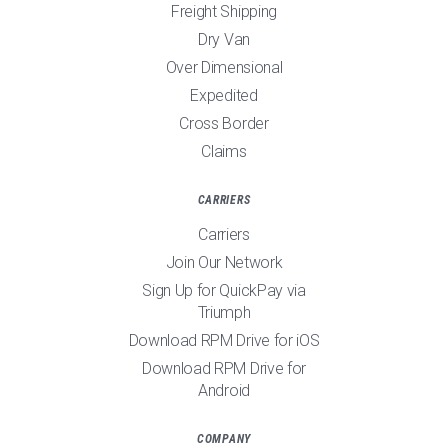
Freight Shipping
Dry Van
Over Dimensional
Expedited
Cross Border
Claims
CARRIERS
Carriers
Join Our Network
Sign Up for QuickPay via
Triumph
Download RPM Drive for iOS
Download RPM Drive for
Android
COMPANY