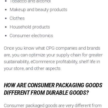
Tobacco and alcohol
Makeup and beauty products
Clothes
Household products
Consumer electronics
Once you know what CPG companies and brands
are, you can optimize your supply chain for greater
sustainability, eCommerce profitability, shelf life in
your store, and other aspects.
HOW ARE CONSUMER PACKAGING GOODS
DIFFERENT FROM DURABLE GOODS?
Consumer packaged goods are very different from