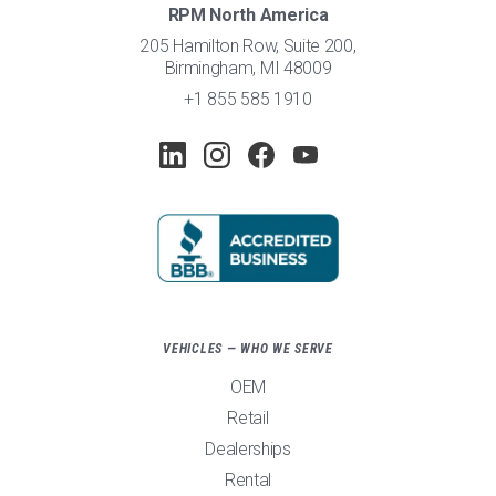
RPM North America
205 Hamilton Row, Suite 200,
Birmingham, MI 48009
+1 855 585 1910
VEHICLES — WHO WE SERVE
OEM
Retail
Dealerships
Rental