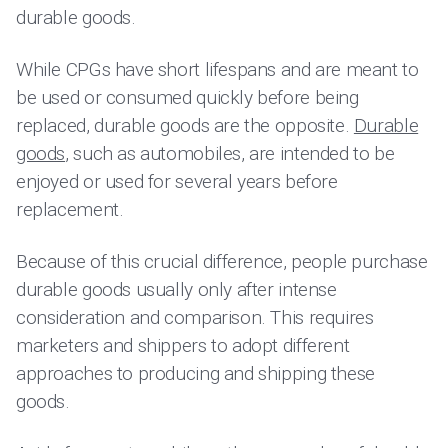
durable goods.
While CPGs have short lifespans and are meant to
be used or consumed quickly before being
replaced, durable goods are the opposite.
Durable
goods
, such as automobiles, are intended to be
enjoyed or used for several years before
replacement.
Because of this crucial difference, people purchase
durable goods usually only after intense
consideration and comparison. This requires
marketers and shippers to adopt different
approaches to producing and shipping these
goods.