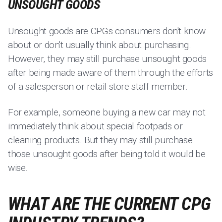
UNSOUGHT GOODS
Unsought goods are CPGs consumers don't know
about or don't usually think about purchasing.
However, they may still purchase unsought goods
after being made aware of them through the efforts
of a salesperson or retail store staff member.
For example, someone buying a new car may not
immediately think about special footpads or
cleaning products. But they may still purchase
those unsought goods after being told it would be
wise.
WHAT ARE THE CURRENT CPG