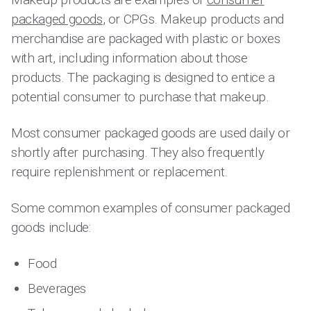
packaged goods
, or CPGs. Makeup products and
merchandise are packaged with plastic or boxes
with art, including information about those
products. The packaging is designed to entice a
potential consumer to purchase that makeup.
Most consumer packaged goods are used daily or
shortly after purchasing. They also frequently
require replenishment or replacement.
Some common examples of consumer packaged
goods include:
Food
Beverages