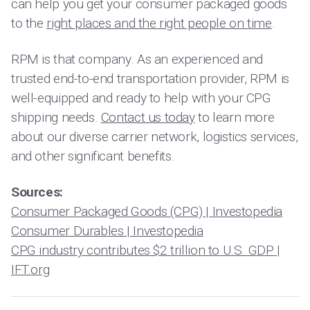
can help you get your consumer packaged goods
to the
right places and the right people on time
.
RPM is that company. As an experienced and
trusted end-to-end transportation provider, RPM is
well-equipped and ready to help with your CPG
shipping needs.
Contact us today
to learn more
about our diverse carrier network, logistics services,
and other significant benefits.
Sources:
Consumer Packaged Goods (CPG) | Investopedia
Consumer Durables | Investopedia
CPG industry contributes $2 trillion to U.S. GDP |
IFT.org