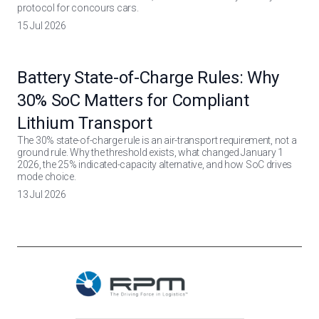
protocol for concours cars.
15 Jul 2026
Battery State-of-Charge Rules: Why
30% SoC Matters for Compliant
Lithium Transport
The 30% state-of-charge rule is an air-transport requirement, not a
ground rule. Why the threshold exists, what changed January 1
2026, the 25% indicated-capacity alternative, and how SoC drives
mode choice.
13 Jul 2026