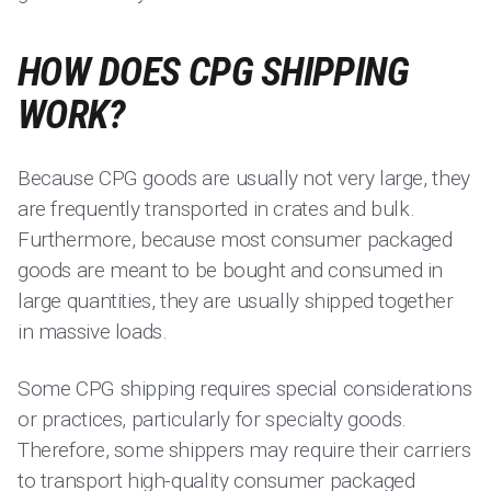
HOW DOES CPG SHIPPING
WORK?
Because CPG goods are usually not very large, they
are frequently transported in crates and bulk.
Furthermore, because most consumer packaged
goods are meant to be bought and consumed in
large quantities, they are usually shipped together
in massive loads.
Some CPG shipping requires special considerations
or practices, particularly for specialty goods.
Therefore, some shippers may require their carriers
to transport high-quality consumer packaged