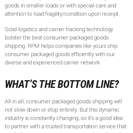
goods in smaller loads or with special care and
attention to load fragility/condition upon receipt.
Solid logistics and carrier tracking technology
bolster the best consumer packaged goods
shipping. RPM helps companies like yours ship
consumer packaged goods efficiently with our
diverse and experienced carrier network.
WHAT’S THE BOTTOM LINE?
All in all, consumer packaged goods shipping will
not slow down or stop entirely. But this dynamic
industry is constantly changing, so it’s a good idea
to partner with a trusted transportation service that