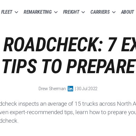
FLEET
REMARKETING
FREIGHT
CARRIERS
ABOUT
 ROADCHECK: 7 E
TIPS TO PREPARE
Drew Sherman
| 30 Jul 2022
dcheck inspects an average of 15 trucks across North A
even expert-recommended tips, learn how to prepare you
adcheck.