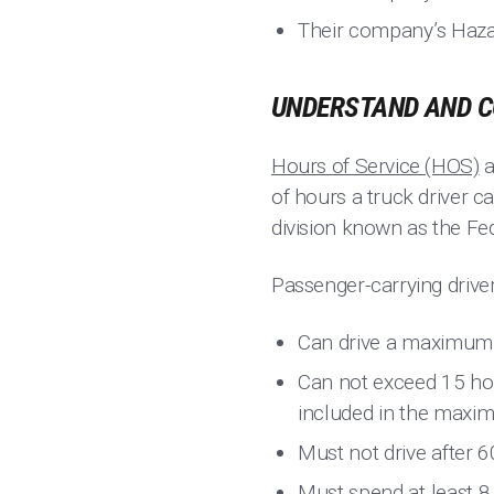
Their company’s Hazard
UNDERSTAND AND C
Hours of Service (HOS)
a
of hours a truck driver 
division known as the Fe
Passenger-carrying drive
Can drive a maximum o
Can not exceed 15 hour
included in the maxi
Must not drive after 6
Must spend at least 8 