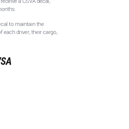
 receive a CSVA decal,
months.
ecal to maintain the
 each driver, their cargo,
VSA