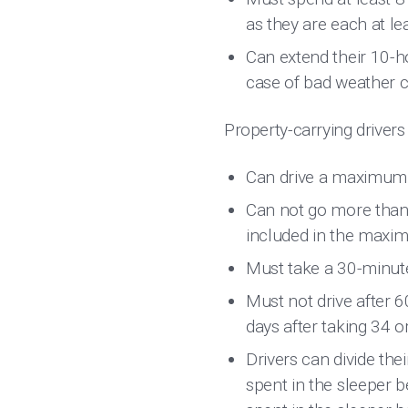
as they are each at le
Can extend their 10-h
case of bad weather c
Property-carrying drivers
Can drive a maximum o
Can not go more than 1
included in the maxi
Must take a 30-minute
Must not drive after 6
days after taking 34 
Drivers can divide the
spent in the sleeper b