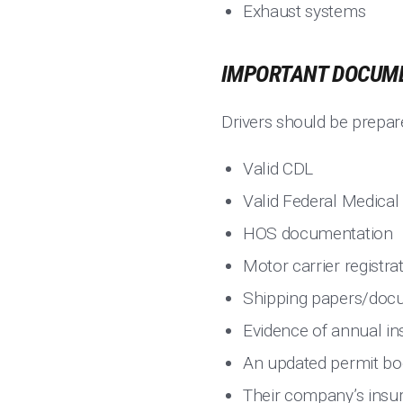
Exhaust systems
IMPORTANT DOCUME
Drivers should be prepar
Valid CDL
Valid Federal Medical 
HOS documentation
Motor carrier registra
Shipping papers/doc
Evidence of annual in
An updated permit b
Their company’s insur