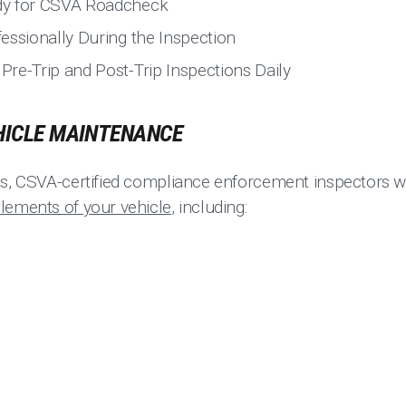
dy for CSVA Roadcheck
essionally During the Inspection
re-Trip and Post-Trip Inspections Daily
HICLE MAINTENANCE
ns, CSVA-certified compliance enforcement inspectors wi
lements of your vehicle
, including: