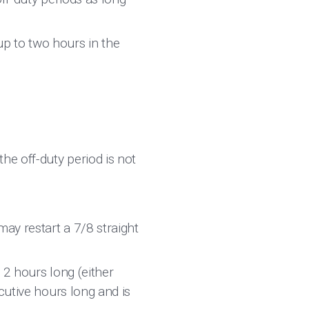
p to two hours in the
he off-duty period is not
may restart a 7/8 straight
t 2 hours long (either
cutive hours long and is