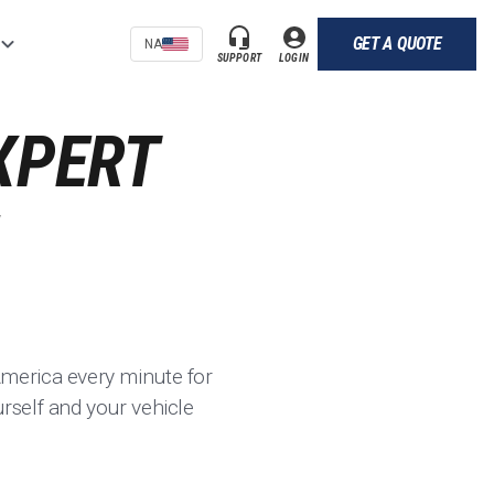
GET A QUOTE
NA
SUPPORT
LOGIN
XPERT
merica every minute for
rself and your vehicle