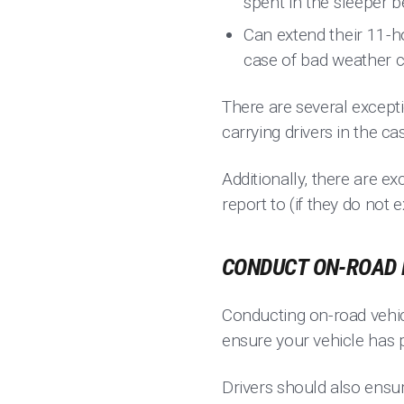
spent in the sleeper b
Can extend their 11-h
case of bad weather c
There are several except
carrying drivers in the ca
Additionally, there are e
report to (if they do no
CONDUCT ON-ROAD 
Conducting on-road vehic
ensure your vehicle has p
Drivers should also ensu