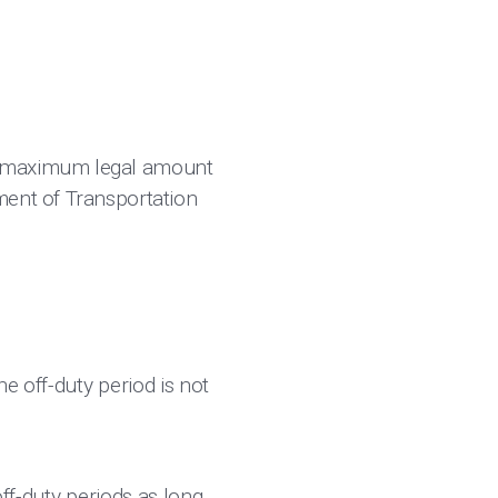
e maximum legal amount
ment of Transportation
e off-duty period is not
off-duty periods as long