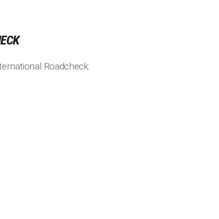
HECK
ternational Roadcheck: