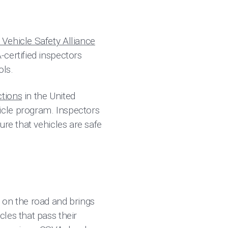
Vehicle Safety Alliance
certified inspectors
ols.
ctions
in the United
icle program. Inspectors
ure that vehicles are safe
 on the road and brings
les that pass their