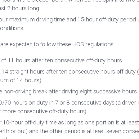
ast 2 hours long
our maximum driving time and 15-hour off-duty period u
onditions
 are expected to follow these HOS regulations:
f 11 hours after ten consecutive off-duty hours
4 straight hours after ten consecutive hours off duty (t
mum of 14 hours)
 non-driving break after driving eight successive hours
0/70 hours on duty in 7 or 8 consecutive days (a driver 
or more consecutive off-duty hours)
ir 10-hour off-duty time as long as one portion is at leas
erth or out) and the other period is at least seven conse