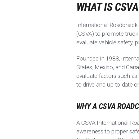
WHAT IS CSV
International Roadcheck 
(CSVA)
to promote truck 
evaluate vehicle safety, 
Founded in 1988, Intern
States, Mexico, and Cana
evaluate factors such as 
to drive and up-to-date 
WHY A CSVA ROADC
A CSVA International Roa
awareness to proper safe