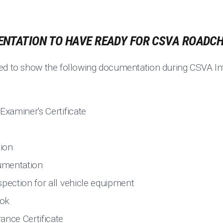
NTATION TO HAVE READY FOR CSVA ROADC
ed to show the following documentation during CSVA In
Examiner's Certificate
tion
umentation
spection for all vehicle equipment
ook
ance Certificate