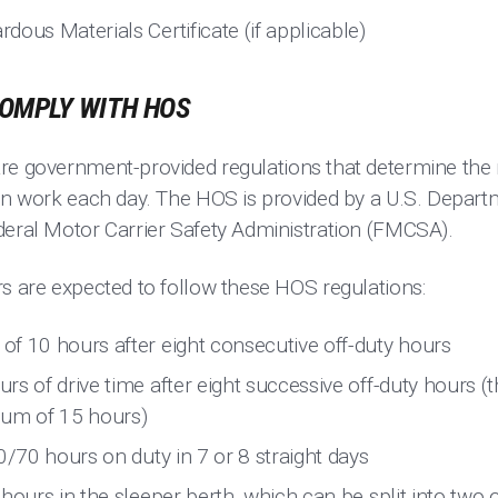
ous Materials Certificate (if applicable)
OMPLY WITH HOS
re government-provided regulations that determine th
can work each day. The HOS is provided by a U.S. Depart
deral Motor Carrier Safety Administration (FMCSA).
rs are expected to follow these HOS regulations:
f 10 hours after eight consecutive off-duty hours
s of drive time after eight successive off-duty hours (th
mum of 15 hours)
0/70 hours on duty in 7 or 8 straight days
hours in the sleeper berth, which can be split into two 