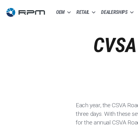
OEM
RETAIL
DEALERSHIPS
CVSA
Each year, the CSVA Roa
three days. With these s
for the annual CSVA Ro