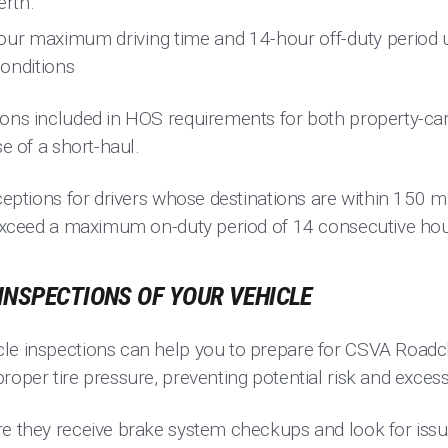
erth.
our maximum driving time and 14-hour off-duty period u
onditions
ions included in HOS requirements for both property-ca
se of a short-haul.
xceptions for drivers whose destinations are within 150 mi
t exceed a maximum on-duty period of 14 consecutive hou
INSPECTIONS OF YOUR VEHICLE
le inspections can help you to prepare for CSVA Roadche
roper tire pressure, preventing potential risk and exces
re they receive brake system checkups and look for is