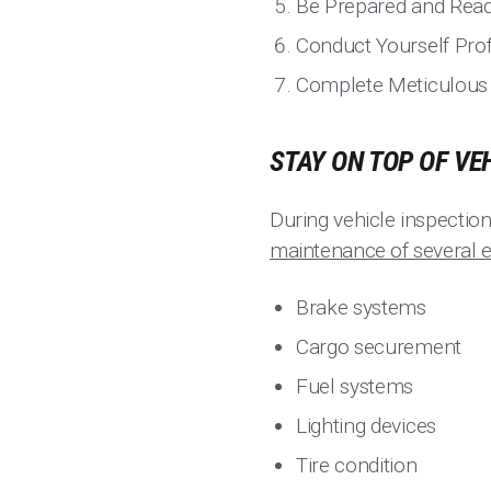
Be Prepared and Rea
Conduct Yourself Prof
Complete Meticulous P
STAY ON TOP OF VE
During vehicle inspectio
maintenance of several e
Brake systems
Cargo securement
Fuel systems
Lighting devices
Tire condition