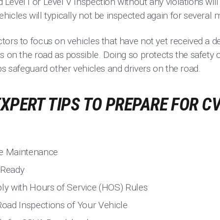
evel I or Level V Inspection without any violations will
icles will typically not be inspected again for several 
ors to focus on vehicles that have not yet received a d
s on the road as possible. Doing so protects the safety of
ps safeguard other vehicles and drivers on the road.
EXPERT TIPS TO PREPARE FOR C
le Maintenance
 Ready
y with Hours of Service (HOS) Rules
oad Inspections of Your Vehicle