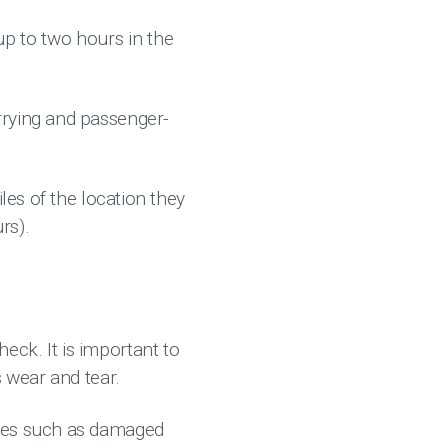
p to two hours in the
rrying and passenger-
les of the location they
rs).
ck. It is important to
s wear and tear.
sues such as damaged