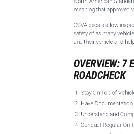
North American Standard L
meaning that approved veh
CSVA decals allow inspect
safety of as many vehicle
and their vehicle and hel
OVERVIEW: 7 
ROADCHECK
Stay On Top of Vehic
Have Documentation
Understand and Compl
Conduct Regular On-R