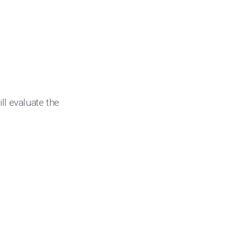
ll evaluate the