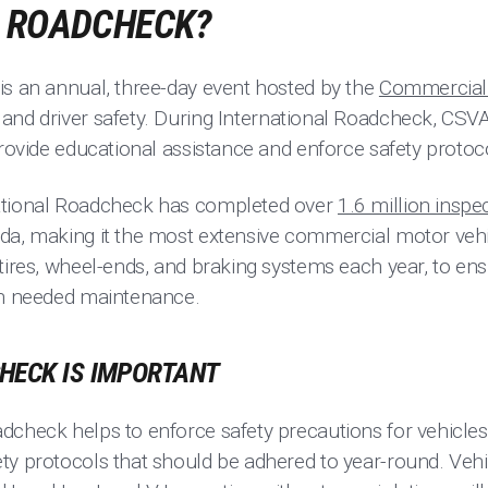
A ROADCHECK?
is an annual, three-day event hosted by the
Commercial 
and driver safety. During International Roadcheck, CSVA-
provide educational assistance and enforce safety protoc
ational Roadcheck has completed over
1.6 million inspe
da, making it the most extensive commercial motor veh
tires, wheel-ends, and braking systems each year, to ens
on needed maintenance.
HECK IS IMPORTANT
dcheck helps to enforce safety precautions for vehicles
ty protocols that should be adhered to year-round. Vehic