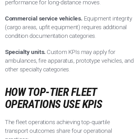
performance for long-distance moves.
Commercial service vehicles.
Equipment integrity
(cargo areas, upfit equipment) requires additional
condition documentation categories.
Specialty units.
Custom KPIs may apply for
ambulances, fire apparatus, prototype vehicles, and
other specialty categories.
HOW TOP-TIER FLEET
OPERATIONS USE KPIS
The fleet operations achieving top-quartile
transport outcomes share four operational