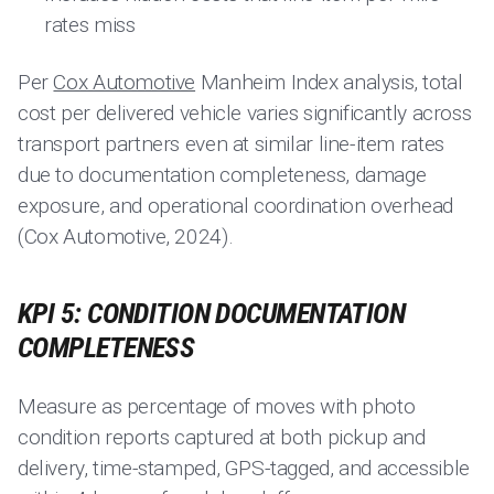
rates miss
Per
Cox Automotive
Manheim Index analysis, total
cost per delivered vehicle varies significantly across
transport partners even at similar line-item rates
due to documentation completeness, damage
exposure, and operational coordination overhead
(Cox Automotive, 2024).
KPI 5: CONDITION DOCUMENTATION
COMPLETENESS
Measure as percentage of moves with photo
condition reports captured at both pickup and
delivery, time-stamped, GPS-tagged, and accessible