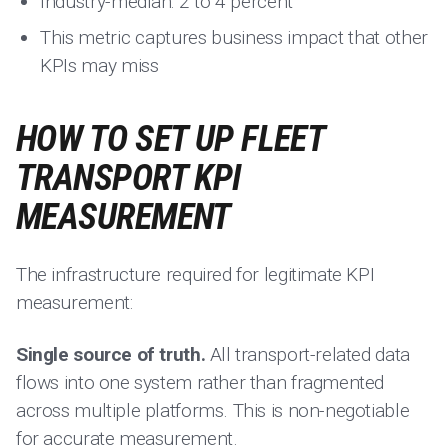
Industry-median: 2 to 4 percent
This metric captures business impact that other
KPIs may miss
HOW TO SET UP FLEET
TRANSPORT KPI
MEASUREMENT
The infrastructure required for legitimate KPI
measurement:
Single source of truth.
All transport-related data
flows into one system rather than fragmented
across multiple platforms. This is non-negotiable
for accurate measurement.