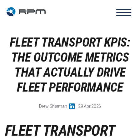
FLEET TRANSPORT KPIS:
THE OUTCOME METRICS
THAT ACTUALLY DRIVE
FLEET PERFORMANCE
Drew Sherman
| 29 Apr 2026
FLEET TRANSPORT