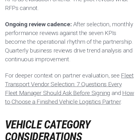
RFPs cannot.
Ongoing review cadence:
After selection, monthly
performance reviews against the seven KPIs
become the operational rhythm of the partnership.
Quarterly business reviews drive trend analysis and
continuous improvement.
For deeper context on partner evaluation, see
Fleet
Transport Vendor Selection: 7 Questions Every
Fleet Manager Should Ask Before Signing
and
How
to Choose a Finished Vehicle Logistics Partner
.
VEHICLE CATEGORY
CONSIDERATIONS