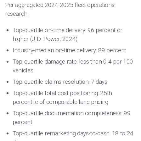
Per aggregated 2024-2025 fleet operations
research:
Top-quartile on-time delivery: 96 percent or
higher (J.D. Power, 2024)
Industry-median on-time delivery: 89 percent
Top-quartile damage rate: less than 0.4 per 100
vehicles
Top-quartile claims resolution: 7 days
Top-quartile total cost positioning: 25th
percentile of comparable lane pricing
Top-quartile documentation completeness: 99
percent
Top-quartile remarketing days-to-cash: 18 to 24