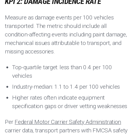
KPI 2: DAMAGE INCIDENCE RATE
Measure as damage events per 100 vehicles
transported. The metric should include all
condition-affecting events including paint damage,
mechanical issues attributable to transport, and
missing accessories.
Top-quartile target: less than 0.4 per 100
vehicles
Industry-median: 1.1 to 1.4 per 100 vehicles
Higher rates often indicate equipment
specification gaps or driver vetting weaknesses
Per
Federal Motor Carrier Safety Administration
carrier data, transport partners with FMCSA safety