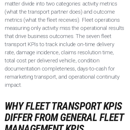
matter divide into two categories: activity metrics
(what the transport partner does) and outcome
metrics (what the fleet receives). Fleet operations
measuring only activity miss the operational results
that drive business outcomes. The seven fleet
transport KPIs to track include on-time delivery
rate, damage incidence, claims resolution time,
total cost per delivered vehicle, condition
documentation completeness, days-to-cash for
remarketing transport, and operational continuity
impact.
WHY FLEET TRANSPORT KPIS
DIFFER FROM GENERAL FLEET
MANAGEMENT KPIS