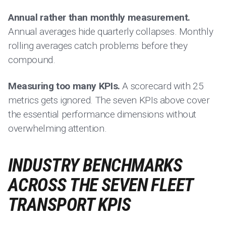
Annual rather than monthly measurement.
Annual averages hide quarterly collapses. Monthly
rolling averages catch problems before they
compound.
Measuring too many KPIs.
A scorecard with 25
metrics gets ignored. The seven KPIs above cover
the essential performance dimensions without
overwhelming attention.
INDUSTRY BENCHMARKS
ACROSS THE SEVEN FLEET
TRANSPORT KPIS