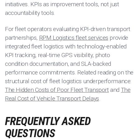
initiatives. KPIs as improvement tools, not just
accountability tools.
For fleet operators evaluating KPI-driven transport
partnerships,
RPM Logistics fleet services
provide
integrated fleet logistics with technology-enabled
KPI tracking, real-time GPS visibility, photo
condition documentation, and SLA-backed
performance commitments. Related reading on the
structural cost of fleet logistics underperformance:
The Hidden Costs of Poor Fleet Transport
and
The
Real Cost of Vehicle Transport Delays
.
FREQUENTLY ASKED
QUESTIONS