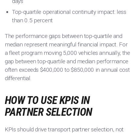
days
Top-quartile operational continuity impact: less
than 0.5 percent
The performance gaps between top-quartile and
median represent meaningful financial impact. For
a fleet program moving 5,000 vehicles annually, the
gap between top-quartile and median performance
often exceeds $400,000 to $850,000 in annual cost
differential.
HOW TO USE KPIS IN
PARTNER SELECTION
KPIs should drive transport partner selection, not