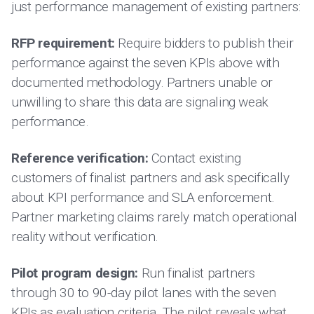
just performance management of existing partners:
RFP requirement:
Require bidders to publish their
performance against the seven KPIs above with
documented methodology. Partners unable or
unwilling to share this data are signaling weak
performance.
Reference verification:
Contact existing
customers of finalist partners and ask specifically
about KPI performance and SLA enforcement.
Partner marketing claims rarely match operational
reality without verification.
Pilot program design:
Run finalist partners
through 30 to 90-day pilot lanes with the seven
KPIs as evaluation criteria. The pilot reveals what