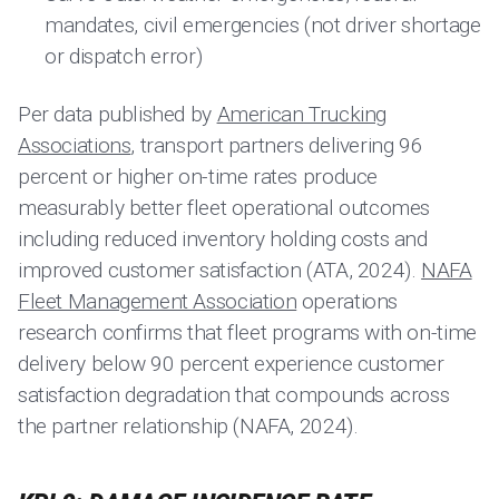
mandates, civil emergencies (not driver shortage
or dispatch error)
Per data published by
American Trucking
Associations
, transport partners delivering 96
percent or higher on-time rates produce
measurably better fleet operational outcomes
including reduced inventory holding costs and
improved customer satisfaction (ATA, 2024).
NAFA
Fleet Management Association
operations
research confirms that fleet programs with on-time
delivery below 90 percent experience customer
satisfaction degradation that compounds across
the partner relationship (NAFA, 2024).