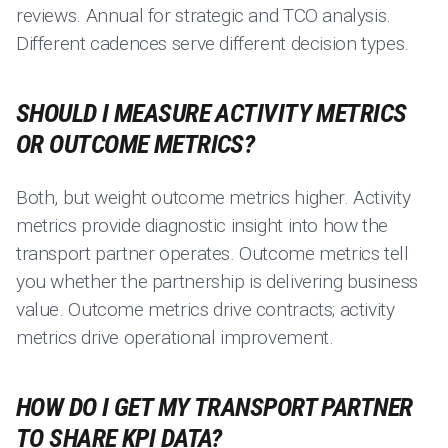
reviews. Annual for strategic and TCO analysis.
Different cadences serve different decision types.
SHOULD I MEASURE ACTIVITY METRICS
OR OUTCOME METRICS?
Both, but weight outcome metrics higher. Activity
metrics provide diagnostic insight into how the
transport partner operates. Outcome metrics tell
you whether the partnership is delivering business
value. Outcome metrics drive contracts; activity
metrics drive operational improvement.
HOW DO I GET MY TRANSPORT PARTNER
TO SHARE KPI DATA?