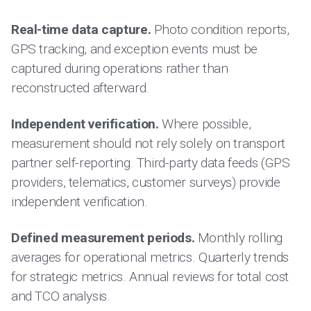
Real-time data capture.
Photo condition reports,
GPS tracking, and exception events must be
captured during operations rather than
reconstructed afterward.
Independent verification.
Where possible,
measurement should not rely solely on transport
partner self-reporting. Third-party data feeds (GPS
providers, telematics, customer surveys) provide
independent verification.
Defined measurement periods.
Monthly rolling
averages for operational metrics. Quarterly trends
for strategic metrics. Annual reviews for total cost
and TCO analysis.