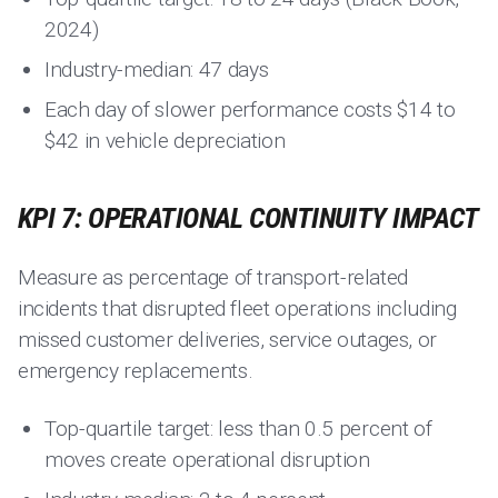
2024)
Industry-median: 47 days
Each day of slower performance costs $14 to
$42 in vehicle depreciation
KPI 7: OPERATIONAL CONTINUITY IMPACT
Measure as percentage of transport-related
incidents that disrupted fleet operations including
missed customer deliveries, service outages, or
emergency replacements.
Top-quartile target: less than 0.5 percent of
moves create operational disruption