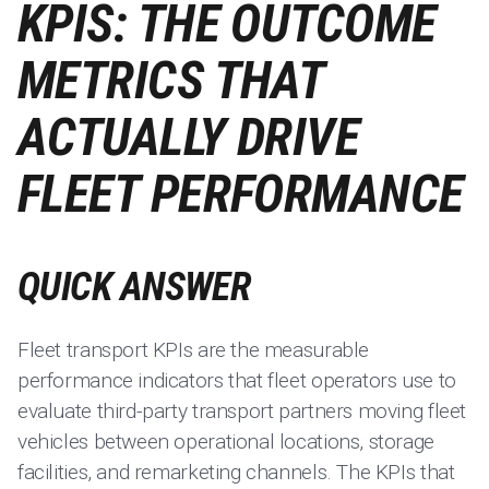
KPIS: THE OUTCOME
METRICS THAT
ACTUALLY DRIVE
FLEET PERFORMANCE
QUICK ANSWER
Fleet transport KPIs are the measurable
performance indicators that fleet operators use to
evaluate third-party transport partners moving fleet
vehicles between operational locations, storage
facilities, and remarketing channels. The KPIs that