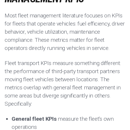
Most fleet management literature focuses on KPIs
for fleets that operate vehicles: fuel efficiency, driver
behavior, vehicle utilization, maintenance
compliance. These metrics matter for fleet
operators directly running vehicles in service.
Fleet transport KPIs measure something different:
the performance of third-party transport partners
moving fleet vehicles between locations. The
metrics overlap with general fleet management in
some areas but diverge significantly in others.
Specifically:
General fleet KPIs
measure the fleet's own
operations