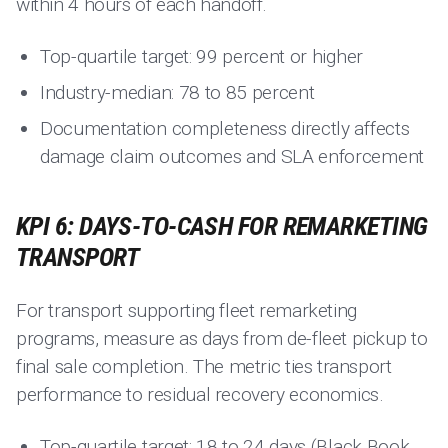
within 4 hours of each handoff.
Top-quartile target: 99 percent or higher
Industry-median: 78 to 85 percent
Documentation completeness directly affects
damage claim outcomes and SLA enforcement
KPI 6: DAYS-TO-CASH FOR REMARKETING
TRANSPORT
For transport supporting fleet remarketing
programs, measure as days from de-fleet pickup to
final sale completion. The metric ties transport
performance to residual recovery economics.
Top-quartile target: 18 to 24 days (Black Book,