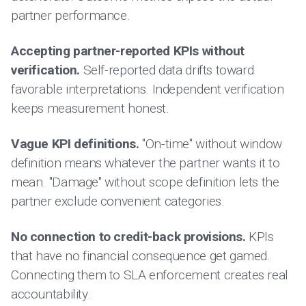
partner performance.
Accepting partner-reported KPIs without
verification.
Self-reported data drifts toward
favorable interpretations. Independent verification
keeps measurement honest.
Vague KPI definitions.
"On-time" without window
definition means whatever the partner wants it to
mean. "Damage" without scope definition lets the
partner exclude convenient categories.
No connection to credit-back provisions.
KPIs
that have no financial consequence get gamed.
Connecting them to SLA enforcement creates real
accountability.