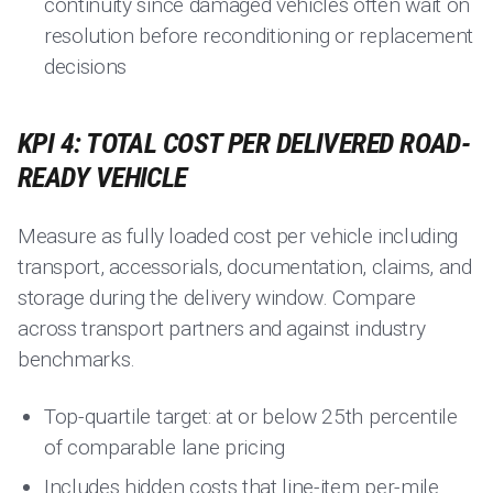
continuity since damaged vehicles often wait on
resolution before reconditioning or replacement
decisions
KPI 4: TOTAL COST PER DELIVERED ROAD-
READY VEHICLE
Measure as fully loaded cost per vehicle including
transport, accessorials, documentation, claims, and
storage during the delivery window. Compare
across transport partners and against industry
benchmarks.
Top-quartile target: at or below 25th percentile
of comparable lane pricing
Includes hidden costs that line-item per-mile