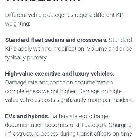
Different vehicle categories require different KPI
weighting:
Standard fleet sedans and crossovers.
Standard
KPIs apply with no modification. Volume and price
typically primary.
High-value executive and luxury vehicles.
Damage rate and condition documentation
completeness weight higher. Damage on high-
value vehicles costs significantly more per incident.
EVs and hybrids.
Battery state-of-charge
documentation becomes a KPI category. Charging
infrastructure access during transit affects on-time