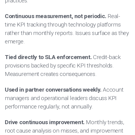
practices:
Continuous measurement, not periodic.
Real-
time KPI tracking through technology platforms
rather than monthly reports. Issues surface as they
emerge.
Tied directly to SLA enforcement.
Credit-back
provisions backed by specific KPI thresholds.
Measurement creates consequences.
Used in partner conversations weekly.
Account
managers and operational leaders discuss KPI
performance regularly, not annually.
Drive continuous improvement.
Monthly trends,
root cause analysis on misses, and improvement