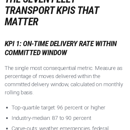
TRANSPORT KPIS THAT
MATTER
KPI 1: ON-TIME DELIVERY RATE WITHIN
COMMITTED WINDOW
The single most consequential metric. Measure as
percentage of moves delivered within the
committed delivery window, calculated on monthly
rolling basis.
Top-quartile target: 96 percent or higher
Industry-median: 87 to 90 percent
Carve-outs: weather emergencies, federal