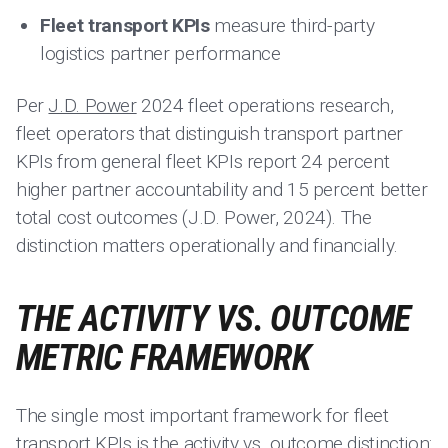
Fleet transport KPIs
measure third-party
logistics partner performance
Per
J.D. Power
2024 fleet operations research,
fleet operators that distinguish transport partner
KPIs from general fleet KPIs report 24 percent
higher partner accountability and 15 percent better
total cost outcomes (J.D. Power, 2024). The
distinction matters operationally and financially.
THE ACTIVITY VS. OUTCOME
METRIC FRAMEWORK
The single most important framework for fleet
transport KPIs is the activity vs. outcome distinction: