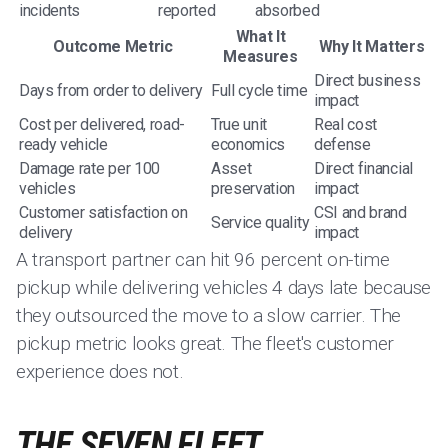
incidents
reported
absorbed
What It
Outcome Metric
Why It Matters
Measures
Direct business
Days from order to delivery
Full cycle time
impact
Cost per delivered, road-
True unit
Real cost
ready vehicle
economics
defense
Damage rate per 100
Asset
Direct financial
vehicles
preservation
impact
Customer satisfaction on
CSI and brand
Service quality
delivery
impact
A transport partner can hit 96 percent on-time
pickup while delivering vehicles 4 days late because
they outsourced the move to a slow carrier. The
pickup metric looks great. The fleet's customer
experience does not.
THE SEVEN FLEET