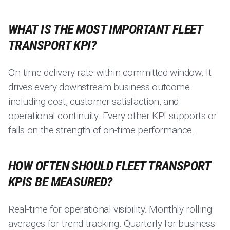
WHAT IS THE MOST IMPORTANT FLEET
TRANSPORT KPI?
On-time delivery rate within committed window. It
drives every downstream business outcome
including cost, customer satisfaction, and
operational continuity. Every other KPI supports or
fails on the strength of on-time performance.
HOW OFTEN SHOULD FLEET TRANSPORT
KPIS BE MEASURED?
Real-time for operational visibility. Monthly rolling
averages for trend tracking. Quarterly for business