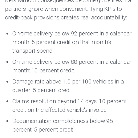
KPIs without consequences become guidelines that
partners ignore when convenient. Tying KPIs to
credit-back provisions creates real accountability:
On-time delivery below 92 percent in a calendar
month: 5 percent credit on that month's
transport spend
On-time delivery below 88 percent in a calendar
month: 10 percent credit
Damage rate above 1.0 per 100 vehicles in a
quarter: 5 percent credit
Claims resolution beyond 14 days: 10 percent
credit on the affected vehicle's invoice
Documentation completeness below 95
percent: 5 percent credit