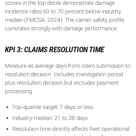
scores in the top decile demonstrate damage
incidence rates 60 to 70 percent below industry
median (FMCSA, 2024). The carrier safety profile
correlates strongly with damage performance.
KPI 3: CLAIMS RESOLUTION TIME
Measure as average days from claim submission to
resolution decision. Includes investigation period
plus resolution decision but excludes payment
processing.
Top-quartile target: 7 days or less
Industry-median: 21 to 28 days
Resolution time directly affects fleet operational