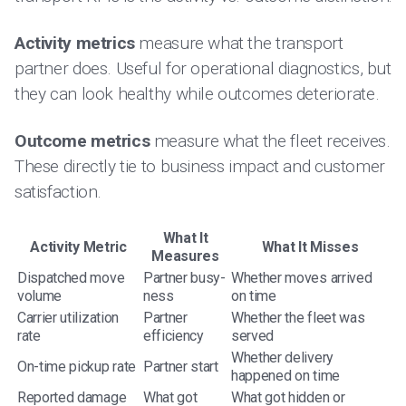
Activity metrics
measure what the transport
partner does. Useful for operational diagnostics, but
they can look healthy while outcomes deteriorate.
Outcome metrics
measure what the fleet receives.
These directly tie to business impact and customer
satisfaction.
What It
Activity Metric
What It Misses
Measures
Dispatched move
Partner busy-
Whether moves arrived
volume
ness
on time
Carrier utilization
Partner
Whether the fleet was
rate
efficiency
served
Whether delivery
On-time pickup rate
Partner start
happened on time
Reported damage
What got
What got hidden or