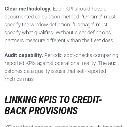
Clear methodology.
Each KPI should have a
documented calculation method. "On-time" must
specify the window definition. "Damage" must
specify what qualifies. Without clear definitions,
partners measure differently than the fleet does.
Audit capability.
Periodic spot-checks comparing
reported KPIs against operational reality. The audit
catches data quality issues that self-reported
metrics miss.
LINKING KPIS TO CREDIT-
BACK PROVISIONS