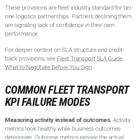
These provisions are fleet-industry standard for tier-
one logistics partnerships. Partners declining them
are signaling lack of confidence in their own
performance.
For deeper context on SLA structure and credit-
back provisions, see
Fleet Transport SLA Guide:
What to Negotiate Before You Sign
.
COMMON FLEET TRANSPORT
KPI FAILURE MODES
Measuring activity instead of outcomes.
Activity
metrics look healthy while business outcomes
deteriorate. Outcome metrics expose the actual