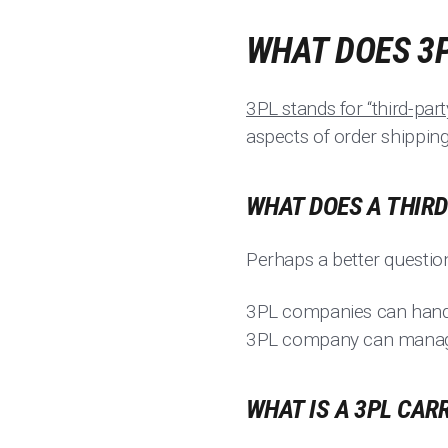
WHAT DOES 3
3PL stands for “third-party
aspects of order shipping
WHAT DOES A THIR
Perhaps a better question
3PL companies can handl
3PL company can manage c
WHAT IS A 3PL CAR