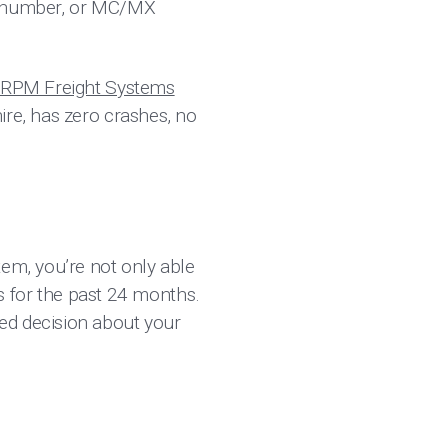
OT number, or MC/MX
r “RPM Freight Systems
ire, has zero crashes, no
tem, you’re not only able
es for the past 24 months.
ed decision about your