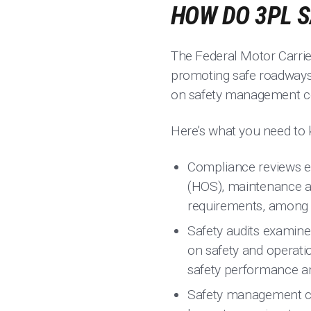
HOW DO 3PL 
The Federal Motor Carrie
promoting safe roadways 
on safety management co
Here’s what you need to 
Compliance reviews ex
(HOS), maintenance and
requirements, among o
Safety audits examine
on safety and operatio
safety performance a
Safety management con