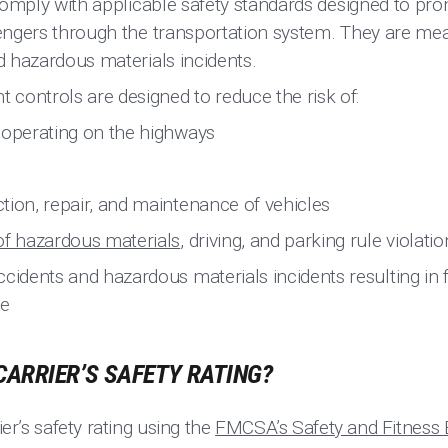
comply with applicable safety standards designed to p
ngers through the transportation system. They are mean
 hazardous materials incidents.
controls are designed to reduce the risk of:
 operating on the highways
tion, repair, and maintenance of vehicles
of hazardous materials
, driving, and parking rule violati
cidents and hazardous materials incidents resulting in fat
e
CARRIER’S SAFETY RATING?
ier’s safety rating using the
FMCSA’s Safety and Fitness 