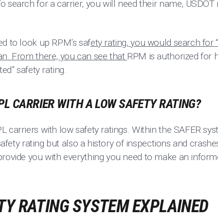
To search for a carrier, you will need their name, USD
ed to look up RPM’s saf
ety rating, you would search fo
an. From there, you can see that
RPM is authorized for h
ted” safety rating.
PL CARRIER WITH A LOW SAFETY RATING?
 carriers with low safety ratings. Within the SAFER sys
 safety rating but also a history of inspections and crash
provide you with everything you need to make an inform
TY RATING SYSTEM EXPLAINED