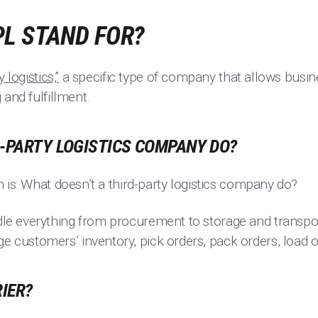
PL STAND FOR?
 logistics,”
a specific type of company that allows busi
 and fulfillment.
D-PARTY LOGISTICS COMPANY DO?
 is: What doesn’t a third-party logistics company do?
e everything from procurement to storage and transpor
ustomers’ inventory, pick orders, pack orders, load o
RIER?