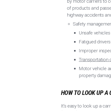
by motor carriers to 
of products and passe
highway accidents and
Safety management 
Unsafe vehicles
Fatigued drivers
Improper inspec
Transportation 
Motor vehicle ac
property damag
HOW TO LOOK UP A 
It’s easy to look up a carr