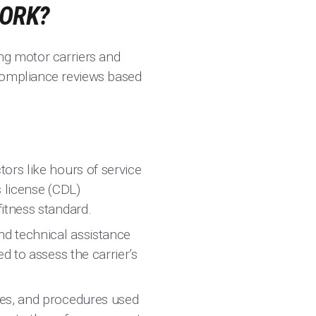
WORK?
ng motor carriers and
 compliance reviews based
ors like hours of service
s license (CDL)
itness standard.
nd technical assistance
d to assess the carrier’s
ces, and procedures used