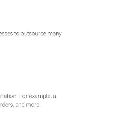
nesses to outsource many
tation. For example, a
rders, and more.