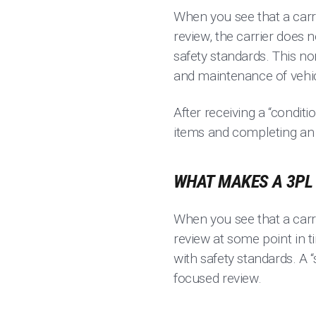
When you see that a carri
review, the carrier does
safety standards. This no
and maintenance of vehicl
After receiving a “conditi
items and completing an u
WHAT MAKES A 3PL 
When you see that a carrie
review at some point in 
with safety standards. A “
focused review.