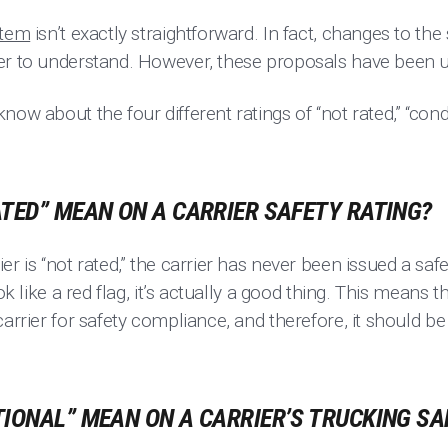
stem
isn’t exactly straightforward. In fact, changes to t
er to understand. However, these proposals have been 
ow about the four different ratings of “not rated,” “condit
TED” MEAN ON A CARRIER SAFETY RATING?
er is “not rated,” the carrier has never been issued a sa
ook like a red flag, it’s actually a good thing. This mean
carrier for safety compliance, and therefore, it should b
IONAL” MEAN ON A CARRIER’S TRUCKING SA