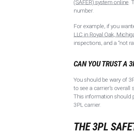
(SAFER) system online
. 
number.
For example, if you want
LLC in Royal Oak, Michig
inspections, and a “not ra
CAN YOU TRUST A 3
You should be wary of 3PL
to see a carrier’s overall
This information should 
3PL carrier.
THE 3PL SAFE