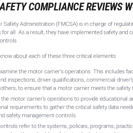
SAFETY COMPLIANCE REVIEWS 
r Safety Administration (FMCSA) is in charge of regulati
for all. As a result, they have implemented safety and
ntrols.
know about each of these three critical elements:
amine the motor carrier’s operations. This includes fact
 inspections, driver qualifications, commercial driver’
thers, to ensure that a motor carrier meets the safety f
 the motor carrier’s operations to provide educational a
nal requirements to gather the critical safety data neede
nd safety management controls.
trols refer to the systems, policies, programs, practi