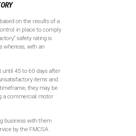
TORY
 based on the results of a
ontrol in place to comply
ctory” safety rating is
es whereas, with an
t until 45 to 60 days after
 unsatisfactory items and
s timeframe, they may be
ing a commercial motor
oing business with them
service by the FMCSA.