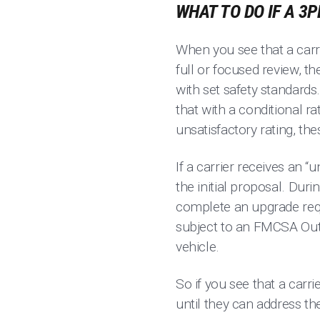
WHAT TO DO IF A 3
When you see that a carri
full or focused review, 
with set safety standards.
that with a conditional r
unsatisfactory rating, th
If a carrier receives an “u
the initial proposal. Dur
complete an upgrade requ
subject to an FMCSA Out-
vehicle.
So if you see that a carri
until they can address th