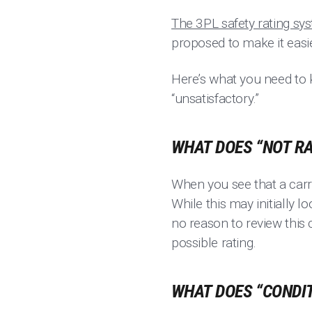
The 3PL safety rating sy
proposed to make it easi
Here’s what you need to kn
“unsatisfactory.”
WHAT DOES “NOT RA
When you see that a carri
While this may initially l
no reason to review this 
possible rating.
WHAT DOES “CONDIT