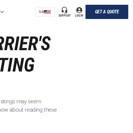
GET A QUOTE
NA
SUPPORT
LOGIN
RIER'S
TING
y ratings may seem
 know about reading these