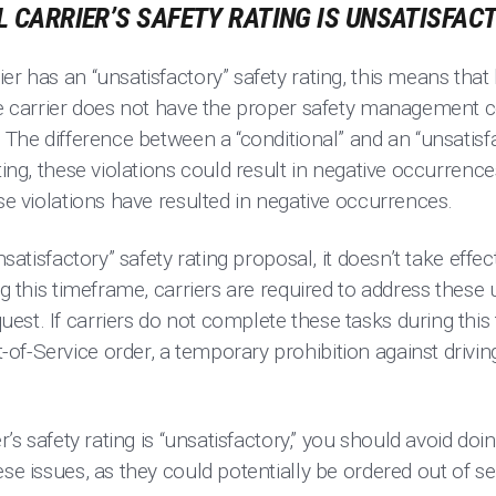
PL CARRIER’S SAFETY RATING IS UNSATISFAC
er has an “unsatisfactory” safety rating, this means that
the carrier does not have the proper safety management c
 The difference between a “conditional” and an “unsatisfa
ating, these violations could result in negative occurrenc
ese violations have resulted in negative occurrences.
nsatisfactory” safety rating proposal, it doesn’t take effec
ing this timeframe, carriers are required to address these
est. If carriers do not complete these tasks during thi
of-Service order, a temporary prohibition against driv
er’s safety rating is “unsatisfactory,” you should avoid d
ese issues, as they could potentially be ordered out of 