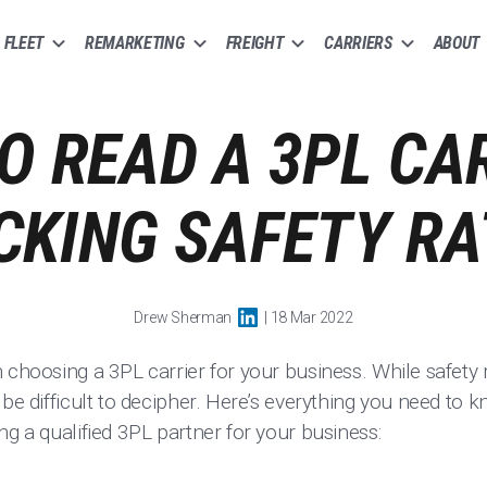
FLEET
REMARKETING
FREIGHT
CARRIERS
ABOUT
O READ A 3PL CAR
CKING SAFETY RA
Drew Sherman
| 18 Mar 2022
n choosing a 3PL carrier for your business. While safet
 be difficult to decipher. Here’s everything you need to
ng a qualified 3PL partner for your business: