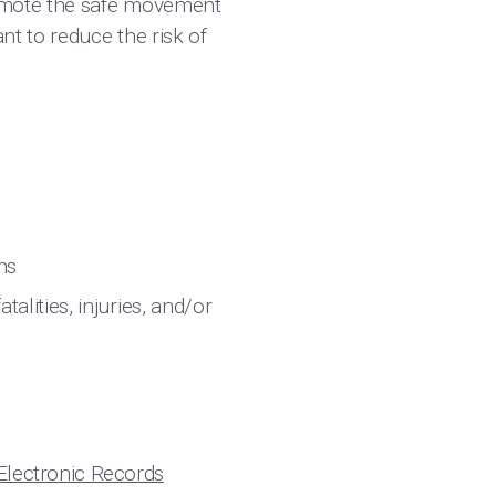
romote the safe movement
t to reduce the risk of
ons
alities, injuries, and/or
Electronic Records