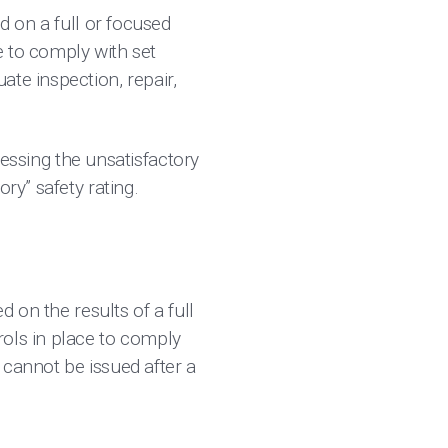
d on a full or focused
e to comply with set
te inspection, repair,
dressing the unsatisfactory
ry” safety rating.
d on the results of a full
rols in place to comply
d cannot be issued after a