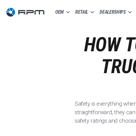
OEM
RETAIL
DEALERSHIPS
HOW T
TRU
Safety is everything whe
straightforward, they can
safety ratings and choosi