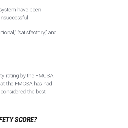
he system have been
unsuccessful.
ional,” “satisfactory,” and
fety rating by the FMCSA.
s that the FMCSA has had
e considered the best
FETY SCORE?