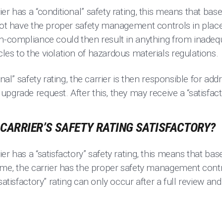
er has a “conditional” safety rating, this means that base
 not have the proper safety management controls in plac
n-compliance could then result in anything from inadequa
es to the violation of hazardous materials regulations.
onal” safety rating, the carrier is then responsible for ad
pgrade request. After this, they may receive a “satisfacto
CARRIER’S SAFETY RATING SATISFACTORY?
r has a “satisfactory” safety rating, this means that base
time, the carrier has the proper safety management cont
satisfactory” rating can only occur after a full review an