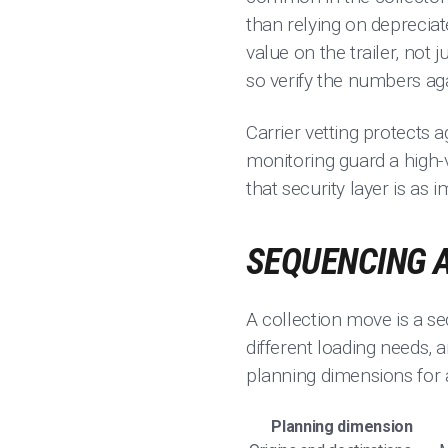
than relying on depreciat
value on the trailer, not
so verify the numbers aga
Carrier vetting protects ag
monitoring guard a high-v
that security layer is as 
SEQUENCING A
A collection move is a s
different loading needs, 
planning dimensions for 
Planning dimension