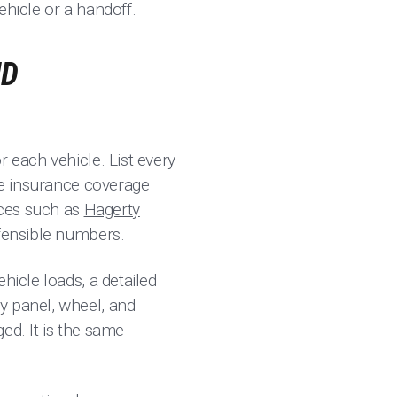
ehicle or a handoff.
ND
 each vehicle. List every
the insurance coverage
rces such as
Hagerty
fensible numbers.
hicle loads, a detailed
y panel, wheel, and
ged. It is the same