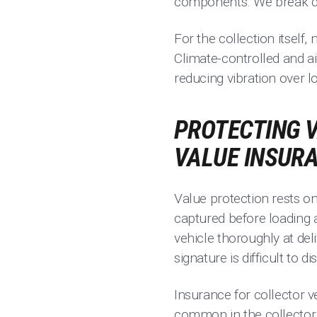
components. We break d
For the collection itself,
Climate-controlled and ai
reducing vibration over l
PROTECTING V
VALUE INSUR
Value protection rests on
captured before loading a
vehicle thoroughly at del
signature is difficult to di
Insurance for collector v
common in the collector w