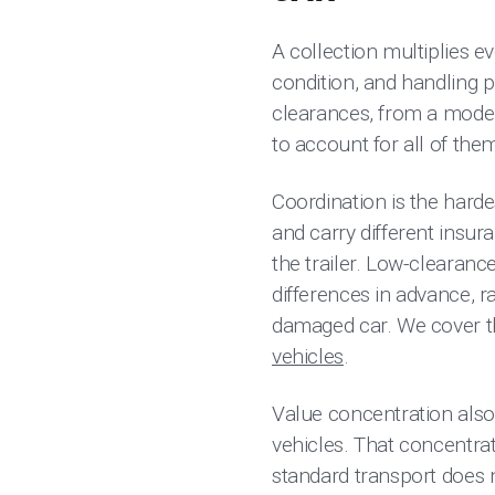
A collection multiplies ev
condition, and handling p
clearances, from a moder
to account for all of the
Coordination is the hardes
and carry different insu
the trailer. Low-clearanc
differences in advance, 
damaged car. We cover the
vehicles
.
Value concentration also 
vehicles. That concentrati
standard transport does no