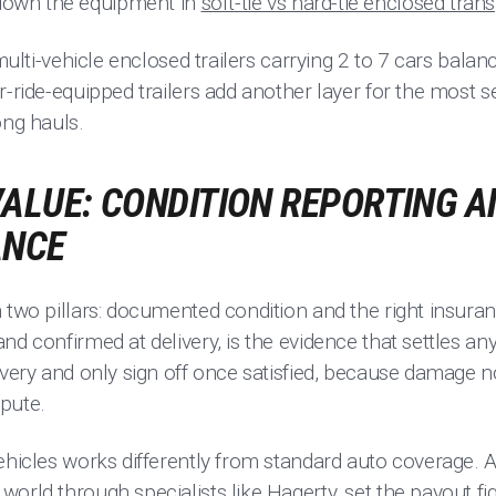
own the equipment in
soft-tie vs hard-tie enclosed tran
 multi-vehicle enclosed trailers carrying 2 to 7 cars balan
r-ride-equipped trailers add another layer for the most se
ong hauls.
ALUE: CONDITION REPORTING A
ANCE
 two pillars: documented condition and the right insuran
nd confirmed at delivery, is the evidence that settles an
ivery and only sign off once satisfied, because damage n
spute.
ehicles works differently from standard auto coverage. A
orld through specialists like Hagerty, set the payout fi