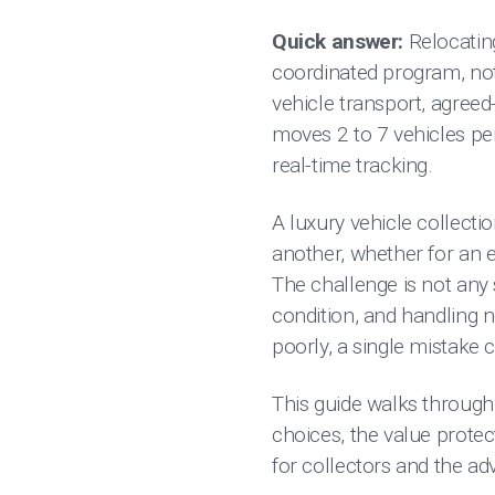
Quick answer:
Relocating
coordinated program, not
vehicle transport, agreed
moves 2 to 7 vehicles per 
real-time tracking.
A luxury vehicle collecti
another, whether for an es
The challenge is not any s
condition, and handling ne
poorly, a single mistake c
This guide walks through
choices, the value protect
for collectors and the a