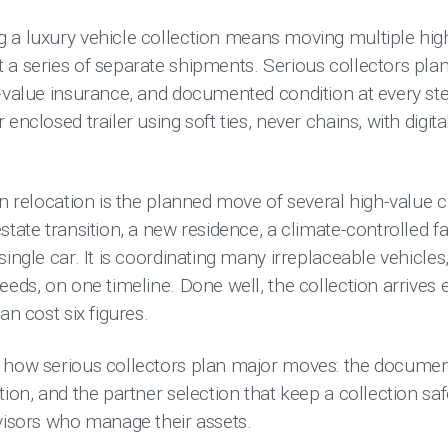
 a luxury vehicle collection means moving multiple high
 a series of separate shipments. Serious collectors pla
-value insurance, and documented condition at every step
enclosed trailer using soft ties, never chains, with digit
on relocation is the planned move of several high-value 
tate transition, a new residence, a climate-controlled fac
ingle car. It is coordinating many irreplaceable vehicles
eds, on one timeline. Done well, the collection arrives ex
an cost six figures.
 how serious collectors plan major moves: the document
ion, and the partner selection that keep a collection safe i
dvisors who manage their assets.