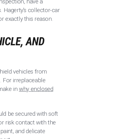
nspection, have a
. Hagerty's collector-car
r exactly this reason.
ICLE, AND
shield vehicles from
. For irreplaceable
 make in
why enclosed
ld be secured with soft
or risk contact with the
paint, and delicate