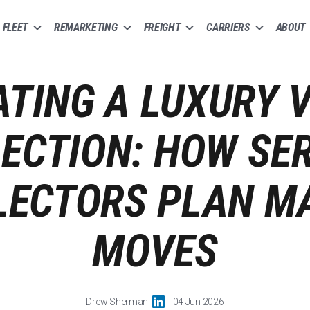
FLEET
REMARKETING
FREIGHT
CARRIERS
ABOUT
TING A LUXURY 
ECTION: HOW SE
LECTORS PLAN M
MOVES
Drew Sherman
| 04 Jun 2026