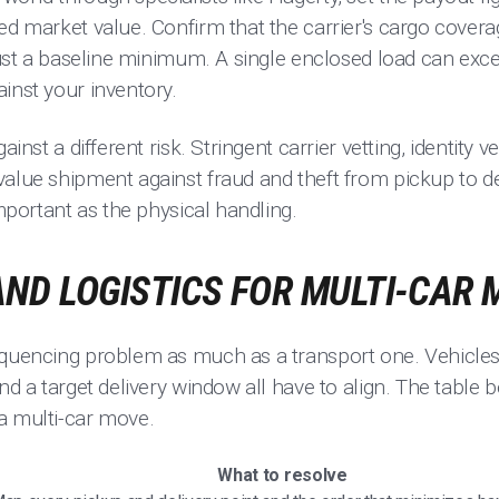
ed market value. Confirm that the carrier's cargo cover
 just a baseline minimum. A single enclosed load can exce
inst your inventory.
ainst a different risk. Stringent carrier vetting, identity v
alue shipment against fraud and theft from pickup to del
important as the physical handling.
ND LOGISTICS FOR MULTI-CAR
equencing problem as much as a transport one. Vehicles a
and a target delivery window all have to align. The table
a multi-car move.
What to resolve