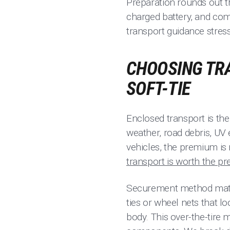
Preparation rounds out t
charged battery, and come
transport guidance stres
CHOOSING TRA
SOFT-TIE
Enclosed transport is the 
weather, road debris, UV
vehicles, the premium is 
transport is worth the p
Securement method matter
ties or wheel nets that lo
body. This over-the-tire 