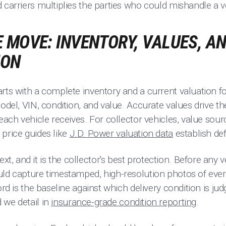
 carriers multiplies the parties who could mishandle a v
 MOVE: INVENTORY, VALUES, A
ION
rts with a complete inventory and a current valuation for
model, VIN, condition, and value. Accurate values drive 
 each vehicle receives. For collector vehicles, value sou
price guides like
J.D. Power valuation data
establish de
 and it is the collector's best protection. Before any ve
uld capture timestamped, high-resolution photos of ever
ord is the baseline against which delivery condition is jud
 we detail in
insurance-grade condition reporting
.