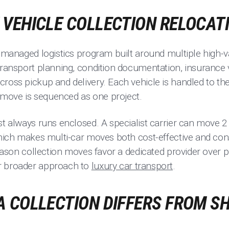
VEHICLE COLLECTION RELOCAT
a managed logistics program built around multiple high-va
transport planning, condition documentation, insurance v
ross pickup and delivery. Each vehicle is handled to the
move is sequenced as one project.
st always runs enclosed. A specialist carrier can move 2 
which makes multi-car moves both cost-effective and con
 reason collection moves favor a dedicated provider over
r broader approach to
luxury car transport
.
 COLLECTION DIFFERS FROM SH