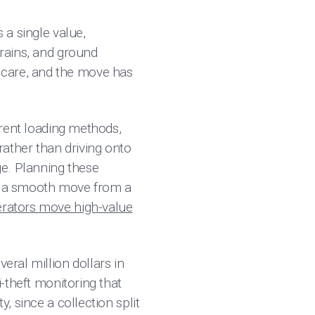
 a single value,
trains, and ground
 care, and the move has
ferent loading methods,
ather than driving onto
ge. Planning these
es a smooth move from a
erators move high-value
eral million dollars in
i-theft monitoring that
, since a collection split