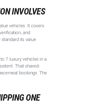
ION INVOLVES
lue vehicles. It covers
erification, and
 standard its value
to 7 luxury vehicles in a
sistent. That shared-
 piecemeal bookings. The
IPPING ONE