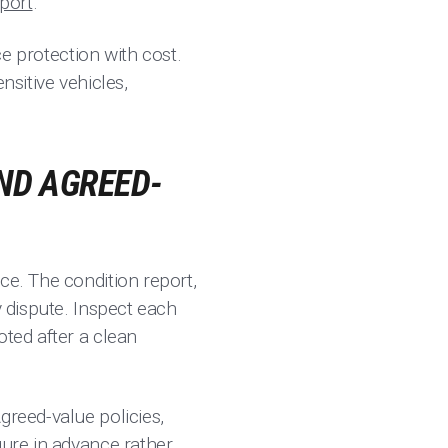
sport
.
ce protection with cost.
nsitive vehicles,
ND AGREED-
ce. The condition report,
y dispute. Inspect each
oted after a clean
greed-value policies,
gure in advance rather