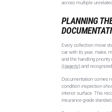
across multiple unrelated
PLANNING THE
DOCUMENTAT
Every collection move sta
car with its year, make, 
and the handling priority
(Hagerty)
and recognized 
Documentation comes next,
condition inspection sho
interior surface. This rec
insurance-grade standard