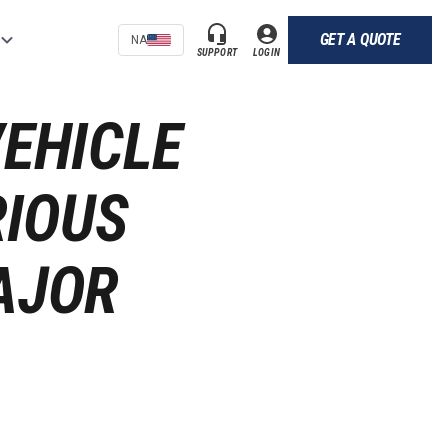
GET A QUOTE
NA
SUPPORT
LOGIN
VEHICLE
RIOUS
AJOR