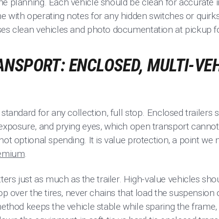
he planning. Each vehicle should be clean for accurate i
 with operating notes for any hidden switches or quirks
ses clean vehicles and photo documentation at pickup fo
NSPORT: ENCLOSED, MULTI-VEH
standard for any collection, full stop. Enclosed trailers 
 exposure, and prying eyes, which open transport cannot
not optional spending. It is value protection, a point we
remium
.
s just as much as the trailer. High-value vehicles shou
op over the tires, never chains that load the suspension 
method keeps the vehicle stable while sparing the frame, 