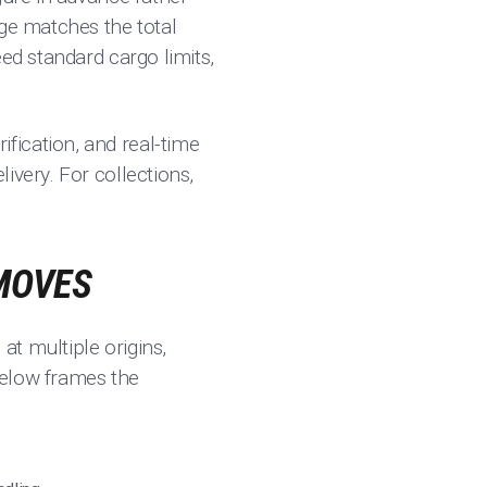
age matches the total
ed standard cargo limits,
erification, and real-time
ivery. For collections,
 MOVES
t multiple origins,
 below frames the