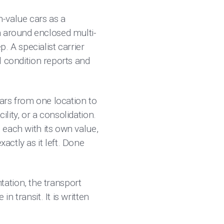
-value cars as a
n around enclosed multi-
. A specialist carrier
al condition reports and
cars from one location to
ility, or a consolidation.
, each with its own value,
actly as it left. Done
ation, the transport
n transit. It is written