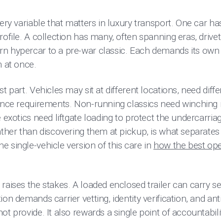
ery variable that matters in luxury transport. One car has
rofile. A collection has many, often spanning eras, drive
n hypercar to a pre-war classic. Each demands its own
m at once.
t part. Vehicles may sit at different locations, need dif
rance requirements. Non-running classics need winching r
e exotics need liftgate loading to protect the undercarria
rather than discovering them at pickup, is what separat
 single-vehicle version of this care in
how the best op
raises the stakes. A loaded enclosed trailer can carry sev
on demands carrier vetting, identity verification, and ant
t provide. It also rewards a single point of accountability