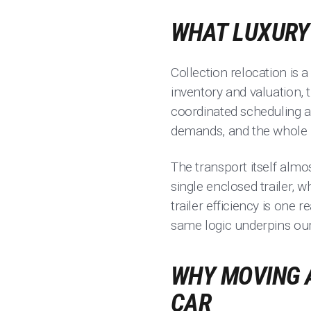
WHAT LUXURY 
Collection relocation is 
inventory and valuation, 
coordinated scheduling ac
demands, and the whole 
The transport itself almo
single enclosed trailer, 
trailer efficiency is one
same logic underpins ou
WHY MOVING A
CAR