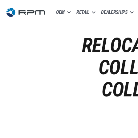
OEM
RETAIL
DEALERSHIPS
RELOCA
COLL
COL