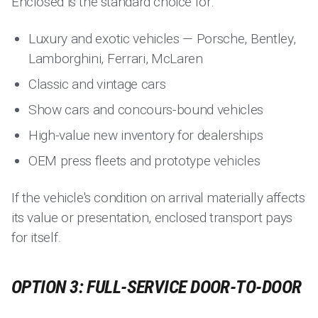
Enclosed is the standard choice for:
Luxury and exotic vehicles — Porsche, Bentley,
Lamborghini, Ferrari, McLaren
Classic and vintage cars
Show cars and concours-bound vehicles
High-value new inventory for dealerships
OEM press fleets and prototype vehicles
If the vehicle's condition on arrival materially affects
its value or presentation, enclosed transport pays
for itself.
OPTION 3: FULL-SERVICE DOOR-TO-DOOR