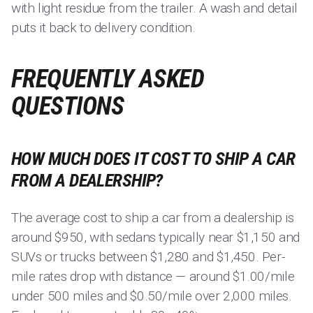
with light residue from the trailer. A wash and detail
puts it back to delivery condition.
FREQUENTLY ASKED
QUESTIONS
HOW MUCH DOES IT COST TO SHIP A CAR
FROM A DEALERSHIP?
The average cost to ship a car from a dealership is
around $950, with sedans typically near $1,150 and
SUVs or trucks between $1,280 and $1,450. Per-
mile rates drop with distance — around $1.00/mile
under 500 miles and $0.50/mile over 2,000 miles.