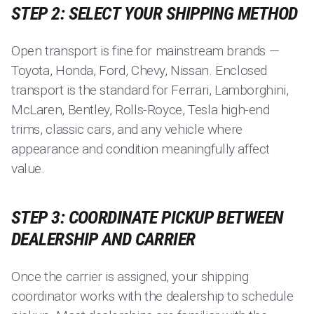
STEP 2: SELECT YOUR SHIPPING METHOD
Open transport is fine for mainstream brands —
Toyota, Honda, Ford, Chevy, Nissan. Enclosed
transport is the standard for Ferrari, Lamborghini,
McLaren, Bentley, Rolls-Royce, Tesla high-end
trims, classic cars, and any vehicle where
appearance and condition meaningfully affect
value.
STEP 3: COORDINATE PICKUP BETWEEN
DEALERSHIP AND CARRIER
Once the carrier is assigned, your shipping
coordinator works with the dealership to schedule