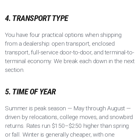
4. TRANSPORT TYPE
You have four practical options when shipping
from a dealership: open transport, enclosed
transport, full-service door-to-door, and terminal-to-
terminal economy. We break each down in the next
section.
5. TIME OF YEAR
Summer is peak season — May through August —
driven by relocations, college moves, and snowbird
returns. Rates run $150–$250 higher than spring
or fall. Winter is generally cheaper, with one