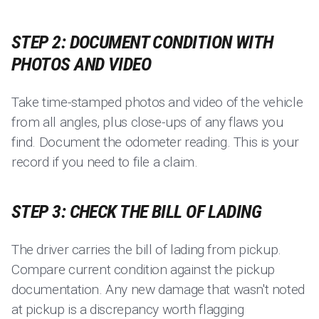
STEP 2: DOCUMENT CONDITION WITH
PHOTOS AND VIDEO
Take time-stamped photos and video of the vehicle
from all angles, plus close-ups of any flaws you
find. Document the odometer reading. This is your
record if you need to file a claim.
STEP 3: CHECK THE BILL OF LADING
The driver carries the bill of lading from pickup.
Compare current condition against the pickup
documentation. Any new damage that wasn't noted
at pickup is a discrepancy worth flagging