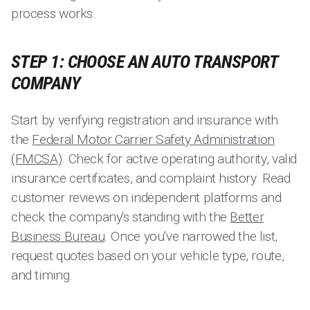
process works.
STEP 1: CHOOSE AN AUTO TRANSPORT
COMPANY
Start by verifying registration and insurance with
the
Federal Motor Carrier Safety Administration
(FMCSA)
. Check for active operating authority, valid
insurance certificates, and complaint history. Read
customer reviews on independent platforms and
check the company's standing with the
Better
Business Bureau
. Once you've narrowed the list,
request quotes based on your vehicle type, route,
and timing.