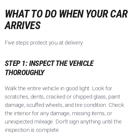
WHAT TO DO WHEN YOUR CAR
ARRIVES
Five steps protect you at delivery.
STEP 1: INSPECT THE VEHICLE
THOROUGHLY
Walk the entire vehicle in good light. Look for
scratches, dents, cracked or chipped glass, paint
damage, scuffed wheels, and tire condition. Check
the interior for any damage, missing items, or
unexpected mileage. Don't sign anything until the
inspection is complete.