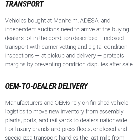
TRANSPORT
Vehicles bought at Manheim, ADESA, and
independent auctions need to arrive at the buying
dealer's lot in the condition described. Enclosed
transport with carrier vetting and digital condition
inspections — at pickup and delivery — protects
margins by preventing condition disputes after sale.
OEM-TO-DEALER DELIVERY
Manufacturers and OEMs rely on
finished vehicle
logistics
to move new inventory from assembly
plants, ports, and rail yards to dealers nationwide.
For luxury brands and press fleets, enclosed and
specialized transport handles the last mile from