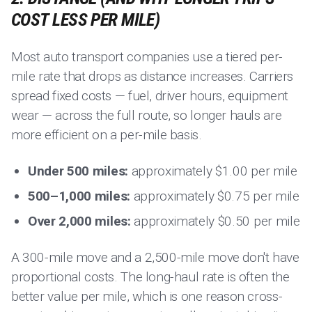
COST LESS PER MILE)
Most auto transport companies use a tiered per-
mile rate that drops as distance increases. Carriers
spread fixed costs — fuel, driver hours, equipment
wear — across the full route, so longer hauls are
more efficient on a per-mile basis.
Under 500 miles:
approximately $1.00 per mile
500–1,000 miles:
approximately $0.75 per mile
Over 2,000 miles:
approximately $0.50 per mile
A 300-mile move and a 2,500-mile move don't have
proportional costs. The long-haul rate is often the
better value per mile, which is one reason cross-