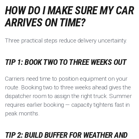
HOW DO I MAKE SURE MY CAR
ARRIVES ON TIME?
Three practical steps reduce delivery uncertainty.
TIP 1: BOOK TWO TO THREE WEEKS OUT
Carriers need time to position equipment on your
route. Booking two to three weeks ahead gives the
dispatcher room to assign the right truck. Summer
requires earlier booking — capacity tightens fast in
peak months.
TIP 2: BUILD BUFFER FOR WEATHER AND