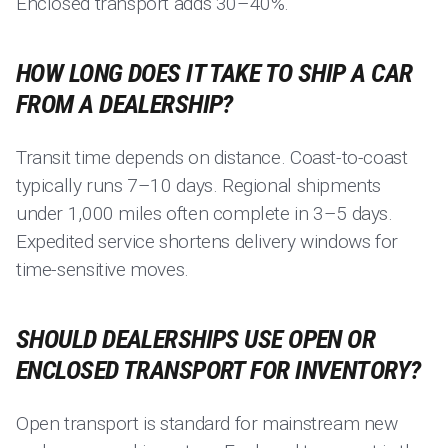
Enclosed transport adds 30–40%.
HOW LONG DOES IT TAKE TO SHIP A CAR
FROM A DEALERSHIP?
Transit time depends on distance. Coast-to-coast
typically runs 7–10 days. Regional shipments
under 1,000 miles often complete in 3–5 days.
Expedited service shortens delivery windows for
time-sensitive moves.
SHOULD DEALERSHIPS USE OPEN OR
ENCLOSED TRANSPORT FOR INVENTORY?
Open transport is standard for mainstream new