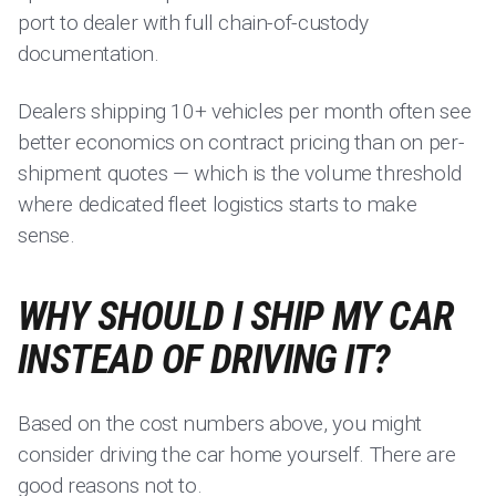
port to dealer with full chain-of-custody
documentation.
Dealers shipping 10+ vehicles per month often see
better economics on contract pricing than on per-
shipment quotes — which is the volume threshold
where dedicated fleet logistics starts to make
sense.
WHY SHOULD I SHIP MY CAR
INSTEAD OF DRIVING IT?
Based on the cost numbers above, you might
consider driving the car home yourself. There are
good reasons not to.