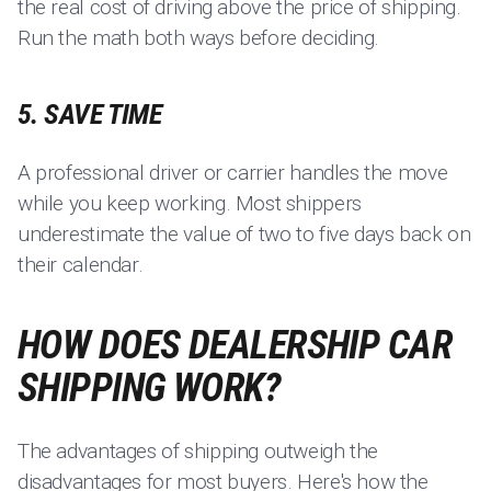
the real cost of driving above the price of shipping.
Run the math both ways before deciding.
5. SAVE TIME
A professional driver or carrier handles the move
while you keep working. Most shippers
underestimate the value of two to five days back on
their calendar.
HOW DOES DEALERSHIP CAR
SHIPPING WORK?
The advantages of shipping outweigh the
disadvantages for most buyers. Here's how the