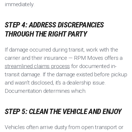
immediately.
STEP 4: ADDRESS DISCREPANCIES
THROUGH THE RIGHT PARTY
If damage occurred during transit, work with the
carrier and their insurance — RPM Moves offers a
streamlined claims process
for documented in-
transit damage. If the damage existed before pickup
and wasn't disclosed, it's a dealership issue.
Documentation determines which.
STEP 5: CLEAN THE VEHICLE AND ENJOY
Vehicles often arrive dusty from open transport or