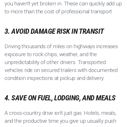
you haven't yet broken in. These can quickly add up
to more than the cost of professional transport.
3. AVOID DAMAGE RISK IN TRANSIT
Driving thousands of miles on highways increases
exposure to rock chips, weather, and the
unpredictability of other drivers. Transported
vehicles ride on secured trailers with documented
condition inspections at pickup and delivery.
4. SAVE ON FUEL, LODGING, AND MEALS
A cross-country drive isn't just gas. Hotels, meals,
and the productive time you give up usually push