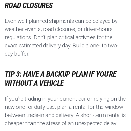
ROAD CLOSURES
Even well-planned shipments can be delayed by
weather events, road closures, or driver-hours
regulations. Don't plan critical activities for the
exact estimated delivery day. Build a one- to two-
day buffer.
TIP 3: HAVE A BACKUP PLAN IF YOU'RE
WITHOUT A VEHICLE
If you're trading in your current car or relying on the
new one for daily use, plan a rental for the window
between trade-in and delivery. A short-term rental is
cheaper than the stress of an unexpected delay.