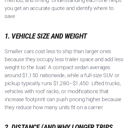
method, and timing. Understanding each one helps
you get an accurate quote and identify where to
save.
1. VEHICLE SIZE AND WEIGHT
Smaller cars cost less to ship than larger ones
because they occupy less trailer space and add less
weight to the load. A compact sedan averages
around $1,150 nationwide, while a full-size SUV or
pickup typically runs $1,280–$1,450. Lifted trucks,
vehicles with roof racks, or modifications that
increase footprint can push pricing higher because
they reduce how many units fit on a carrier.
2. DISTANCE (AND WHY LONGER TRIPS