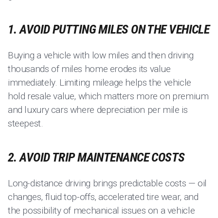
1. AVOID PUTTING MILES ON THE VEHICLE
Buying a vehicle with low miles and then driving
thousands of miles home erodes its value
immediately. Limiting mileage helps the vehicle
hold resale value, which matters more on premium
and luxury cars where depreciation per mile is
steepest.
2. AVOID TRIP MAINTENANCE COSTS
Long-distance driving brings predictable costs — oil
changes, fluid top-offs, accelerated tire wear, and
the possibility of mechanical issues on a vehicle