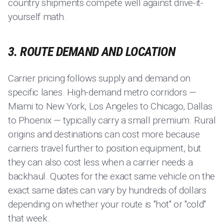
country shipments compete well against drive-it-
yourself math.
3. ROUTE DEMAND AND LOCATION
Carrier pricing follows supply and demand on
specific lanes. High-demand metro corridors —
Miami to New York, Los Angeles to Chicago, Dallas
to Phoenix — typically carry a small premium. Rural
origins and destinations can cost more because
carriers travel further to position equipment, but
they can also cost less when a carrier needs a
backhaul. Quotes for the exact same vehicle on the
exact same dates can vary by hundreds of dollars
depending on whether your route is "hot" or "cold"
that week.