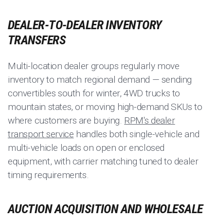
DEALER-TO-DEALER INVENTORY
TRANSFERS
Multi-location dealer groups regularly move
inventory to match regional demand — sending
convertibles south for winter, 4WD trucks to
mountain states, or moving high-demand SKUs to
where customers are buying.
RPM's dealer
transport service
handles both single-vehicle and
multi-vehicle loads on open or enclosed
equipment, with carrier matching tuned to dealer
timing requirements.
AUCTION ACQUISITION AND WHOLESALE