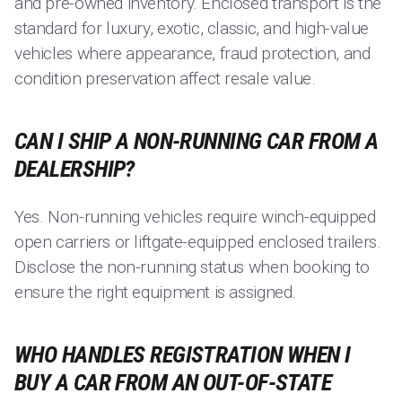
and pre-owned inventory. Enclosed transport is the
standard for luxury, exotic, classic, and high-value
vehicles where appearance, fraud protection, and
condition preservation affect resale value.
CAN I SHIP A NON-RUNNING CAR FROM A
DEALERSHIP?
Yes. Non-running vehicles require winch-equipped
open carriers or liftgate-equipped enclosed trailers.
Disclose the non-running status when booking to
ensure the right equipment is assigned.
WHO HANDLES REGISTRATION WHEN I
BUY A CAR FROM AN OUT-OF-STATE