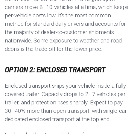
carriers move 8–10 vehicles at a time, which keeps
per-vehicle costs low. It's the most common
method for standard daily drivers and accounts for
the majority of dealer-to-customer shipments
nationwide. Some exposure to weather and road
debris is the trade-off for the lower price.
OPTION 2: ENCLOSED TRANSPORT
Enclosed transport
ships your vehicle inside a fully
covered trailer. Capacity drops to 2–7 vehicles per
trailer, and protection rises sharply. Expect to pay
30–40% more than open transport, with single-car
dedicated enclosed transport at the top end.