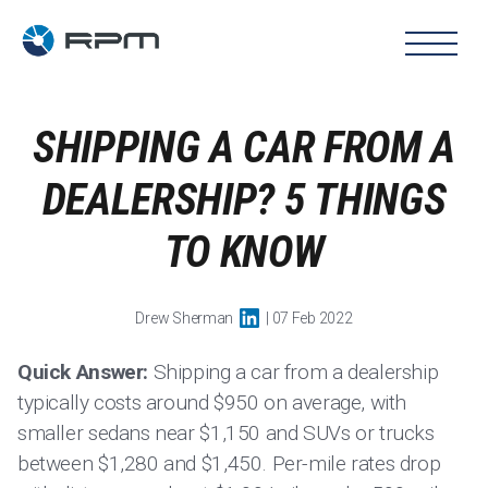
SHIPPING A CAR FROM A
DEALERSHIP? 5 THINGS
TO KNOW
Drew Sherman
| 07 Feb 2022
Quick Answer:
Shipping a car from a dealership
typically costs around $950 on average, with
smaller sedans near $1,150 and SUVs or trucks
between $1,280 and $1,450. Per-mile rates drop