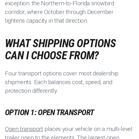
exception: the Northern-to-Florida snowbird
corridor, where October through December
tightens capacity in that direction.
WHAT SHIPPING OPTIONS
CAN I CHOOSE FROM?
Four transport options cover most dealership
shipments. Each balances cost, speed, and
protection differently.
OPTION 1: OPEN TRANSPORT
Open transport
places your vehicle on a multi-level
trailer open to the elements. The largest open