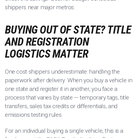
shippers near major metros.
BUYING OUT OF STATE? TITLE
AND REGISTRATION
LOGISTICS MATTER
One cost shippers underestimate: handling the
paperwork after delivery. When you buy a vehicle in
one state and register it in another, you face a
process that varies by state — temporary tags, title
transfers, sales tax credits or differentials, and
emissions testing rules.
For an individual buying a single vehicle, this is a