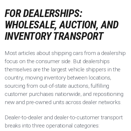
FOR DEALERSHIPS:
WHOLESALE, AUCTION, AND
INVENTORY TRANSPORT
Most articles about shipping cars from a dealership
focus on the consumer side. But dealerships
themselves are the largest vehicle shippers in the
country, moving inventory between locations,
sourcing from out-of-state auctions, fulfilling
customer purchases nationwide, and repositioning
new and pre-owned units across dealer networks.
Dealer-to-dealer and dealer-to-customer transport
breaks into three operational categories: