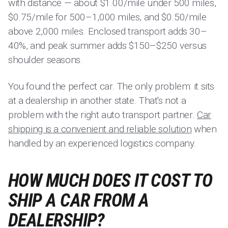
with distance — about $1.00/mile under 500 miles,
$0.75/mile for 500–1,000 miles, and $0.50/mile
above 2,000 miles. Enclosed transport adds 30–
40%, and peak summer adds $150–$250 versus
shoulder seasons.
You found the perfect car. The only problem: it sits
at a dealership in another state. That's not a
problem with the right auto transport partner.
Car
shipping is a convenient and reliable solution
when
handled by an experienced logistics company.
HOW MUCH DOES IT COST TO
SHIP A CAR FROM A
DEALERSHIP?