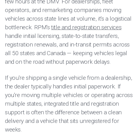
few hours at the DMV. For dealerships, fleet
operators, and remarketing companies moving
vehicles across state lines at volume, it's a logistical
bottleneck. RPM's
title and registration services
handle initial licensing, state-to-state transfers,
registration renewals, and in-transit permits across
all 50 states and Canada — keeping vehicles legal
and on the road without paperwork delays.
If you're shipping a single vehicle from a dealership,
the dealer typically handles initial paperwork. If
you're moving multiple vehicles or operating across
multiple states, integrated title and registration
support is often the difference between a clean
delivery and a vehicle that sits unregistered for
weeks.