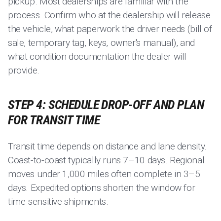
pickup. Most dealerships are familiar with the
process. Confirm who at the dealership will release
the vehicle, what paperwork the driver needs (bill of
sale, temporary tag, keys, owner's manual), and
what condition documentation the dealer will
provide.
STEP 4: SCHEDULE DROP-OFF AND PLAN
FOR TRANSIT TIME
Transit time depends on distance and lane density.
Coast-to-coast typically runs 7–10 days. Regional
moves under 1,000 miles often complete in 3–5
days. Expedited options shorten the window for
time-sensitive shipments.