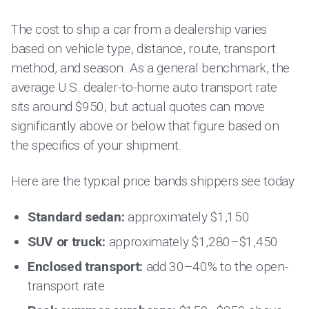
The cost to ship a car from a dealership varies
based on vehicle type, distance, route, transport
method, and season. As a general benchmark, the
average U.S. dealer-to-home auto transport rate
sits around $950, but actual quotes can move
significantly above or below that figure based on
the specifics of your shipment.
Here are the typical price bands shippers see today:
Standard sedan:
approximately $1,150
SUV or truck:
approximately $1,280–$1,450
Enclosed transport:
add 30–40% to the open-
transport rate