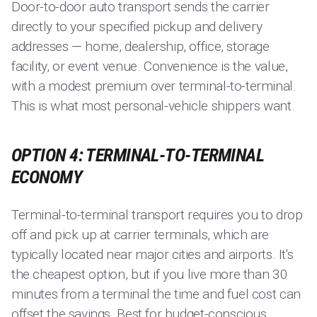
Door-to-door auto transport sends the carrier
directly to your specified pickup and delivery
addresses — home, dealership, office, storage
facility, or event venue. Convenience is the value,
with a modest premium over terminal-to-terminal.
This is what most personal-vehicle shippers want.
OPTION 4: TERMINAL-TO-TERMINAL
ECONOMY
Terminal-to-terminal transport requires you to drop
off and pick up at carrier terminals, which are
typically located near major cities and airports. It's
the cheapest option, but if you live more than 30
minutes from a terminal the time and fuel cost can
offset the savings. Best for budget-conscious