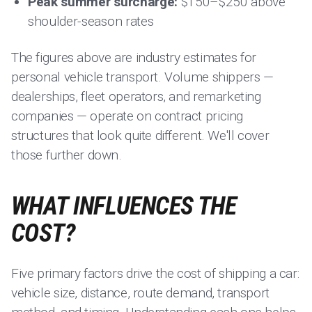
Peak summer surcharge:
$150–$250 above
shoulder-season rates
The figures above are industry estimates for
personal vehicle transport. Volume shippers —
dealerships, fleet operators, and remarketing
companies — operate on contract pricing
structures that look quite different. We'll cover
those further down.
WHAT INFLUENCES THE
COST?
Five primary factors drive the cost of shipping a car:
vehicle size, distance, route demand, transport