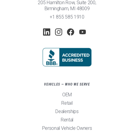
205 Hamilton Row, Suite 200,
Birmingham, MI 48009
+1 855 585 1910
VEHICLES — WHO WE SERVE
OEM
Retail
Dealerships
Rental
Personal Vehicle Owners