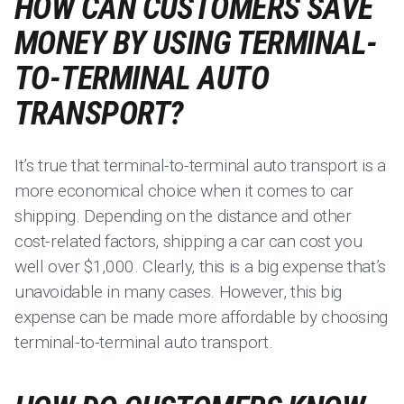
HOW CAN CUSTOMERS SAVE
MONEY BY USING TERMINAL-
TO-TERMINAL AUTO
TRANSPORT?
It’s true that terminal-to-terminal auto transport is a
more economical choice when it comes to car
shipping. Depending on the distance and other
cost-related factors, shipping a car can cost you
well over $1,000. Clearly, this is a big expense that’s
unavoidable in many cases. However, this big
expense can be made more affordable by choosing
terminal-to-terminal auto transport.