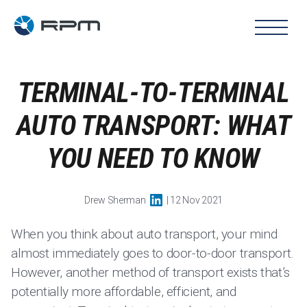
TERMINAL-TO-TERMINAL
AUTO TRANSPORT: WHAT
YOU NEED TO KNOW
Drew Sherman
| 12 Nov 2021
When you think about auto transport, your mind
almost immediately goes to door-to-door transport.
However, another method of transport exists that’s
potentially more affordable, efficient, and