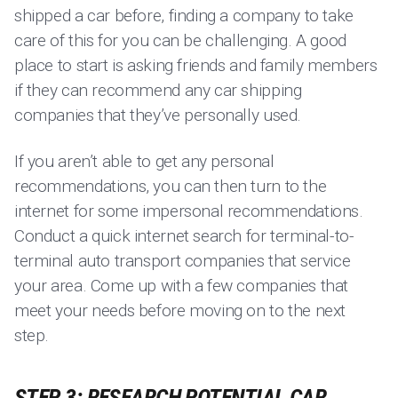
shipped a car before, finding a company to take
care of this for you can be challenging. A good
place to start is asking friends and family members
if they can recommend any car shipping
companies that they’ve personally used.
If you aren’t able to get any personal
recommendations, you can then turn to the
internet for some impersonal recommendations.
Conduct a quick internet search for terminal-to-
terminal auto transport companies that service
your area. Come up with a few companies that
meet your needs before moving on to the next
step.
STEP 3: RESEARCH POTENTIAL CAR