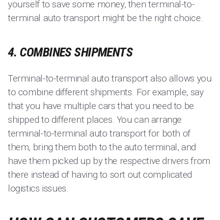
yourself to save some money, then terminal-to-
terminal auto transport might be the right choice.
4. COMBINES SHIPMENTS
Terminal-to-terminal auto transport also allows you
to combine different shipments. For example, say
that you have multiple cars that you need to be
shipped to different places. You can arrange
terminal-to-terminal auto transport for both of
them, bring them both to the auto terminal, and
have them picked up by the respective drivers from
there instead of having to sort out complicated
logistics issues.