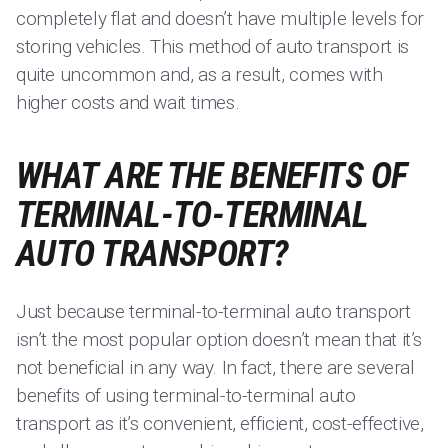
completely flat and doesn’t have multiple levels for
storing vehicles. This method of auto transport is
quite uncommon and, as a result, comes with
higher costs and wait times.
WHAT ARE THE BENEFITS OF
TERMINAL-TO-TERMINAL
AUTO TRANSPORT?
Just because terminal-to-terminal auto transport
isn’t the most popular option doesn’t mean that it’s
not beneficial in any way. In fact, there are several
benefits of using terminal-to-terminal auto
transport as it’s convenient, efficient, cost-effective,