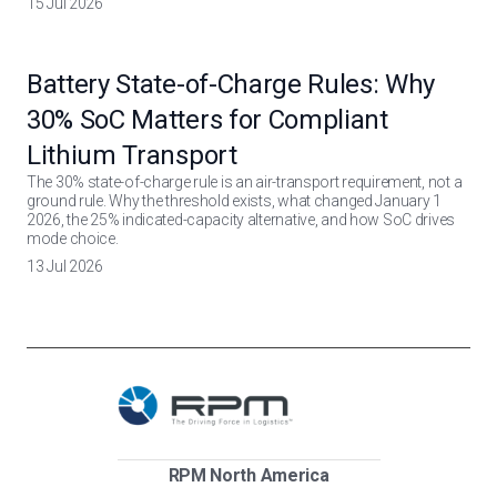
15 Jul 2026
Battery State-of-Charge Rules: Why
30% SoC Matters for Compliant
Lithium Transport
The 30% state-of-charge rule is an air-transport requirement, not a
ground rule. Why the threshold exists, what changed January 1
2026, the 25% indicated-capacity alternative, and how SoC drives
mode choice.
13 Jul 2026
RPM North America