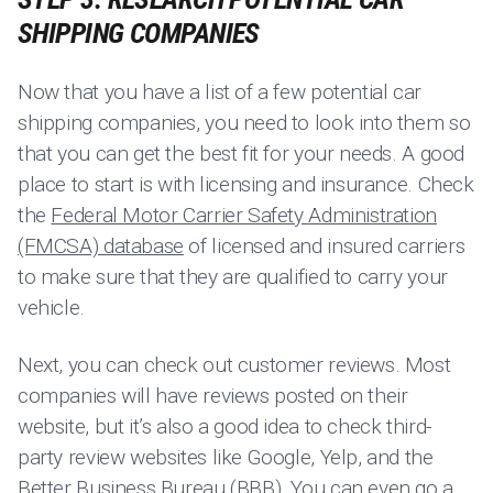
SHIPPING COMPANIES
Now that you have a list of a few potential car
shipping companies, you need to look into them so
that you can get the best fit for your needs. A good
place to start is with licensing and insurance. Check
the
Federal Motor Carrier Safety Administration
(FMCSA) database
of licensed and insured carriers
to make sure that they are qualified to carry your
vehicle.
Next, you can check out customer reviews. Most
companies will have reviews posted on their
website, but it’s also a good idea to check third-
party review websites like Google, Yelp, and the
Better Business Bureau (BBB). You can even go a