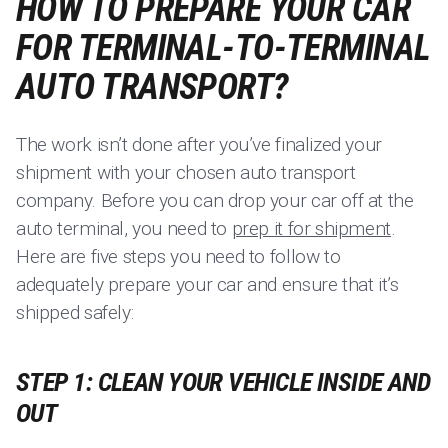
HOW TO PREPARE YOUR CAR
FOR TERMINAL-TO-TERMINAL
AUTO TRANSPORT?
The work isn’t done after you’ve finalized your
shipment with your chosen auto transport
company. Before you can drop your car off at the
auto terminal, you need to
prep it for shipment
.
Here are five steps you need to follow to
adequately prepare your car and ensure that it’s
shipped safely:
STEP 1: CLEAN YOUR VEHICLE INSIDE AND
OUT