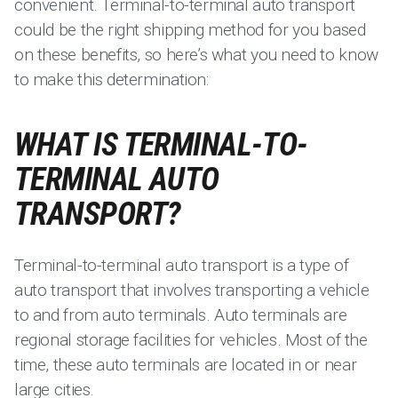
convenient. Terminal-to-terminal auto transport
could be the right shipping method for you based
on these benefits, so here’s what you need to know
to make this determination:
WHAT IS TERMINAL-TO-
TERMINAL AUTO
TRANSPORT?
Terminal-to-terminal auto transport is a type of
auto transport that involves transporting a vehicle
to and from auto terminals. Auto terminals are
regional storage facilities for vehicles. Most of the
time, these auto terminals are located in or near
large cities.