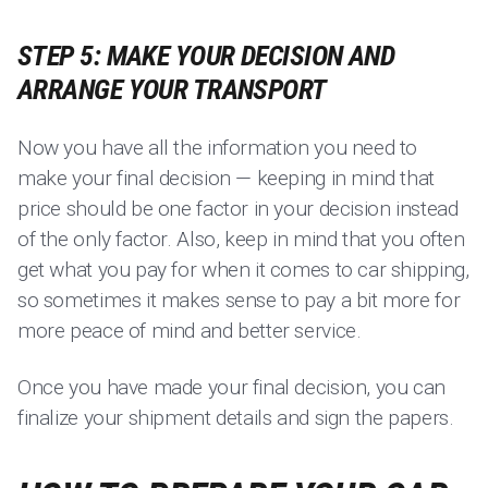
STEP 5: MAKE YOUR DECISION AND
ARRANGE YOUR TRANSPORT
Now you have all the information you need to
make your final decision — keeping in mind that
price should be one factor in your decision instead
of the only factor. Also, keep in mind that you often
get what you pay for when it comes to car shipping,
so sometimes it makes sense to pay a bit more for
more peace of mind and better service.
Once you have made your final decision, you can
finalize your shipment details and sign the papers.