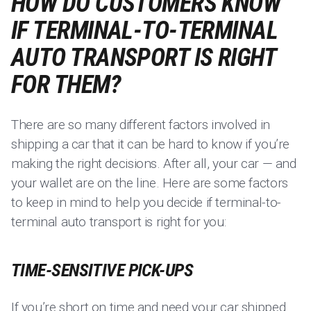
HOW DO CUSTOMERS KNOW
IF TERMINAL-TO-TERMINAL
AUTO TRANSPORT IS RIGHT
FOR THEM?
There are so many different factors involved in
shipping a car that it can be hard to know if you’re
making the right decisions. After all, your car — and
your wallet are on the line. Here are some factors
to keep in mind to help you decide if terminal-to-
terminal auto transport is right for you:
TIME-SENSITIVE PICK-UPS
If you’re short on time and need your car shipped