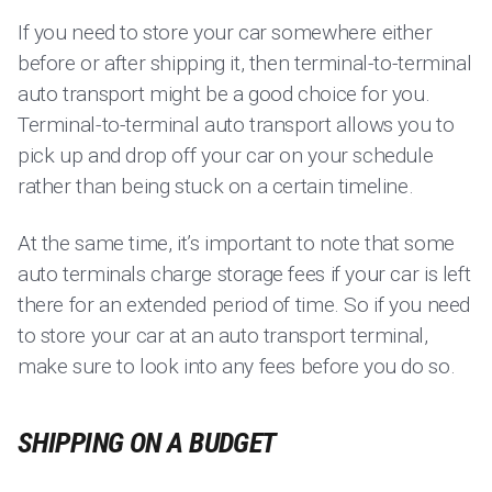
If you need to store your car somewhere either
before or after shipping it, then terminal-to-terminal
auto transport might be a good choice for you.
Terminal-to-terminal auto transport allows you to
pick up and drop off your car on your schedule
rather than being stuck on a certain timeline.
At the same time, it’s important to note that some
auto terminals charge storage fees if your car is left
there for an extended period of time. So if you need
to store your car at an auto transport terminal,
make sure to look into any fees before you do so.
SHIPPING ON A BUDGET