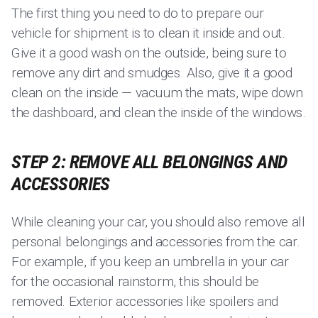
The first thing you need to do to prepare our
vehicle for shipment is to clean it inside and out.
Give it a good wash on the outside, being sure to
remove any dirt and smudges. Also, give it a good
clean on the inside — vacuum the mats, wipe down
the dashboard, and clean the inside of the windows.
STEP 2: REMOVE ALL BELONGINGS AND
ACCESSORIES
While cleaning your car, you should also remove all
personal belongings and accessories from the car.
For example, if you keep an umbrella in your car
for the occasional rainstorm, this should be
removed. Exterior accessories like spoilers and