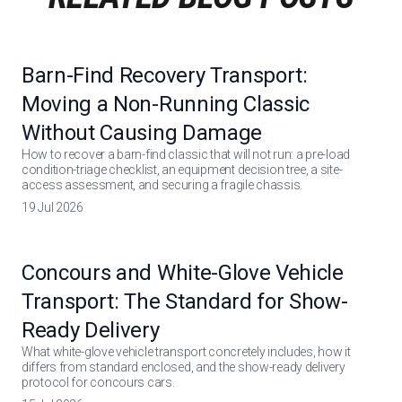
Barn-Find Recovery Transport:
Moving a Non-Running Classic
Without Causing Damage
How to recover a barn-find classic that will not run: a pre-load
condition-triage checklist, an equipment decision tree, a site-
access assessment, and securing a fragile chassis.
19 Jul 2026
Concours and White-Glove Vehicle
Transport: The Standard for Show-
Ready Delivery
What white-glove vehicle transport concretely includes, how it
differs from standard enclosed, and the show-ready delivery
protocol for concours cars.