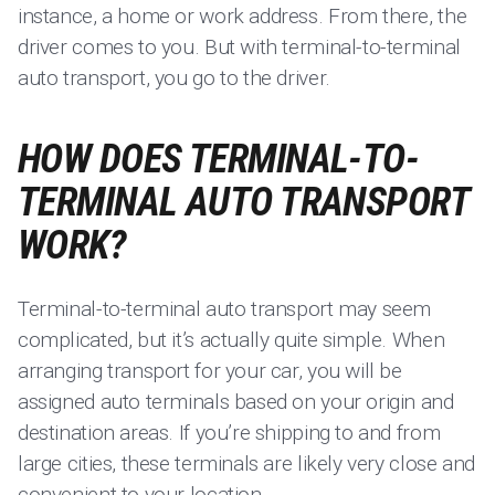
instance, a home or work address. From there, the
driver comes to you. But with terminal-to-terminal
auto transport, you go to the driver.
HOW DOES TERMINAL-TO-
TERMINAL AUTO TRANSPORT
WORK?
Terminal-to-terminal auto transport may seem
complicated, but it’s actually quite simple. When
arranging transport for your car, you will be
assigned auto terminals based on your origin and
destination areas. If you’re shipping to and from
large cities, these terminals are likely very close and
convenient to your location.