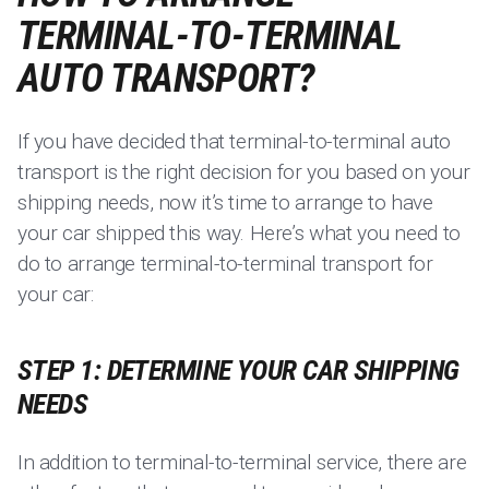
TERMINAL-TO-TERMINAL
AUTO TRANSPORT?
If you have decided that terminal-to-terminal auto
transport is the right decision for you based on your
shipping needs, now it’s time to arrange to have
your car shipped this way. Here’s what you need to
do to arrange terminal-to-terminal transport for
your car:
STEP 1: DETERMINE YOUR CAR SHIPPING
NEEDS
In addition to terminal-to-terminal service, there are