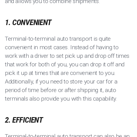
and allows you to combine shipments.
1. CONVENIENT
Terminal-to-terminal auto transport is quite
convenient in most cases. Instead of having to
work with a driver to set pick up and drop off times
that work for both of you, you can drop it off and
pick it up at times that are convenient to you.
Additionally, if you need to store your car for a
period of time before or after shipping it, auto
terminals also provide you with this capability.
2. EFFICIENT
Terminal-to-terminal auto transport can also be an