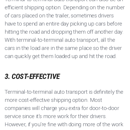
efficient shipping option. Depending on the number
of cars placed on the trailer, sometimes drivers
have to spend an entire day picking up cars before
hitting the road and dropping them off another day.
With terminal-to-terminal auto transport, all the
cars in the load are in the same place so the driver
can quickly get them loaded up and hit the road.
3. COST-EFFECTIVE
Terminal-to-terminal auto transport is definitely the
more cost-effective shipping option. Most
companies will charge you extra for door-to-door
service since it’s more work for their drivers.
However, if you’re fine with doing more of the work