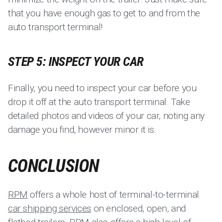
that you have enough gas to get to and from the
auto transport terminal!
STEP 5: INSPECT YOUR CAR
Finally, you need to inspect your car before you
drop it off at the auto transport terminal. Take
detailed photos and videos of your car, noting any
damage you find, however minor it is.
CONCLUSION
RPM
offers a whole host of terminal-to-terminal
car shipping services
on enclosed, open, and