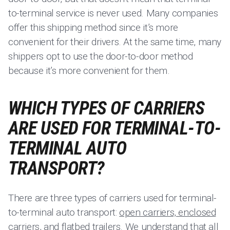
to-terminal service is never used. Many companies
offer this shipping method since it’s more
convenient for their drivers. At the same time, many
shippers opt to use the door-to-door method
because it’s more convenient for them.
WHICH TYPES OF CARRIERS
ARE USED FOR TERMINAL-TO-
TERMINAL AUTO
TRANSPORT?
There are three types of carriers used for terminal-
to-terminal auto transport:
open carriers, enclosed
carriers
, and flatbed trailers. We understand that all