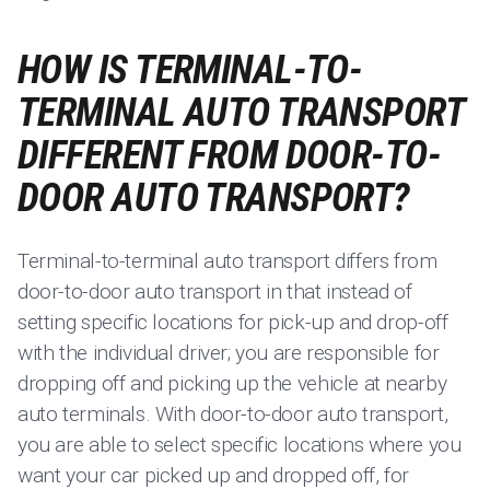
HOW IS TERMINAL-TO-
TERMINAL AUTO TRANSPORT
DIFFERENT FROM DOOR-TO-
DOOR AUTO TRANSPORT?
Terminal-to-terminal auto transport differs from
door-to-door auto transport in that instead of
setting specific locations for pick-up and drop-off
with the individual driver; you are responsible for
dropping off and picking up the vehicle at nearby
auto terminals. With door-to-door auto transport,
you are able to select specific locations where you
want your car picked up and dropped off, for