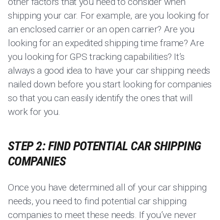
other factors that you need to consider when
shipping your car. For example, are you looking for
an enclosed carrier or an open carrier? Are you
looking for an expedited shipping time frame? Are
you looking for GPS tracking capabilities? It’s
always a good idea to have your car shipping needs
nailed down before you start looking for companies
so that you can easily identify the ones that will
work for you.
STEP 2: FIND POTENTIAL CAR SHIPPING
COMPANIES
Once you have determined all of your car shipping
needs, you need to find potential car shipping
companies to meet these needs. If you’ve never