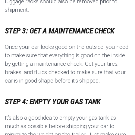
luggage racks should also be removed prior to
shipment.
STEP 3: GET A MAINTENANCE CHECK
Once your car looks good on the outside, you need
to make sure that everything is good on the inside
by getting a maintenance check. Get your tires,
brakes, and fluids checked to make sure that your
car is in good shape before it’s shipped.
STEP 4: EMPTY YOUR GAS TANK
It’s also a good idea to empty your gas tank as
much as possible before shipping your car to
minimize the weight on the trailer. Just make sure