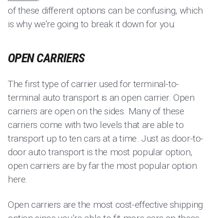
of these different options can be confusing, which
is why we’re going to break it down for you:
OPEN CARRIERS
The first type of carrier used for terminal-to-
terminal auto transport is an open carrier. Open
carriers are open on the sides. Many of these
carriers come with two levels that are able to
transport up to ten cars at a time. Just as door-to-
door auto transport is the most popular option,
open carriers are by far the most popular option
here.
Open carriers are the most cost-effective shipping