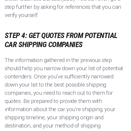
step further by asking for references that you can
verify yourself.
STEP 4: GET QUOTES FROM POTENTIAL
CAR SHIPPING COMPANIES
The information gathered in the previous step
should help you narrow down your list of potential
contenders. Once you’ve sufficiently narrowed
down your list to the best possible shipping
companies, you need to reach out to them for
quotes. Be prepared to provide them with
information about the car you’re shipping, your
shipping timeline, your shipping origin and
destination, and your method of shipping.