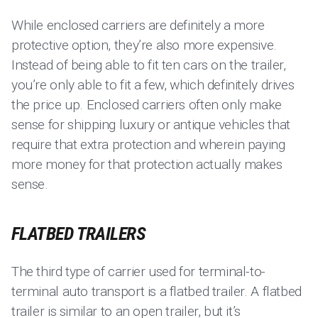
While enclosed carriers are definitely a more
protective option, they’re also more expensive.
Instead of being able to fit ten cars on the trailer,
you’re only able to fit a few, which definitely drives
the price up. Enclosed carriers often only make
sense for shipping luxury or antique vehicles that
require that extra protection and wherein paying
more money for that protection actually makes
sense.
FLATBED TRAILERS
The third type of carrier used for terminal-to-
terminal auto transport is a flatbed trailer. A flatbed
trailer is similar to an open trailer, but it’s