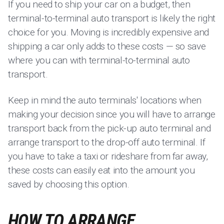
If you need to ship your car on a budget, then
terminal-to-terminal auto transport is likely the right
choice for you. Moving is incredibly expensive and
shipping a car only adds to these costs — so save
where you can with terminal-to-terminal auto
transport.
Keep in mind the auto terminals' locations when
making your decision since you will have to arrange
transport back from the pick-up auto terminal and
arrange transport to the drop-off auto terminal. If
you have to take a taxi or rideshare from far away,
these costs can easily eat into the amount you
saved by choosing this option.
HOW TO ARRANGE