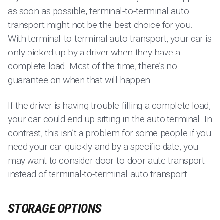
as soon as possible, terminal-to-terminal auto
transport might not be the best choice for you.
With terminal-to-terminal auto transport, your car is
only picked up by a driver when they have a
complete load. Most of the time, there’s no
guarantee on when that will happen.
If the driver is having trouble filling a complete load,
your car could end up sitting in the auto terminal. In
contrast, this isn’t a problem for some people if you
need your car quickly and by a specific date, you
may want to consider door-to-door auto transport
instead of terminal-to-terminal auto transport.
STORAGE OPTIONS