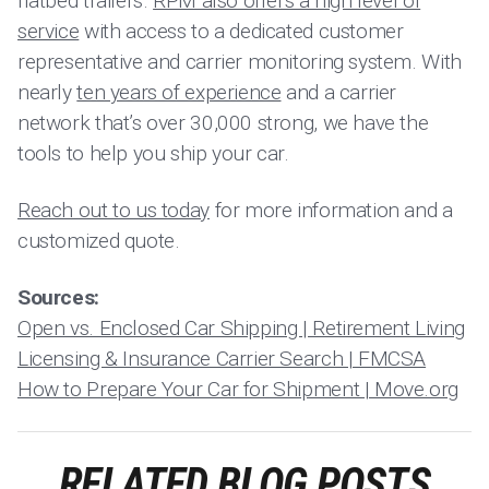
flatbed trailers.
RPM also offers a high level of
service
with access to a dedicated customer
representative and carrier monitoring system. With
nearly
ten years of experience
and a carrier
network that’s over 30,000 strong, we have the
tools to help you ship your car.
Reach out to us today
for more information and a
customized quote.
Sources:
Open vs. Enclosed Car Shipping | Retirement Living
Licensing & Insurance Carrier Search | FMCSA
How to Prepare Your Car for Shipment | Move.org
RELATED BLOG POSTS