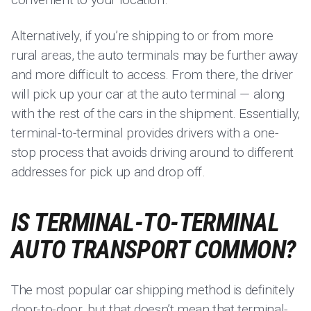
Alternatively, if you’re shipping to or from more
rural areas, the auto terminals may be further away
and more difficult to access. From there, the driver
will pick up your car at the auto terminal — along
with the rest of the cars in the shipment. Essentially,
terminal-to-terminal provides drivers with a one-
stop process that avoids driving around to different
addresses for pick up and drop off.
IS TERMINAL-TO-TERMINAL
AUTO TRANSPORT COMMON?
The most popular car shipping method is definitely
door-to-door, but that doesn’t mean that terminal-