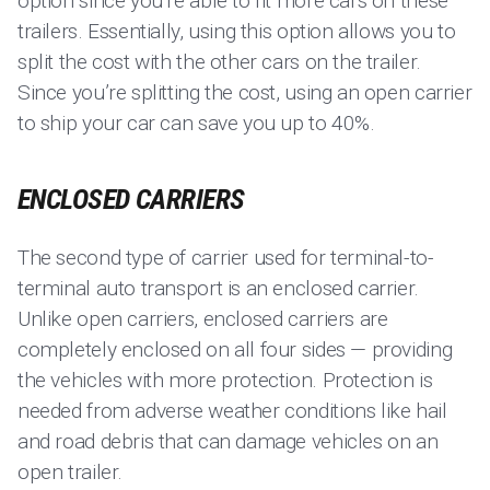
option since you’re able to fit more cars on these
trailers. Essentially, using this option allows you to
split the cost with the other cars on the trailer.
Since you’re splitting the cost, using an open carrier
to ship your car can save you up to 40%.
ENCLOSED CARRIERS
The second type of carrier used for terminal-to-
terminal auto transport is an enclosed carrier.
Unlike open carriers, enclosed carriers are
completely enclosed on all four sides — providing
the vehicles with more protection. Protection is
needed from adverse weather conditions like hail
and road debris that can damage vehicles on an
open trailer.