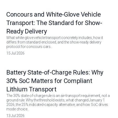
Concours and White-Glove Vehicle
Transport: The Standard for Show-
Ready Delivery
What white-glove vehicle transport concretely includes, how it
differs from standard enclosed, and the show-ready delivery
protocol for concours cars.
15 Jul 2026
Battery State-of-Charge Rules: Why
30% SoC Matters for Compliant
Lithium Transport
The 30% state-of-charge rule is an air-transport requirement, not a
ground rule. Why the threshold exists, what changed January 1
2026, the 25% indicated-capacity alternative, and how SoC drives
mode choice.
13 Jul 2026