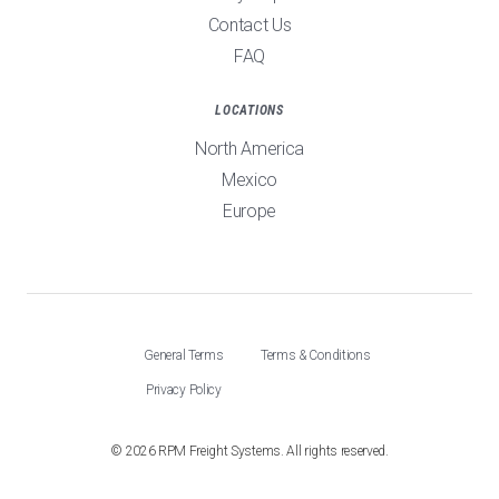
Contact Us
FAQ
LOCATIONS
North America
Mexico
Europe
General Terms
Terms & Conditions
Privacy Policy
©
2026
RPM Freight Systems. All rights reserved.