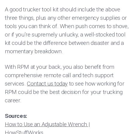
A good trucker tool kit should include the above
three things, plus any other emergency supplies or
tools you can think of. When push comes to shove,
or if you’re supremely unlucky, a well-stocked tool
kit could be the difference between disaster and a
momentary breakdown.
With RPM at your back, you also benefit from
comprehensive remote call and tech support
services.
Contact us today
to see how working for
RPM could be the best decision for your trucking
career.
Sources:
How to Use an Adjustable Wrench |
HowStuffWorks