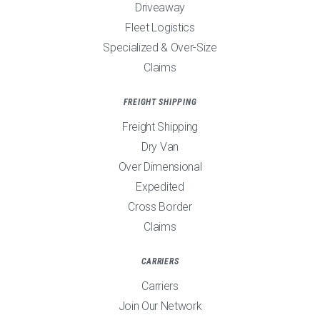
Driveaway
Fleet Logistics
Specialized & Over-Size
Claims
FREIGHT SHIPPING
Freight Shipping
Dry Van
Over Dimensional
Expedited
Cross Border
Claims
CARRIERS
Carriers
Join Our Network