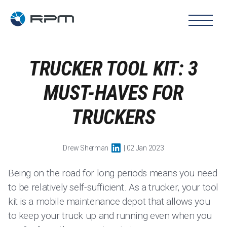
TRUCKER TOOL KIT: 3
MUST-HAVES FOR
TRUCKERS
Drew Sherman
| 02 Jan 2023
Being on the road for long periods means you need
to be relatively self-sufficient. As a trucker, your tool
kit is a mobile maintenance depot that allows you
to keep your truck up and running even when you