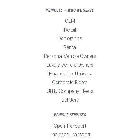
VEHICLES — WHO WE SERVE
OEM
Retail
Dealerships
Rental
Personal Vehicle Owners
Luxury Vehicle Owners
Financial Institutions
Corporate Fleets
Utility Company Fleets
Upfitters
VEHICLE SERVICES
Open Transport
Enclosed Transport