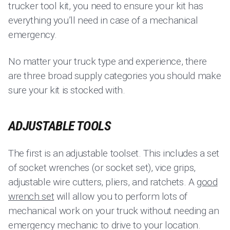
trucker tool kit, you need to ensure your kit has
everything you’ll need in case of a mechanical
emergency.
No matter your truck type and experience, there
are three broad supply categories you should make
sure your kit is stocked with.
ADJUSTABLE TOOLS
The first is an adjustable toolset. This includes a set
of socket wrenches (or socket set), vice grips,
adjustable wire cutters, pliers, and ratchets. A
good
wrench set
will allow you to perform lots of
mechanical work on your truck without needing an
emergency mechanic to drive to your location.