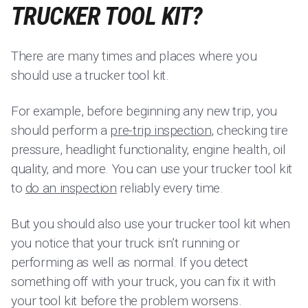
TRUCKER TOOL KIT?
There are many times and places where you
should use a trucker tool kit.
For example, before beginning any new trip, you
should perform a
pre-trip inspection
, checking tire
pressure, headlight functionality, engine health, oil
quality, and more. You can use your trucker tool kit
to
do an inspection
reliably every time.
But you should also use your trucker tool kit when
you notice that your truck isn’t running or
performing as well as normal. If you detect
something off with your truck, you can fix it with
your tool kit before the problem worsens.