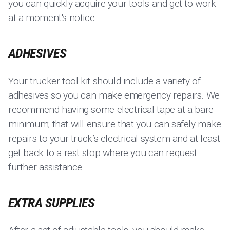
you can quickly acquire your tools and get to work
at a moment's notice.
ADHESIVES
Your trucker tool kit should include a variety of
adhesives so you can make emergency repairs. We
recommend having some electrical tape at a bare
minimum; that will ensure that you can safely make
repairs to your truck’s electrical system and at least
get back to a rest stop where you can request
further assistance.
EXTRA SUPPLIES