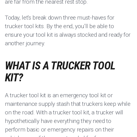
are far from the nearest rest stop.
Today, let's break down three must-haves for
trucker tool kits. By the end, you’ll be able to
ensure your tool kit is always stocked and ready for
another journey.
WHAT IS A TRUCKER TOOL
KIT?
A trucker tool kit is an emergency tool kit or
maintenance supply stash that truckers keep while
on the road. With a trucker tool kit, a trucker will
hypothetically have everything they need to
perform basic or emergency repairs on their