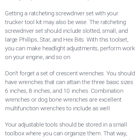
Getting a ratcheting screwdriver set with your
trucker tool kit may also be wise. The ratcheting
screwdriver set should include slotted, small, and
large Phillips, Star, and Hex Bits. With this toolset,
you can make headlight adjustments, perform work
on your engine, and so on.
Don’t forget a set of crescent wrenches. You should
have wrenches that can attain the three basic sizes:
6 inches, 8 inches, and 10 inches. Combination
wrenches or dog bone wrenches are excellent
multifunction wrenches to include as well.
Your adjustable tools should be stored in a small
toolbox where you can organize them. That way,