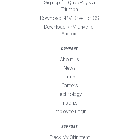
Sign Up for QuickPay via
Triumph
Download RPM Drive for iOS
Download RPM Drive for
Android
COMPANY
About Us
News
Culture
Careers
Technology
Insights
Employee Login
SUPPORT
Track My Shipment