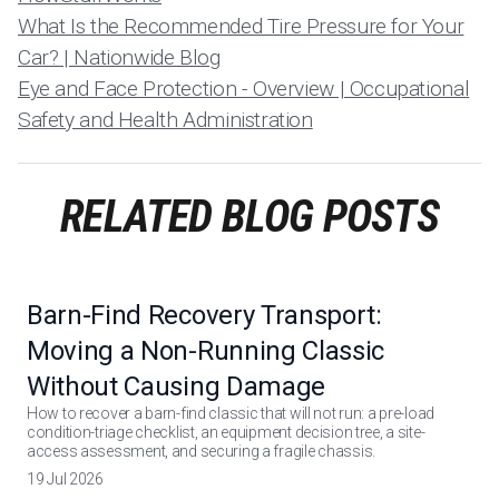
What Is the Recommended Tire Pressure for Your
Car? | Nationwide Blog
Eye and Face Protection - Overview | Occupational
Safety and Health Administration
RELATED BLOG POSTS
Barn-Find Recovery Transport:
Moving a Non-Running Classic
Without Causing Damage
How to recover a barn-find classic that will not run: a pre-load
condition-triage checklist, an equipment decision tree, a site-
access assessment, and securing a fragile chassis.
19 Jul 2026