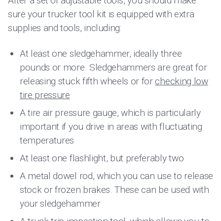
After a set of adjustable tools, you should make
sure your trucker tool kit is equipped with extra
supplies and tools, including:
At least one sledgehammer, ideally three
pounds or more. Sledgehammers are great for
releasing stuck fifth wheels or for
checking low
tire pressure
A tire air pressure gauge, which is particularly
important if you drive in areas with fluctuating
temperatures
At least one flashlight, but preferably two
A metal dowel rod, which you can use to release
stock or frozen brakes. These can be used with
your sledgehammer