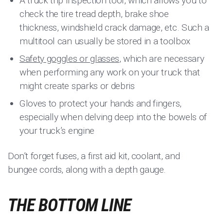
A truck trip inspection tool, which allows you to
check the tire tread depth, brake shoe
thickness, windshield crack damage, etc. Such a
multitool can usually be stored in a toolbox
Safety goggles or glasses
, which are necessary
when performing any work on your truck that
might create sparks or debris
Gloves to protect your hands and fingers,
especially when delving deep into the bowels of
your truck’s engine
Don’t forget fuses, a first aid kit, coolant, and
bungee cords, along with a depth gauge.
THE BOTTOM LINE