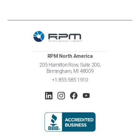
RPM North America
205 Hamilton Row, Suite 200,
Birmingham, MI 48009
+1 855 585 1910