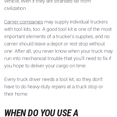
vehicle, even if they are stranded far from
civilization.
Carrier companies
may supply individual truckers
with tool kits, too. A good tool kit is one of the most
important elements of a trucker’s supplies, and no
carrier should leave a depot or rest stop without
one. After all, you never know when your truck may
run into mechanical trouble that you’ll need to fix if
you hope to deliver your cargo on time.
Every truck driver needs a tool kit, so they don’t
have to do heavy-duty repairs at a truck stop or
their home.
WHEN DO YOU USE A