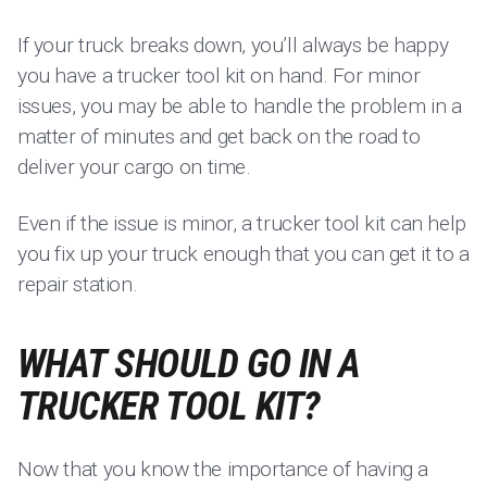
If your truck breaks down, you’ll always be happy
you have a trucker tool kit on hand. For minor
issues, you may be able to handle the problem in a
matter of minutes and get back on the road to
deliver your cargo on time.
Even if the issue is minor, a trucker tool kit can help
you fix up your truck enough that you can get it to a
repair station.
WHAT SHOULD GO IN A
TRUCKER TOOL KIT?
Now that you know the importance of having a