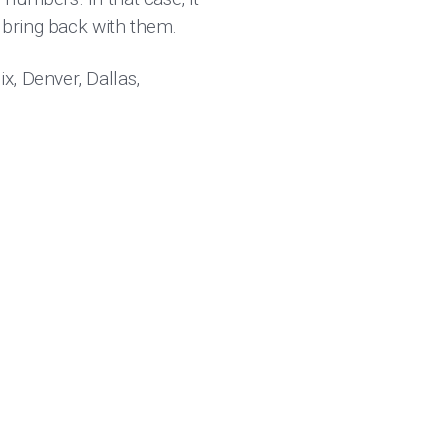
o bring back with them.
x, Denver, Dallas,