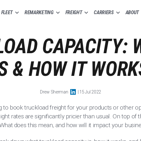
FLEET
REMARKETING
FREIGHT
CARRIERS
ABOUT
OAD CAPACITY: 
IS & HOW IT WORK
Drew Sherman
| 15 Jul 2022
ng to book truckload freight for your products or other 
ight rates are significantly pricier than usual. On top of 
What does this mean, and how will it impact your busin