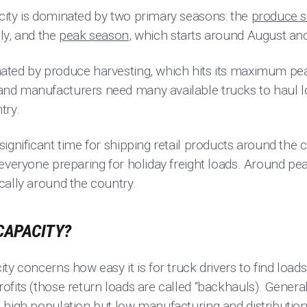
ity is dominated by two primary seasons: the
produce 
ly, and the
peak season
, which starts around August an
ated by produce harvesting, which hits its maximum p
nd manufacturers need many available trucks to haul l
try.
ignificant time for shipping retail products around the co
 everyone preparing for holiday freight loads. Around pe
cally around the country.
CAPACITY?
y concerns how easy it is for truck drivers to find loads 
fits (those return loads are called “backhauls). General
 high population but low manufacturing and distribution 