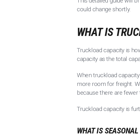
This detailed guide will 
could change shortly.
WHAT IS TRU
Truckload capacity is h
capacity as the total cap
When truckload capacity 
more room for freight. W
because there are fewer 
Truckload capacity is fu
WHAT IS SEASONAL