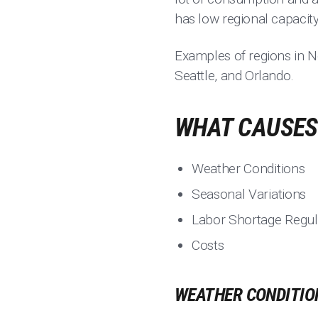
has low regional capacity
Examples of regions in N
Seattle, and Orlando.
WHAT CAUSES 
Weather Conditions
Seasonal Variations
Labor Shortage Regul
Costs
WEATHER CONDITIO