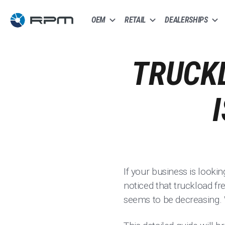
OEM
RETAIL
DEALERSHIPS
TRUCKL
If your business is looki
noticed that truckload fre
seems to be decreasing. 