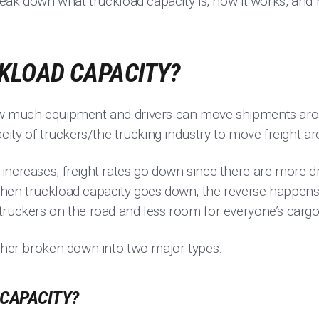
break down what truckload capacity is, how it works, and
CKLOAD CAPACITY?
ow much equipment and drivers can move shipments arou
acity of truckers/the trucking industry to move freight a
increases, freight rates go down since there are more d
hen truckload capacity goes down, the reverse happens; 
truckers on the road and less room for everyone’s cargo
rther broken down into two major types.
 CAPACITY?