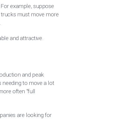
a. For example, suppose
ce trucks must move more
.
ble and attractive.
roduction and peak
es needing to move a lot
ore often “full
panies are looking for