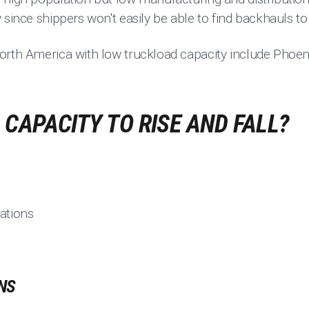
 since shippers won't easily be able to find backhauls t
orth America with low truckload capacity include Phoeni
CAPACITY TO RISE AND FALL?
ations
NS