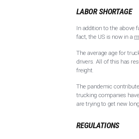
LABOR SHORTAGE
In addition to the above 
fact, the US is now in a
m
The average age for truck
drivers. All of this has r
freight.
The pandemic contributed
trucking companies have 
are trying to get new lon
REGULATIONS