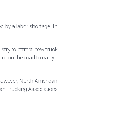
ed by a labor shortage. In
ustry to attract new truck
 are on the road to carry
 However, North American
can Trucking Associations
.