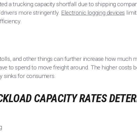
d a trucking capacity shortfall due to shipping compani
/drivers more stringently.
Electronic logging devices
limit
fficiency.
, tolls, and other things can further increase how much
ve to spend to move freight around. The higher costs b
ty sinks for consumers.
CKLOAD CAPACITY RATES DETE
g