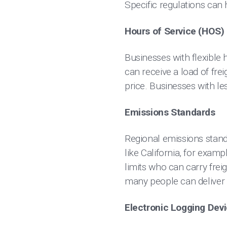
Specific regulations can
Hours of Service (HOS)
Businesses with flexible h
can receive a load of fre
price. Businesses with le
Emissions Standards
Regional emissions stand
like California, for exam
limits who can carry frei
many people can deliver 
Electronic Logging Dev