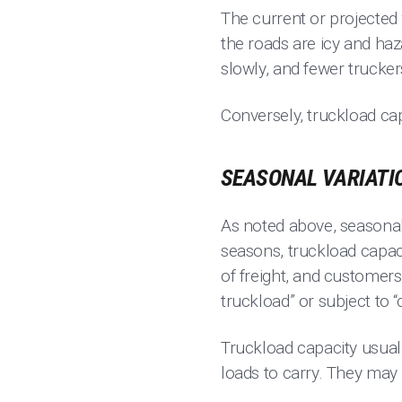
The current or projected
the roads are icy and ha
slowly, and fewer trucker
Conversely, truckload cap
SEASONAL VARIATI
As noted above, seasonal
seasons, truckload capaci
of freight, and customers
truckload” or subject to “
Truckload capacity usuall
loads to carry. They may 