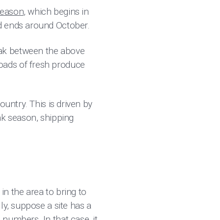
season
, which begins in
d ends around October.
eak between the above
oads of fresh produce
untry. This is driven by
ak season, shipping
in the area to bring to
ly, suppose a site has a
numbers. In that case, it