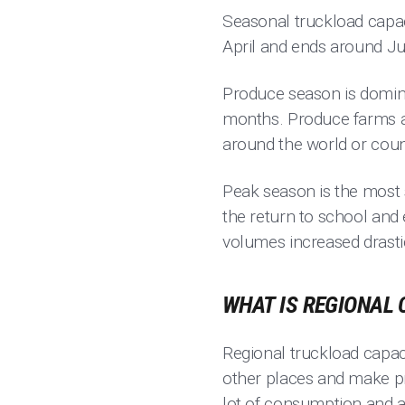
Seasonal truckload capac
April and ends around Ju
Produce season is domin
months. Produce farms a
around the world or coun
Peak season is the most s
the return to school and
volumes increased drasti
WHAT IS REGIONAL 
Regional truckload capacit
other places and make pro
lot of consumption and a