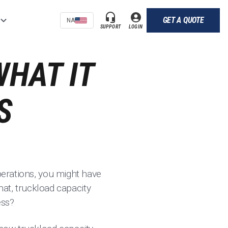
GET A QUOTE
NA
SUPPORT
LOGIN
WHAT IT
S
operations, you might have
that, truckload capacity
ess?