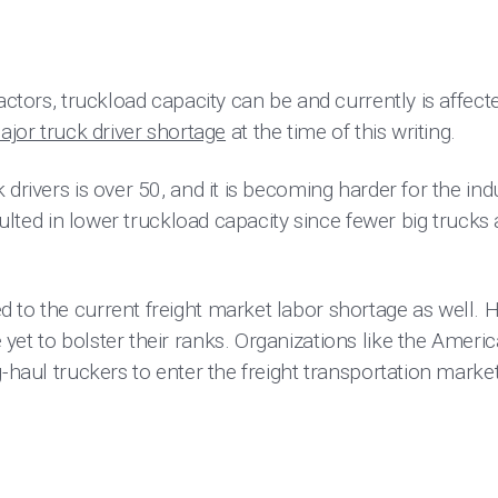
factors, truckload capacity can be and currently is affect
ajor truck driver shortage
at the time of this writing.
 drivers is over 50, and it is becoming harder for the ind
esulted in lower truckload capacity since fewer big trucks
 to the current freight market labor shortage as well.
yet to bolster their ranks. Organizations like the Ameri
g-haul truckers to enter the freight transportation market