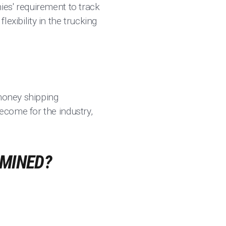
es' requirement to track
 flexibility in the trucking
 money shipping
ecome for the industry,
RMINED?