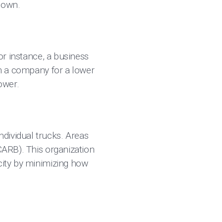
down.
for instance, a business
rom a company for a lower
ower.
dividual trucks. Areas
(CARB). This organization
acity by minimizing how