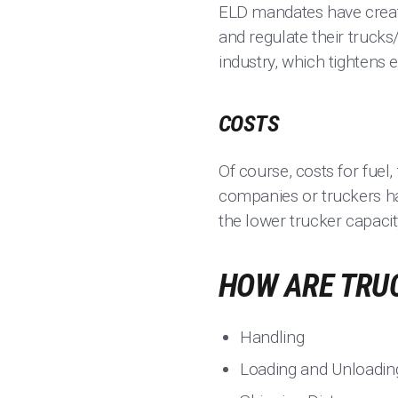
ELD mandates have create
and regulate their trucks
industry, which tightens e
COSTS
Of course, costs for fuel
companies or truckers ha
the lower trucker capaci
HOW ARE TRU
Handling
Loading and Unloadin