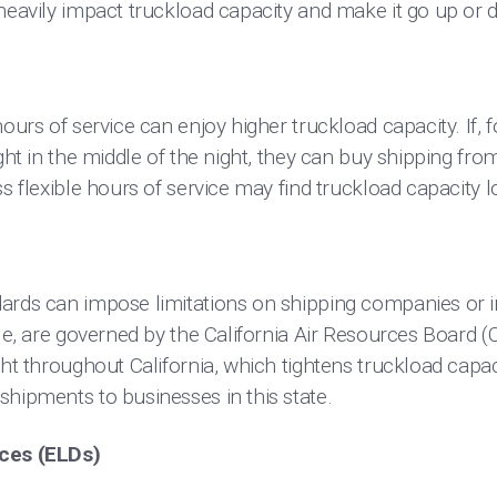
 heavily impact truckload capacity and make it go up or 
ours of service can enjoy higher truckload capacity. If, 
ight in the middle of the night, they can buy shipping f
ss flexible hours of service may find truckload capacity l
ards can impose limitations on shipping companies or in
ple, are governed by the California Air Resources Board 
ght throughout California, which tightens truckload cap
shipments to businesses in this state.
ices (ELDs)