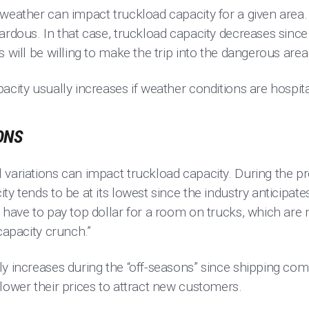
 weather can impact truckload capacity for a given are
zardous. In that case, truckload capacity decreases sin
s will be willing to make the trip into the dangerous area
acity usually increases if weather conditions are hospita
ONS
 variations can impact truckload capacity. During the p
ty tends to be at its lowest since the industry anticipat
 have to pay top dollar for a room on trucks, which are m
capacity crunch.”
y increases during the “off-seasons” since shipping com
lower their prices to attract new customers.