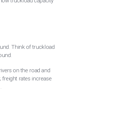
 how truckload capacity
nd. Think of truckload
round.
rivers on the road and
freight rates increase
.