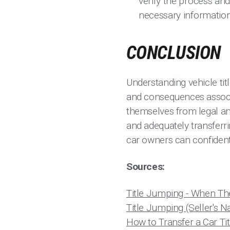
verify the process and
necessary information 
CONCLUSION
Understanding vehicle tit
and consequences associa
themselves from legal and
and adequately transferrin
car owners can confident
Sources:
Title Jumping - When The
Title Jumping (Seller's N
How to Transfer a Car Ti