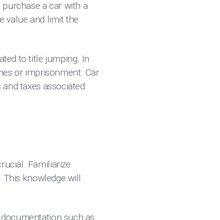
o purchase a car with a
e value and limit the
ted to title jumping. In
fines or imprisonment. Car
s and taxes associated
rucial. Familiarize
n. This knowledge will
st documentation such as