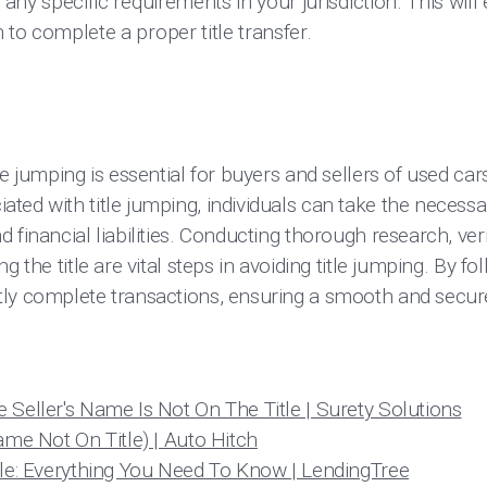
 any specific requirements in your jurisdiction. This will
to complete a proper title transfer.
le jumping is essential for buyers and sellers of used car
ted with title jumping, individuals can take the necessa
 financial liabilities. Conducting thorough research, ver
g the title are vital steps in avoiding title jumping. By fo
ly complete transactions, ensuring a smooth and secure
 Seller's Name Is Not On The Title | Surety Solutions
ame Not On Title) | Auto Hitch
tle: Everything You Need To Know | LendingTree