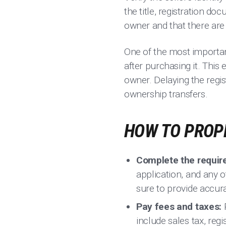
the title, registration do
owner and that there are 
One of the most important
after purchasing it. This 
owner. Delaying the regis
ownership transfers.
HOW TO PROPE
Complete the requir
application, and any
sure to provide accur
Pay fees and taxes:
P
include sales tax, regi