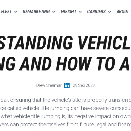
FLEET
REMARKETING
FREIGHT
CARRIERS
ABOUT
TANDING VEHICL
G AND HOW TO A
Drew Sherman
| 29 Sep 2023
r, ensuring that the vehicle's title is properly transfer
ice called vehicle title jumping can have severe conseq
 what vehicle title jumping is, its negative impact on ow
buyers can protect themselves from future legal and financia