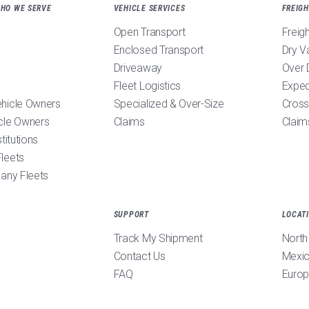
WHO WE SERVE
VEHICLE SERVICES
FREIGH
Open Transport
Freig
Enclosed Transport
Dry V
Driveaway
Over 
Fleet Logistics
Exped
ehicle Owners
Specialized & Over-Size
Cross
cle Owners
Claims
Claim
stitutions
leets
pany Fleets
SUPPORT
LOCAT
Track My Shipment
North
Contact Us
Mexi
FAQ
Euro