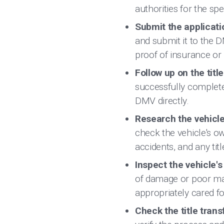
authorities for the spe
Submit the applicat
and submit it to the 
proof of insurance or i
Follow up on the title
successfully complete
DMV directly.
Research the vehicle
check the vehicle's ow
accidents, and any titl
Inspect the vehicle'
of damage or poor ma
appropriately cared fo
Check the title tran