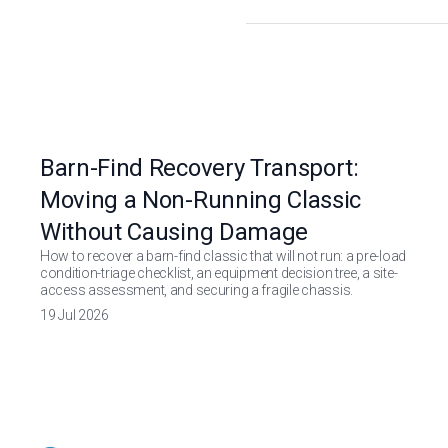
Barn-Find Recovery Transport:
Moving a Non-Running Classic
Without Causing Damage
How to recover a barn-find classic that will not run: a pre-load
condition-triage checklist, an equipment decision tree, a site-
access assessment, and securing a fragile chassis.
19 Jul 2026