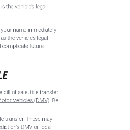
s the vehicle's legal
 in your name immediately
as the vehicle's legal
d complicate future
LE
ill of sale, title transfer
Motor Vehicles (DMV)
. Be
tle transfer. These may
isdiction's DMV or local