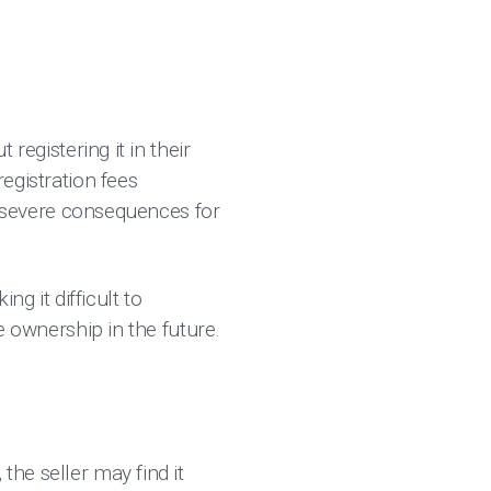
 registering it in their
registration fees
 severe consequences for
g it difficult to
le ownership in the future.
the seller may find it