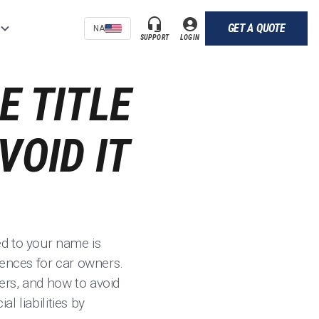
GET A QUOTE
NA
SUPPORT
LOGIN
E TITLE
VOID IT
red to your name is
uences for car owners.
ners, and how to avoid
l liabilities by