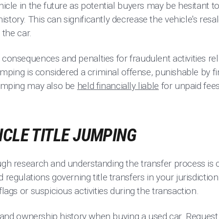
ehicle in the future as potential buyers may be hesitant t
story. This can significantly decrease the vehicle's resal
 the car.
 consequences and penalties for fraudulent activities rela
 jumping is considered a criminal offense, punishable by 
 jumping may also be
held financially liable
for unpaid fee
ICLE TITLE JUMPING
ugh research and understanding the transfer process is c
 regulations governing title transfers in your jurisdictio
flags or suspicious activities during the transaction.
tity and ownership history when buying a used car. Reque