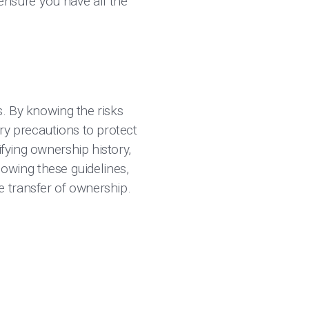
 ensure you have all the
s. By knowing the risks
ry precautions to protect
ifying ownership history,
llowing these guidelines,
 transfer of ownership.