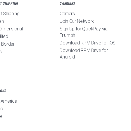
T SHIPPING
CARRIERS
ht Shipping
Carriers
an
Join Our Network
Dimensional
Sign Up for QuickPay via
Triumph
ited
Download RPM Drive for iOS
 Border
Download RPM Drive for
s
Android
IONS
 America
co
pe