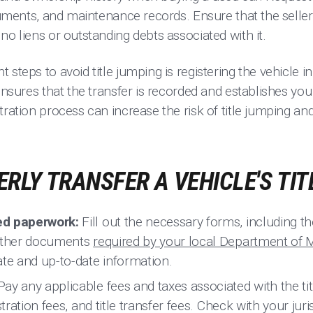
cuments, and maintenance records. Ensure that the seller i
no liens or outstanding debts associated with it.
 steps to avoid title jumping is registering the vehicle
ensures that the transfer is recorded and establishes you 
tration process can increase the risk of title jumping an
RLY TRANSFER A VEHICLE'S TIT
ed paperwork:
Fill out the necessary forms, including the b
 other documents
required by your local Department of 
ate and up-to-date information.
ay any applicable fees and taxes associated with the ti
stration fees, and title transfer fees. Check with your jur