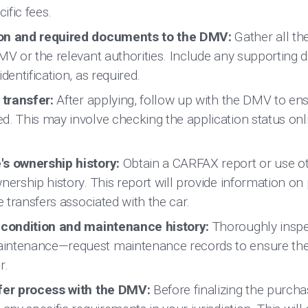
cific fees.
ion and required documents to the DMV:
Gather all t
DMV or the relevant authorities. Include any supporting
dentification, as required.
 transfer:
After applying, follow up with the DMV to en
d. This may involve checking the application status onl
's ownership history:
Obtain a CARFAX report or use ot
nership history. This report will provide information on
e transfers associated with the car.
s condition and maintenance history:
Thoroughly inspec
intenance—request maintenance records to ensure the
r.
sfer process with the DMV:
Before finalizing the purch