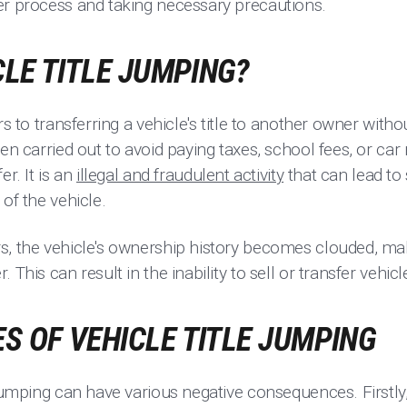
er process and taking necessary precautions.
CLE TITLE JUMPING?
s to transferring a vehicle's title to another owner without
en carried out to avoid paying taxes, school fees, or car 
er. It is an
illegal and fraudulent activity
that can lead to
of the vehicle.
, the vehicle's ownership history becomes clouded, makin
 This can result in the inability to sell or transfer vehic
 OF VEHICLE TITLE JUMPING
 jumping can have various negative consequences. Firstly, 