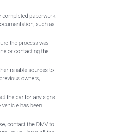
he completed paperwork
 documentation, such as
sure the process was
ine or contacting the
her reliable sources to
 previous owners,
t the car for any signs
 vehicle has been
ase, contact the DMV to