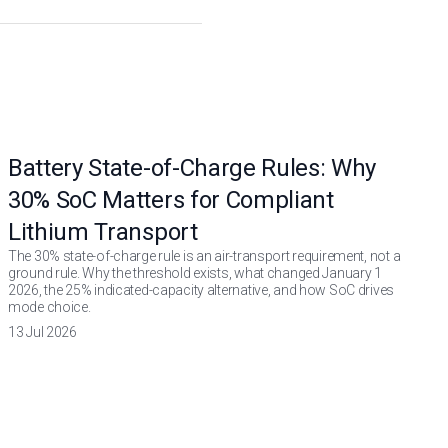
Battery State-of-Charge Rules: Why
30% SoC Matters for Compliant
Lithium Transport
The 30% state-of-charge rule is an air-transport requirement, not a
ground rule. Why the threshold exists, what changed January 1
2026, the 25% indicated-capacity alternative, and how SoC drives
mode choice.
13 Jul 2026