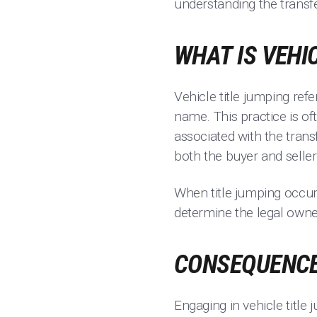
understanding the transf
WHAT IS VEHI
Vehicle title jumping refer
name. This practice is oft
associated with the transf
both the buyer and seller 
When title jumping occurs
determine the legal owner.
CONSEQUENCES
Engaging in vehicle title