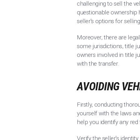
challenging to sell the v
questionable ownership hi
seller's options for selling
Moreover, there are legal
some jurisdictions, title
owners involved in title
with the transfer.
AVOIDING VEH
Firstly, conducting thoro
yourself with the laws and
help you identify any red 
Verify the seller's iden