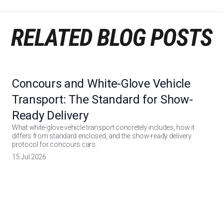
RELATED BLOG POSTS
Concours and White-Glove Vehicle
Transport: The Standard for Show-
Ready Delivery
What white-glove vehicle transport concretely includes, how it
differs from standard enclosed, and the show-ready delivery
protocol for concours cars.
15 Jul 2026