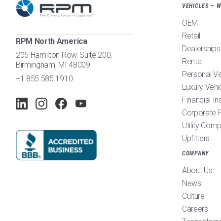
VEHICLES — 
OEM
Retail
RPM North America
Dealerships
205 Hamilton Row, Suite 200,
Rental
Birmingham, MI 48009
Personal V
+1 855 585 1910
Luxury Vehi
Financial In
Corporate F
Utility Com
Upfitters
COMPANY
About Us
News
Culture
Careers