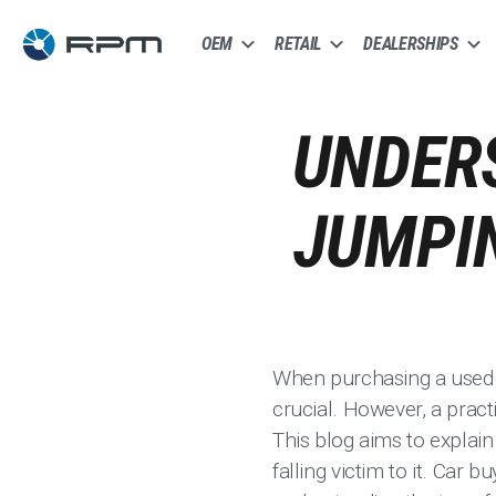
OEM
RETAIL
DEALERSHIPS
UNDERS
JUMPIN
When purchasing a used ca
crucial. However, a pract
This blog aims to explain
falling victim to it. Car 