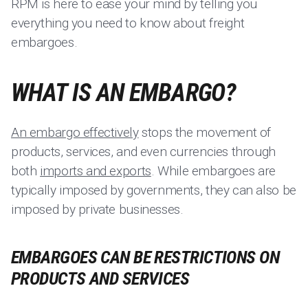
RPM is here to ease your mind by telling you
everything you need to know about freight
embargoes.
WHAT IS AN EMBARGO?
An embargo effectively
stops the movement of
products, services, and even currencies through
both
imports and exports
. While embargoes are
typically imposed by governments, they can also be
imposed by private businesses.
EMBARGOES CAN BE RESTRICTIONS ON
PRODUCTS AND SERVICES