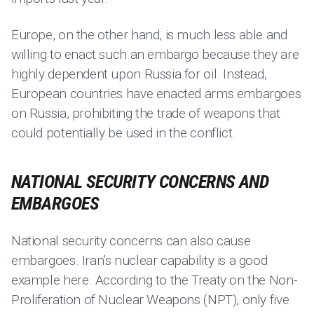
Europe, on the other hand, is much less able and
willing to enact such an embargo because they are
highly dependent upon Russia for oil. Instead,
European countries have enacted arms embargoes
on Russia, prohibiting the trade of weapons that
could potentially be used in the conflict.
NATIONAL SECURITY CONCERNS AND
EMBARGOES
National security concerns can also cause
embargoes. Iran’s nuclear capability is a good
example here. According to the Treaty on the Non-
Proliferation of Nuclear Weapons (NPT), only five