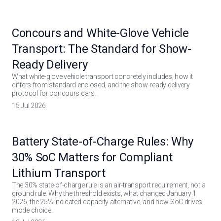
Concours and White-Glove Vehicle
Transport: The Standard for Show-
Ready Delivery
What white-glove vehicle transport concretely includes, how it
differs from standard enclosed, and the show-ready delivery
protocol for concours cars.
15 Jul 2026
Battery State-of-Charge Rules: Why
30% SoC Matters for Compliant
Lithium Transport
The 30% state-of-charge rule is an air-transport requirement, not a
ground rule. Why the threshold exists, what changed January 1
2026, the 25% indicated-capacity alternative, and how SoC drives
mode choice.