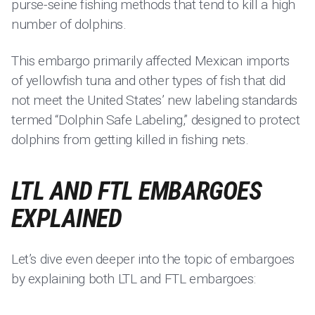
purse-seine fishing methods that tend to kill a high
number of dolphins.
This embargo primarily affected Mexican imports
of yellowfish tuna and other types of fish that did
not meet the United States’ new labeling standards
termed “Dolphin Safe Labeling,” designed to protect
dolphins from getting killed in fishing nets.
LTL AND FTL EMBARGOES
EXPLAINED
Let’s dive even deeper into the topic of embargoes
by explaining both LTL and FTL embargoes: