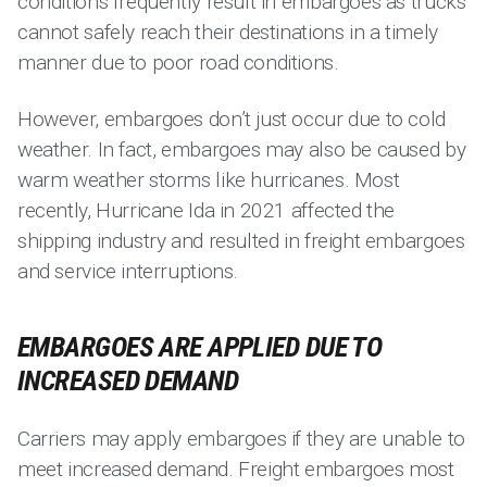
conditions frequently result in embargoes as trucks
cannot safely reach their destinations in a timely
manner due to poor road conditions.
However, embargoes don’t just occur due to cold
weather. In fact, embargoes may also be caused by
warm weather storms like hurricanes. Most
recently, Hurricane Ida in 2021 affected the
shipping industry and resulted in freight embargoes
and service interruptions.
EMBARGOES ARE APPLIED DUE TO
INCREASED DEMAND
Carriers may apply embargoes if they are unable to
meet increased demand. Freight embargoes most