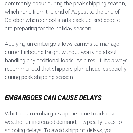
commonly occur during the peak shipping season,
which runs from the end of August to the end of
October when school starts back up and people
are preparing for the holiday season.
Applying an embargo allows carriers to manage
current inbound freight without worrying about
handling any additional loads. As a result, it’s always
recommended that shippers plan ahead, especially
during peak shipping season.
EMBARGOES CAN CAUSE DELAYS
Whether an embargo is applied due to adverse
weather or increased demand, it typically leads to
shipping delays. To avoid shipping delays, you