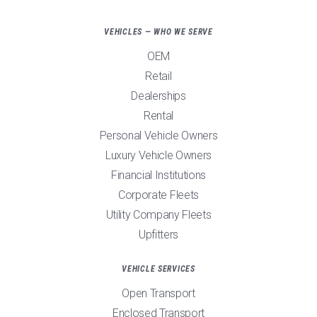
VEHICLES — WHO WE SERVE
OEM
Retail
Dealerships
Rental
Personal Vehicle Owners
Luxury Vehicle Owners
Financial Institutions
Corporate Fleets
Utility Company Fleets
Upfitters
VEHICLE SERVICES
Open Transport
Enclosed Transport