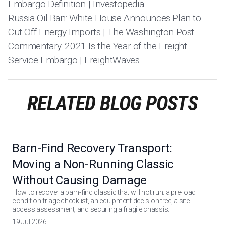
Embargo Definition | Investopedia
Russia Oil Ban: White House Announces Plan to
Cut Off Energy Imports | The Washington Post
Commentary: 2021 Is the Year of the Freight
Service Embargo | FreightWaves
RELATED BLOG POSTS
Barn-Find Recovery Transport:
Moving a Non-Running Classic
Without Causing Damage
How to recover a barn-find classic that will not run: a pre-load
condition-triage checklist, an equipment decision tree, a site-
access assessment, and securing a fragile chassis.
19 Jul 2026