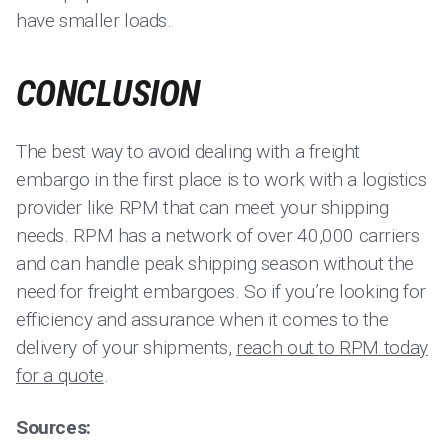
have smaller loads.
CONCLUSION
The best way to avoid dealing with a freight
embargo in the first place is to work with a logistics
provider like RPM that can meet your shipping
needs. RPM has a network of over 40,000 carriers
and can handle peak shipping season without the
need for freight embargoes. So if you’re looking for
efficiency and assurance when it comes to the
delivery of your shipments,
reach out to RPM today
for a quote
.
Sources: