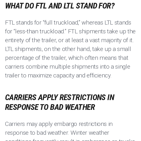
WHAT DO FTL AND LTL STAND FOR?
FTL stands for “full truckload,” whereas LTL stands
for “less-than truckload.” FTL shipments take up the
entirety of the trailer, or at least a vast majority of it.
LTL shipments, on the other hand, take up a small
percentage of the trailer, which often means that
carriers combine multiple shipments into a single
trailer to maximize capacity and efficiency.
CARRIERS APPLY RESTRICTIONS IN
RESPONSE TO BAD WEATHER
Carriers may apply embargo restrictions in
response to bad weather. Winter weather