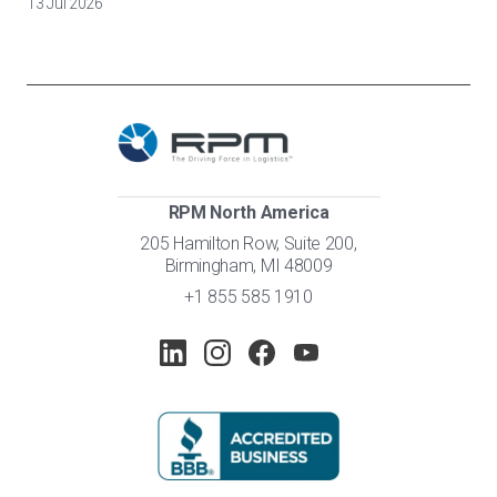
13 Jul 2026
RPM North America
205 Hamilton Row, Suite 200,
Birmingham, MI 48009
+1 855 585 1910