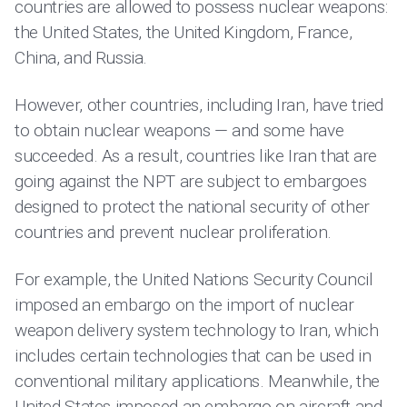
countries are allowed to possess nuclear weapons:
the United States, the United Kingdom, France,
China, and Russia.
However, other countries, including Iran, have tried
to obtain nuclear weapons — and some have
succeeded. As a result, countries like Iran that are
going against the NPT are subject to embargoes
designed to protect the national security of other
countries and prevent nuclear proliferation.
For example, the United Nations Security Council
imposed an embargo on the import of nuclear
weapon delivery system technology to Iran, which
includes certain technologies that can be used in
conventional military applications. Meanwhile, the
United States imposed an embargo on aircraft and