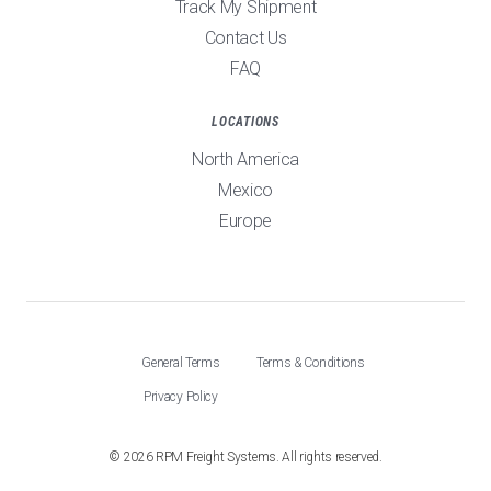
Track My Shipment
Contact Us
FAQ
LOCATIONS
North America
Mexico
Europe
General Terms
Terms & Conditions
Privacy Policy
©
2026
RPM Freight Systems. All rights reserved.