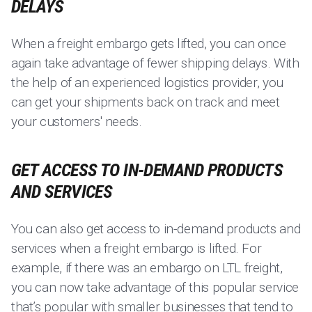
DELAYS
When a freight embargo gets lifted, you can once
again take advantage of fewer shipping delays. With
the help of an experienced logistics provider, you
can get your shipments back on track and meet
your customers' needs.
GET ACCESS TO IN-DEMAND PRODUCTS
AND SERVICES
You can also get access to in-demand products and
services when a freight embargo is lifted. For
example, if there was an embargo on LTL freight,
you can now take advantage of this popular service
that’s popular with smaller businesses that tend to