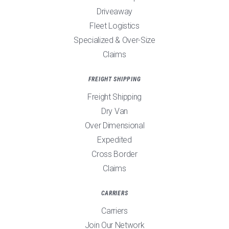
Driveaway
Fleet Logistics
Specialized & Over-Size
Claims
FREIGHT SHIPPING
Freight Shipping
Dry Van
Over Dimensional
Expedited
Cross Border
Claims
CARRIERS
Carriers
Join Our Network