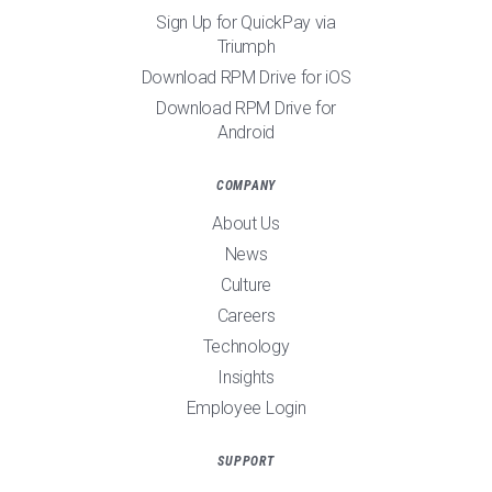
Sign Up for QuickPay via
Triumph
Download RPM Drive for iOS
Download RPM Drive for
Android
COMPANY
About Us
News
Culture
Careers
Technology
Insights
Employee Login
SUPPORT