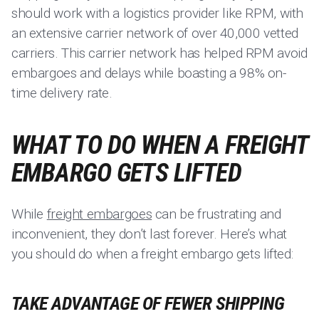
should work with a logistics provider like RPM, with
an extensive carrier network of over 40,000 vetted
carriers. This carrier network has helped RPM avoid
embargoes and delays while boasting a 98% on-
time delivery rate.
WHAT TO DO WHEN A FREIGHT
EMBARGO GETS LIFTED
While
freight embargoes
can be frustrating and
inconvenient, they don’t last forever. Here’s what
you should do when a freight embargo gets lifted:
TAKE ADVANTAGE OF FEWER SHIPPING