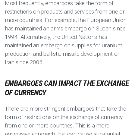
Most frequently, embargoes take the form of
restrictions on products and services from one or
more countries. For example, the European Union
has maintained an arms embargo on Sudan since
1994. Alternatively, the United Nations has
maintained an embargo on supplies for uranium
production and ballistic missile development on
Iran since 2006.
EMBARGOES CAN IMPACT THE EXCHANGE
OF CURRENCY
There are more stringent embargoes that take the
form of restrictions on the exchange of currency
from one or more countries. This is a more
aggressive approach that can cause substantial