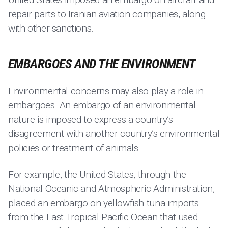
repair parts to Iranian aviation companies, along
with other sanctions.
EMBARGOES AND THE ENVIRONMENT
Environmental concerns may also play a role in
embargoes. An embargo of an environmental
nature is imposed to express a country’s
disagreement with another country’s environmental
policies or treatment of animals.
For example, the United States, through the
National Oceanic and Atmospheric Administration,
placed an embargo on yellowfish tuna imports
from the East Tropical Pacific Ocean that used