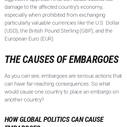
damage to the affected country’s economy,
especially when prohibited from exchanging
particularly valuable currencies like the U.S. Dollar
(USD), the British Pound Sterling (GBP), and the
European Euro (EUR).
THE CAUSES OF EMBARGOES
As you can see, embargoes are serious actions that
can have far-reaching consequences. So what
would cause one country to place an embargo on
another country?
HOW GLOBAL POLITICS CAN CAUSE