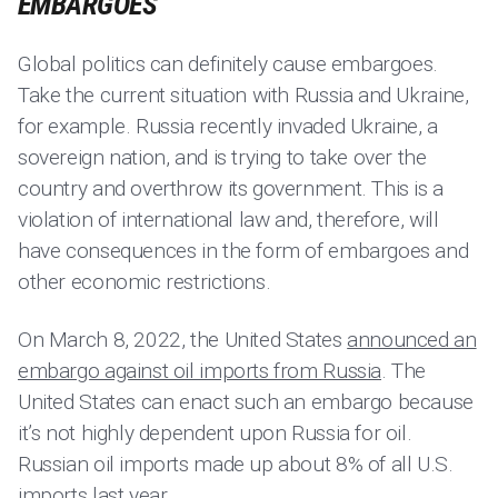
EMBARGOES
Global politics can definitely cause embargoes.
Take the current situation with Russia and Ukraine,
for example. Russia recently invaded Ukraine, a
sovereign nation, and is trying to take over the
country and overthrow its government. This is a
violation of international law and, therefore, will
have consequences in the form of embargoes and
other economic restrictions.
On March 8, 2022, the United States
announced an
embargo against oil imports from Russia
. The
United States can enact such an embargo because
it’s not highly dependent upon Russia for oil.
Russian oil imports made up about 8% of all U.S.
imports last year.