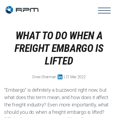
WHAT TO DO WHEN A
FREIGHT EMBARGO IS
LIFTED
Drew Sherman
| 21 Mar 2022
“Embargo” is definitely a buzzword right now, but
what does this term mean, and how does it affect
the freight industry? Even more importantly, what
should you do when a freight embargo is lifted?