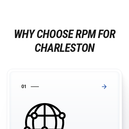
WHY CHOOSE RPM FOR
CHARLESTON
01