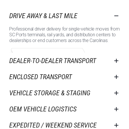
DRIVE AWAY & LAST MILE
Professional driver delivery for single-vehicle moves from
SC Ports terminals, rail yards, and distribution centers to
dealerships or end customers across the Carolinas.
DEALER-TO-DEALER TRANSPORT
ENCLOSED TRANSPORT
VEHICLE STORAGE & STAGING
OEM VEHICLE LOGISTICS
EXPEDITED / WEEKEND SERVICE