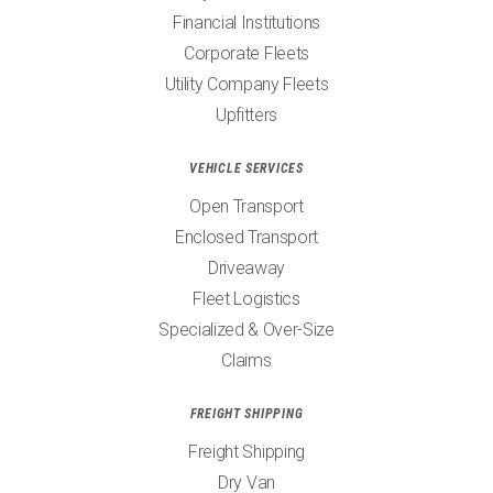
Financial Institutions
Corporate Fleets
Utility Company Fleets
Upfitters
VEHICLE SERVICES
Open Transport
Enclosed Transport
Driveaway
Fleet Logistics
Specialized & Over-Size
Claims
FREIGHT SHIPPING
Freight Shipping
Dry Van