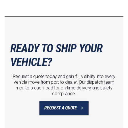
READY TO SHIP YOUR
VEHICLE?
Request a quote today and gain full visibility into every
vehicle move from port to dealer. Our dispatch team
monitors each load for on-time delivery and safety
compliance.
REQUEST A QUOTE