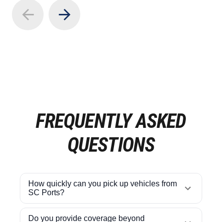
FREQUENTLY ASKED
QUESTIONS
How quickly can you pick up vehicles from
SC Ports?
Do you provide coverage beyond