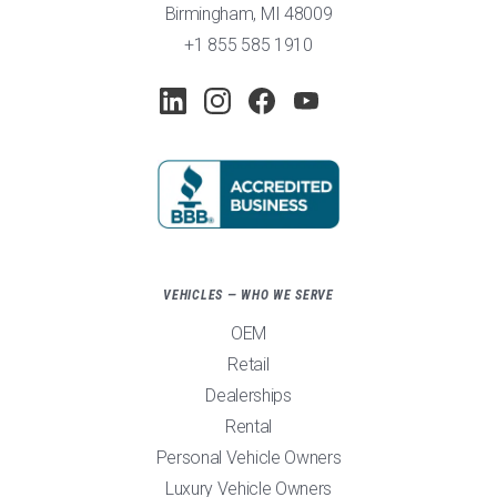
Birmingham, MI 48009
+1 855 585 1910
VEHICLES — WHO WE SERVE
OEM
Retail
Dealerships
Rental
Personal Vehicle Owners
Luxury Vehicle Owners