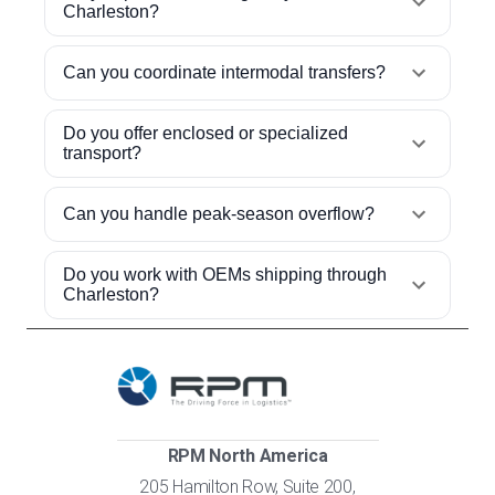
Charleston?
Can you coordinate intermodal transfers?
Do you offer enclosed or specialized
transport?
Can you handle peak-season overflow?
Do you work with OEMs shipping through
Charleston?
RPM North America
205 Hamilton Row, Suite 200,