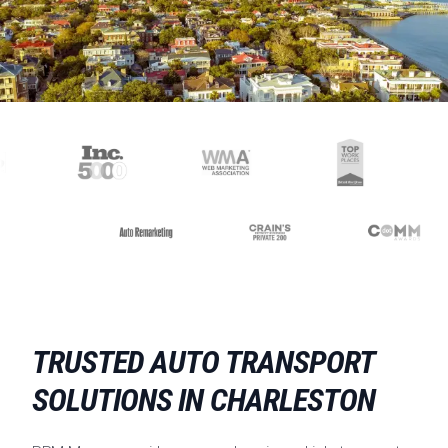
TRUSTED AUTO TRANSPORT
SOLUTIONS IN CHARLESTON