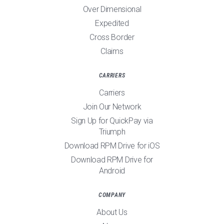
Over Dimensional
Expedited
Cross Border
Claims
CARRIERS
Carriers
Join Our Network
Sign Up for QuickPay via
Triumph
Download RPM Drive for iOS
Download RPM Drive for
Android
COMPANY
About Us