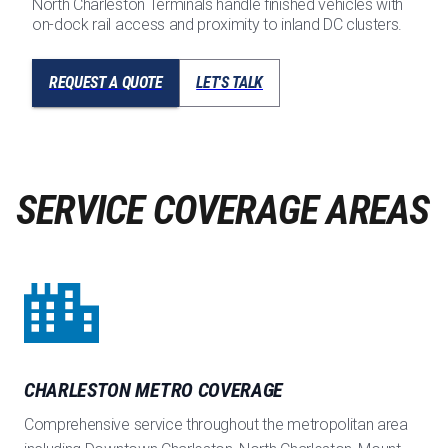
North Charleston Terminals handle finished vehicles with
on-dock rail access and proximity to inland DC clusters.
REQUEST A QUOTE
LET'S TALK
SERVICE COVERAGE AREAS
CHARLESTON METRO COVERAGE
Comprehensive service throughout the metropolitan area