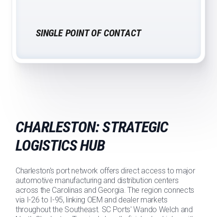
SINGLE POINT OF CONTACT
CHARLESTON: STRATEGIC
LOGISTICS HUB
Charleston's port network offers direct access to major
automotive manufacturing and distribution centers
across the Carolinas and Georgia. The region connects
via I-26 to I-95, linking OEM and dealer markets
throughout the Southeast. SC Ports' Wando Welch and