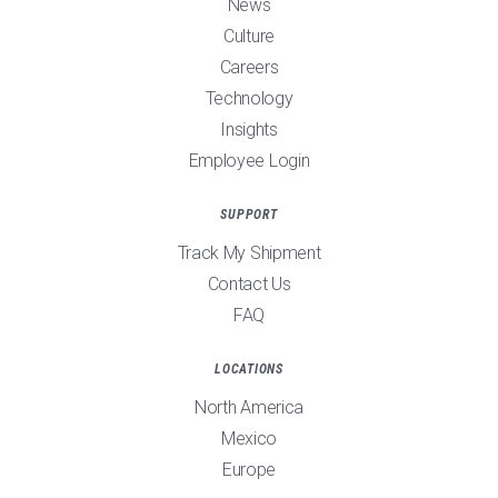
News
Culture
Careers
Technology
Insights
Employee Login
SUPPORT
Track My Shipment
Contact Us
FAQ
LOCATIONS
North America
Mexico
Europe