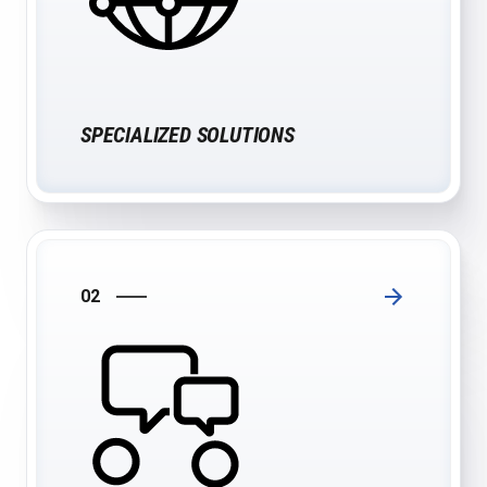
SPECIALIZED SOLUTIONS
02