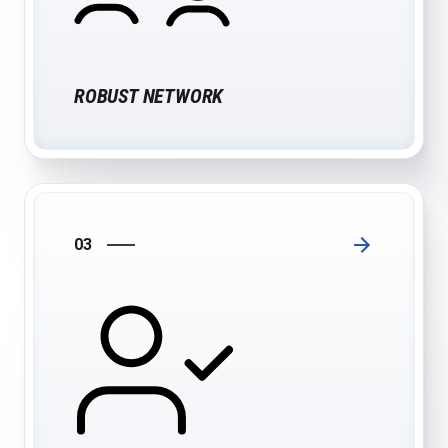
ROBUST NETWORK
03