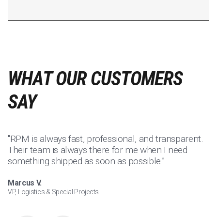
WHAT OUR CUSTOMERS
SAY
"RPM is always fast, professional, and transparent.
"I
Their team is always there for me when I need
su
something shipped as soon as possible.”
p
Marcus V.
Jo
VP, Logistics & Special Projects
Ca