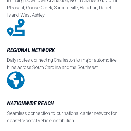
including Downtown Charleston, North Charleston, Mount
Pleasant, Goose Creek, Summerville, Hanahan, Daniel
Island, West Ashley.
REGIONAL NETWORK
Daily routes connecting Charleston to major automotive
hubs across South Carolina and the Southeast.
NATIONWIDE REACH
Seamless connection to our national carrier network for
coast-to-coast vehicle distribution.