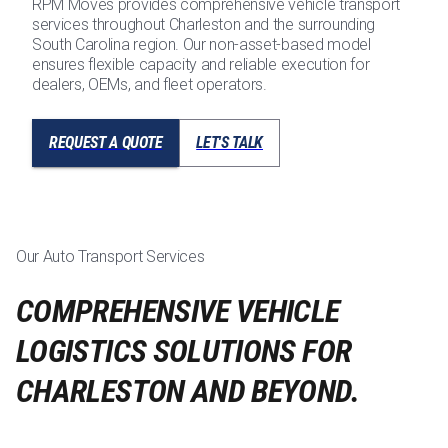
RPM Moves provides comprehensive vehicle transport
services throughout Charleston and the surrounding
South Carolina region. Our non-asset-based model
ensures flexible capacity and reliable execution for
dealers, OEMs, and fleet operators.
REQUEST A QUOTE
LET'S TALK
Our Auto Transport Services
COMPREHENSIVE VEHICLE
LOGISTICS SOLUTIONS FOR
CHARLESTON AND BEYOND.