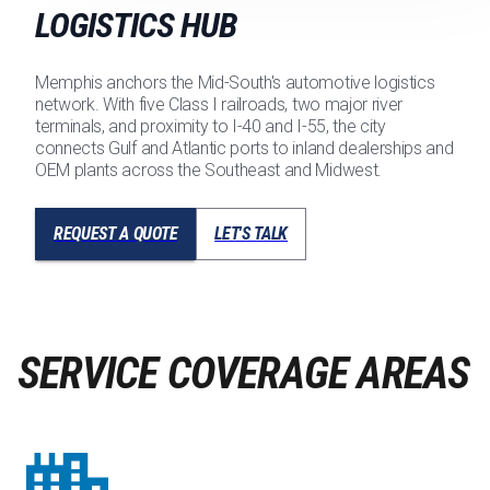
LOGISTICS HUB
Memphis anchors the Mid-South's automotive logistics
network. With five Class I railroads, two major river
terminals, and proximity to I-40 and I-55, the city
connects Gulf and Atlantic ports to inland dealerships and
OEM plants across the Southeast and Midwest.
REQUEST A QUOTE
LET'S TALK
SERVICE COVERAGE AREAS