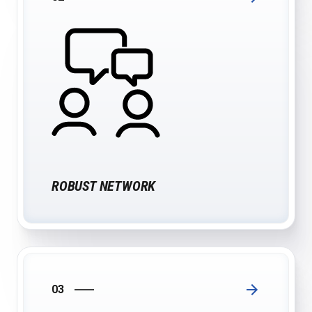
ROBUST NETWORK
03