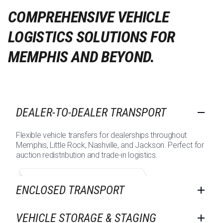
COMPREHENSIVE VEHICLE
LOGISTICS SOLUTIONS FOR
MEMPHIS AND BEYOND.
DEALER-TO-DEALER TRANSPORT
Flexible vehicle transfers for dealerships throughout
Memphis, Little Rock, Nashville, and Jackson. Perfect for
auction redistribution and trade-in logistics.
ENCLOSED TRANSPORT
VEHICLE STORAGE & STAGING