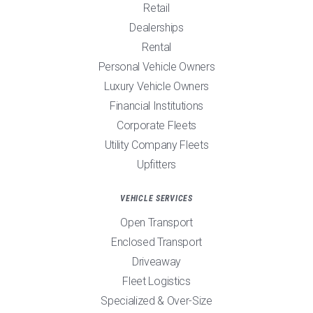
Retail
Dealerships
Rental
Personal Vehicle Owners
Luxury Vehicle Owners
Financial Institutions
Corporate Fleets
Utility Company Fleets
Upfitters
VEHICLE SERVICES
Open Transport
Enclosed Transport
Driveaway
Fleet Logistics
Specialized & Over-Size