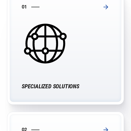
01
SPECIALIZED SOLUTIONS
02