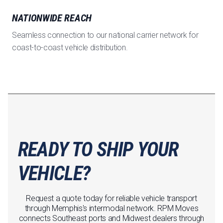
NATIONWIDE REACH
Seamless connection to our national carrier network for
coast-to-coast vehicle distribution.
READY TO SHIP YOUR
VEHICLE?
Request a quote today for reliable vehicle transport
through Memphis's intermodal network. RPM Moves
connects Southeast ports and Midwest dealers through