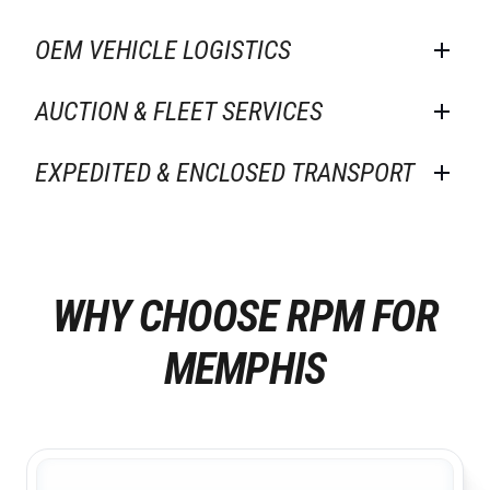
OEM VEHICLE LOGISTICS
AUCTION & FLEET SERVICES
EXPEDITED & ENCLOSED TRANSPORT
WHY CHOOSE RPM FOR
MEMPHIS