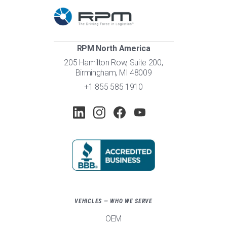
RPM North America
205 Hamilton Row, Suite 200,
Birmingham, MI 48009
+1 855 585 1910
VEHICLES — WHO WE SERVE
OEM