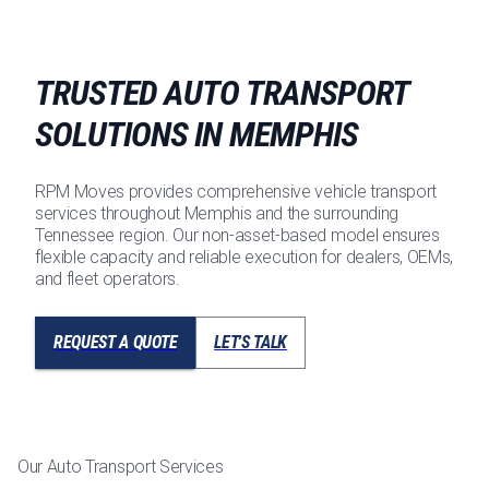
TRUSTED AUTO TRANSPORT
SOLUTIONS IN MEMPHIS
RPM Moves provides comprehensive vehicle transport
services throughout Memphis and the surrounding
Tennessee region. Our non-asset-based model ensures
flexible capacity and reliable execution for dealers, OEMs,
and fleet operators.
REQUEST A QUOTE
LET'S TALK
Our Auto Transport Services