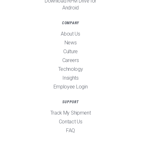
Download RPM Drive for
Android
COMPANY
About Us
News
Culture
Careers
Technology
Insights
Employee Login
SUPPORT
Track My Shipment
Contact Us
FAQ