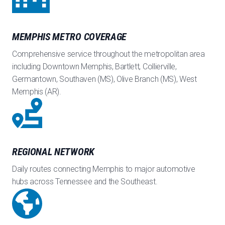
MEMPHIS METRO COVERAGE
Comprehensive service throughout the metropolitan area
including Downtown Memphis, Bartlett, Collierville,
Germantown, Southaven (MS), Olive Branch (MS), West
Memphis (AR).
REGIONAL NETWORK
Daily routes connecting Memphis to major automotive
hubs across Tennessee and the Southeast.