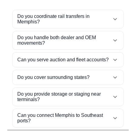
Do you coordinate rail transfers in
Memphis?
Do you handle both dealer and OEM
movements?
Can you serve auction and fleet accounts?
Do you cover surrounding states?
Do you provide storage or staging near
terminals?
Can you connect Memphis to Southeast
ports?