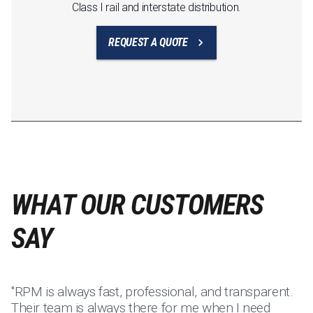
Class I rail and interstate distribution.
REQUEST A QUOTE
WHAT OUR CUSTOMERS
SAY
"RPM is always fast, professional, and transparent.
"I
Their team is always there for me when I need
su