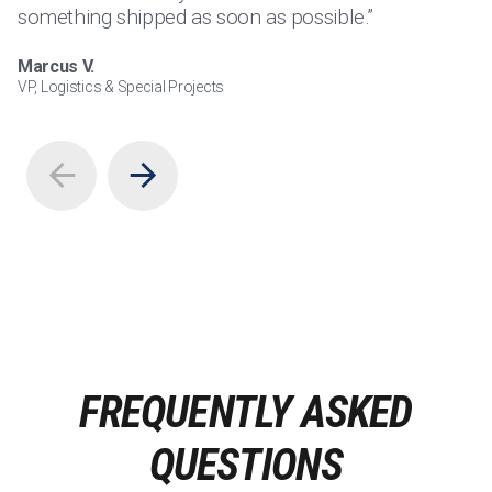
something shipped as soon as possible.”
p
Marcus V.
Jo
VP, Logistics & Special Projects
Ca
FREQUENTLY ASKED
QUESTIONS