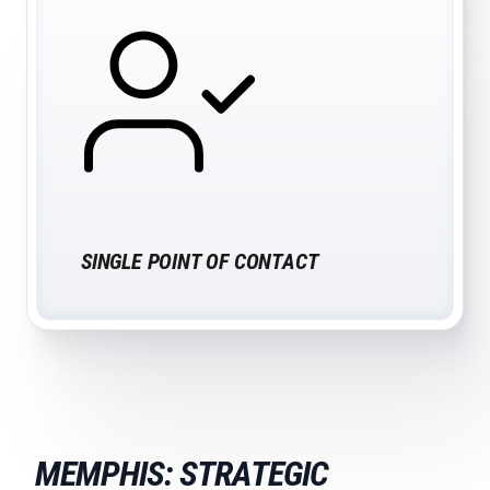
SINGLE POINT OF CONTACT
MEMPHIS: STRATEGIC