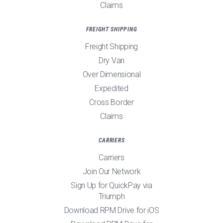
Claims
FREIGHT SHIPPING
Freight Shipping
Dry Van
Over Dimensional
Expedited
Cross Border
Claims
CARRIERS
Carriers
Join Our Network
Sign Up for QuickPay via
Triumph
Download RPM Drive for iOS