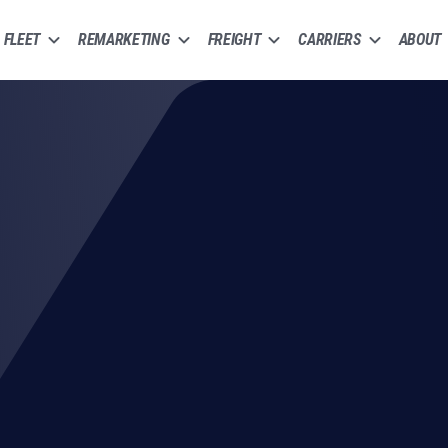
FLEET
REMARKETING
FREIGHT
CARRIERS
ABOUT