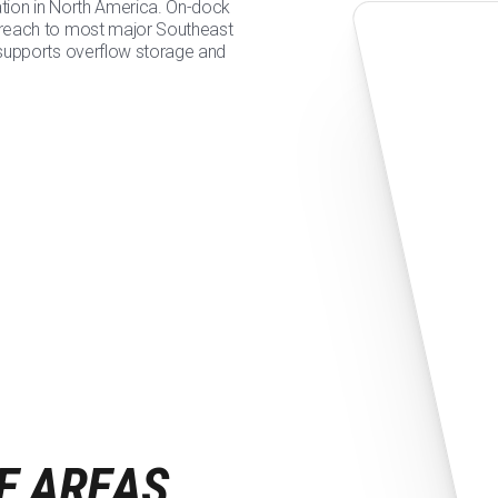
ation in North America. On-dock
 reach to most major Southeast
 supports overflow storage and
E AREAS