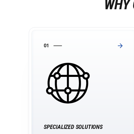
WHY 
01
SPECIALIZED SOLUTIONS