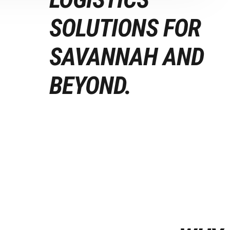
SOLUTIONS FOR
SAVANNAH AND
BEYOND.