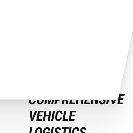
Our Auto Transport Services
COMPREHENSIVE
VEHICLE
LOGISTICS