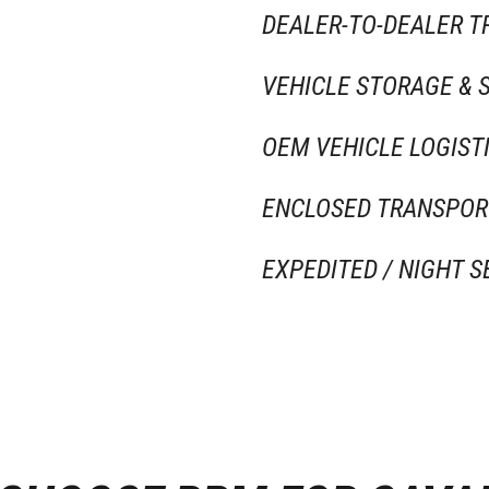
DEALER-TO-DEALER 
VEHICLE STORAGE & 
OEM VEHICLE LOGIST
ENCLOSED TRANSPOR
EXPEDITED / NIGHT S