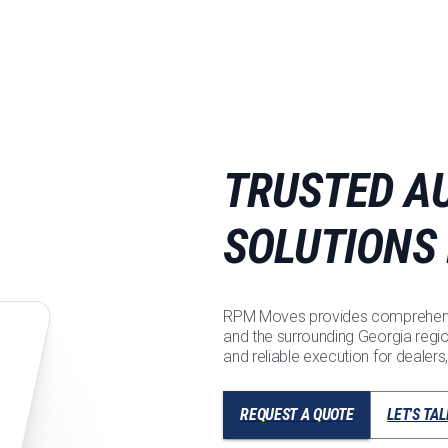
TRUSTED A
SOLUTIONS
RPM Moves provides comprehensi
and the surrounding Georgia regi
and reliable execution for dealers
REQUEST A QUOTE
LET'S TAL