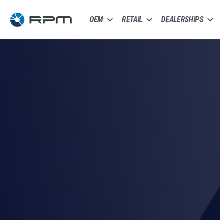
OEM
RETAIL
DEALERSHIPS