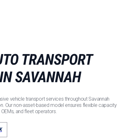
UTO TRANSPORT
 IN SAVANNAH
ve vehicle transport services throughout Savannah
on. Our non-asset-based model ensures flexible capacity
, OEMs, and fleet operators.
K