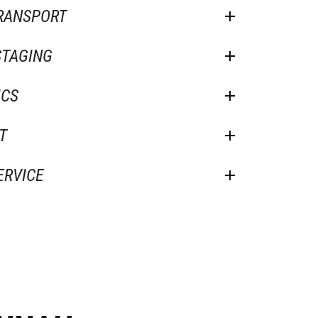
TRANSPORT
STAGING
ICS
T
ERVICE