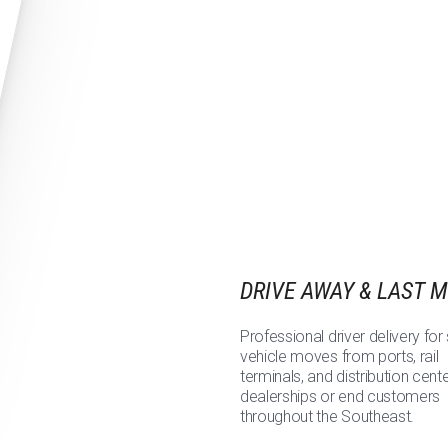
DRIVE AWAY & LAST M
Professional driver delivery for 
vehicle moves from ports, rail
terminals, and distribution cent
dealerships or end customers
throughout the Southeast.