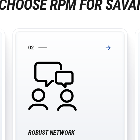
CHOOSE RPM FOR SAV
02
ROBUST NETWORK