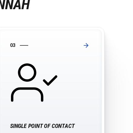
ANNAH
03
SINGLE POINT OF CONTACT