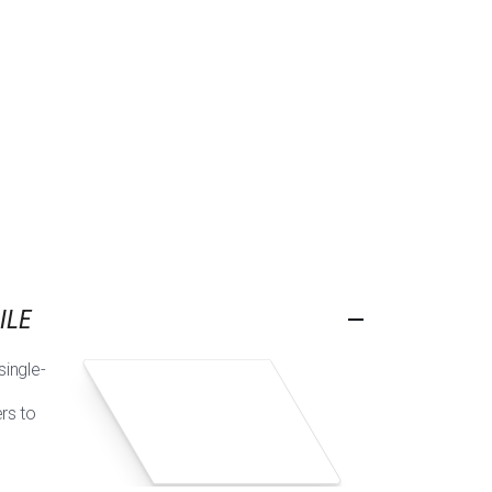
ILE
single-
ers to