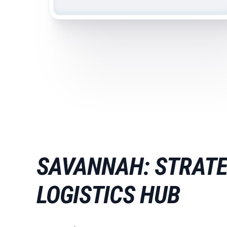
SAVANNAH: STRATE
LOGISTICS HUB