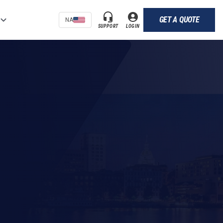
GET A QUOTE
NA
SUPPORT
LOGIN