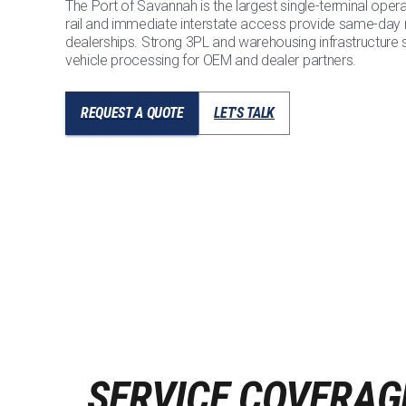
The Port of Savannah is the largest single-terminal oper
rail and immediate interstate access provide same-day
dealerships. Strong 3PL and warehousing infrastructure
vehicle processing for OEM and dealer partners.
REQUEST A QUOTE
LET'S TALK
SERVICE COVERAG