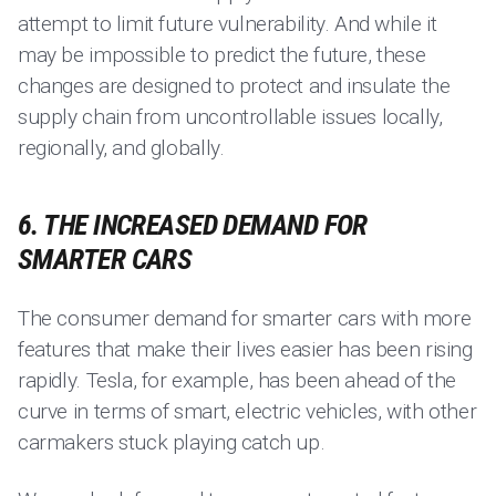
attempt to limit future vulnerability. And while it
may be impossible to predict the future, these
changes are designed to protect and insulate the
supply chain from uncontrollable issues locally,
regionally, and globally.
6. THE INCREASED DEMAND FOR
SMARTER CARS
The consumer demand for smarter cars with more
features that make their lives easier has been rising
rapidly. Tesla, for example, has been ahead of the
curve in terms of smart, electric vehicles, with other
carmakers stuck playing catch up.