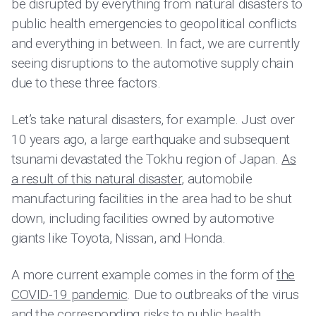
be disrupted by everything from natural disasters to
public health emergencies to geopolitical conflicts
and everything in between. In fact, we are currently
seeing disruptions to the automotive supply chain
due to these three factors.
Let’s take natural disasters, for example. Just over
10 years ago, a large earthquake and subsequent
tsunami devastated the Tokhu region of Japan.
As
a result of this natural disaster
, automobile
manufacturing facilities in the area had to be shut
down, including facilities owned by automotive
giants like Toyota, Nissan, and Honda.
A more current example comes in the form of
the
COVID-19 pandemic
. Due to outbreaks of the virus
and the corresponding risks to public health,