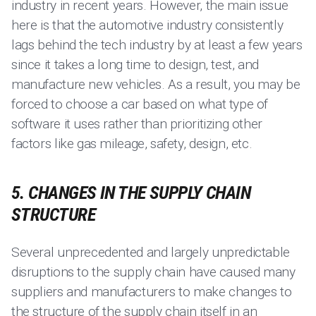
industry in recent years. However, the main issue
here is that the automotive industry consistently
lags behind the tech industry by at least a few years
since it takes a long time to design, test, and
manufacture new vehicles. As a result, you may be
forced to choose a car based on what type of
software it uses rather than prioritizing other
factors like gas mileage, safety, design, etc.
5. CHANGES IN THE SUPPLY CHAIN
STRUCTURE
Several unprecedented and largely unpredictable
disruptions to the supply chain have caused many
suppliers and manufacturers to make changes to
the structure of the supply chain itself in an