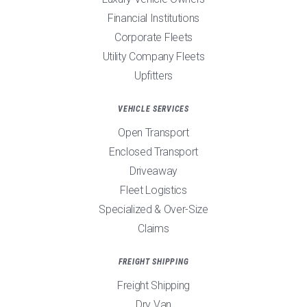
Financial Institutions
Corporate Fleets
Utility Company Fleets
Upfitters
VEHICLE SERVICES
Open Transport
Enclosed Transport
Driveaway
Fleet Logistics
Specialized & Over-Size
Claims
FREIGHT SHIPPING
Freight Shipping
Dry Van