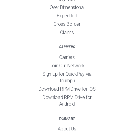
Over Dimensional
Expedited
Cross Border
Claims
CARRIERS
Carriers
Join Our Network
Sign Up for QuickPay via
Triumph
Download RPM Drive for iOS
Download RPM Drive for
Android
COMPANY
About Us