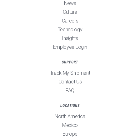
News
Culture
Careers
Technology
Insights
Employee Login
SUPPORT
Track My Shipment
Contact Us
FAQ
LOCATIONS
North America
Mexico
Europe