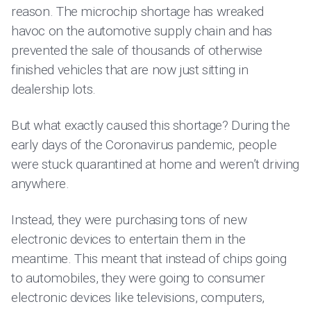
reason. The microchip shortage has wreaked
havoc on the automotive supply chain and has
prevented the sale of thousands of otherwise
finished vehicles that are now just sitting in
dealership lots.
But what exactly caused this shortage? During the
early days of the Coronavirus pandemic, people
were stuck quarantined at home and weren’t driving
anywhere.
Instead, they were purchasing tons of new
electronic devices to entertain them in the
meantime. This meant that instead of chips going
to automobiles, they were going to consumer
electronic devices like televisions, computers,