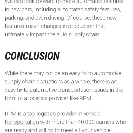
We can look forward to more automated features
in new cars, including automated safety features,
parking, and even driving. Of course, these new
features mean changes in production that
ultimately impact the auto supply chain.
CONCLUSION
While there may not be an easy fix to automotive
supply chain disruptions as a whole, there is an
easy fix to automotive transportation issues in the
form of a logistics provider like RPM.
RPM is a top logistics provider in
vehicle
transportation
with more than 40,000 carriers who
are ready and willing to meet all your vehicle