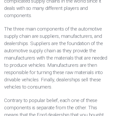
complicated supply chains in the world since it
deals with so many different players and
components.
The three main components of the automotive
supply chain are suppliers, manufacturers, and
dealerships. Suppliers are the foundation of the
automotive supply chain as they provide the
manufacturers with the materials that are needed
to produce vehicles. Manufacturers are then
responsible for turning these raw materials into
drivable vehicles. Finally, dealerships sell these
vehicles to consumers.
Contrary to popular belief, each one of these
components is separate from the other. This
means that the Ford dealership that you bought