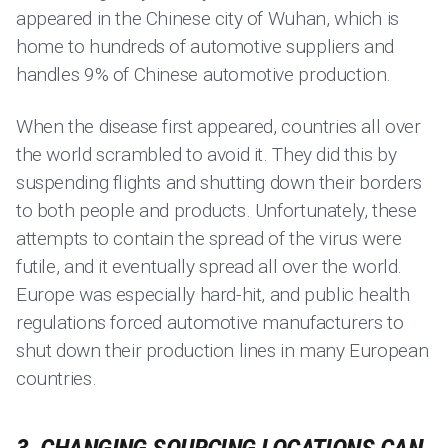
appeared in the Chinese city of Wuhan, which is
home to hundreds of automotive suppliers and
handles 9% of Chinese automotive production.
When the disease first appeared, countries all over
the world scrambled to avoid it. They did this by
suspending flights and shutting down their borders
to both people and products. Unfortunately, these
attempts to contain the spread of the virus were
futile, and it eventually spread all over the world.
Europe was especially hard-hit, and public health
regulations forced automotive manufacturers to
shut down their production lines in many European
countries.