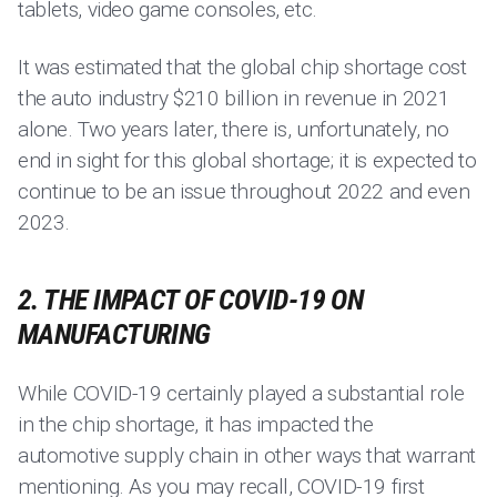
tablets, video game consoles, etc.
It was estimated that the global chip shortage cost
the auto industry $210 billion in revenue in 2021
alone. Two years later, there is, unfortunately, no
end in sight for this global shortage; it is expected to
continue to be an issue throughout 2022 and even
2023.
2. THE IMPACT OF COVID-19 ON
MANUFACTURING
While COVID-19 certainly played a substantial role
in the chip shortage, it has impacted the
automotive supply chain in other ways that warrant
mentioning. As you may recall, COVID-19 first