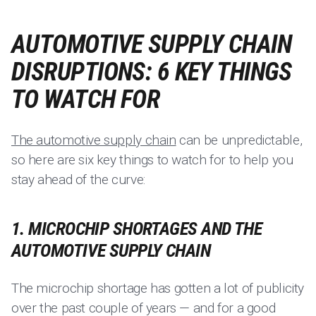
AUTOMOTIVE SUPPLY CHAIN
DISRUPTIONS: 6 KEY THINGS
TO WATCH FOR
The automotive supply chain
can be unpredictable,
so here are six key things to watch for to help you
stay ahead of the curve:
1. MICROCHIP SHORTAGES AND THE
AUTOMOTIVE SUPPLY CHAIN
The microchip shortage has gotten a lot of publicity
over the past couple of years — and for a good