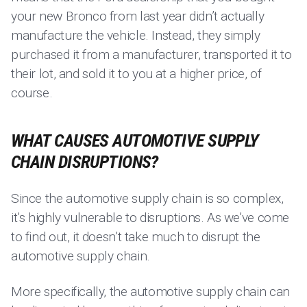
your new Bronco from last year didn’t actually
manufacture the vehicle. Instead, they simply
purchased it from a manufacturer, transported it to
their lot, and sold it to you at a higher price, of
course.
WHAT CAUSES AUTOMOTIVE SUPPLY
CHAIN DISRUPTIONS?
Since the automotive supply chain is so complex,
it’s highly vulnerable to disruptions. As we’ve come
to find out, it doesn’t take much to disrupt the
automotive supply chain.
More specifically, the automotive supply chain can