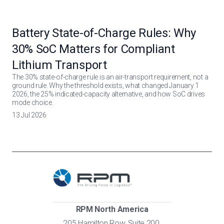
Battery State-of-Charge Rules: Why
30% SoC Matters for Compliant
Lithium Transport
The 30% state-of-charge rule is an air-transport requirement, not a
ground rule. Why the threshold exists, what changed January 1
2026, the 25% indicated-capacity alternative, and how SoC drives
mode choice.
13 Jul 2026
RPM North America
205 Hamilton Row, Suite 200,