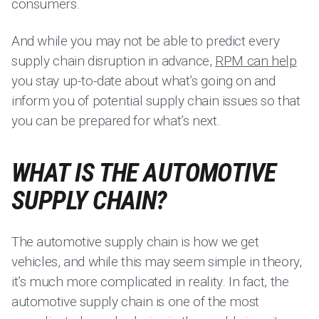
consumers.
And while you may not be able to predict every
supply chain disruption in advance,
RPM can help
you stay up-to-date about what’s going on and
inform you of potential supply chain issues so that
you can be prepared for what’s next.
WHAT IS THE AUTOMOTIVE
SUPPLY CHAIN?
The automotive supply chain is how we get
vehicles, and while this may seem simple in theory,
it’s much more complicated in reality. In fact, the
automotive supply chain is one of the most