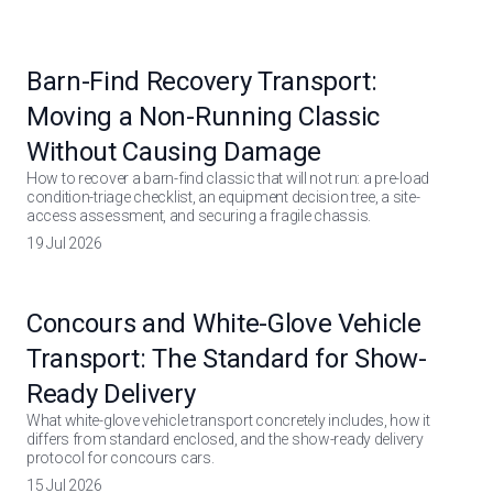
Barn-Find Recovery Transport:
Moving a Non-Running Classic
Without Causing Damage
How to recover a barn-find classic that will not run: a pre-load
condition-triage checklist, an equipment decision tree, a site-
access assessment, and securing a fragile chassis.
19 Jul 2026
Concours and White-Glove Vehicle
Transport: The Standard for Show-
Ready Delivery
What white-glove vehicle transport concretely includes, how it
differs from standard enclosed, and the show-ready delivery
protocol for concours cars.
15 Jul 2026