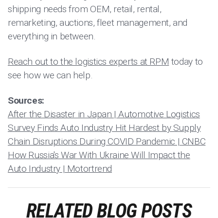
shipping needs from OEM, retail, rental,
remarketing, auctions, fleet management, and
everything in between.
Reach out to the logistics experts at RPM
today to
see how we can help.
Sources:
After the Disaster in Japan | Automotive Logistics
Survey Finds Auto Industry Hit Hardest by Supply
Chain Disruptions During COVID Pandemic | CNBC
How Russia's War With Ukraine Will Impact the
Auto Industry | Motortrend
RELATED BLOG POSTS