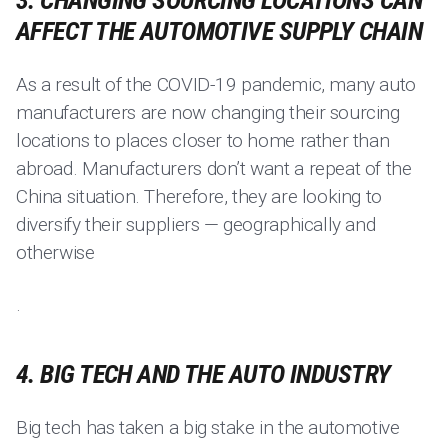
3. CHANGING SOURCING LOCATIONS CAN
AFFECT THE AUTOMOTIVE SUPPLY CHAIN
As a result of the COVID-19 pandemic, many auto
manufacturers are now changing their sourcing
locations to places closer to home rather than
abroad. Manufacturers don’t want a repeat of the
China situation. Therefore, they are looking to
diversify their suppliers — geographically and
otherwise
.
4. BIG TECH AND THE AUTO INDUSTRY
Big tech has taken a big stake in the automotive