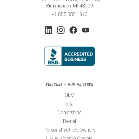
Birmingham, MI 48009
+1 855 585 1910
VEHICLES — WHO WE SERVE
OEM
Retail
Dealerships
Rental
Personal Vehicle Owners
Luxury Vehicle Owners