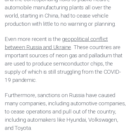
automobile manufacturing plants all over the
world, starting in China, had to cease vehicle
production with little to no warning or planning.
Even more recent is the
geopolitical conflict
between Russia and Ukraine
. These countries are
important sources of neon gas and palladium that
are used to produce semiconductor chips, the
supply of which is still struggling from the COVID-
19 pandemic.
Furthermore, sanctions on Russia have caused
many companies, including automotive companies,
to cease operations and pull out of the country,
including automakers like Hyundai, Volkswagen,
and Toyota.