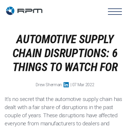
AUTOMOTIVE SUPPLY
CHAIN DISRUPTIONS: 6
THINGS TO WATCH FOR
Drew Sherman
| 07 Mar 2022
It’s no secret that the automotive supply chain has
dealt with a fair share of disruptions in the past
couple of years. These disruptions have affected
everyone from manufacturers to dealers and