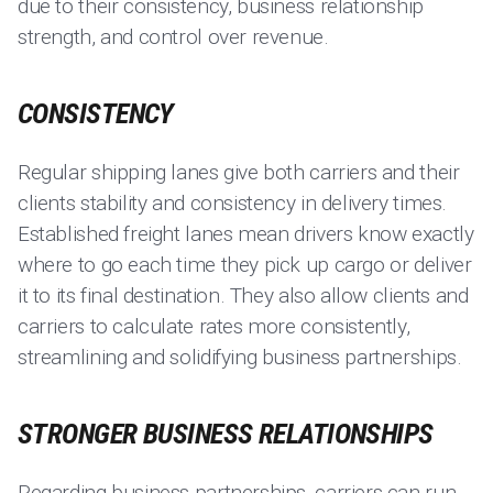
due to their consistency, business relationship
strength, and control over revenue.
CONSISTENCY
Regular shipping lanes give both carriers and their
clients stability and consistency in delivery times.
Established freight lanes mean drivers know exactly
where to go each time they pick up cargo or deliver
it to its final destination. They also allow clients and
carriers to calculate rates more consistently,
streamlining and solidifying business partnerships.
STRONGER BUSINESS RELATIONSHIPS
Regarding business partnerships, carriers can run