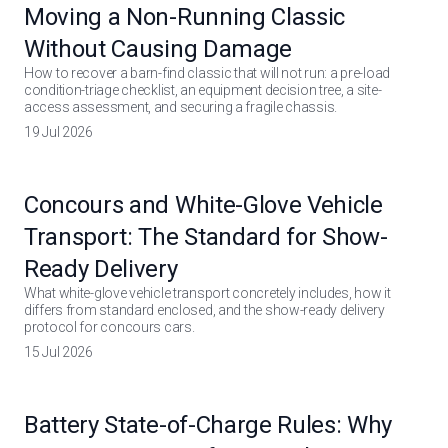
Moving a Non-Running Classic
Without Causing Damage
How to recover a barn-find classic that will not run: a pre-load
condition-triage checklist, an equipment decision tree, a site-
access assessment, and securing a fragile chassis.
19 Jul 2026
Concours and White-Glove Vehicle
Transport: The Standard for Show-
Ready Delivery
What white-glove vehicle transport concretely includes, how it
differs from standard enclosed, and the show-ready delivery
protocol for concours cars.
15 Jul 2026
Battery State-of-Charge Rules: Why