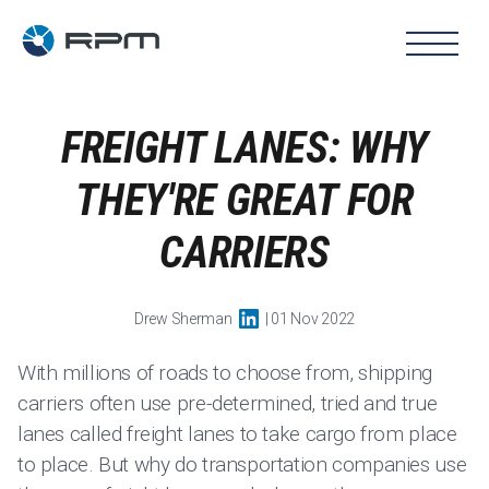
FREIGHT LANES: WHY
THEY'RE GREAT FOR
CARRIERS
Drew Sherman
| 01 Nov 2022
With millions of roads to choose from, shipping
carriers often use pre-determined, tried and true
lanes called freight lanes to take cargo from place
to place. But why do transportation companies use