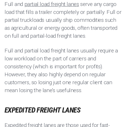
Full and
partial load freight lanes
serve any cargo
load that fills a trailer completely or partially. Full or
partial truckloads usually ship commodities such
as agricultural or energy goods, often transported
on full and partial-load freight lanes.
Full and partial load freight lanes usually require a
low workload on the part of carriers and
consistency (which is important for profits).
However, they also highly depend on regular
customers, so losing just one regular client can
mean losing the lane's usefulness.
EXPEDITED FREIGHT LANES
Expedited freight lanes are those used for fast-