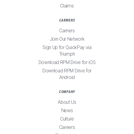
Claims
CARRIERS
Carriers
Join Our Network
Sign Up for QuickPay via
Triumph
Download RPM Drive for iOS
Download RPM Drive for
Android
COMPANY
About Us
News
Culture
Careers