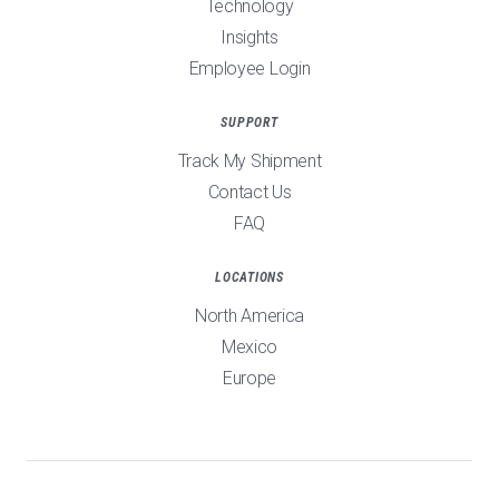
Technology
Insights
Employee Login
SUPPORT
Track My Shipment
Contact Us
FAQ
LOCATIONS
North America
Mexico
Europe