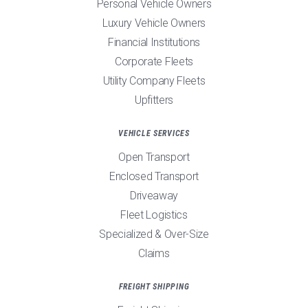
Personal Vehicle Owners
Luxury Vehicle Owners
Financial Institutions
Corporate Fleets
Utility Company Fleets
Upfitters
VEHICLE SERVICES
Open Transport
Enclosed Transport
Driveaway
Fleet Logistics
Specialized & Over-Size
Claims
FREIGHT SHIPPING