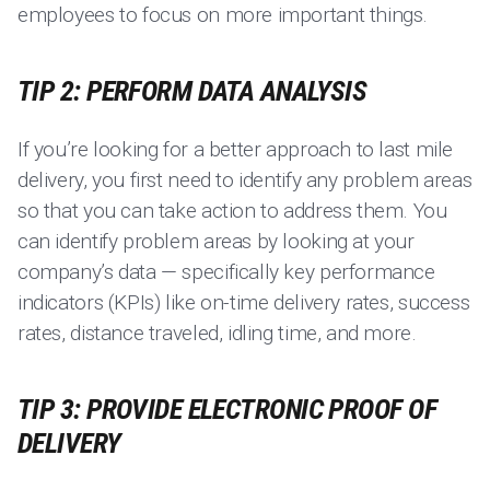
employees to focus on more important things.
TIP 2: PERFORM DATA ANALYSIS
If you’re looking for a better approach to last mile
delivery, you first need to identify any problem areas
so that you can take action to address them. You
can identify problem areas by looking at your
company’s data — specifically key performance
indicators (KPIs) like on-time delivery rates, success
rates, distance traveled, idling time, and more.
TIP 3: PROVIDE ELECTRONIC PROOF OF
DELIVERY