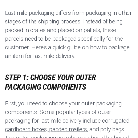
Last mile packaging differs from packaging in other
stages of the shipping process. Instead of being
packed in crates and placed on pallets, these
parcels need to be packaged specifically for the
customer. Here’s a quick guide on how to package
an item for last mile delivery:
STEP 1: CHOOSE YOUR OUTER
PACKAGING COMPONENTS
First, you need to choose your outer packaging
components. Some popular types of outer
packaging for last mile delivery include
corrugated
cardboard boxes, padded mailers
, and poly bags.
The outer packaging you choose should be based