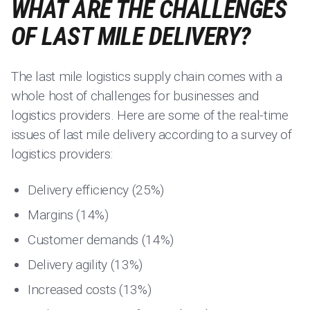
WHAT ARE THE CHALLENGES
OF LAST MILE DELIVERY?
The last mile logistics supply chain comes with a
whole host of challenges for businesses and
logistics providers. Here are some of the real-time
issues of last mile delivery according to a survey of
logistics providers:
Delivery efficiency (25%)
Margins (14%)
Customer demands (14%)
Delivery agility (13%)
Increased costs (13%)