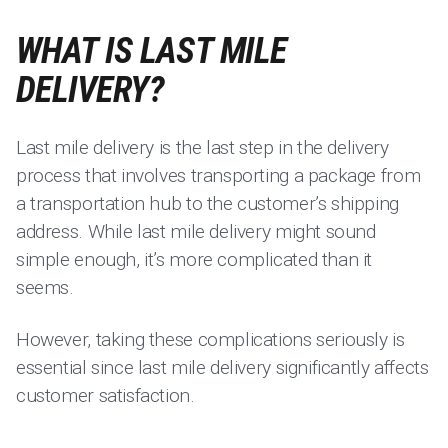
WHAT IS LAST MILE
DELIVERY?
Last mile delivery is the last step in the delivery
process that involves transporting a package from
a transportation hub to the customer’s shipping
address. While last mile delivery might sound
simple enough, it’s more complicated than it
seems.
However, taking these complications seriously is
essential since last mile delivery significantly affects
customer satisfaction.