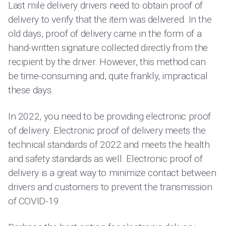
Last mile delivery drivers need to obtain proof of
delivery to verify that the item was delivered. In the
old days, proof of delivery came in the form of a
hand-written signature collected directly from the
recipient by the driver. However, this method can
be time-consuming and, quite frankly, impractical
these days.
In 2022, you need to be providing electronic proof
of delivery. Electronic proof of delivery meets the
technical standards of 2022 and meets the health
and safety standards as well. Electronic proof of
delivery is a great way to minimize contact between
drivers and customers to prevent the transmission
of COVID-19.