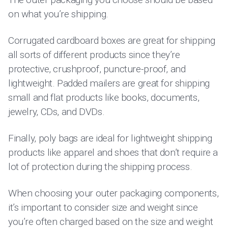
on what you’re shipping.
Corrugated cardboard boxes are great for shipping
all sorts of different products since they’re
protective, crushproof, puncture-proof, and
lightweight. Padded mailers are great for shipping
small and flat products like books, documents,
jewelry, CDs, and DVDs.
Finally, poly bags are ideal for lightweight shipping
products like apparel and shoes that don’t require a
lot of protection during the shipping process.
When choosing your outer packaging components,
it’s important to consider size and weight since
you’re often charged based on the size and weight