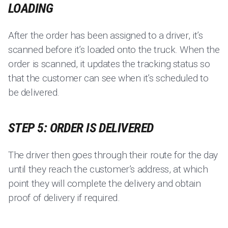
LOADING
After the order has been assigned to a driver, it’s
scanned before it’s loaded onto the truck. When the
order is scanned, it updates the tracking status so
that the customer can see when it’s scheduled to
be delivered.
STEP 5: ORDER IS DELIVERED
The driver then goes through their route for the day
until they reach the customer’s address, at which
point they will complete the delivery and obtain
proof of delivery if required.