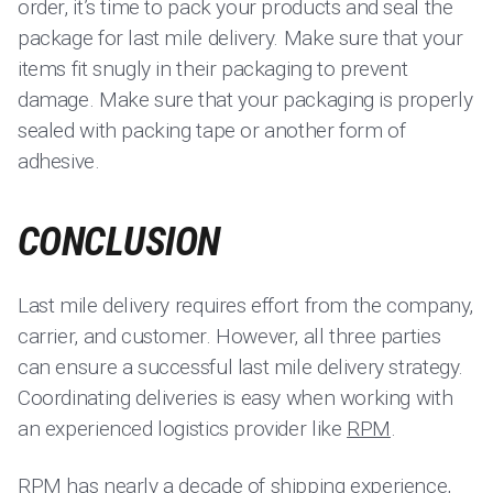
order, it’s time to pack your products and seal the
package for last mile delivery. Make sure that your
items fit snugly in their packaging to prevent
damage. Make sure that your packaging is properly
sealed with packing tape or another form of
adhesive.
CONCLUSION
Last mile delivery requires effort from the company,
carrier, and customer. However, all three parties
can ensure a successful last mile delivery strategy.
Coordinating deliveries is easy when working with
an experienced logistics provider like
RPM
.
RPM
has nearly a decade of shipping experience,