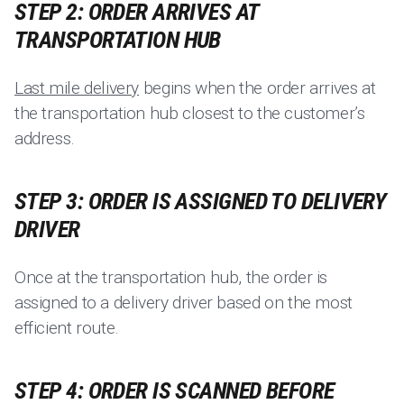
STEP 2: ORDER ARRIVES AT
TRANSPORTATION HUB
Last mile delivery
begins when the order arrives at
the transportation hub closest to the customer’s
address.
STEP 3: ORDER IS ASSIGNED TO DELIVERY
DRIVER
Once at the transportation hub, the order is
assigned to a delivery driver based on the most
efficient route.
STEP 4: ORDER IS SCANNED BEFORE