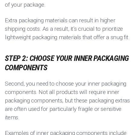
of your package.
Extra packaging materials can result in higher
shipping costs. As a result, it’s crucial to prioritize
lightweight packaging materials that offer a snug fit.
STEP 2: CHOOSE YOUR INNER PACKAGING
COMPONENTS
Second, you need to choose your inner packaging
components. Not all products will require inner
packaging components, but these packaging extras
are often used for particularly fragile or sensitive
items.
Examples of inner packaging components include