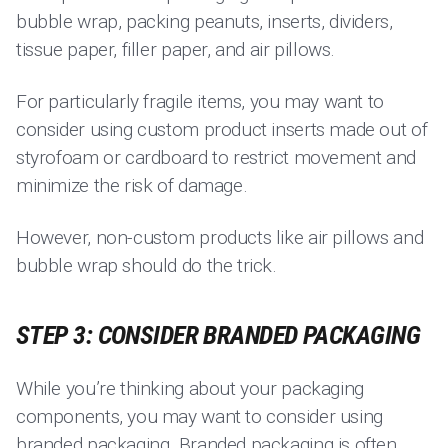
bubble wrap, packing peanuts, inserts, dividers,
tissue paper, filler paper, and air pillows.
For particularly fragile items, you may want to
consider using custom product inserts made out of
styrofoam or cardboard to restrict movement and
minimize the risk of damage.
However, non-custom products like air pillows and
bubble wrap should do the trick.
STEP 3: CONSIDER BRANDED PACKAGING
While you’re thinking about your packaging
components, you may want to consider using
branded packaging. Branded packaging is often