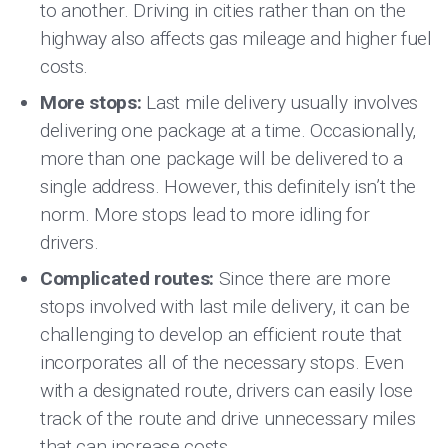
to another. Driving in cities rather than on the
highway also affects gas mileage and higher fuel
costs.
More stops:
Last mile delivery usually involves
delivering one package at a time. Occasionally,
more than one package will be delivered to a
single address. However, this definitely isn’t the
norm. More stops lead to more idling for
drivers.
Complicated routes:
Since there are more
stops involved with last mile delivery, it can be
challenging to develop an efficient route that
incorporates all of the necessary stops. Even
with a designated route, drivers can easily lose
track of the route and drive unnecessary miles
that can increase costs.