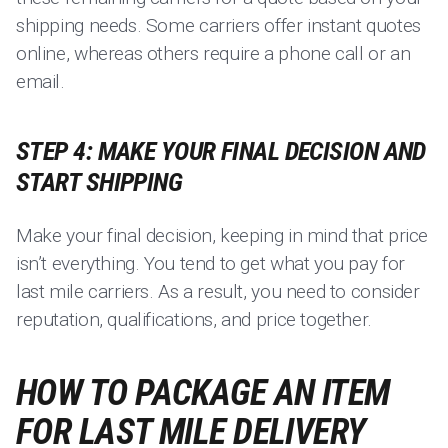
shipping needs. Some carriers offer instant quotes
online, whereas others require a phone call or an
email.
STEP 4: MAKE YOUR FINAL DECISION AND
START SHIPPING
Make your final decision, keeping in mind that price
isn’t everything. You tend to get what you pay for
last mile carriers. As a result, you need to consider
reputation, qualifications, and price together.
HOW TO PACKAGE AN ITEM
FOR LAST MILE DELIVERY