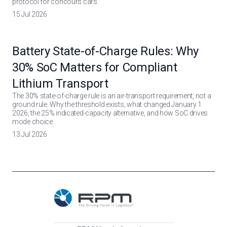
protocol for concours cars.
15 Jul 2026
Battery State-of-Charge Rules: Why
30% SoC Matters for Compliant
Lithium Transport
The 30% state-of-charge rule is an air-transport requirement, not a
ground rule. Why the threshold exists, what changed January 1
2026, the 25% indicated-capacity alternative, and how SoC drives
mode choice.
13 Jul 2026