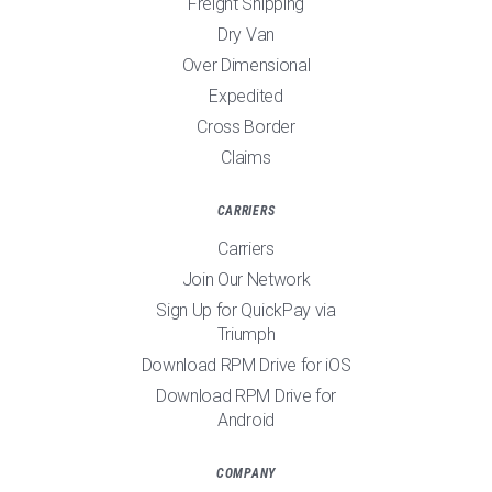
Freight Shipping
Dry Van
Over Dimensional
Expedited
Cross Border
Claims
CARRIERS
Carriers
Join Our Network
Sign Up for QuickPay via
Triumph
Download RPM Drive for iOS
Download RPM Drive for
Android
COMPANY