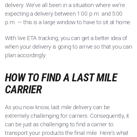
delivery. We’ve all been in a situation where we’re
expecting a delivery between 1:00 p.m. and 5:00
p.m. — this is a large window to have to sit at home.
With live ETA tracking, you can get a better idea of
when your delivery is going to arrive so that you can
plan accordingly.
HOW TO FIND A LAST MILE
CARRIER
As you now know, last mile delivery can be
extremely challenging for carriers. Consequently, it
can be just as challenging to find a carrier to
transport your products the final mile. Here’s what