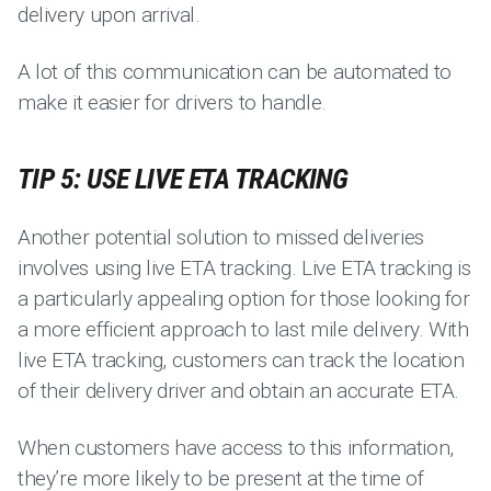
delivery upon arrival.
A lot of this communication can be automated to
make it easier for drivers to handle.
TIP 5: USE LIVE ETA TRACKING
Another potential solution to missed deliveries
involves using live ETA tracking. Live ETA tracking is
a particularly appealing option for those looking for
a more efficient approach to last mile delivery. With
live ETA tracking, customers can track the location
of their delivery driver and obtain an accurate ETA.
When customers have access to this information,
they’re more likely to be present at the time of