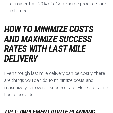
consider that 20% of eCommerce products are
returned.
HOW TO MINIMIZE COSTS
AND MAXIMIZE SUCCESS
RATES WITH LAST MILE
DELIVERY
Even though last mile delivery can be costly, there
are things you can do to minimize costs and
maximize your overall success rate. Here are some
tips to consider:
TIP 1: IMPLEMENT ROUTE PLANNING