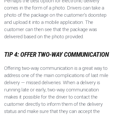
Perhaps the best option for electronic delivery
comes in the form of a photo. Drivers can take a
photo of the package on the customer’s doorstep
and upload it into a mobile application. The
customer can then see that the package was
delivered based on the photo provided.
TIP 4: OFFER TWO-WAY COMMUNICATION
Offering two-way communication is a great way to
address one of the main complications of last mile
delivery — missed deliveries. When a delivery is
running late or early, two-way communication
makes it possible for the driver to contact the
customer directly to inform them of the delivery
status and make sure that they can accept the