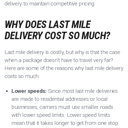
delivery to maintain competitive pricing.
WHY DOES LAST MILE
DELIVERY COST SO MUCH?
Last mile delivery is costly, but why is that the case
when a package doesn’t have to travel very far?
Here are some of the reasons why last mile delivery
costs so much:
Lower speeds:
Since most last mile deliveries
are made to residential addresses or local
businesses, carriers must use smaller roads
with lower speed limits. Lower speed limits
mean that it takes longer to get from one stop