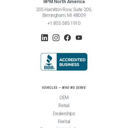
RPM North America
205 Hamilton Row, Suite 200,
Birmingham, MI 48009
+1 855 585 1910
VEHICLES — WHO WE SERVE
OEM
Retail
Dealerships
Rental