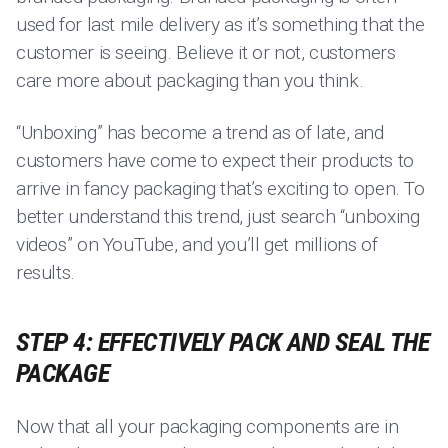
used for last mile delivery as it’s something that the
customer is seeing. Believe it or not, customers
care more about packaging than you think.
“Unboxing” has become a trend as of late, and
customers have come to expect their products to
arrive in fancy packaging that’s exciting to open. To
better understand this trend, just search “unboxing
videos” on YouTube, and you’ll get millions of
results.
STEP 4: EFFECTIVELY PACK AND SEAL THE
PACKAGE
Now that all your packaging components are in