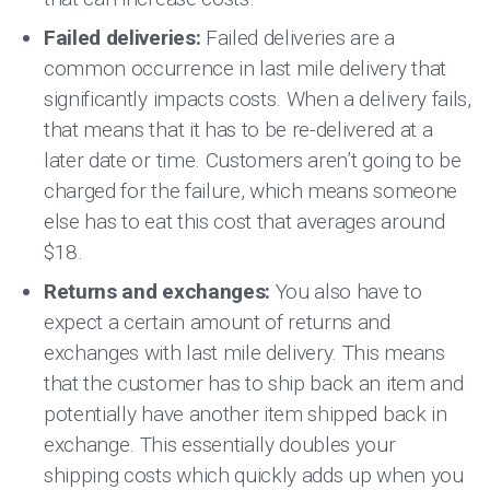
Failed deliveries:
Failed deliveries are a
common occurrence in last mile delivery that
significantly impacts costs. When a delivery fails,
that means that it has to be re-delivered at a
later date or time. Customers aren’t going to be
charged for the failure, which means someone
else has to eat this cost that averages around
$18.
Returns and exchanges:
You also have to
expect a certain amount of returns and
exchanges with last mile delivery. This means
that the customer has to ship back an item and
potentially have another item shipped back in
exchange. This essentially doubles your
shipping costs which quickly adds up when you