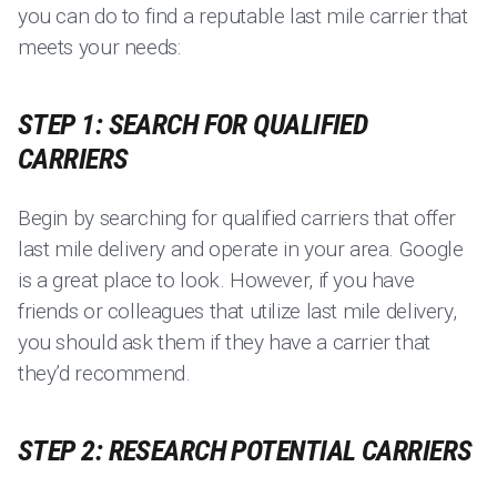
you can do to find a reputable last mile carrier that
meets your needs:
STEP 1: SEARCH FOR QUALIFIED
CARRIERS
Begin by searching for qualified carriers that offer
last mile delivery and operate in your area. Google
is a great place to look. However, if you have
friends or colleagues that utilize last mile delivery,
you should ask them if they have a carrier that
they’d recommend.
STEP 2: RESEARCH POTENTIAL CARRIERS