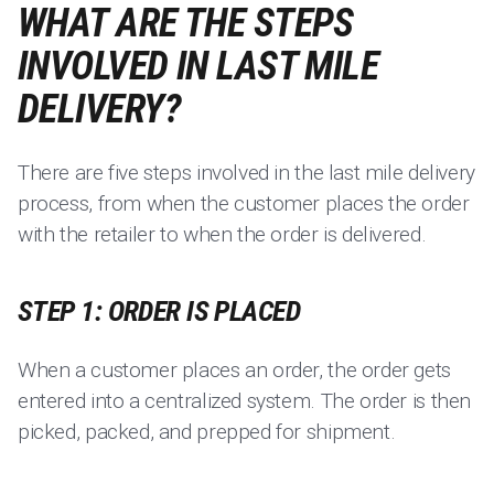
WHAT ARE THE STEPS
INVOLVED IN LAST MILE
DELIVERY?
There are five steps involved in the last mile delivery
process, from when the customer places the order
with the retailer to when the order is delivered.
STEP 1: ORDER IS PLACED
When a customer places an order, the order gets
entered into a centralized system. The order is then
picked, packed, and prepped for shipment.