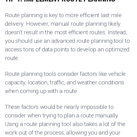
Route planning is key to more efficient last mile
delivery. However, manual route planning likely
doesn’t result in the most efficient routes. Instead,
you should use an advanced route planning tool to
access tons of data points to develop an optimized
route.
Route planning tools consider factors like vehicle
capacity, location, traffic, and weather conditions
when coming up with a route.
These factors would be nearly impossible to
consider when trying to plan a route manually.
Using a route planning tool also takes a lot of the
work out of the process, allowing you and your