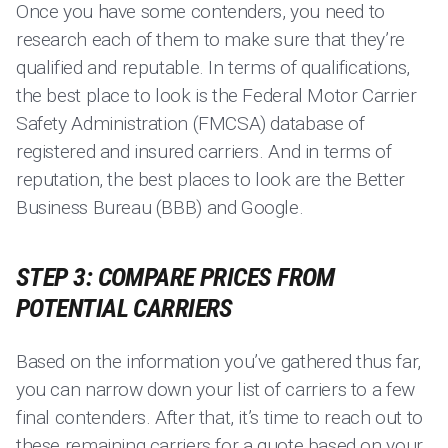
Once you have some contenders, you need to
research each of them to make sure that they’re
qualified and reputable. In terms of qualifications,
the best place to look is the Federal Motor Carrier
Safety Administration (FMCSA) database of
registered and insured carriers. And in terms of
reputation, the best places to look are the Better
Business Bureau (BBB) and Google.
STEP 3: COMPARE PRICES FROM
POTENTIAL CARRIERS
Based on the information you’ve gathered thus far,
you can narrow down your list of carriers to a few
final contenders. After that, it’s time to reach out to
these remaining carriers for a quote based on your