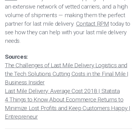
an extensive network of vetted carriers, and a high
volume of shipments — making them the perfect
partner for last mile delivery.
Contact RPM
today to
see how they can help with your last mile delivery
needs.
Sources:
The Challenges of Last Mile Delivery Logistics and
the Tech Solutions Cutting Costs in the Final Mile |
Business Insider
Last Mile Delivery: Average Cost 2018 | Statista
4 Things to Know About Ecommerce Returns to
Minimize Lost Profits and Keep Customers Happy |
Entrepreneur