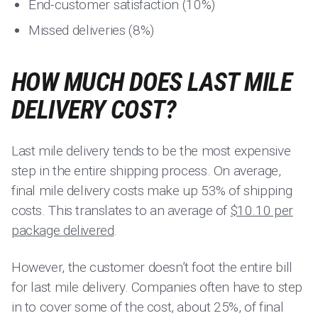
End-customer satisfaction (10%)
Missed deliveries (8%)
HOW MUCH DOES LAST MILE
DELIVERY COST?
Last mile delivery tends to be the most expensive
step in the entire shipping process. On average,
final mile delivery costs make up 53% of shipping
costs. This translates to an average of
$10.10 per
package delivered
.
However, the customer doesn’t foot the entire bill
for last mile delivery. Companies often have to step
in to cover some of the cost, about 25%, of final