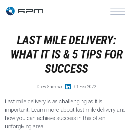
LAST MILE DELIVERY:
WHAT IT IS & 5 TIPS FOR
SUCCESS
Drew Sherman
| 01 Feb 2022
Last mile delivery is as challenging as it is
important. Learn more about last mile delivery and
how you can achieve success in this often
unforgiving area.