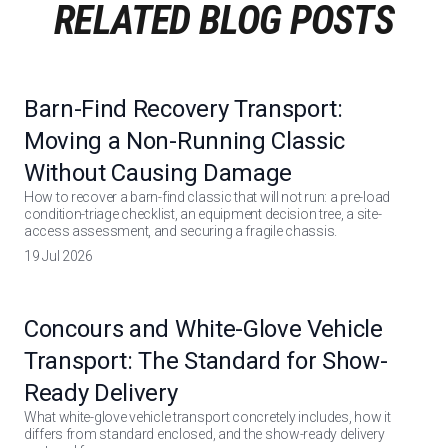
RELATED BLOG POSTS
Barn-Find Recovery Transport:
Moving a Non-Running Classic
Without Causing Damage
How to recover a barn-find classic that will not run: a pre-load
condition-triage checklist, an equipment decision tree, a site-
access assessment, and securing a fragile chassis.
19 Jul 2026
Concours and White-Glove Vehicle
Transport: The Standard for Show-
Ready Delivery
What white-glove vehicle transport concretely includes, how it
differs from standard enclosed, and the show-ready delivery