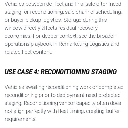
Vehicles between de-fleet and final sale often need
staging for reconditioning, sale channel scheduling,
or buyer pickup logistics. Storage during this
window directly affects residual recovery
economics. For deeper context, see the broader
operations playbook in
Remarketing Logistics
and
related fleet content.
USE CASE 4: RECONDITIONING STAGING
Vehicles awaiting reconditioning work or completed
reconditioning prior to deployment need protected
staging. Reconditioning vendor capacity often does
not align perfectly with fleet timing, creating buffer
requirements.