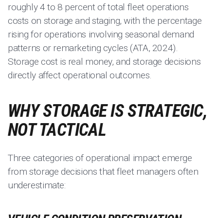
roughly 4 to 8 percent of total fleet operations
costs on storage and staging, with the percentage
rising for operations involving seasonal demand
patterns or remarketing cycles (ATA, 2024).
Storage cost is real money, and storage decisions
directly affect operational outcomes.
WHY STORAGE IS STRATEGIC,
NOT TACTICAL
Three categories of operational impact emerge
from storage decisions that fleet managers often
underestimate: