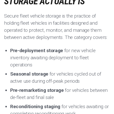
STORAGE ACTUALLY IS
Secure fleet vehicle storage is the practice of
holding fleet vehicles in facilities designed and
operated to protect, monitor, and manage them
between active deployments. The category covers:
Pre-deployment storage
for new vehicle
inventory awaiting deployment to fleet
operations
Seasonal storage
for vehicles cycled out of
active use during off-peak periods
Pre-remarketing storage
for vehicles between
de-fleet and final sale
Reconditioning staging
for vehicles awaiting or
completing reconditioning work