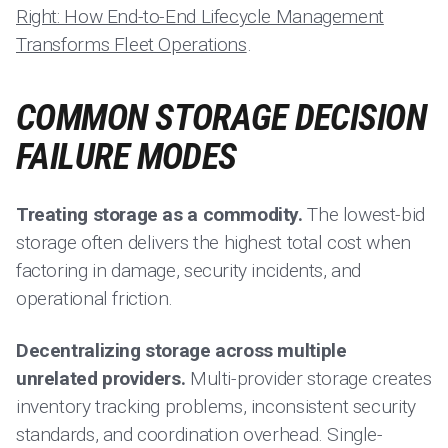
Right: How End-to-End Lifecycle Management
Transforms Fleet Operations
.
COMMON STORAGE DECISION
FAILURE MODES
Treating storage as a commodity.
The lowest-bid
storage often delivers the highest total cost when
factoring in damage, security incidents, and
operational friction.
Decentralizing storage across multiple
unrelated providers.
Multi-provider storage creates
inventory tracking problems, inconsistent security
standards, and coordination overhead. Single-