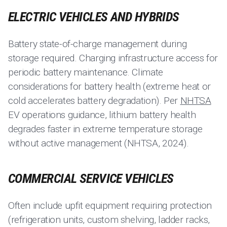
ELECTRIC VEHICLES AND HYBRIDS
Battery state-of-charge management during
storage required. Charging infrastructure access for
periodic battery maintenance. Climate
considerations for battery health (extreme heat or
cold accelerates battery degradation). Per
NHTSA
EV operations guidance, lithium battery health
degrades faster in extreme temperature storage
without active management (NHTSA, 2024).
COMMERCIAL SERVICE VEHICLES
Often include upfit equipment requiring protection
(refrigeration units, custom shelving, ladder racks,