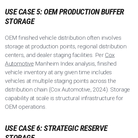
USE CASE 5: OEM PRODUCTION BUFFER
STORAGE
OEM finished vehicle distribution often involves
storage at production points, regional distribution
centers, and dealer staging facilities. Per
Cox
Automotive
Manheim Index analysis, finished
vehicle inventory at any given time includes
vehicles at multiple staging points across the
distribution chain (Cox Automotive, 2024). Storage
capability at scale is structural infrastructure for
OEM operations.
USE CASE 6: STRATEGIC RESERVE
STORAGE