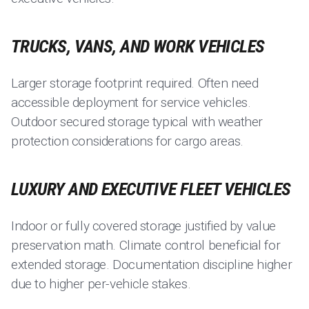
TRUCKS, VANS, AND WORK VEHICLES
Larger storage footprint required. Often need
accessible deployment for service vehicles.
Outdoor secured storage typical with weather
protection considerations for cargo areas.
LUXURY AND EXECUTIVE FLEET VEHICLES
Indoor or fully covered storage justified by value
preservation math. Climate control beneficial for
extended storage. Documentation discipline higher
due to higher per-vehicle stakes.