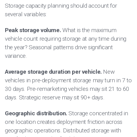
Storage capacity planning should account for
several variables:
Peak storage volume.
What is the maximum
vehicle count requiring storage at any time during
the year? Seasonal patterns drive significant
variance.
Average storage duration per vehicle.
New
vehicles in pre-deployment storage may turn in 7 to
30 days. Pre-remarketing vehicles may sit 21 to 60
days. Strategic reserve may sit 90+ days.
Geographic distribution.
Storage concentrated in
one location creates deployment friction across
geographic operations. Distributed storage with