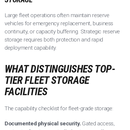
Large fleet operations often maintain reserve
vehicles for emergency replacement, business
continuity, or capacity buffering. Strategic reserve
storage requires both protection and rapid
deployment capability.
WHAT DISTINGUISHES TOP-
TIER FLEET STORAGE
FACILITIES
The capability checklist for fleet-grade storage:
Documented physical security.
Gated access,