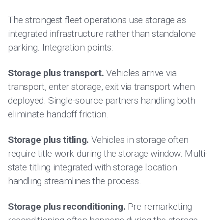
The strongest fleet operations use storage as
integrated infrastructure rather than standalone
parking. Integration points:
Storage plus transport.
Vehicles arrive via
transport, enter storage, exit via transport when
deployed. Single-source partners handling both
eliminate handoff friction.
Storage plus titling.
Vehicles in storage often
require title work during the storage window. Multi-
state titling integrated with storage location
handling streamlines the process.
Storage plus reconditioning.
Pre-remarketing