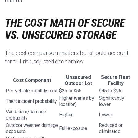
criteria.
THE COST MATH OF SECURE
VS. UNSECURED STORAGE
The cost comparison matters but should account
for full risk-adjusted economics:
Unsecured
Secure Fleet
Cost Component
Outdoor Lot
Facility
Per-vehicle monthly cost
$25 to $55
$45 to $95
Higher (varies by
Significantly
Theft incident probability
location)
lower
Vandalism/damage
Higher
Lower
probability
Outdoor weather damage
Reduced or
Full exposure
exposure
eliminated