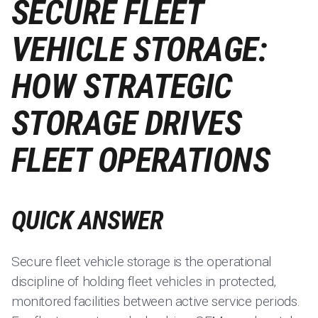
SECURE FLEET
VEHICLE STORAGE:
HOW STRATEGIC
STORAGE DRIVES
FLEET OPERATIONS
QUICK ANSWER
Secure fleet vehicle storage is the operational
discipline of holding fleet vehicles in protected,
monitored facilities between active service periods.