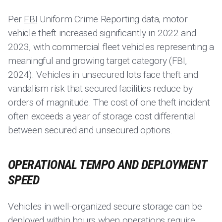
Per
FBI
Uniform Crime Reporting data, motor
vehicle theft increased significantly in 2022 and
2023, with commercial fleet vehicles representing a
meaningful and growing target category (FBI,
2024). Vehicles in unsecured lots face theft and
vandalism risk that secured facilities reduce by
orders of magnitude. The cost of one theft incident
often exceeds a year of storage cost differential
between secured and unsecured options.
OPERATIONAL TEMPO AND DEPLOYMENT
SPEED
Vehicles in well-organized secure storage can be
deployed within hours when operations require