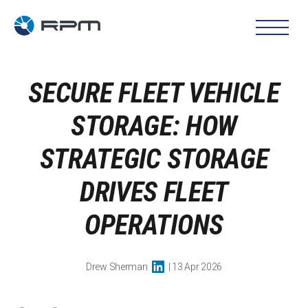
SECURE FLEET VEHICLE
STORAGE: HOW
STRATEGIC STORAGE
DRIVES FLEET
OPERATIONS
Drew Sherman
| 13 Apr 2026