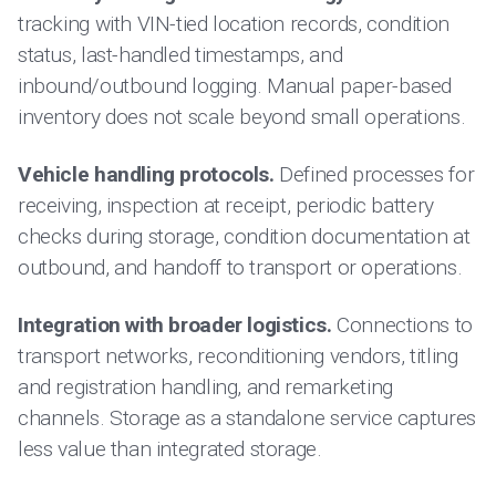
tracking with VIN-tied location records, condition
status, last-handled timestamps, and
inbound/outbound logging. Manual paper-based
inventory does not scale beyond small operations.
Vehicle handling protocols.
Defined processes for
receiving, inspection at receipt, periodic battery
checks during storage, condition documentation at
outbound, and handoff to transport or operations.
Integration with broader logistics.
Connections to
transport networks, reconditioning vendors, titling
and registration handling, and remarketing
channels. Storage as a standalone service captures
less value than integrated storage.