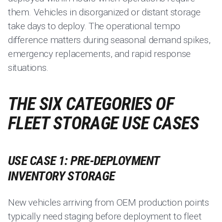
them. Vehicles in disorganized or distant storage
take days to deploy. The operational tempo
difference matters during seasonal demand spikes,
emergency replacements, and rapid response
situations.
THE SIX CATEGORIES OF
FLEET STORAGE USE CASES
USE CASE 1: PRE-DEPLOYMENT
INVENTORY STORAGE
New vehicles arriving from OEM production points
typically need staging before deployment to fleet