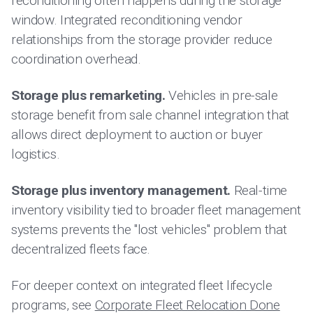
reconditioning often happens during the storage
window. Integrated reconditioning vendor
relationships from the storage provider reduce
coordination overhead.
Storage plus remarketing.
Vehicles in pre-sale
storage benefit from sale channel integration that
allows direct deployment to auction or buyer
logistics.
Storage plus inventory management.
Real-time
inventory visibility tied to broader fleet management
systems prevents the "lost vehicles" problem that
decentralized fleets face.
For deeper context on integrated fleet lifecycle
programs, see
Corporate Fleet Relocation Done