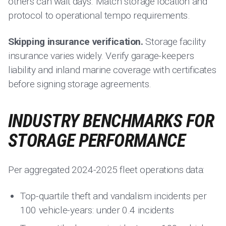
others can wait days. Match storage location and
protocol to operational tempo requirements.
Skipping insurance verification.
Storage facility
insurance varies widely. Verify garage-keepers
liability and inland marine coverage with certificates
before signing storage agreements.
INDUSTRY BENCHMARKS FOR
STORAGE PERFORMANCE
Per aggregated 2024-2025 fleet operations data:
Top-quartile theft and vandalism incidents per
100 vehicle-years: under 0.4 incidents