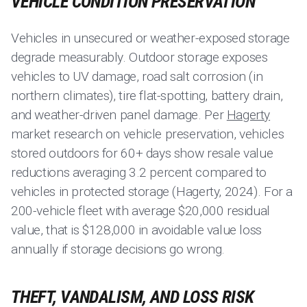
VEHICLE CONDITION PRESERVATION
Vehicles in unsecured or weather-exposed storage
degrade measurably. Outdoor storage exposes
vehicles to UV damage, road salt corrosion (in
northern climates), tire flat-spotting, battery drain,
and weather-driven panel damage. Per
Hagerty
market research on vehicle preservation, vehicles
stored outdoors for 60+ days show resale value
reductions averaging 3.2 percent compared to
vehicles in protected storage (Hagerty, 2024). For a
200-vehicle fleet with average $20,000 residual
value, that is $128,000 in avoidable value loss
annually if storage decisions go wrong.
THEFT, VANDALISM, AND LOSS RISK