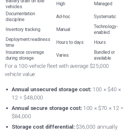
Battery drain on idle
High
Managed
vehicles
Documentation
Ad-hoc
Systematic
discipline
Technology-
Inventory tracking
Manual
enabled
Deployment readiness
Hours to days
Hours
time
Insurance coverage
Bundled or
Varies
during storage
available
For a 100-vehicle fleet with average $25,000
vehicle value:
Annual unsecured storage cost:
100 × $40 ×
12 = $48,000
Annual secure storage cost:
100 × $70 × 12 =
$84,000
Storage cost differential:
$36,000 annually