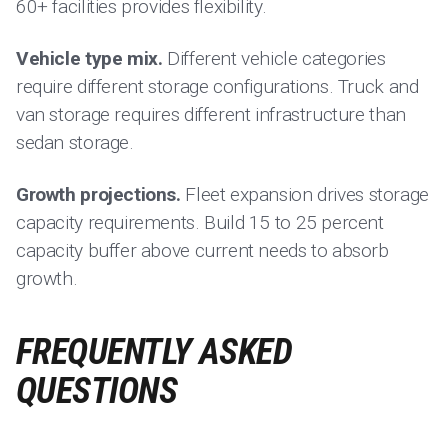
60+ facilities provides flexibility.
Vehicle type mix.
Different vehicle categories
require different storage configurations. Truck and
van storage requires different infrastructure than
sedan storage.
Growth projections.
Fleet expansion drives storage
capacity requirements. Build 15 to 25 percent
capacity buffer above current needs to absorb
growth.
FREQUENTLY ASKED
QUESTIONS