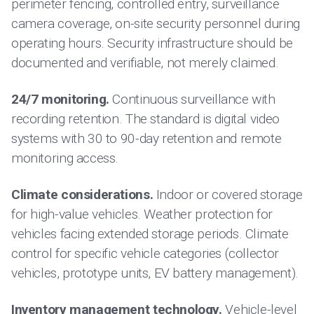
perimeter fencing, controlled entry, surveillance
camera coverage, on-site security personnel during
operating hours. Security infrastructure should be
documented and verifiable, not merely claimed.
24/7 monitoring.
Continuous surveillance with
recording retention. The standard is digital video
systems with 30 to 90-day retention and remote
monitoring access.
Climate considerations.
Indoor or covered storage
for high-value vehicles. Weather protection for
vehicles facing extended storage periods. Climate
control for specific vehicle categories (collector
vehicles, prototype units, EV battery management).
Inventory management technology.
Vehicle-level