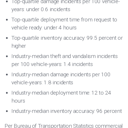
Top-quartile damage incidents per 100 vehicle-
years: under 0.6 incidents
Top-quartile deployment time from request to
vehicle ready: under 4 hours
Top-quartile inventory accuracy: 99.5 percent or
higher
Industry-median theft and vandalism incidents
per 100 vehicle-years: 1.4 incidents
Industry-median damage incidents per 100
vehicle-years: 1.8 incidents
Industry-median deployment time: 12 to 24
hours
Industry-median inventory accuracy: 96 percent
Per
Bureau of Transportation Statistics
commercial