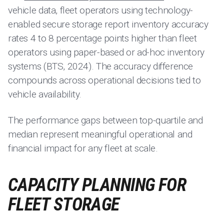
vehicle data, fleet operators using technology-
enabled secure storage report inventory accuracy
rates 4 to 8 percentage points higher than fleet
operators using paper-based or ad-hoc inventory
systems (BTS, 2024). The accuracy difference
compounds across operational decisions tied to
vehicle availability.
The performance gaps between top-quartile and
median represent meaningful operational and
financial impact for any fleet at scale.
CAPACITY PLANNING FOR
FLEET STORAGE