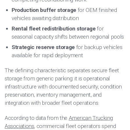
Production buffer storage
for OEM finished
vehicles awaiting distribution
Rental fleet redistribution storage
for
seasonal capacity shifts between regional pools
Strategic reserve storage
for backup vehicles
available for rapid deployment
The defining characteristic separates secure fleet
storage from generic parking: it is operational
infrastructure with documented security, condition
preservation, inventory management, and
integration with broader fleet operations.
According to data from the
American Trucking
Associations
, commercial fleet operators spend