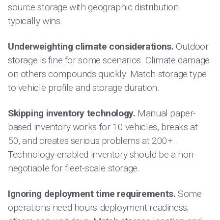
source storage with geographic distribution
typically wins.
Underweighting climate considerations.
Outdoor
storage is fine for some scenarios. Climate damage
on others compounds quickly. Match storage type
to vehicle profile and storage duration.
Skipping inventory technology.
Manual paper-
based inventory works for 10 vehicles, breaks at
50, and creates serious problems at 200+.
Technology-enabled inventory should be a non-
negotiable for fleet-scale storage.
Ignoring deployment time requirements.
Some
operations need hours-deployment readiness;