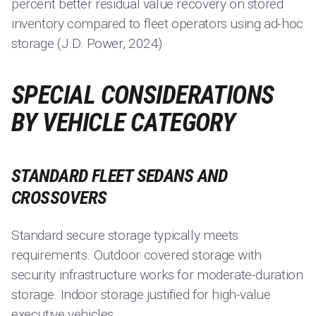
percent better residual value recovery on stored
inventory compared to fleet operators using ad-hoc
storage (J.D. Power, 2024).
SPECIAL CONSIDERATIONS
BY VEHICLE CATEGORY
STANDARD FLEET SEDANS AND
CROSSOVERS
Standard secure storage typically meets
requirements. Outdoor covered storage with
security infrastructure works for moderate-duration
storage. Indoor storage justified for high-value
executive vehicles.