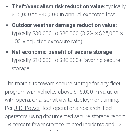
Theft/vandalism risk reduction value:
typically
$15,000 to $40,000 in annual expected loss
Outdoor weather damage reduction value:
typically $30,000 to $80,000 (3.2% × $25,000 ×
100 × adjusted exposure rate)
Net economic benefit of secure storage:
typically $10,000 to $80,000+ favoring secure
storage
The math tilts toward secure storage for any fleet
program with vehicles above $15,000 in value or
with operational sensitivity to deployment timing.
Per
J.D. Power
fleet operations research, fleet
operators using documented secure storage report
18 percent fewer storage-related incidents and 12