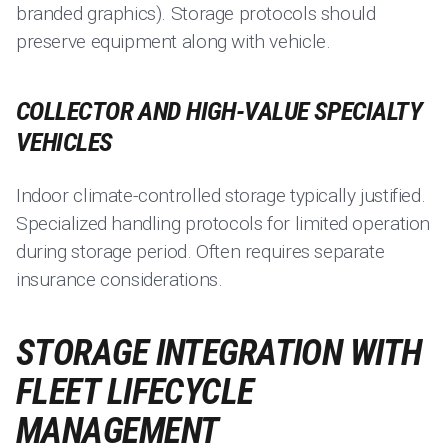
branded graphics). Storage protocols should
preserve equipment along with vehicle.
COLLECTOR AND HIGH-VALUE SPECIALTY
VEHICLES
Indoor climate-controlled storage typically justified.
Specialized handling protocols for limited operation
during storage period. Often requires separate
insurance considerations.
STORAGE INTEGRATION WITH
FLEET LIFECYCLE
MANAGEMENT