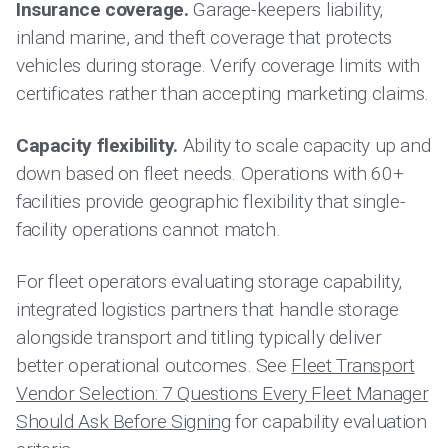
Insurance coverage.
Garage-keepers liability,
inland marine, and theft coverage that protects
vehicles during storage. Verify coverage limits with
certificates rather than accepting marketing claims.
Capacity flexibility.
Ability to scale capacity up and
down based on fleet needs. Operations with 60+
facilities provide geographic flexibility that single-
facility operations cannot match.
For fleet operators evaluating storage capability,
integrated logistics partners that handle storage
alongside transport and titling typically deliver
better operational outcomes. See
Fleet Transport
Vendor Selection: 7 Questions Every Fleet Manager
Should Ask Before Signing
for capability evaluation