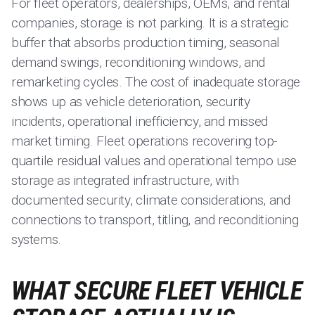
For fleet operators, dealerships, OEMs, and rental
companies, storage is not parking. It is a strategic
buffer that absorbs production timing, seasonal
demand swings, reconditioning windows, and
remarketing cycles. The cost of inadequate storage
shows up as vehicle deterioration, security
incidents, operational inefficiency, and missed
market timing. Fleet operations recovering top-
quartile residual values and operational tempo use
storage as integrated infrastructure, with
documented security, climate considerations, and
connections to transport, titling, and reconditioning
systems.
WHAT SECURE FLEET VEHICLE