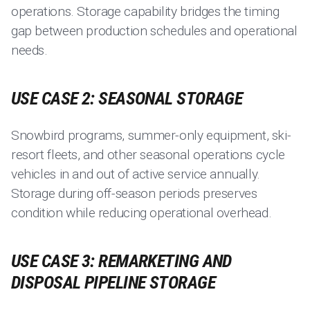
operations. Storage capability bridges the timing
gap between production schedules and operational
needs.
USE CASE 2: SEASONAL STORAGE
Snowbird programs, summer-only equipment, ski-
resort fleets, and other seasonal operations cycle
vehicles in and out of active service annually.
Storage during off-season periods preserves
condition while reducing operational overhead.
USE CASE 3: REMARKETING AND
DISPOSAL PIPELINE STORAGE