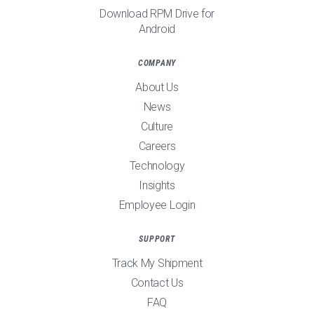
Download RPM Drive for
Android
COMPANY
About Us
News
Culture
Careers
Technology
Insights
Employee Login
SUPPORT
Track My Shipment
Contact Us
FAQ