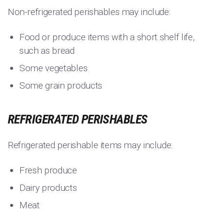
Non-refrigerated perishables may include:
Food or produce items with a short shelf life,
such as bread
Some vegetables
Some grain products
REFRIGERATED PERISHABLES
Refrigerated perishable items may include:
Fresh produce
Dairy products
Meat