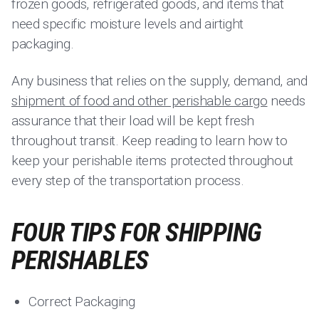
frozen goods, refrigerated goods, and items that
need specific moisture levels and airtight
packaging.
Any business that relies on the supply, demand, and
shipment of food and other perishable cargo
needs
assurance that their load will be kept fresh
throughout transit. Keep reading to learn how to
keep your perishable items protected throughout
every step of the transportation process.
FOUR TIPS FOR SHIPPING
PERISHABLES
Correct Packaging