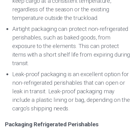
keep cargo at a consistent temperature,
regardless of the season or the existing
temperature outside the truckload.
Airtight packaging can protect non-refrigerated
perishables, such as baked goods, from
exposure to the elements. This can protect
items with a short shelf life from expiring during
transit.
Leak-proof packaging is an excellent option for
non-refrigerated perishables that can open or
leak in transit. Leak-proof packaging may
include a plastic lining or bag, depending on the
cargo’s shipping needs.
Packaging Refrigerated Perishables