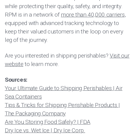
while protecting their quality, safety, and integrity.
RPM
is in a network of
more than 40,000 carriers
,
equipped with advanced tracking technology to
keep their valued customers in the loop on every
leg of the journey.
Are you interested in shipping perishables?
Visit our
website
to learn more.
Sources:
Your Ultimate Guide to Shipping Perishables | Air
Sea Containers
Tips & Tricks for Shipping Perishable Products |
The Packaging Company
Are You Storing Food Safely? | FDA
Dry Ice vs. Wet Ice | Dry Ice Corp.