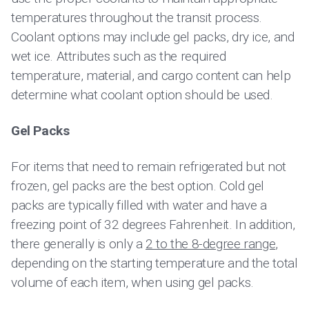
temperatures throughout the transit process.
Coolant options may include gel packs, dry ice, and
wet ice. Attributes such as the required
temperature, material, and cargo content can help
determine what coolant option should be used.
Gel Packs
For items that need to remain refrigerated but not
frozen, gel packs are the best option. Cold gel
packs are typically filled with water and have a
freezing point of 32 degrees Fahrenheit. In addition,
there generally is only a
2 to the 8-degree range
,
depending on the starting temperature and the total
volume of each item, when using gel packs.