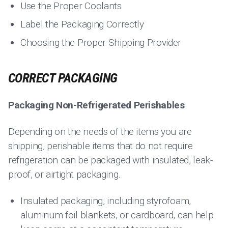
Use the Proper Coolants
Label the Packaging Correctly
Choosing the Proper Shipping Provider
CORRECT PACKAGING
Packaging Non-Refrigerated Perishables
Depending on the needs of the items you are
shipping, perishable items that do not require
refrigeration can be packaged with insulated, leak-
proof, or airtight packaging.
Insulated packaging, including styrofoam,
aluminum foil blankets, or cardboard, can help