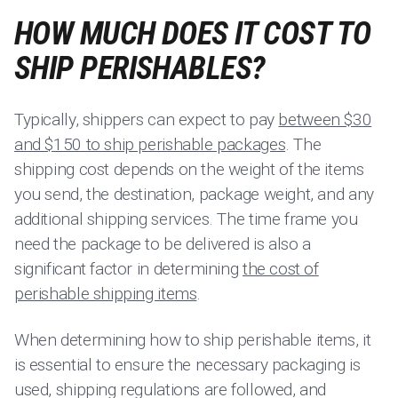
HOW MUCH DOES IT COST TO
SHIP PERISHABLES?
Typically, shippers can expect to pay
between $30
and $150 to ship perishable packages
. The
shipping cost depends on the weight of the items
you send, the destination, package weight, and any
additional shipping services. The time frame you
need the package to be delivered is also a
significant factor in determining
the cost of
perishable shipping items
.
When determining how to ship perishable items, it
is essential to ensure the necessary packaging is
used, shipping regulations are followed, and