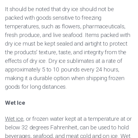
It should be noted that dry ice should not be
packed with goods sensitive to freezing
temperatures, such as flowers, pharmaceuticals,
fresh produce, and live seafood. Items packed with
dry ice must be kept sealed and airtight to protect
the products' texture, taste, and integrity from the
effects of dry ice. Dry ice sublimates at a rate of
approximately 5 to 10 pounds every 24 hours,
making it a durable option when shipping frozen
goods for long distances.
Wet Ice
Wet ice
, or frozen water kept at a temperature at or
below 32 degrees Fahrenheit, can be used to hold
beverages, seafood, and meat cold and on ice. Wet