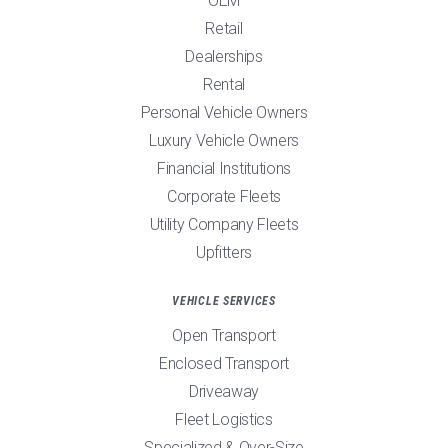
OEM
Retail
Dealerships
Rental
Personal Vehicle Owners
Luxury Vehicle Owners
Financial Institutions
Corporate Fleets
Utility Company Fleets
Upfitters
VEHICLE SERVICES
Open Transport
Enclosed Transport
Driveaway
Fleet Logistics
Specialized & Over-Size