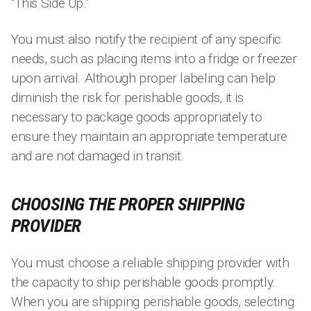
“This Side Up.”
You must also notify the recipient of any specific
needs, such as placing items into a fridge or freezer
upon arrival. Although proper labeling can help
diminish the risk for perishable goods, it is
necessary to package goods appropriately to
ensure they maintain an appropriate temperature
and are not damaged in transit.
CHOOSING THE PROPER SHIPPING
PROVIDER
You must choose a reliable shipping provider with
the capacity to ship perishable goods promptly.
When you are shipping perishable goods, selecting