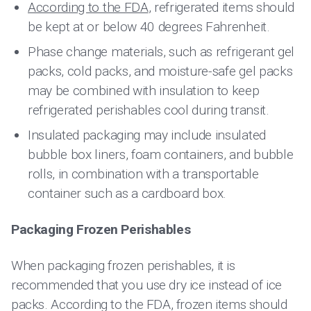
According to the FDA
, refrigerated items should
be kept at or below 40 degrees Fahrenheit.
Phase change materials, such as refrigerant gel
packs, cold packs, and moisture-safe gel packs
may be combined with insulation to keep
refrigerated perishables cool during transit.
Insulated packaging may include insulated
bubble box liners, foam containers, and bubble
rolls, in combination with a transportable
container such as a cardboard box.
Packaging Frozen Perishables
When packaging frozen perishables, it is
recommended that you use dry ice instead of ice
packs. According to the FDA, frozen items should