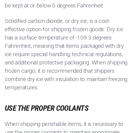
be kept at or below 0 degrees Fahrenheit.
Solidified carbon dioxide, or dry ice, is a cost-
effective option for shipping frozen goods. Dry ice
has a surface temperature of -109.3 degrees
Fahrenheit, meaning that items packaged with dry
ice require special handling, technical regulations,
and additional protective packaging. When shipping
frozen cargo, it is recommended that shippers
combine dry ice with insulation to maintain freezing
temperatures.
USE THE PROPER COOLANTS
When shipping perishable items, it is necessary to
use the proper coolants to maintain appropriate