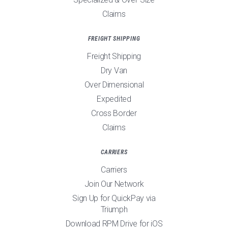
Claims
FREIGHT SHIPPING
Freight Shipping
Dry Van
Over Dimensional
Expedited
Cross Border
Claims
CARRIERS
Carriers
Join Our Network
Sign Up for QuickPay via
Triumph
Download RPM Drive for iOS