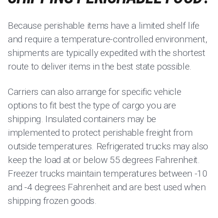
Because perishable items have a limited shelf life
and require a temperature-controlled environment,
shipments are typically expedited with the shortest
route to deliver items in the best state possible.
Carriers can also arrange for specific vehicle
options to fit best the type of cargo you are
shipping. Insulated containers may be
implemented to protect perishable freight from
outside temperatures. Refrigerated trucks may also
keep the load at or below 55 degrees Fahrenheit.
Freezer trucks maintain temperatures between -10
and -4 degrees Fahrenheit and are best used when
shipping frozen goods.