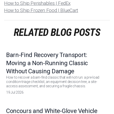
How to Ship Perishables | FedEx
How to Ship Frozen Food | BlueCart
RELATED BLOG POSTS
Barn-Find Recovery Transport:
Moving a Non-Running Classic
Without Causing Damage
How to recover a barn-find classic that will not run: a pre-load
condition-triage checklist, an equipment decision tree, a site-
access assessment, and securing a fragile chassis.
19 Jul 2026
Concours and White-Glove Vehicle