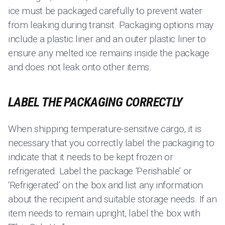
ice must be packaged carefully to prevent water
from leaking during transit. Packaging options may
include a plastic liner and an outer plastic liner to
ensure any melted ice remains inside the package
and does not leak onto other items.
LABEL THE PACKAGING CORRECTLY
When shipping temperature-sensitive cargo, it is
necessary that you correctly label the packaging to
indicate that it needs to be kept frozen or
refrigerated. Label the package ‘Perishable’ or
‘Refrigerated’ on the box and list any information
about the recipient and suitable storage needs. If an
item needs to remain upright, label the box with