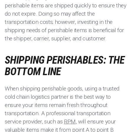
perishable items are shipped quickly to ensure they
do not expire. Doing so may affect the
transportation costs; however, investing in the
shipping needs of perishable items is beneficial for
the shipper, carrier, supplier, and customer.
SHIPPING PERISHABLES: THE
BOTTOM LINE
When shipping perishable goods, using a trusted
cold chain logistics partner is the best way to
ensure your items remain fresh throughout
transportation. A professional transportation
service provider, such as
RPM
, will ensure your
valuable items make it from point A to point B