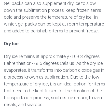
Gel packs can also supplement dry ice to slow
down the sublimation process, keep frozen items
cold and preserve the temperature of dry ice. In
winter, gel packs can be kept at room temperature
and added to perishable items to prevent freeze.
Dry Ice
Dry ice remains at approximately -109.3 degrees
Fahrenheit or -78.5 degrees Celsius. As the dry ice
evaporates, it transforms into carbon dioxide gas in
a process known as sublimation. Due to the low
temperature of dry ice, it is an ideal option for items
that need to be kept frozen for the duration of the
transportation process, such as ice cream, frozen
meats, and seafood.