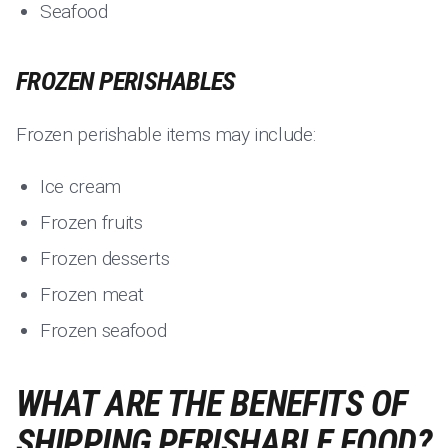
Seafood
FROZEN PERISHABLES
Frozen perishable items may include:
Ice cream
Frozen fruits
Frozen desserts
Frozen meat
Frozen seafood
WHAT ARE THE BENEFITS OF
SHIPPING PERISHABLE FOOD?