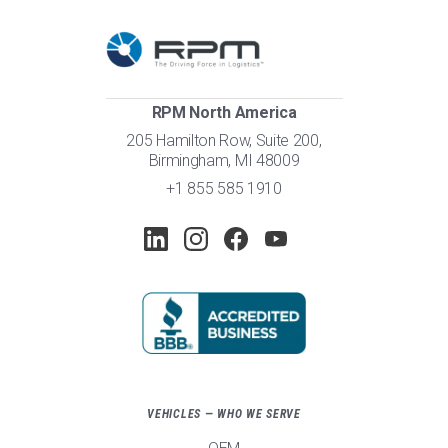
RPM North America
205 Hamilton Row, Suite 200,
Birmingham, MI 48009
+1 855 585 1910
VEHICLES — WHO WE SERVE