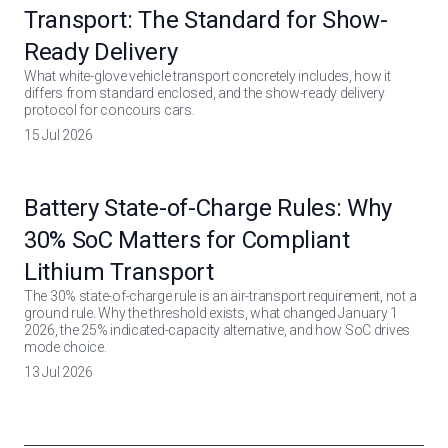
Transport: The Standard for Show-
Ready Delivery
What white-glove vehicle transport concretely includes, how it
differs from standard enclosed, and the show-ready delivery
protocol for concours cars.
15 Jul 2026
Battery State-of-Charge Rules: Why
30% SoC Matters for Compliant
Lithium Transport
The 30% state-of-charge rule is an air-transport requirement, not a
ground rule. Why the threshold exists, what changed January 1
2026, the 25% indicated-capacity alternative, and how SoC drives
mode choice.
13 Jul 2026