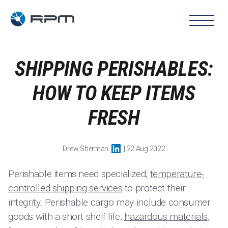
SHIPPING PERISHABLES:
HOW TO KEEP ITEMS
FRESH
Drew Sherman
| 22 Aug 2022
Perishable items need specialized,
temperature-
controlled shipping services
to protect their
integrity. Perishable cargo may include consumer
goods with a short shelf life,
hazardous materials
,