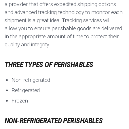
a provider that offers expedited shipping options
and advanced tracking technology to monitor each
shipment is a great idea. Tracking services will
allow you to ensure perishable goods are delivered
in the appropriate amount of time to protect their
quality and integrity.
THREE TYPES OF PERISHABLES
Non-refrigerated
Refrigerated
Frozen
NON-REFRIGERATED PERISHABLES