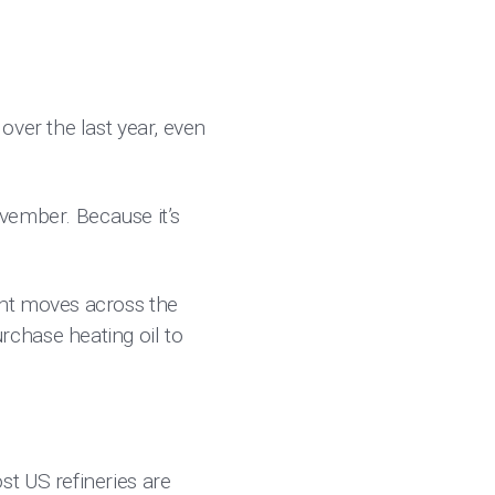
over the last year, even
ovember. Because it’s
ght moves across the
chase heating oil to
t US refineries are