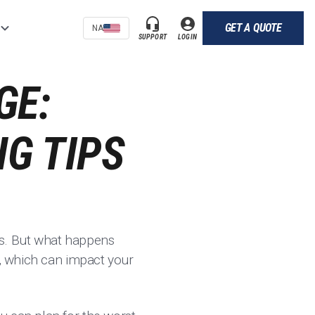
GET A QUOTE
NA
SUPPORT
LOGIN
GE:
G TIPS
es. But what happens
e, which can impact your