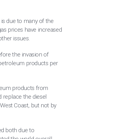
 is due to many of the
 gas prices have increased
other issues.
ore the invasion of
 petroleum products per
roleum products from
 replace the diesel
 West Coast, but not by
ed both due to
ted the world overall.