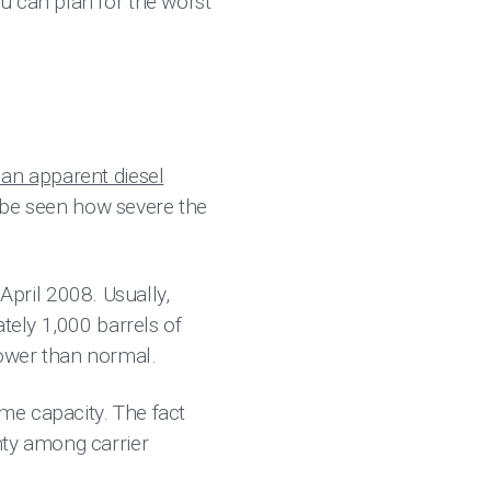
u can plan for the worst
an apparent diesel
to be seen how severe the
 April 2008. Usually,
tely 1,000 barrels of
lower than normal.
ome capacity. The fact
ty among carrier