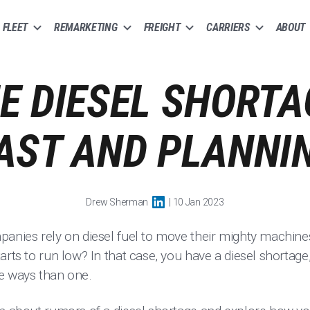
FLEET
REMARKETING
FREIGHT
CARRIERS
ABOUT
E DIESEL SHORTA
AST AND PLANNIN
Drew Sherman
| 10 Jan 2023
panies rely on diesel fuel to move their mighty machin
arts to run low? In that case, you have a diesel shortag
e ways than one.