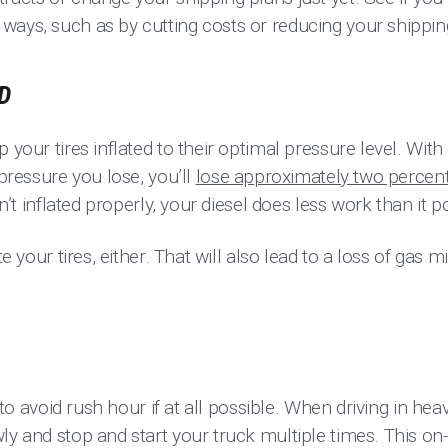
ways, such as by cutting costs or reducing your shippi
D
p your tires inflated to their optimal pressure level. Wit
 pressure you lose, you’ll
lose approximately two percent
ren’t inflated properly, your diesel does less work than it p
te your tires, either. That will also lead to a loss of gas 
y to avoid rush hour if at all possible. When driving in hea
ly and stop and start your truck multiple times. This on-a