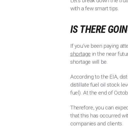
Let’s break down the tru
with a few smart tips.
IS THERE GOI
If you’ve been paying at
shortage
in the near futu
shortage will be.
According to the EIA, disti
distillate fuel oil stock
fuel). At the end of Octo
Therefore, you can expect
that this has occurred wi
companies and clients.