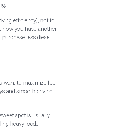
ng.
iving efficiency), not to
but now you have another
o purchase less diesel
ou want to maximize fuel
ays and smooth driving
sweet spot is usually
ling heavy loads.