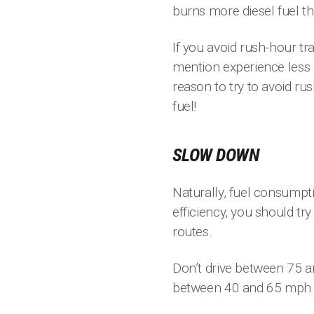
burns more diesel fuel th
If you avoid rush-hour traf
mention experience less p
reason to try to avoid ru
fuel!
SLOW DOWN
Naturally, fuel consumpt
efficiency, you should tr
routes.
Don’t drive between 75 
between 40 and 65 mph fo