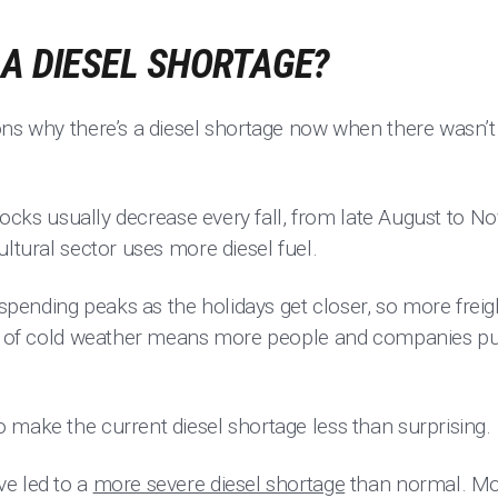
 A DIESEL SHORTAGE?
ns why there’s a diesel shortage now when there wasn’t 
 stocks usually decrease every fall, from late August to N
ultural sector uses more diesel fuel.
ending peaks as the holidays get closer, so more frei
et of cold weather means more people and companies pur
 make the current diesel shortage less than surprising.
e led to a
more severe diesel shortage
than normal. Mos