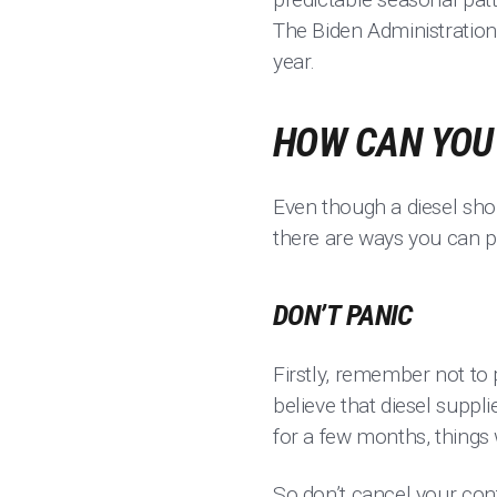
The Biden Administration 
year.
HOW CAN YOU 
Even though a diesel shor
there are ways you can pl
DON’T PANIC
Firstly, remember not to p
believe that diesel suppli
for a few months, things 
So don’t cancel your cont