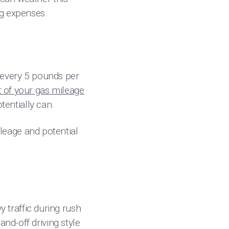
ng expenses.
h every 5 pounds per
 of your gas mileage
otentially can.
mileage and potential
vy traffic during rush
nd-off driving style