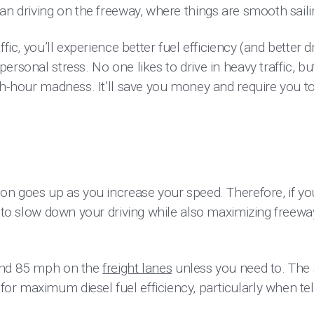
an driving on the freeway, where things are smooth saili
fic, you’ll experience better fuel efficiency (and better dr
ersonal stress. No one likes to drive in heavy traffic, 
sh-hour madness. It’ll save you money and require you t
ion goes up as you increase your speed. Therefore, if y
y to slow down your driving while also maximizing freew
and 85 mph on the
freight lanes
unless you need to. The 
r maximum diesel fuel efficiency, particularly when tel