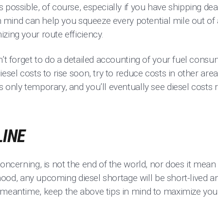
 possible, of course, especially if you have shipping dea
in mind can help you squeeze every potential mile out of 
zing your route efficiency.
n’t forget to do a detailed accounting of your fuel cons
iesel costs to rise soon, try to reduce costs in other are
 only temporary, and you’ll eventually see diesel costs 
LINE
concerning, is not the end of the world, nor does it mean 
lihood, any upcoming diesel shortage will be short-lived a
 meantime, keep the above tips in mind to maximize yo