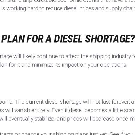
is working hard to reduce diesel prices and supply chai
PLAN FOR A DIESEL SHORTAGE?
tage will likely continue to affect the shipping industry 
an for it and minimize its impact on your operations.
anic. The current diesel shortage will not last forever, 
es will vanish entirely. Even if diesel becomes a little sc
will eventually stabilize, and prices will decrease once m
racts or change your shipping plans just yet. See if you