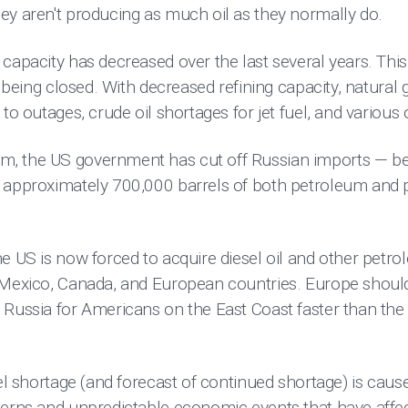
ey aren't producing as much oil as they normally do.
capacity has decreased over the last several years. This
es being closed. With decreased refining capacity, natural
to outages, crude oil shortages for jet fuel, and various 
, the US government has cut off Russian imports — bef
d approximately 700,000 barrels of both petroleum and
he US is now forced to acquire diesel oil and other pet
 Mexico, Canada, and European countries. Europe should
 Russia for Americans on the East Coast faster than the
sel shortage (and forecast of continued shortage) is caus
terns and unpredictable economic events that have affec