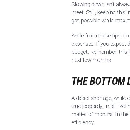
Slowing down isn’t always
meet. Still, keeping this 
gas possible while maximi
Aside from these tips, do
expenses. If you expect d
budget. Remember, this is
next few months.
THE BOTTOM 
A diesel shortage, while 
true jeopardy. In all like
matter of months. In the
efficiency.