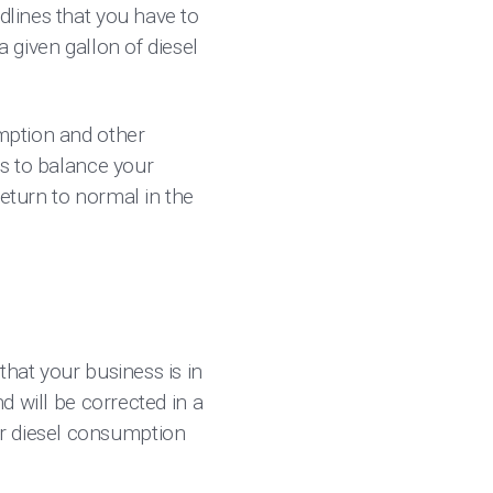
dlines that you have to
a given gallon of diesel
umption and other
as to balance your
return to normal in the
that your business is in
nd will be corrected in a
ur diesel consumption