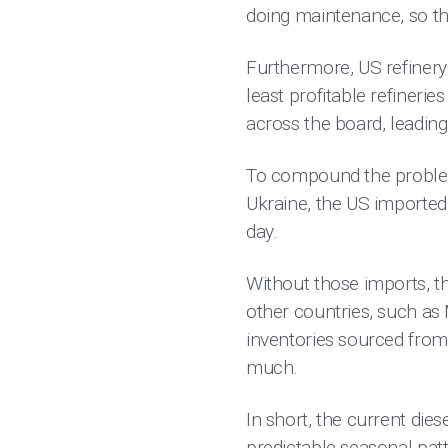
doing maintenance, so th
Furthermore, US refinery 
least profitable refineri
across the board, leading 
To compound the problem
Ukraine, the US importe
day.
Without those imports, t
other countries, such as
inventories sourced from
much.
In short, the current die
predictable seasonal pat