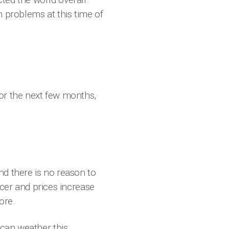
n problems at this time of
for the next few months,
and there is no reason to
arcer and prices increase
ore.
 can weather this