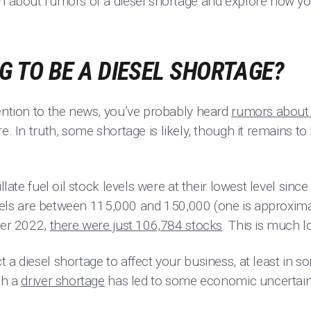
th about rumors of a diesel shortage and explore how yo
NG TO BE A DIESEL SHORTAGE?
tention to the news, you’ve probably heard
rumors about 
re. In truth, some shortage is likely, though it remains 
llate fuel oil stock levels were at their lowest level since
 levels are between 115,000 and 150,000 (one is approxima
ber 2022,
there were just 106,784 stocks
. This is much 
 a diesel shortage to affect your business, at least in s
th a
driver shortage
has led to some economic uncertain