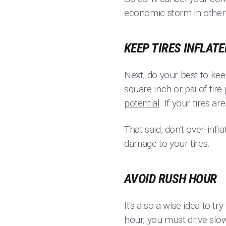
economic storm in other 
KEEP TIRES INFLATE
Next, do your best to kee
square inch or psi of tire
potential
. If your tires a
That said, don't over-infla
damage to your tires.
AVOID RUSH HOUR
It's also a wise idea to tr
hour, you must drive slow