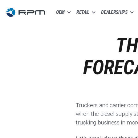
OEM
RETAIL
DEALERSHIPS
TH
FOREC
Truckers and carrier com
when the diesel supply st
trucking business in mor