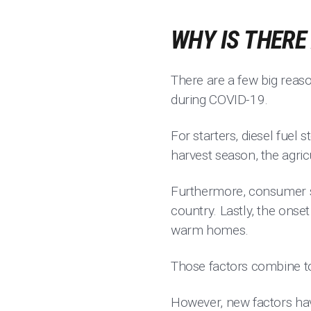
WHY IS THERE
There are a few big reaso
during COVID-19.
For starters, diesel fuel
harvest season, the agric
Furthermore, consumer sp
country. Lastly, the ons
warm homes.
Those factors combine to
However, new factors hav