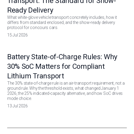
Transport: The Standard for Show-
Ready Delivery
What white-glove vehicle transport concretely includes, how it
differs from standard enclosed, and the show-ready delivery
protocol for concours cars.
15 Jul 2026
Battery State-of-Charge Rules: Why
30% SoC Matters for Compliant
Lithium Transport
The 30% state-of-charge rule is an air-transport requirement, not a
ground rule. Why the threshold exists, what changed January 1
2026, the 25% indicated-capacity alternative, and how SoC drives
mode choice.
13 Jul 2026