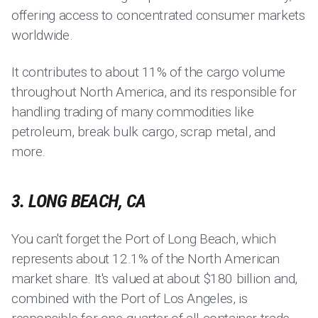
offering access to concentrated consumer markets
worldwide.
It contributes to about 11% of the cargo volume
throughout North America, and its responsible for
handling trading of many commodities like
petroleum, break bulk cargo, scrap metal, and
more.
3. LONG BEACH, CA
You can't forget the Port of Long Beach, which
represents about 12.1% of the North American
market share. It's valued at about $180 billion and,
combined with the Port of Los Angeles, is