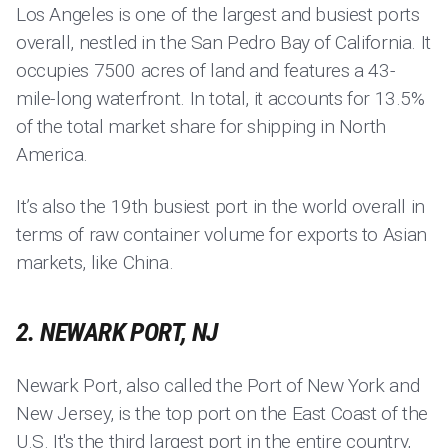
Los Angeles is one of the largest and busiest ports
overall, nestled in the San Pedro Bay of California. It
occupies 7500 acres of land and features a 43-
mile-long waterfront. In total, it accounts for 13.5%
of the total market share for shipping in North
America.
It’s also the 19th busiest port in the world overall in
terms of raw container volume for exports to Asian
markets, like China.
2. NEWARK PORT, NJ
Newark Port, also called the Port of New York and
New Jersey, is the top port on the East Coast of the
U.S. It's the third largest port in the entire country,