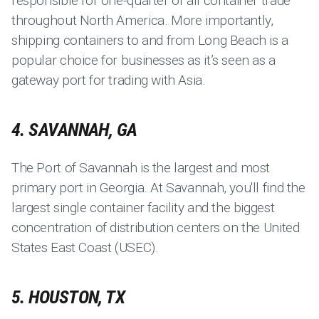
responsible for one-quarter of all container trade
throughout North America. More importantly,
shipping containers to and from Long Beach is a
popular choice for businesses as it’s seen as a
gateway port for trading with Asia.
4. SAVANNAH, GA
The Port of Savannah is the largest and most
primary port in Georgia. At Savannah, you'll find the
largest single container facility and the biggest
concentration of distribution centers on the United
States East Coast (USEC).
5. HOUSTON, TX