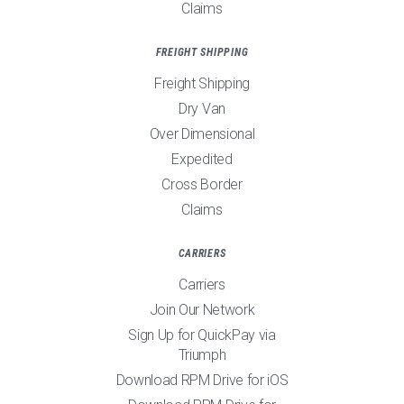
Claims
FREIGHT SHIPPING
Freight Shipping
Dry Van
Over Dimensional
Expedited
Cross Border
Claims
CARRIERS
Carriers
Join Our Network
Sign Up for QuickPay via
Triumph
Download RPM Drive for iOS