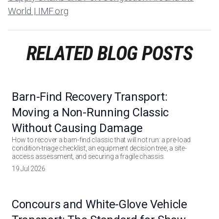
World | IMF.org
RELATED BLOG POSTS
Barn-Find Recovery Transport:
Moving a Non-Running Classic
Without Causing Damage
How to recover a barn-find classic that will not run: a pre-load
condition-triage checklist, an equipment decision tree, a site-
access assessment, and securing a fragile chassis.
19 Jul 2026
Concours and White-Glove Vehicle