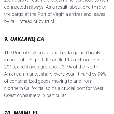
connected railways. As a result, about one-third of
the cargo at the Port of Virginia arrives and leaves
by rail instead of by truck.
9. OAKLAND, CA
The Port of Oakland is another large and highly
important U.S. port. It handled 1.5 million TEUs in
2015, and it averages about 3.7% of the North
American market share every year. It handles 99%
of containerized goods moving to and from
Northern California, so it's a crucial port for West
Coast consumers in particular.
10. MIAMI, FL