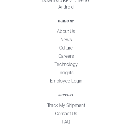
Download RPM Drive for
Android
COMPANY
About Us
News
Culture
Careers
Technology
Insights
Employee Login
SUPPORT
Track My Shipment
Contact Us
FAQ