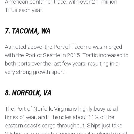
American container trade, with over 2.1 million
TEUs each year.
7. TACOMA, WA
As noted above, the Port of Tacoma was merged
with the Port of Seattle in 2015. Traffic increased to
both ports over the last few years, resulting in a
very strong growth spurt.
8. NORFOLK, VA
The Port of Norfolk, Virginia is highly busy at all
times of year, and it handles about 11% of the
eastern coast's cargo throughput. Ships just take
2.5 hours to reach the ocean, and it is close to well-