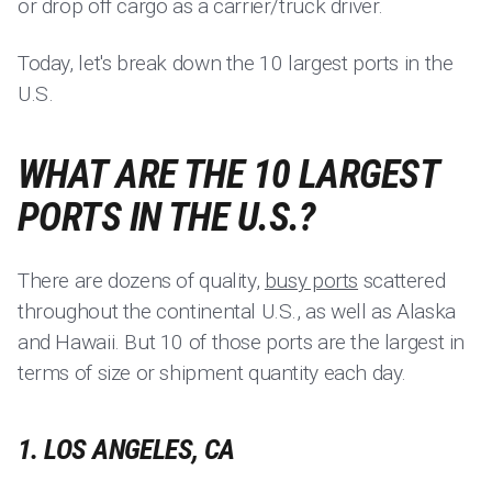
or drop off cargo as a carrier/truck driver.
Today, let's break down the 10 largest ports in the
U.S.
WHAT ARE THE 10 LARGEST
PORTS IN THE U.S.?
There are dozens of quality,
busy ports
scattered
throughout the continental U.S., as well as Alaska
and Hawaii. But 10 of those ports are the largest in
terms of size or shipment quantity each day.
1. LOS ANGELES, CA