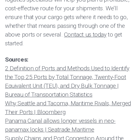
cost-effective route for your shipments. We’ll
ensure that your cargo gets where it needs to go,
whether that means passing through one of the
above ports or several.
Contact us today
to get
started.
Sources:
2 Definition of Ports and Methods Used to Identify
the Top 25 Ports by Total Tonnage, Twenty-Foot
Equivalent Unit (TEU), and Dry Bulk Tonnage |
Bureau of Transportation Statistics
Why Seattle and Tacoma, Maritime Rivals, Merged
Their Ports | Bloomberg
Panama Canal allows longer vessels in neo-
panamax locks | Seatrade Maritime
Supply Chains and Port Congestion Around the