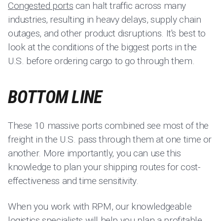
Congested ports
can halt traffic across many
industries, resulting in heavy delays, supply chain
outages, and other product disruptions. It's best to
look at the conditions of the biggest ports in the
U.S. before ordering cargo to go through them.
BOTTOM LINE
These 10 massive ports combined see most of the
freight in the U.S. pass through them at one time or
another. More importantly, you can use this
knowledge to plan your shipping routes for cost-
effectiveness and time sensitivity.
When you work with RPM, our knowledgeable
logistics specialists will help you plan a profitable,