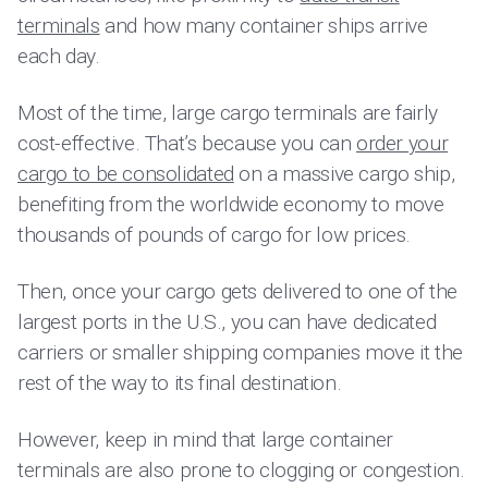
terminals
and how many container ships arrive
each day.
Most of the time, large cargo terminals are fairly
cost-effective. That’s because you can
order your
cargo to be consolidated
on a massive cargo ship,
benefiting from the worldwide economy to move
thousands of pounds of cargo for low prices.
Then, once your cargo gets delivered to one of the
largest ports in the U.S., you can have dedicated
carriers or smaller shipping companies move it the
rest of the way to its final destination.
However, keep in mind that large container
terminals are also prone to clogging or congestion.