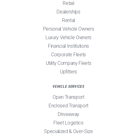
Retail
Dealerships
Rental
Personal Vehicle Owners
Luxury Vehicle Owners
Financial Institutions
Corporate Fleets
Utility Company Fleets
Upfitters
VEHICLE SERVICES
Open Transport
Enclosed Transport
Driveaway
Fleet Logistics
Specialized & Over-Size