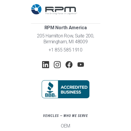
RPM North America
205 Hamilton Row, Suite 200,
Birmingham, MI 48009
+1 855 585 1910
VEHICLES — WHO WE SERVE
OEM