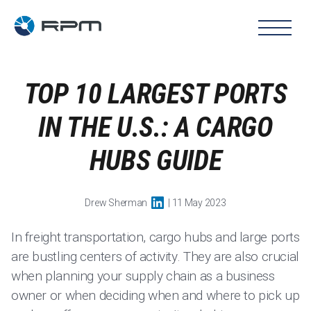
TOP 10 LARGEST PORTS
IN THE U.S.: A CARGO
HUBS GUIDE
Drew Sherman
| 11 May 2023
In freight transportation, cargo hubs and large ports
are bustling centers of activity. They are also crucial
when planning your supply chain as a business
owner or when deciding when and where to pick up