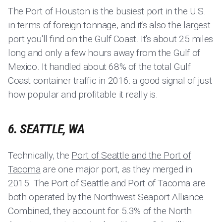
The Port of Houston is the busiest port in the U.S.
in terms of foreign tonnage, and it's also the largest
port you'll find on the Gulf Coast. It's about 25 miles
long and only a few hours away from the Gulf of
Mexico. It handled about 68% of the total Gulf
Coast container traffic in 2016: a good signal of just
how popular and profitable it really is.
6. SEATTLE, WA
Technically, the
Port of Seattle and the Port of
Tacoma
are one major port, as they merged in
2015. The Port of Seattle and Port of Tacoma are
both operated by the Northwest Seaport Alliance.
Combined, they account for 5.3% of the North