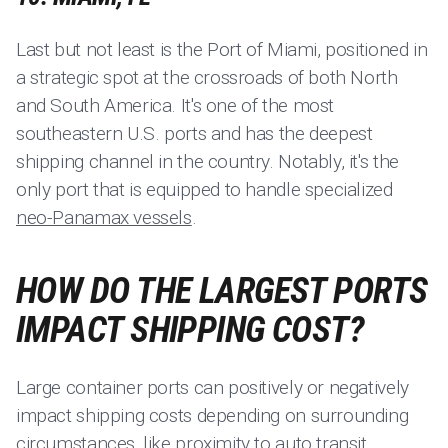
Last but not least is the Port of Miami, positioned in
a strategic spot at the crossroads of both North
and South America. It's one of the most
southeastern U.S. ports and has the deepest
shipping channel in the country. Notably, it's the
only port that is equipped to handle specialized
neo-Panamax vessels
.
HOW DO THE LARGEST PORTS
IMPACT SHIPPING COST?
Large container ports can positively or negatively
impact shipping costs depending on surrounding
circumstances, like proximity to
auto transit