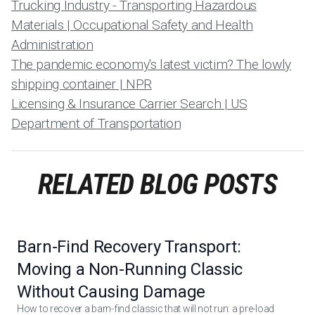
Trucking Industry - Transporting Hazardous
Materials | Occupational Safety and Health
Administration
The pandemic economy's latest victim? The lowly
shipping container | NPR
Licensing & Insurance Carrier Search | US
Department of Transportation
RELATED BLOG POSTS
Barn-Find Recovery Transport:
Moving a Non-Running Classic
Without Causing Damage
How to recover a barn-find classic that will not run: a pre-load