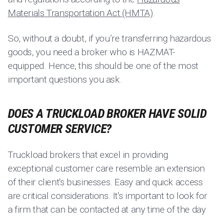
Materials Transportation Act (HMTA)
.
So, without a doubt, if you’re transferring hazardous
goods, you need a broker who is HAZMAT-
equipped. Hence, this should be one of the most
important questions you ask.
DOES A TRUCKLOAD BROKER HAVE SOLID
CUSTOMER SERVICE?
Truckload brokers that excel in providing
exceptional customer care resemble an extension
of their client's businesses. Easy and quick access
are critical considerations. It's important to look for
a firm that can be contacted at any time of the day