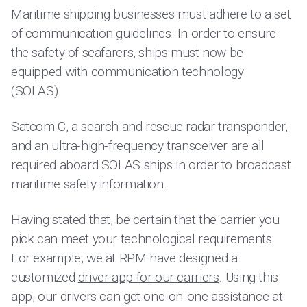
Maritime shipping businesses must adhere to a set
of communication guidelines. In order to ensure
the safety of seafarers, ships must now be
equipped with communication technology
(SOLAS).
Satcom C, a search and rescue radar transponder,
and an ultra-high-frequency transceiver are all
required aboard SOLAS ships in order to broadcast
maritime safety information.
Having stated that, be certain that the carrier you
pick can meet your technological requirements.
For example, we at RPM have designed a
customized
driver app for our carriers
. Using this
app, our drivers can get one-on-one assistance at