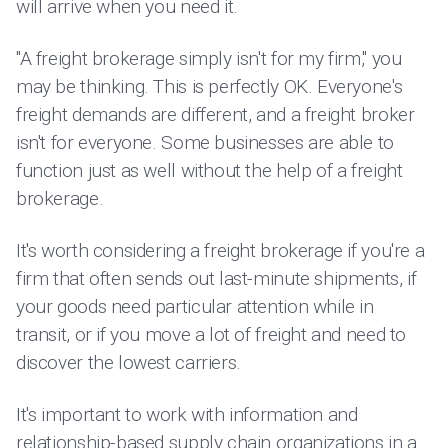
will arrive when you need it.
"A freight brokerage simply isn't for my firm," you
may be thinking. This is perfectly OK. Everyone's
freight demands are different, and a freight broker
isn't for everyone. Some businesses are able to
function just as well without the help of a freight
brokerage.
It's worth considering a freight brokerage if you're a
firm that often sends out last-minute shipments, if
your goods need particular attention while in
transit, or if you move a lot of freight and need to
discover the lowest carriers.
It's important to work with information and
relationship-based supply chain organizations in a