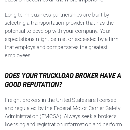
Long-term business partnerships are built by
selecting a transportation provider that has the
potential to develop with your company. Your
expectations might be met or exceeded by a firm
that employs and compensates the greatest
employees.
DOES YOUR TRUCKLOAD BROKER HAVE A
GOOD REPUTATION?
Freight brokers in the United States are licensed
and regulated by the Federal Motor Carrier Safety
Administration (FMCSA). Always seek a broker's
licensing and registration information and perform