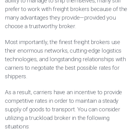
ability to manage to ship themselves, many still
prefer to work with freight brokers because of the
many advantages they provide—provided you
choose a trustworthy broker.
Most importantly, the finest freight brokers use
their enormous networks, cutting-edge logistics
technologies, and longstanding relationships with
carriers to negotiate the best possible rates for
shippers.
As a result, carriers have an incentive to provide
competitive rates in order to maintain a steady
supply of goods to transport. You can consider
utilizing a truckload broker in the following
situations: