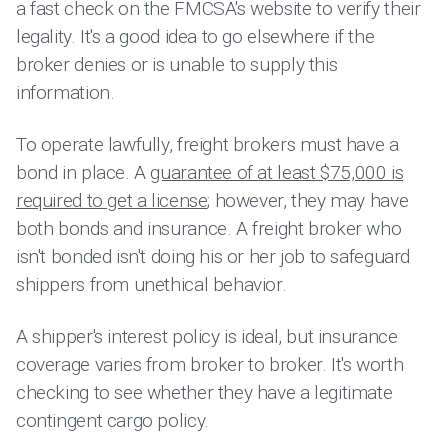
a fast check on the FMCSA's website to verify their
legality. It's a good idea to go elsewhere if the
broker denies or is unable to supply this
information.
To operate lawfully, freight brokers must have a
bond in place. A
guarantee of at least $75,000 is
required to get a license
; however, they may have
both bonds and insurance. A freight broker who
isn't bonded isn't doing his or her job to safeguard
shippers from unethical behavior.
A shipper's interest policy is ideal, but insurance
coverage varies from broker to broker. It's worth
checking to see whether they have a legitimate
contingent cargo policy.