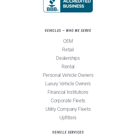
VEHICLES — WHO WE SERVE
OEM
Retail
Dealerships
Rental
Personal Vehicle Owners
Luxury Vehicle Owners
Financial Institutions
Corporate Fleets
Utility Company Fleets
Upfitters
VEHICLE SERVICES