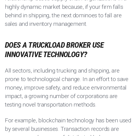
highly dynamic market because, if your firm falls
behind in shipping, the next dominoes to fall are
sales and inventory management.
DOES A TRUCKLOAD BROKER USE
INNOVATIVE TECHNOLOGY?
All sectors, including trucking and shipping, are
prone to technological change. In an effort to save
money, improve safety, and reduce environmental
impact, a growing number of corporations are
testing novel transportation methods.
For example, blockchain technology has been used
by several businesses. Transaction records are