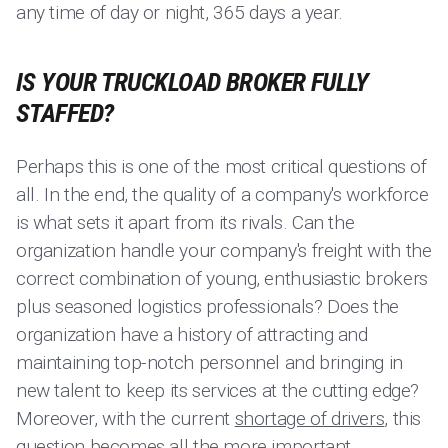
any time of day or night, 365 days a year.
IS YOUR TRUCKLOAD BROKER FULLY
STAFFED?
Perhaps this is one of the most critical questions of
all. In the end, the quality of a company's workforce
is what sets it apart from its rivals. Can the
organization handle your company's freight with the
correct combination of young, enthusiastic brokers
plus seasoned logistics professionals? Does the
organization have a history of attracting and
maintaining top-notch personnel and bringing in
new talent to keep its services at the cutting edge?
Moreover, with the current
shortage of drivers
, this
question becomes all the more important.