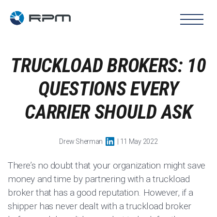
TRUCKLOAD BROKERS: 10
QUESTIONS EVERY
CARRIER SHOULD ASK
Drew Sherman
| 11 May 2022
There’s no doubt that your organization might save
money and time by partnering with a truckload
broker that has a good reputation. However, if a
shipper has never dealt with a truckload broker