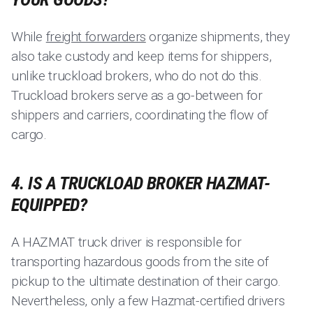
While
freight forwarders
organize shipments, they
also take custody and keep items for shippers,
unlike truckload brokers, who do not do this.
Truckload brokers serve as a go-between for
shippers and carriers, coordinating the flow of
cargo.
4. IS A TRUCKLOAD BROKER HAZMAT-
EQUIPPED?
A HAZMAT truck driver is responsible for
transporting hazardous goods from the site of
pickup to the ultimate destination of their cargo.
Nevertheless, only a few Hazmat-certified drivers