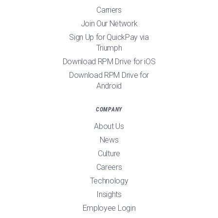
Carriers
Join Our Network
Sign Up for QuickPay via
Triumph
Download RPM Drive for iOS
Download RPM Drive for
Android
COMPANY
About Us
News
Culture
Careers
Technology
Insights
Employee Login