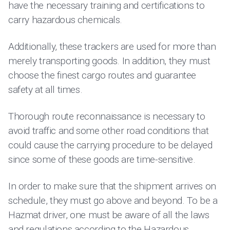
have the necessary training and certifications to
carry hazardous chemicals.
Additionally, these trackers are used for more than
merely transporting goods. In addition, they must
choose the finest cargo routes and guarantee
safety at all times.
Thorough route reconnaissance is necessary to
avoid traffic and some other road conditions that
could cause the carrying procedure to be delayed
since some of these goods are time-sensitive.
In order to make sure that the shipment arrives on
schedule, they must go above and beyond. To be a
Hazmat driver, one must be aware of all the laws
and regulations according to the
Hazardous