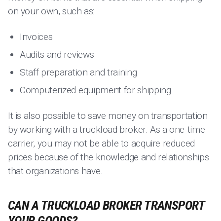
on your own, such as:
Invoices
Audits and reviews
Staff preparation and training
Computerized equipment for shipping
It is also possible to save money on transportation
by working with a truckload broker. As a one-time
carrier, you may not be able to acquire reduced
prices because of the knowledge and relationships
that organizations have.
CAN A TRUCKLOAD BROKER TRANSPORT
YOUR GOODS?