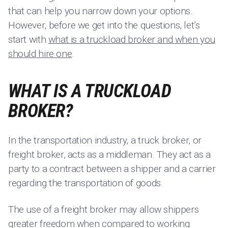
that can help you narrow down your options.
However, before we get into the questions, let’s
start with
what is a truckload broker and when you
should hire one
.
WHAT IS A TRUCKLOAD
BROKER?
In the transportation industry, a truck broker, or
freight broker, acts as a middleman. They act as a
party to a contract between a shipper and a carrier
regarding the transportation of goods.
The use of a freight broker may allow shippers
greater freedom when compared to working