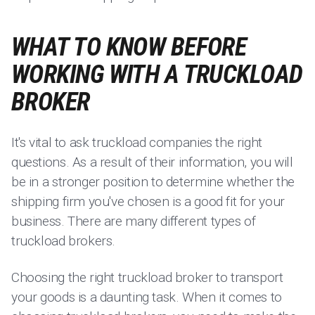
WHAT TO KNOW BEFORE
WORKING WITH A TRUCKLOAD
BROKER
It's vital to ask truckload companies the right
questions. As a result of their information, you will
be in a stronger position to determine whether the
shipping firm you've chosen is a good fit for your
business. There are many different types of
truckload brokers.
Choosing the right truckload broker to transport
your goods is a daunting task. When it comes to