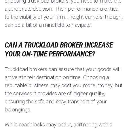
choosing truckload brokers, you need to make the
appropriate decision. Their performance is critical
to the viability of your firm. Freight carriers, though,
can be a bit of a minefield to navigate.
CAN A TRUCKLOAD BROKER INCREASE
YOUR ON-TIME PERFORMANCE?
Truckload brokers can assure that your goods will
arrive at their destination on time. Choosing a
reputable business may cost you more money, but
the services it provides are of higher quality,
ensuring the safe and easy transport of your
belongings.
While roadblocks may occur, partnering with a