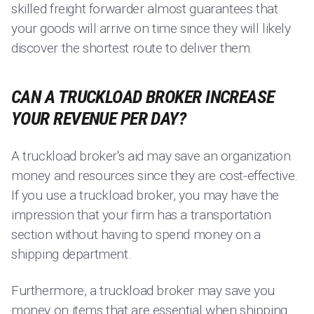
skilled freight forwarder almost guarantees that
your goods will arrive on time since they will likely
discover the shortest route to deliver them.
CAN A TRUCKLOAD BROKER INCREASE
YOUR REVENUE PER DAY?
A truckload broker's aid may save an organization
money and resources since they are cost-effective.
If you use a truckload broker, you may have the
impression that your firm has a transportation
section without having to spend money on a
shipping department.
Furthermore, a truckload broker may save you
money on items that are essential when shipping