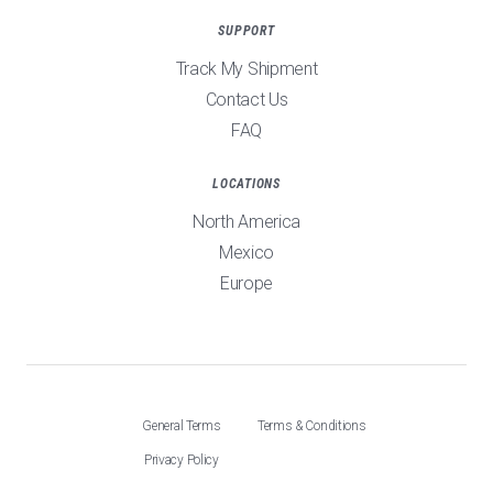
SUPPORT
Track My Shipment
Contact Us
FAQ
LOCATIONS
North America
Mexico
Europe
General Terms
Terms & Conditions
Privacy Policy