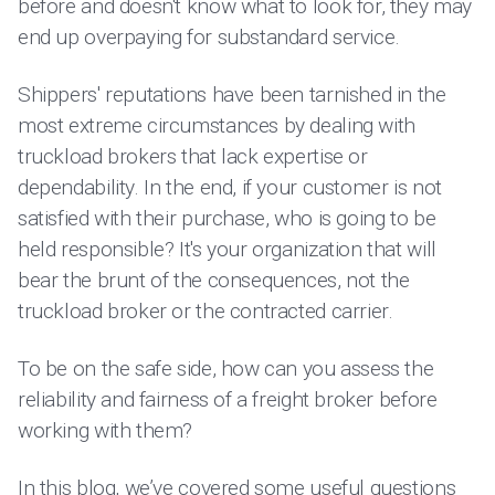
before and doesn't know what to look for, they may
end up overpaying for substandard service.
Shippers' reputations have been tarnished in the
most extreme circumstances by dealing with
truckload brokers that lack expertise or
dependability. In the end, if your customer is not
satisfied with their purchase, who is going to be
held responsible? It's your organization that will
bear the brunt of the consequences, not the
truckload broker or the contracted carrier.
To be on the safe side, how can you assess the
reliability and fairness of a freight broker before
working with them?
In this blog, we’ve covered some useful questions