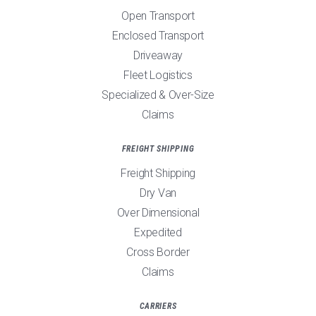
Open Transport
Enclosed Transport
Driveaway
Fleet Logistics
Specialized & Over-Size
Claims
FREIGHT SHIPPING
Freight Shipping
Dry Van
Over Dimensional
Expedited
Cross Border
Claims
CARRIERS