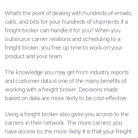
What's the point of dealing with hundreds of emails,
calls, and bills for your hundreds of shipments if a
freight broker can handle it for you? When you
outsource carrier relations and scheduling to a
freight broker, you free up time to work on your
product and your team.
The knowledge you may get from industry reports
and customer data is one of the many benefits of
working with a freight broker. Decisions made
based on data are more likely to be cost-effective.
Using a freight broker also gives you access to the
carriers in their network. The more carriers you
have access to, the more likely it is that your freight