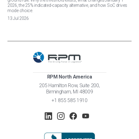
ground rule. Why the threshold exists, what changed January 1
2026, the 25% indicated-capacity alternative, and how SoC drives
mode choice.
13 Jul 2026
RPM North America
205 Hamilton Row, Suite 200,
Birmingham, MI 48009
+1 855 585 1910