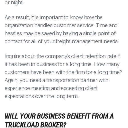
or night.
As a result, it is important to know how the
organization handles customer service. Time and
hassles may be saved by having a single point of
contact for all of your freight management needs.
Inquire about the company's client retention rate if
it has been in business for a long time. How many
customers have been with the firm for a long time?
Again, you need a transportation partner with
experience meeting and exceeding client
expectations over the long term.
WILL YOUR BUSINESS BENEFIT FROM A
TRUCKLOAD BROKER?