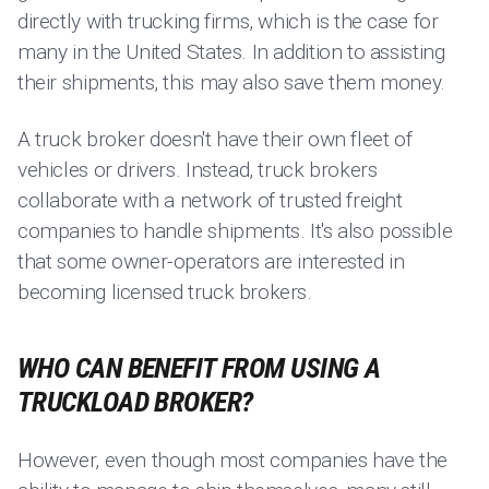
directly with trucking firms, which is the case for
many in the United States. In addition to assisting
their shipments, this may also save them money.
A truck broker doesn't have their own fleet of
vehicles or drivers. Instead, truck brokers
collaborate with a network of trusted freight
companies to handle shipments. It's also possible
that some owner-operators are interested in
becoming licensed truck brokers.
WHO CAN BENEFIT FROM USING A
TRUCKLOAD BROKER?
However, even though most companies have the