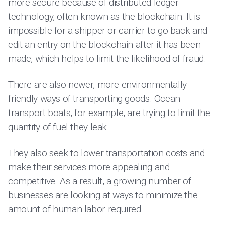
more secure because of distributed ledger
technology, often known as the blockchain. It is
impossible for a shipper or carrier to go back and
edit an entry on the blockchain after it has been
made, which helps to limit the likelihood of fraud.
There are also newer, more environmentally
friendly ways of transporting goods. Ocean
transport boats, for example, are trying to limit the
quantity of fuel they leak.
They also seek to lower transportation costs and
make their services more appealing and
competitive. As a result, a growing number of
businesses are looking at ways to minimize the
amount of human labor required.