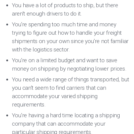
You have a lot of products to ship, but there
aren't enough drivers to do it.
You're spending too much time and money
trying to figure out how to handle your freight
shipments on your own since you're not familiar
with the logistics sector.
You're on a limited budget and want to save
money on shipping by negotiating lower prices.
You need a wide range of things transported, but
you can't seem to find carriers that can
accommodate your varied shipping
requirements.
You're having a hard time locating a shipping
company that can accommodate your
particular shipping requirements.