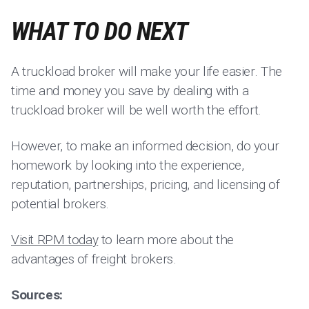
WHAT TO DO NEXT
A truckload broker will make your life easier. The
time and money you save by dealing with a
truckload broker will be well worth the effort.
However, to make an informed decision, do your
homework by looking into the experience,
reputation, partnerships, pricing, and licensing of
potential brokers.
Visit RPM today
to learn more about the
advantages of freight brokers.
Sources: