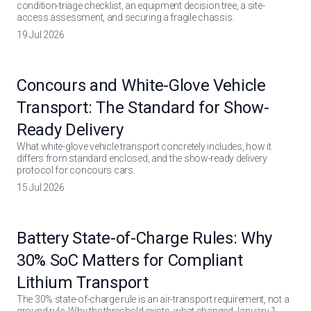
condition-triage checklist, an equipment decision tree, a site-
access assessment, and securing a fragile chassis.
19 Jul 2026
Concours and White-Glove Vehicle
Transport: The Standard for Show-
Ready Delivery
What white-glove vehicle transport concretely includes, how it
differs from standard enclosed, and the show-ready delivery
protocol for concours cars.
15 Jul 2026
Battery State-of-Charge Rules: Why
30% SoC Matters for Compliant
Lithium Transport
The 30% state-of-charge rule is an air-transport requirement, not a