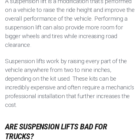
A suspension lift is a modification that’s performed
on a vehicle to raise the ride height and improve the
overall performance of the vehicle. Performing a
suspension lift can also provide more room for
bigger wheels and tires while increasing road
clearance.
Suspension lifts work by raising every part of the
vehicle anywhere from two to nine inches,
depending on the kit used. These kits can be
incredibly expensive and often require a mechanic's
professional installation that further increases the
cost.
ARE SUSPENSION LIFTS BAD FOR
TRUCKS?