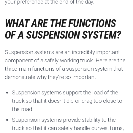
your preference at the end of the day.
WHAT ARE THE FUNCTIONS
OF A SUSPENSION SYSTEM?
Suspension systems are an incredibly important
component of a safely working truck. Here are the
three main functions of a suspension system that
demonstrate why they’re so important:
Suspension systems support the load of the
truck so that it doesn’t dip or drag too close to
the road
Suspension systems provide stability to the
truck so that it can safely handle curves, turns,