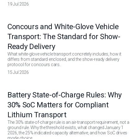
19 Jul 2026
Concours and White-Glove Vehicle
Transport: The Standard for Show-
Ready Delivery
What white-glove vehicle transport concretely includes, how it
differs from standard enclosed, and the show-ready delivery
protocol for concours cars.
15 Jul 2026
Battery State-of-Charge Rules: Why
30% SoC Matters for Compliant
Lithium Transport
The 30% state-of-charge rule is an air-transport requirement, not a
ground rule. Why the threshold exists, what changed January 1
2026, the 25% indicated-capacity alternative, and how SoC drives
mode choice.