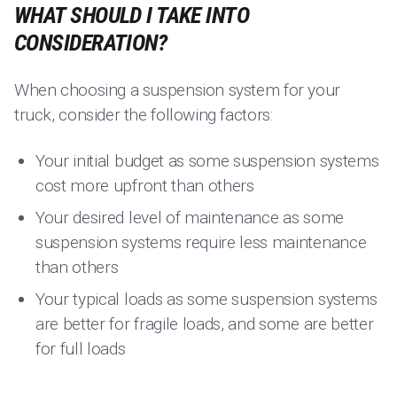
WHAT SHOULD I TAKE INTO
CONSIDERATION?
When choosing a suspension system for your
truck, consider the following factors:
Your initial budget as some suspension systems
cost more upfront than others
Your desired level of maintenance as some
suspension systems require less maintenance
than others
Your typical loads as some suspension systems
are better for fragile loads, and some are better
for full loads