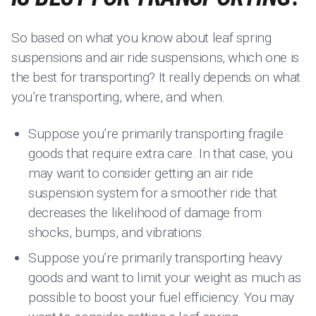
So based on what you know about leaf spring
suspensions and air ride suspensions, which one is
the best for transporting? It really depends on what
you’re transporting, where, and when.
Suppose you’re primarily transporting fragile
goods that require extra care. In that case, you
may want to consider getting an air ride
suspension system for a smoother ride that
decreases the likelihood of damage from
shocks, bumps, and vibrations.
Suppose you’re primarily transporting heavy
goods and want to limit your weight as much as
possible to boost your fuel efficiency. You may