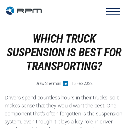
WHICH TRUCK
SUSPENSION IS BEST FOR
TRANSPORTING?
Drew Sherman
| 15 Feb 2022
Drivers spend countless hours in their trucks, so it
makes sense that they would want the best. One
component that’s often forgotten is the suspension
system, even though it plays a key role in driver