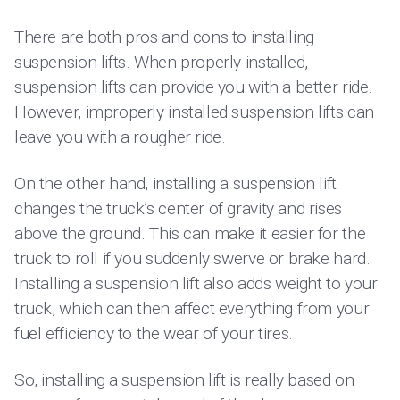
There are both pros and cons to installing
suspension lifts. When properly installed,
suspension lifts can provide you with a better ride.
However, improperly installed suspension lifts can
leave you with a rougher ride.
On the other hand, installing a suspension lift
changes the truck’s center of gravity and rises
above the ground. This can make it easier for the
truck to roll if you suddenly swerve or brake hard.
Installing a suspension lift also adds weight to your
truck, which can then affect everything from your
fuel efficiency to the wear of your tires.
So, installing a suspension lift is really based on