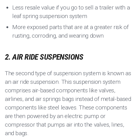
Less resale value if you go to sell a trailer with a
leaf spring suspension system
More exposed parts that are at a greater risk of
rusting, corroding, and wearing down
2. AIR RIDE SUSPENSIONS
The second type of suspension system is known as
an air ride suspension. This suspension system
comprises air-based components like valves,
airlines, and air springs bags instead of metal-based
components like steel leaves. These components
are then powered by an electric pump or
compressor that pumps air into the valves, lines,
and bags.