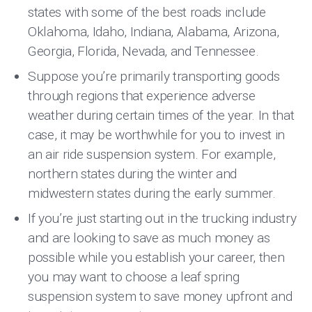
states with some of the best roads include
Oklahoma, Idaho, Indiana, Alabama, Arizona,
Georgia, Florida, Nevada, and Tennessee.
Suppose you’re primarily transporting goods
through regions that experience adverse
weather during certain times of the year. In that
case, it may be worthwhile for you to invest in
an air ride suspension system. For example,
northern states during the winter and
midwestern states during the early summer.
If you’re just starting out in the trucking industry
and are looking to save as much money as
possible while you establish your career, then
you may want to choose a leaf spring
suspension system to save money upfront and