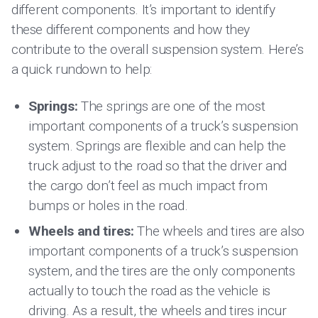
different components. It’s important to identify
these different components and how they
contribute to the overall suspension system. Here’s
a quick rundown to help:
Springs:
The springs are one of the most
important components of a truck’s suspension
system. Springs are flexible and can help the
truck adjust to the road so that the driver and
the cargo don’t feel as much impact from
bumps or holes in the road.
Wheels and tires:
The wheels and tires are also
important components of a truck’s suspension
system, and the tires are the only components
actually to touch the road as the vehicle is
driving. As a result, the wheels and tires incur