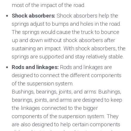
most of the impact of the road.
Shock absorbers:
Shock absorbers help the
springs adjust to bumps and holes in the road.
The springs would cause the truck to bounce
up and down without shock absorbers after
sustaining an impact. With shock absorbers, the
springs are supported and stay relatively stable.
Rods and linkages:
Rods and linkages are
designed to connect the different components
of the suspension system.
Bushings, bearings, joints, and arms: Bushings,
bearings, joints, and arms are designed to keep
the linkages connected to the bigger
components of the suspension system. They
are also designed to help certain components