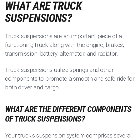
WHAT ARE TRUCK
SUSPENSIONS?
Truck suspensions are an important piece of a
functioning truck along with the engine, brakes,
transmission, battery, alternator, and radiator.
Truck suspensions utilize springs and other
components to promote a smooth and safe ride for
both driver and cargo.
WHAT ARE THE DIFFERENT COMPONENTS
OF TRUCK SUSPENSIONS?
Your truck’s suspension system comprises several