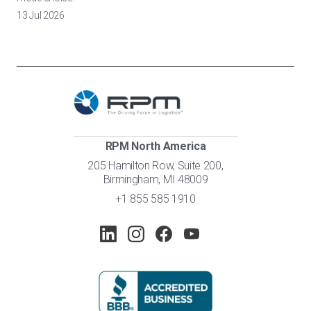
13 Jul 2026
RPM North America
205 Hamilton Row, Suite 200,
Birmingham, MI 48009
+1 855 585 1910