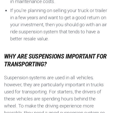
in maintenance costs.
If you’re planning on selling your truck or trailer
in a few years and want to get a good return on
your investment, then you should go with an air
ride suspension system that tends to have a
better resale value.
WHY ARE SUSPENSIONS IMPORTANT FOR
TRANSPORTING?
Suspension systems are used in all vehicles;
however, they are particularly important in trucks
used for transporting. For starters, the drivers of
these vehicles are spending hours behind the
wheel. To make the driving experience more
bearable, they need a good suspension system so