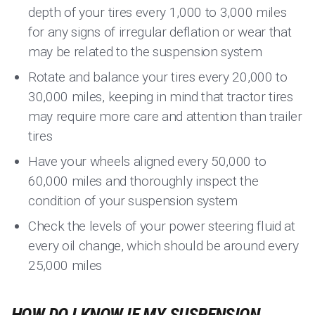
depth of your tires every 1,000 to 3,000 miles
for any signs of irregular deflation or wear that
may be related to the suspension system
Rotate and balance your tires every 20,000 to
30,000 miles, keeping in mind that tractor tires
may require more care and attention than trailer
tires
Have your wheels aligned every 50,000 to
60,000 miles and thoroughly inspect the
condition of your suspension system
Check the levels of your power steering fluid at
every oil change, which should be around every
25,000 miles
HOW DO I KNOW IF MY SUSPENSION