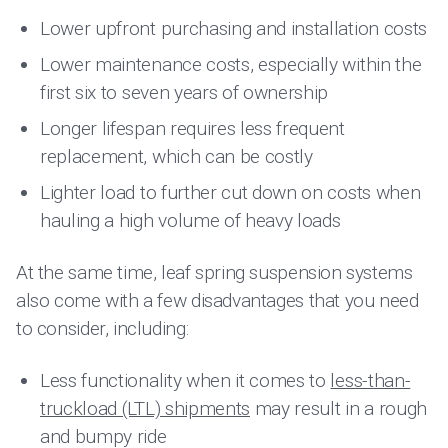
Lower upfront purchasing and installation costs
Lower maintenance costs, especially within the
first six to seven years of ownership
Longer lifespan requires less frequent
replacement, which can be costly
Lighter load to further cut down on costs when
hauling a high volume of heavy loads
At the same time, leaf spring suspension systems
also come with a few disadvantages that you need
to consider, including:
Less functionality when it comes to
less-than-
truckload (LTL) shipments
may result in a rough
and bumpy ride