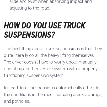
slide and twist when absorbing impact and
adjusting to the road.
HOW DO YOU USE TRUCK
SUSPENSIONS?
The best thing about truck suspensions is that they
quite literally do all the heavy lifting themselves.
The driver doesn’t have to worry about manually
operating another vehicle system with a properly
functioning suspension system.
Instead, truck suspensions automatically adjust to
the conditions in the road, including cracks, bumps,
and potholes.