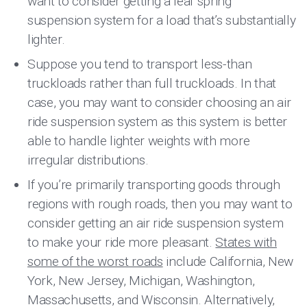
want to consider getting a leaf spring
suspension system for a load that’s substantially
lighter.
Suppose you tend to transport less-than
truckloads rather than full truckloads. In that
case, you may want to consider choosing an air
ride suspension system as this system is better
able to handle lighter weights with more
irregular distributions.
If you’re primarily transporting goods through
regions with rough roads, then you may want to
consider getting an air ride suspension system
to make your ride more pleasant.
States with
some of the worst roads
include California, New
York, New Jersey, Michigan, Washington,
Massachusetts, and Wisconsin. Alternatively,