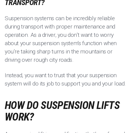
TRANSPORT?
Suspension systems can be incredibly reliable
during transport with proper maintenance and
operation. As a driver, you don’t want to worry
about your suspension system's function when
you’re taking sharp turns in the mountains or
driving over rough city roads.
Instead, you want to trust that your suspension
system will do its job to support you and your load.
HOW DO SUSPENSION LIFTS
WORK?