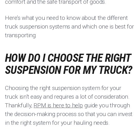
comfort and the safe transport of goods.
Here’s what you need to know about the different
truck suspension systems and which one is best for
transporting:
HOW DO I CHOOSE THE RIGHT
SUSPENSION FOR MY TRUCK?
Choosing the right suspension system for your
truck isn’t easy and requires a lot of consideration.
Thankfully,
RPM is here to help
guide you through
the decision-making process so that you can invest
in the right system for your hauling needs.