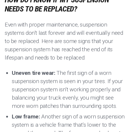
NEEDS TO BE REPLACED?
Even with proper maintenance, suspension
systems don’t last forever and will eventually need
to be replaced. Here are some signs that your
suspension system has reached the end of its
lifespan and needs to be replaced:
Uneven tire wear:
The first sign of a worn
suspension system is seen in your tires. If your
suspension system isn’t working properly and
balancing your truck evenly, you might see
more worn patches than surrounding spots.
Low frame:
Another sign of a worn suspension
system is a vehicle frame that’s lower to the