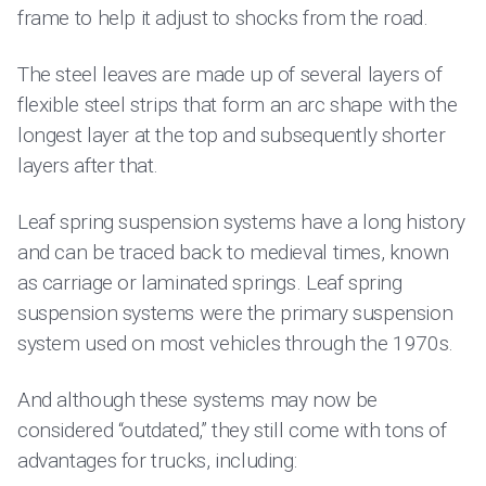
frame to help it adjust to shocks from the road.
The steel leaves are made up of several layers of
flexible steel strips that form an arc shape with the
longest layer at the top and subsequently shorter
layers after that.
Leaf spring suspension systems have a long history
and can be traced back to medieval times, known
as carriage or laminated springs. Leaf spring
suspension systems were the primary suspension
system used on most vehicles through the 1970s.
And although these systems may now be
considered “outdated,” they still come with tons of
advantages for trucks, including: