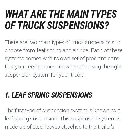
WHAT ARE THE MAIN TYPES
OF TRUCK SUSPENSIONS?
There are two main types of truck suspensions to
choose from: leaf spring and air ride. Each of these
systems comes with its own set of pros and cons
that you need to consider when choosing the right
suspension system for your truck.
1. LEAF SPRING SUSPENSIONS
The first type of suspension system is known as a
leaf spring suspension. This suspension system is
made up of steel leaves attached to the trailer's