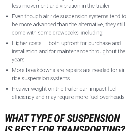
less movement and vibration in the trailer
Even though air ride suspension systems tend to
be more advanced than the alternative, they still
come with some drawbacks, including:
Higher costs — both upfront for purchase and
installation and for maintenance throughout the
years
More breakdowns are repairs are needed for air
ride suspension systems
Heavier weight on the trailer can impact fuel
efficiency and may require more fuel overheads
WHAT TYPE OF SUSPENSION
IS BEST FOR TRANSPORTING?