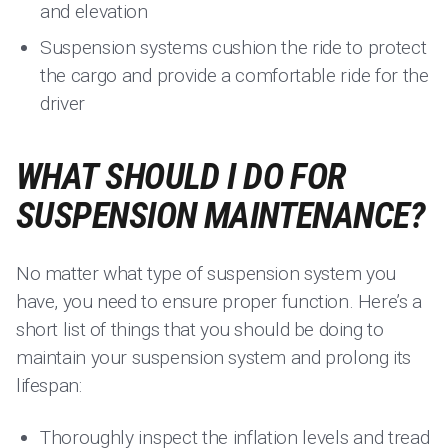
and elevation
Suspension systems cushion the ride to protect
the cargo and provide a comfortable ride for the
driver
WHAT SHOULD I DO FOR
SUSPENSION MAINTENANCE?
No matter what type of suspension system you
have, you need to ensure proper function. Here’s a
short list of things that you should be doing to
maintain your suspension system and prolong its
lifespan:
Thoroughly inspect the inflation levels and tread