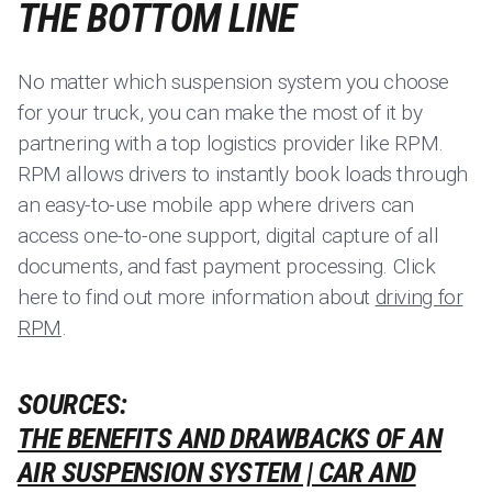
THE BOTTOM LINE
No matter which suspension system you choose
for your truck, you can make the most of it by
partnering with a top logistics provider like RPM.
RPM allows drivers to instantly book loads through
an easy-to-use mobile app where drivers can
access one-to-one support, digital capture of all
documents, and fast payment processing. Click
here to find out more information about
driving for
RPM
.
SOURCES:
THE BENEFITS AND DRAWBACKS OF AN
AIR SUSPENSION SYSTEM | CAR AND