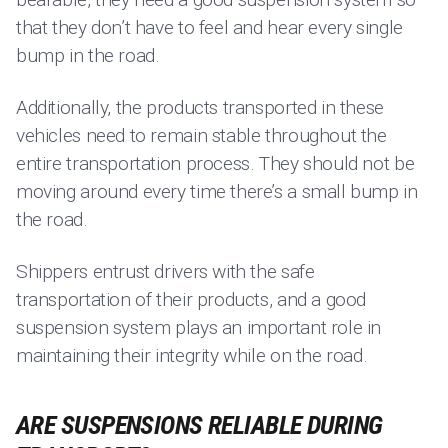
that they don’t have to feel and hear every single
bump in the road.
Additionally, the products transported in these
vehicles need to remain stable throughout the
entire transportation process. They should not be
moving around every time there’s a small bump in
the road.
Shippers entrust drivers with the safe
transportation of their products, and a good
suspension system plays an important role in
maintaining their integrity while on the road.
ARE SUSPENSIONS RELIABLE DURING