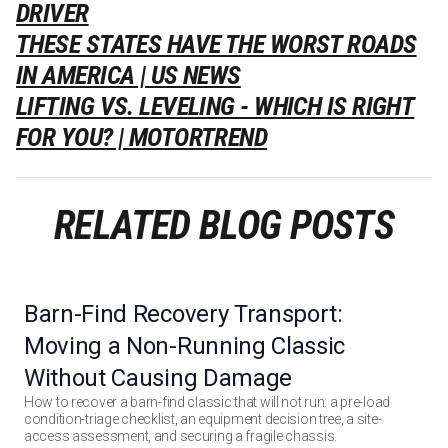
DRIVER
THESE STATES HAVE THE WORST ROADS
IN AMERICA | US NEWS
LIFTING VS. LEVELING - WHICH IS RIGHT
FOR YOU? | MOTORTREND
RELATED BLOG POSTS
Barn-Find Recovery Transport:
Moving a Non-Running Classic
Without Causing Damage
How to recover a barn-find classic that will not run: a pre-load
condition-triage checklist, an equipment decision tree, a site-
access assessment, and securing a fragile chassis.