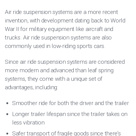
Air ride suspension systems are a more recent
invention, with development dating back to World
War II for military equipment like aircraft and
trucks. Air ride suspension systems are also
commonly used in low-riding sports cars.
Since air ride suspension systems are considered
more modern and advanced than leaf spring
systems, they come with a unique set of
advantages, including:
Smoother ride for both the driver and the trailer
Longer trailer lifespan since the trailer takes on
less vibration
Safer transport of fragile goods since there’s