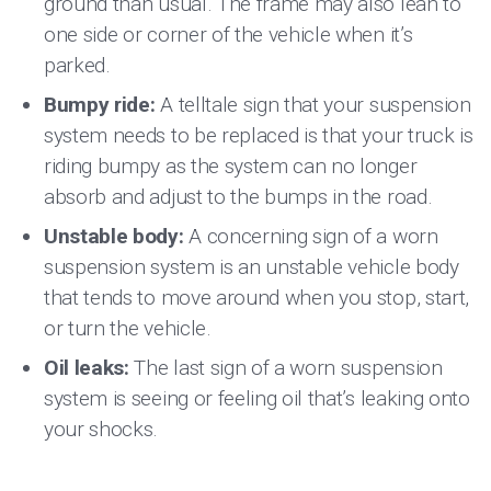
ground than usual. The frame may also lean to
one side or corner of the vehicle when it’s
parked.
Bumpy ride:
A telltale sign that your suspension
system needs to be replaced is that your truck is
riding bumpy as the system can no longer
absorb and adjust to the bumps in the road.
Unstable body:
A concerning sign of a worn
suspension system is an unstable vehicle body
that tends to move around when you stop, start,
or turn the vehicle.
Oil leaks:
The last sign of a worn suspension
system is seeing or feeling oil that’s leaking onto
your shocks.