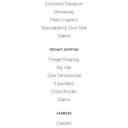
Enclosed Transport
Driveaway
Fleet Logistics
Specialized & Over-Size
Claims
FREIGHT SHIPPING
Freight Shipping
Dry Van
Over Dimensional
Expedited
Cross Border
Claims
CARRIERS
Carriers