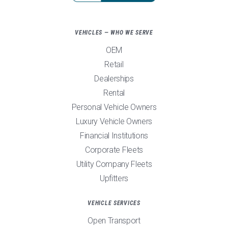
VEHICLES — WHO WE SERVE
OEM
Retail
Dealerships
Rental
Personal Vehicle Owners
Luxury Vehicle Owners
Financial Institutions
Corporate Fleets
Utility Company Fleets
Upfitters
VEHICLE SERVICES
Open Transport