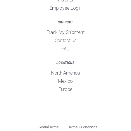
Employee Login
SUPPORT
Track My Shipment
Contact Us
FAQ
LOCATIONS
North America
Mexico
Europe
General Terms
Terms & Conditions