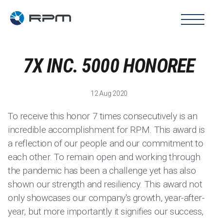
7X INC. 5000 HONOREE
12 Aug 2020
To receive this honor 7 times consecutively is an
incredible accomplishment for RPM. This award is
a reflection of our people and our commitment to
each other. To remain open and working through
the pandemic has been a challenge yet has also
shown our strength and resiliency. This award not
only showcases our company's growth, year-after-
year, but more importantly it signifies our success,