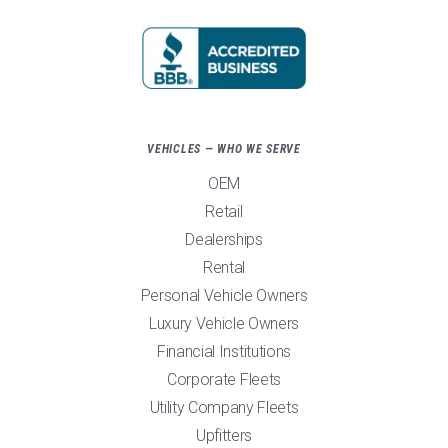
VEHICLES — WHO WE SERVE
OEM
Retail
Dealerships
Rental
Personal Vehicle Owners
Luxury Vehicle Owners
Financial Institutions
Corporate Fleets
Utility Company Fleets
Upfitters