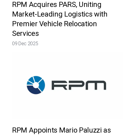
RPM Acquires PARS, Uniting
Market-Leading Logistics with
Premier Vehicle Relocation
Services
09 Dec 2025
RPM Appoints Mario Paluzzi as