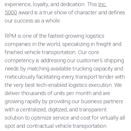
experience, loyalty, and dedication. This
Inc.
5000
award is a true show of character and defines
our success as a whole.
RPM is one of the fastest-growing logistics
companies in the world, specializing in freight and
finished vehicle transportation. Our core
competency is addressing our customer’s shipping
needs by matching available trucking capacity and
meticulously facilitating every transport tender with
the very best tech-enabled logistics execution. We
deliver thousands of units per month and are
growing rapidly by providing our business partners
with a centralized, digitized, and transparent
solution to optimize service and cost for virtually all
spot and contractual vehicle transportation