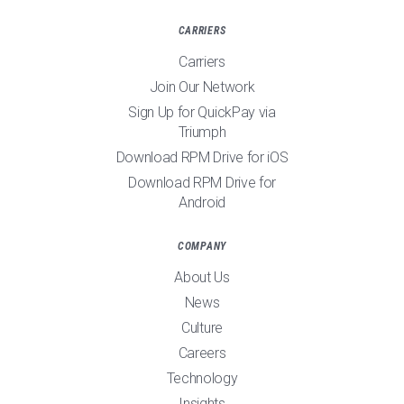
CARRIERS
Carriers
Join Our Network
Sign Up for QuickPay via
Triumph
Download RPM Drive for iOS
Download RPM Drive for
Android
COMPANY
About Us
News
Culture
Careers
Technology
Insights