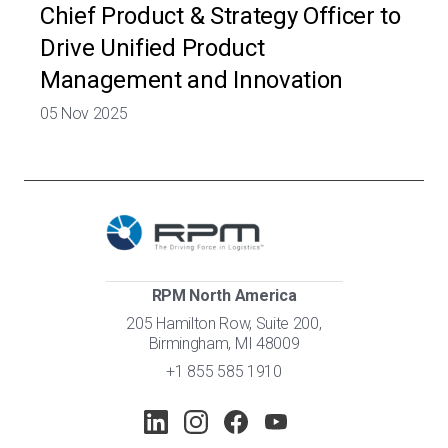
Chief Product & Strategy Officer to
Drive Unified Product
Management and Innovation
05 Nov 2025
RPM North America
205 Hamilton Row, Suite 200,
Birmingham, MI 48009
+1 855 585 1910