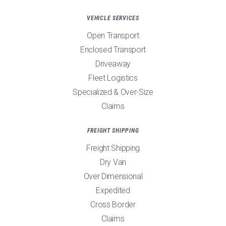
VEHICLE SERVICES
Open Transport
Enclosed Transport
Driveaway
Fleet Logistics
Specialized & Over-Size
Claims
FREIGHT SHIPPING
Freight Shipping
Dry Van
Over Dimensional
Expedited
Cross Border
Claims