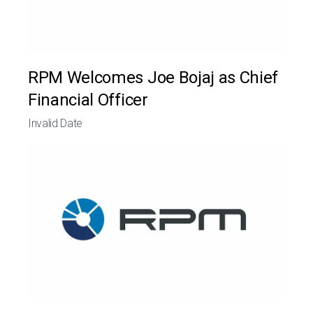
RPM Welcomes Joe Bojaj as Chief
Financial Officer
Invalid Date