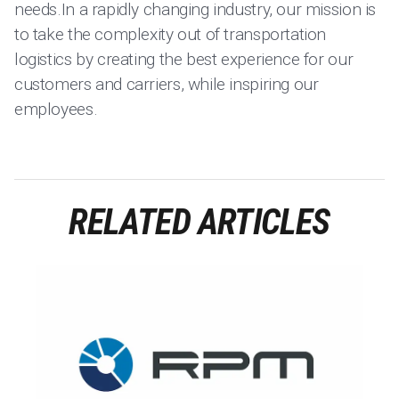
needs.In a rapidly changing industry, our mission is
to take the complexity out of transportation
logistics by creating the best experience for our
customers and carriers, while inspiring our
employees.
RELATED ARTICLES