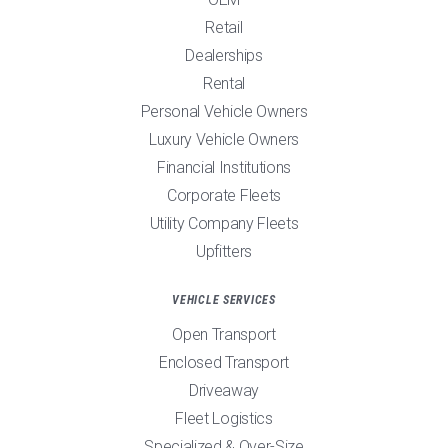
Retail
Dealerships
Rental
Personal Vehicle Owners
Luxury Vehicle Owners
Financial Institutions
Corporate Fleets
Utility Company Fleets
Upfitters
VEHICLE SERVICES
Open Transport
Enclosed Transport
Driveaway
Fleet Logistics
Specialized & Over-Size