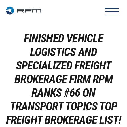
FINISHED VEHICLE
LOGISTICS AND
SPECIALIZED FREIGHT
BROKERAGE FIRM RPM
RANKS #66 ON
TRANSPORT TOPICS TOP
FREIGHT BROKERAGE LIST!