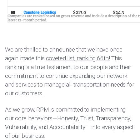
We are thrilled to announce that we have once
again made this
coveted list, ranking 66th!
This
ranking is a true testament to our people and their
commitment to continue expanding our network
and services to manage all transportation needs for
our customers.
As we grow, RPM is committed to implementing
our core behaviors—Honesty, Trust, Transparency,
Vulnerability, and Accountability— into every aspect
of our business.