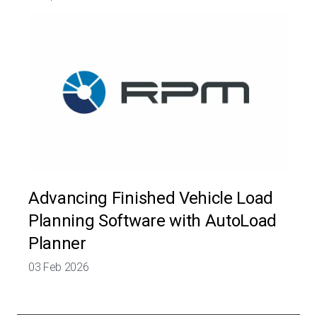
Advancing Finished Vehicle Load
Planning Software with AutoLoad
Planner
03 Feb 2026