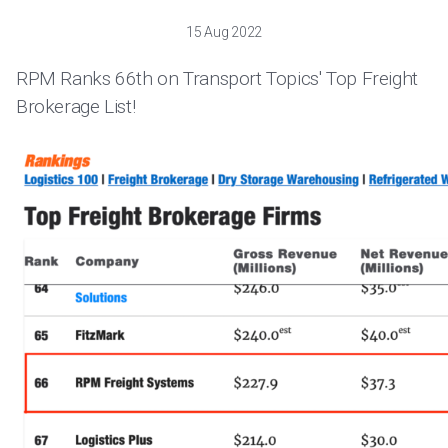
15 Aug 2022
RPM Ranks 66th on Transport Topics' Top Freight
Brokerage List!