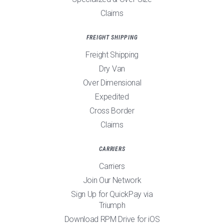
Claims
FREIGHT SHIPPING
Freight Shipping
Dry Van
Over Dimensional
Expedited
Cross Border
Claims
CARRIERS
Carriers
Join Our Network
Sign Up for QuickPay via
Triumph
Download RPM Drive for iOS