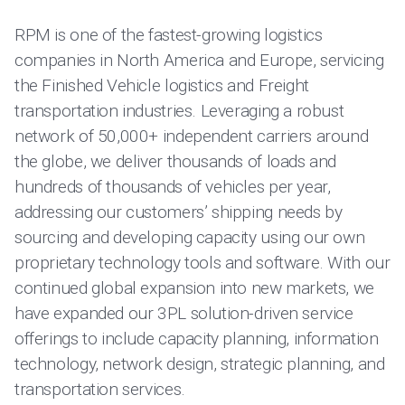
RPM is one of the fastest-growing logistics
companies in North America and Europe, servicing
the Finished Vehicle logistics and Freight
transportation industries. Leveraging a robust
network of 50,000+ independent carriers around
the globe, we deliver thousands of loads and
hundreds of thousands of vehicles per year,
addressing our customers’ shipping needs by
sourcing and developing capacity using our own
proprietary technology tools and software. With our
continued global expansion into new markets, we
have expanded our 3PL solution-driven service
offerings to include capacity planning, information
technology, network design, strategic planning, and
transportation services.