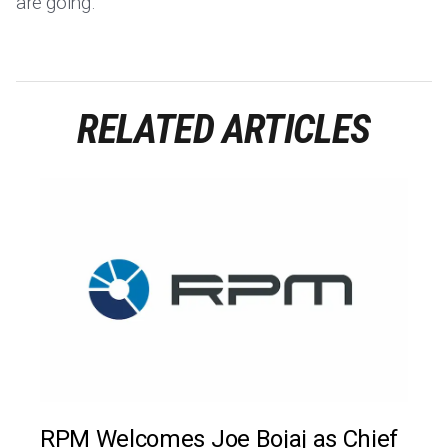
are going.
RELATED ARTICLES
RPM Welcomes Joe Bojaj as Chief