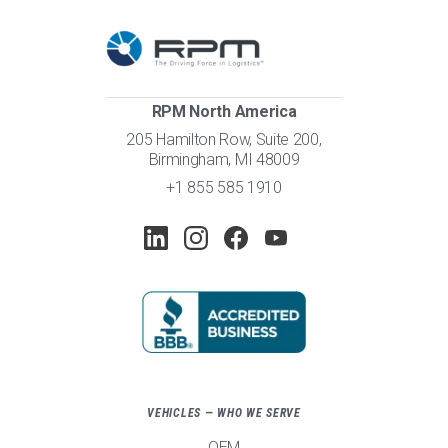
RPM North America
205 Hamilton Row, Suite 200,
Birmingham, MI 48009
+1 855 585 1910
VEHICLES — WHO WE SERVE
OEM