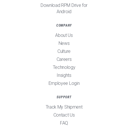
Download RPM Drive for
Android
COMPANY
About Us
News
Culture
Careers
Technology
Insights
Employee Login
SUPPORT
Track My Shipment
Contact Us
FAQ