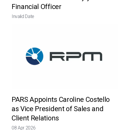
Financial Officer
Invalid Date
PARS Appoints Caroline Costello
as Vice President of Sales and
Client Relations
08 Apr 2026