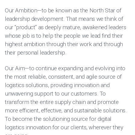
Our Ambition—to be known as the North Star of
leadership development. That means we think of
our “product” as deeply mature, awakened leaders
whose job is to help the people we lead find their
highest ambition through their work and through
their personal leadership.
Our Aim—to continue expanding and evolving into
the most reliable, consistent, and agile source of
logistics solutions, providing innovation and
unwavering support to our customers. To
transform the entire supply chain and promote
more efficient, effective, and sustainable solutions.
To become the solutioning source for digital
logistics innovation for our clients, wherever they