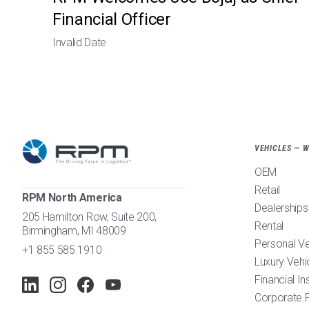
Financial Officer
Invalid Date
VEHICLES — 
OEM
Retail
RPM North America
Dealerships
205 Hamilton Row, Suite 200,
Rental
Birmingham, MI 48009
Personal V
+1 855 585 1910
Luxury Vehi
Financial In
Corporate F