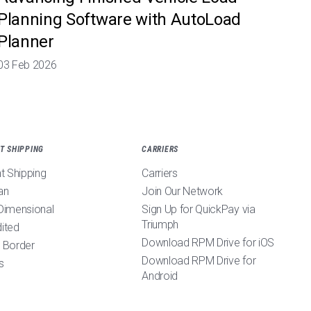
Planning Software with AutoLoad
Planner
03 Feb 2026
T SHIPPING
CARRIERS
ht Shipping
Carriers
an
Join Our Network
Dimensional
Sign Up for QuickPay via
Triumph
ited
Download RPM Drive for iOS
 Border
Download RPM Drive for
s
Android