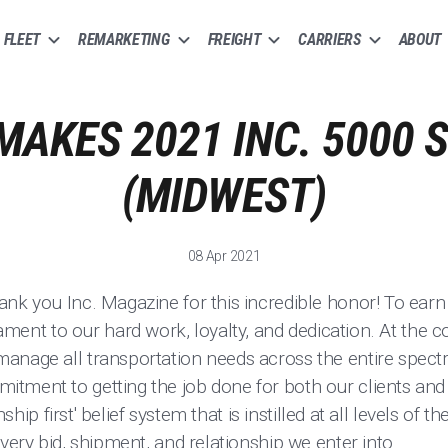
FLEET
REMARKETING
FREIGHT
CARRIERS
ABOUT
MAKES 2021 INC. 5000 S
(MIDWEST)
08 Apr 2021
nk you Inc. Magazine for this incredible honor! To earn 
tament to our hard work, loyalty, and dedication. At the 
anage all transportation needs across the entire spect
tment to getting the job done for both our clients and 
onship first' belief system that is instilled at all levels of
every bid, shipment, and relationship we enter into.