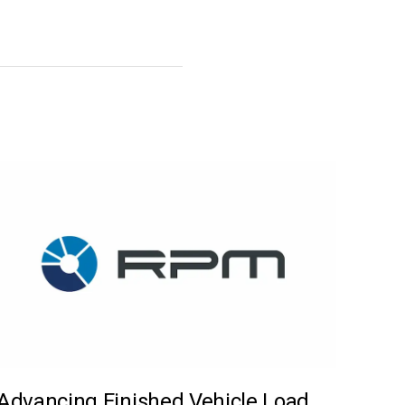
Advancing Finished Vehicle Load