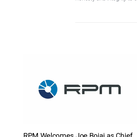
RPM Welcomes Joe Bojaj as Chief