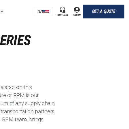
GET A QUOTE
NA
SUPPORT
LOGIN
ERIES
a spot on this
core of RPM is our
rum of any supply chain.
transportation partners,
 the RPM team, brings