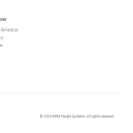
IONS
 America
co
pe
©
2026
RPM Freight Systems. All rights reserved.