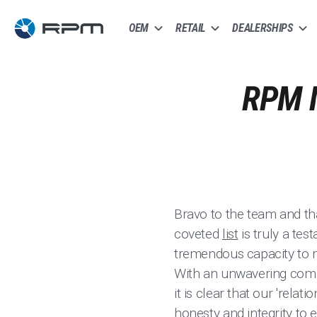
OEM
RETAIL
DEALERSHIPS
RPM 
Bravo to the team and tha
coveted
list
is truly a tes
tremendous capacity to m
With an unwavering commi
it is clear that our 'relati
honesty and integrity to 