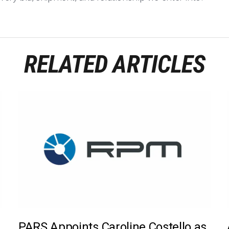
RELATED ARTICLES
PARS Appoints Caroline Costello as