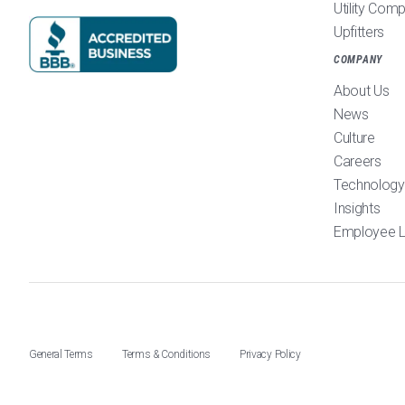
Utility Com
Upfitters
COMPANY
About Us
News
Culture
Careers
Technology
Insights
Employee L
General Terms
Terms & Conditions
Privacy Policy