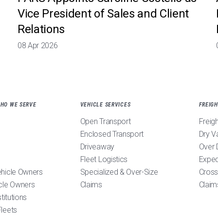
Vice President of Sales and Client
Relations
08 Apr 2026
WHO WE SERVE
VEHICLE SERVICES
FREIGH
Open Transport
Freig
Enclosed Transport
Dry V
Driveaway
Over 
Fleet Logistics
Exped
ehicle Owners
Specialized & Over-Size
Cross
cle Owners
Claims
Claim
stitutions
leets