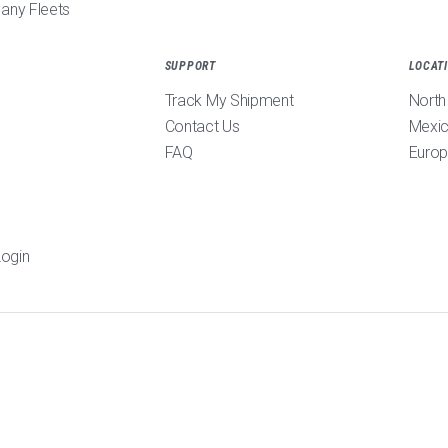
pany Fleets
SUPPORT
LOCAT
Track My Shipment
North
Contact Us
Mexi
FAQ
Euro
ogin