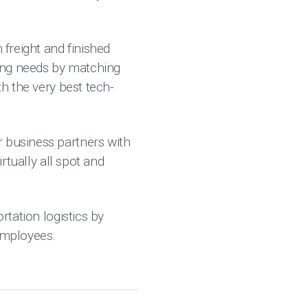
 freight and finished
ing needs by matching
th the very best tech-
r business partners with
irtually all spot and
rtation logistics by
 employees.