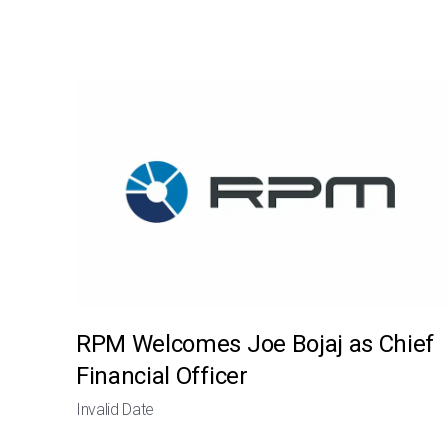
RPM Welcomes Joe Bojaj as Chief
Financial Officer
Invalid Date