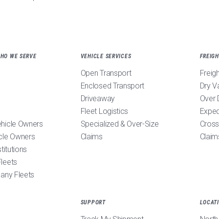
WHO WE SERVE
VEHICLE SERVICES
FREIGH
Open Transport
Freig
Enclosed Transport
Dry V
Driveaway
Over 
Fleet Logistics
Exped
ehicle Owners
Specialized & Over-Size
Cross
cle Owners
Claims
Claim
stitutions
leets
pany Fleets
SUPPORT
LOCAT