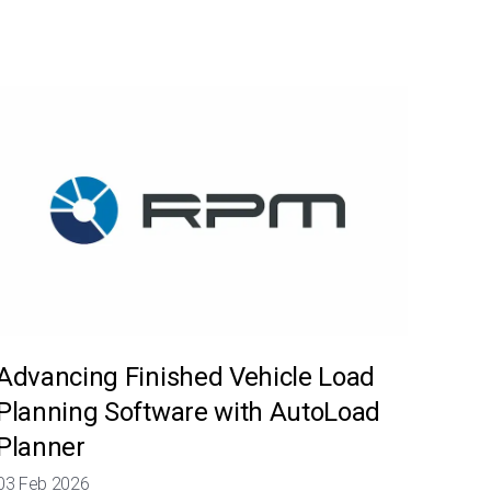
Advancing Finished Vehicle Load
Planning Software with AutoLoad
Planner
03 Feb 2026