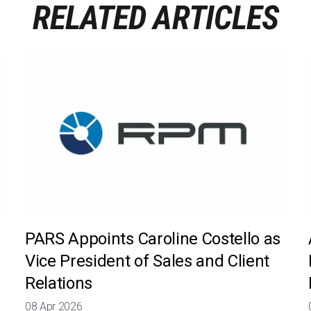
RELATED ARTICLES
PARS Appoints Caroline Costello as
Vice President of Sales and Client
Relations
08 Apr 2026