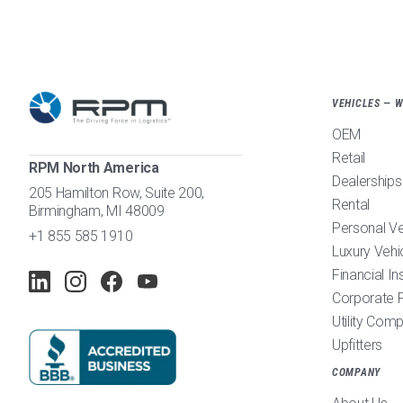
VEHICLES — 
OEM
Retail
RPM North America
Dealerships
205 Hamilton Row, Suite 200,
Rental
Birmingham, MI 48009
Personal V
+1 855 585 1910
Luxury Vehi
Financial In
Corporate F
Utility Com
Upfitters
COMPANY