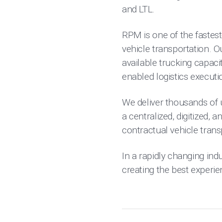
and LTL.
RPM is one of the fastest
vehicle transportation. 
available trucking capacit
enabled logistics executi
We deliver thousands of 
a centralized, digitized, 
contractual vehicle trans
In a rapidly changing indu
creating the best experi