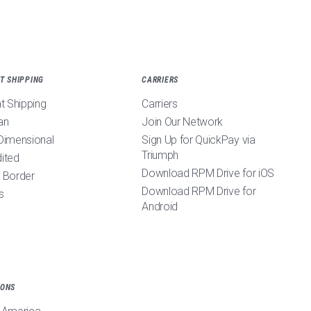
T SHIPPING
CARRIERS
ht Shipping
Carriers
an
Join Our Network
Dimensional
Sign Up for QuickPay via
Triumph
ited
Download RPM Drive for iOS
 Border
Download RPM Drive for
s
Android
IONS