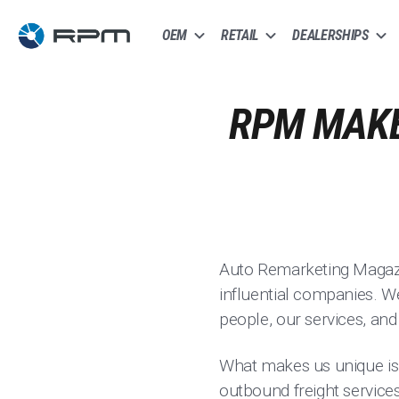
OEM
RETAIL
DEALERSHIPS
RPM MAKE
Auto Remarketing Magazin
influential companies. We 
people, our services, an
What makes us unique is o
outbound freight services 