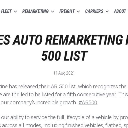
FLEET
REMARKETING
FREIGHT
CARRIERS
ABOUT
S AUTO REMARKETING
500 LIST
11 Aug 2021
e has released their AR 500 list, which recognizes the 
are thrilled to be listed for a fifth consecutive year. Thi
d our company’s incredible growth.
#AR500
ur ability to service the full lifecycle of a vehicle by p
across all modes, including finished vehicles, flatbed, sp