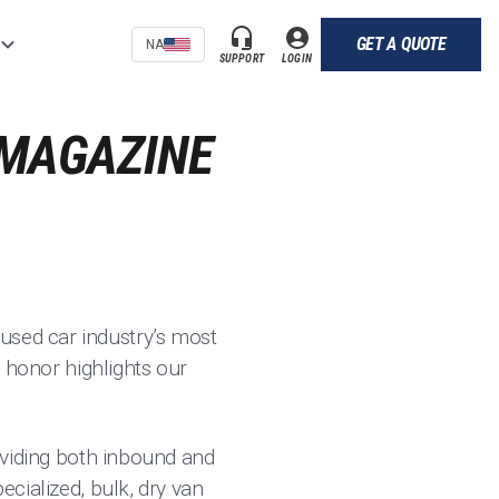
GET A QUOTE
NA
SUPPORT
LOGIN
 MAGAZINE
used car industry’s most
s honor highlights our
roviding both inbound and
ecialized, bulk, dry van