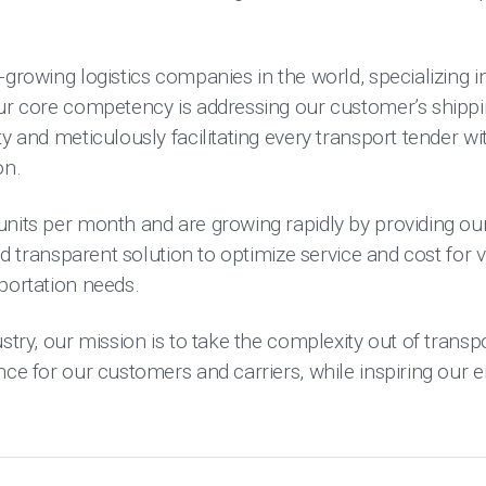
-growing logistics companies in the world, specializing in
Our core competency is addressing our customer’s shipp
y and meticulously facilitating every transport tender wi
on.
units per month and are growing rapidly by providing ou
and transparent solution to optimize service and cost for v
portation needs.
stry, our mission is to take the complexity out of transpo
ence for our customers and carriers, while inspiring our