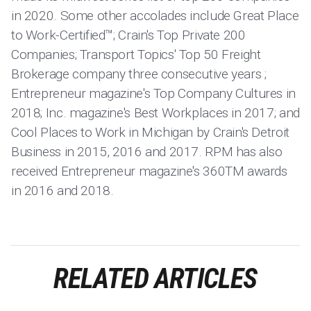
in 2020. Some other accolades include Great Place
to Work-Certified™; Crain's Top Private 200
Companies; Transport Topics' Top 50 Freight
Brokerage company three consecutive years ;
Entrepreneur magazine's Top Company Cultures in
2018; Inc. magazine's Best Workplaces in 2017; and
Cool Places to Work in Michigan by Crain's Detroit
Business in 2015, 2016 and 2017. RPM has also
received Entrepreneur magazine's 360TM awards
in 2016 and 2018.
RELATED ARTICLES