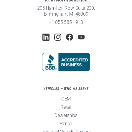
205 Hamilton Row, Suite 200,
Birmingham, MI 48009
+1 855 585 1910
VEHICLES — WHO WE SERVE
OEM
Retail
Dealerships
Rental
Personal Vehicle Owners