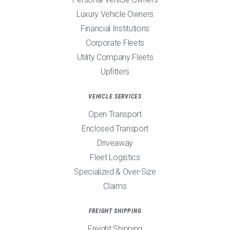
Luxury Vehicle Owners
Financial Institutions
Corporate Fleets
Utility Company Fleets
Upfitters
VEHICLE SERVICES
Open Transport
Enclosed Transport
Driveaway
Fleet Logistics
Specialized & Over-Size
Claims
FREIGHT SHIPPING
Freight Shipping