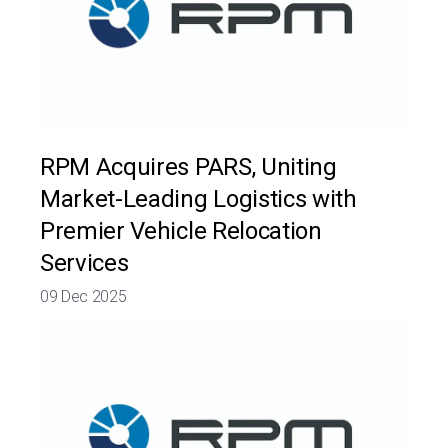
RPM Acquires PARS, Uniting
Market-Leading Logistics with
Premier Vehicle Relocation
Services
09 Dec 2025