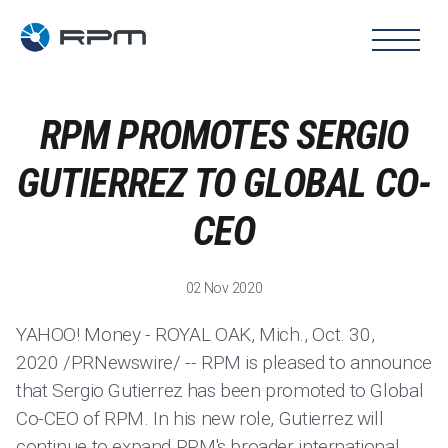
RPM PROMOTES SERGIO
GUTIERREZ TO GLOBAL CO-
CEO
02 Nov 2020
YAHOO! Money - ROYAL OAK, Mich., Oct. 30,
2020 /PRNewswire/ -- RPM is pleased to announce
that Sergio Gutierrez has been promoted to Global
Co-CEO of RPM. In his new role, Gutierrez will
continue to expand RPM's broader international