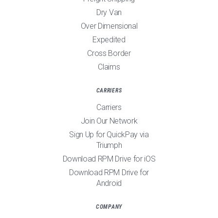
Dry Van
Over Dimensional
Expedited
Cross Border
Claims
CARRIERS
Carriers
Join Our Network
Sign Up for QuickPay via
Triumph
Download RPM Drive for iOS
Download RPM Drive for
Android
COMPANY