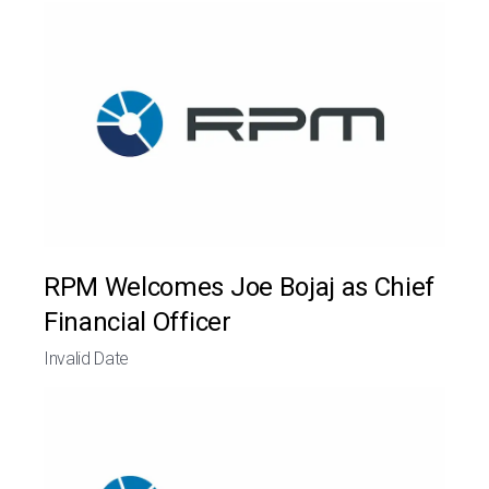
RPM Welcomes Joe Bojaj as Chief
Financial Officer
Invalid Date