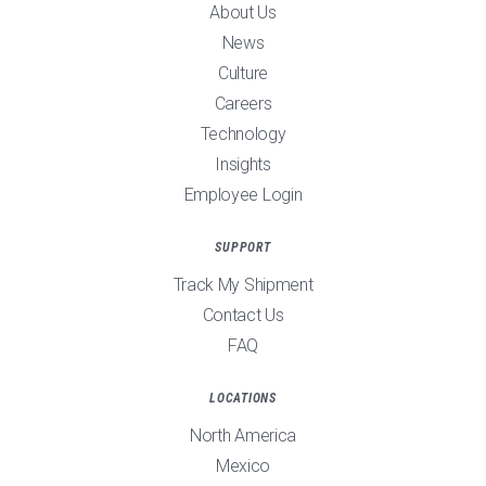
About Us
News
Culture
Careers
Technology
Insights
Employee Login
SUPPORT
Track My Shipment
Contact Us
FAQ
LOCATIONS
North America
Mexico