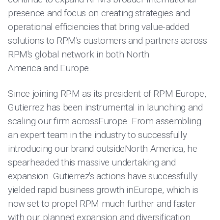
presence and focus on creating strategies and
operational efficiencies that bring value-added
solutions to RPM's customers and partners across
RPM's global network in both North
America and Europe.
Since joining RPM as its president of RPM Europe,
Gutierrez has been instrumental in launching and
scaling our firm acrossEurope. From assembling
an expert team in the industry to successfully
introducing our brand outsideNorth America, he
spearheaded this massive undertaking and
expansion. Gutierrez's actions have successfully
yielded rapid business growth inEurope, which is
now set to propel RPM much further and faster
with our planned expansion and diversification.