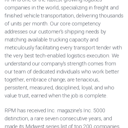
companies in the world, specializing in freight and
finished vehicle transportation, delivering thousands
of units per month. Our core competency
addresses our customer's shipping needs by
matching available trucking capacity and
meticulously facilitating every transport tender with
the very best tech-enabled logistics execution. We
understand our company's strength comes from
our team of dedicated individuals who work better
together, embrace change; are tenacious,
persistent, measured, disciplined, loyal; and who
value trust, earned when the job is complete.
RPM has received Inc. magazine's Inc. 5000
distinction, a rare seven consecutive years, and
made its Midwest series list of top 200 companies