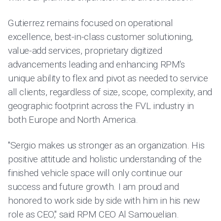
Gutierrez remains focused on operational
excellence, best-in-class customer solutioning,
value-add services, proprietary digitized
advancements leading and enhancing RPM's
unique ability to flex and pivot as needed to service
all clients, regardless of size, scope, complexity, and
geographic footprint across the FVL industry in
both Europe and North America.
"Sergio makes us stronger as an organization. His
positive attitude and holistic understanding of the
finished vehicle space will only continue our
success and future growth. I am proud and
honored to work side by side with him in his new
role as CEO," said RPM CEO Al Samouelian.