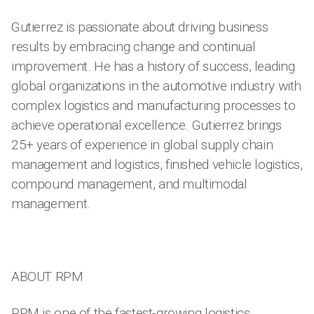
Gutierrez is passionate about driving business
results by embracing change and continual
improvement. He has a history of success, leading
global organizations in the automotive industry with
complex logistics and manufacturing processes to
achieve operational excellence. Gutierrez brings
25+ years of experience in global supply chain
management and logistics, finished vehicle logistics,
compound management, and multimodal
management.
ABOUT RPM
RPM is one of the fastest-growing logistics