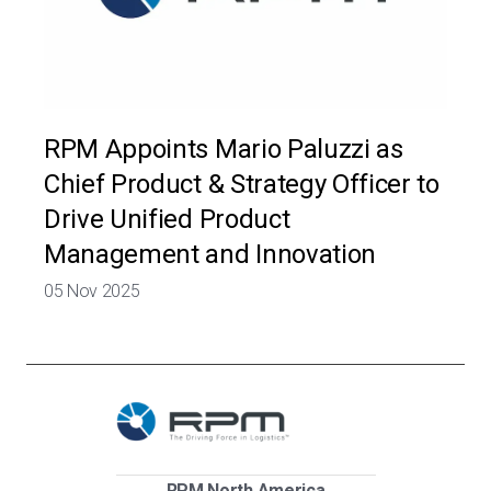
RPM Appoints Mario Paluzzi as
Chief Product & Strategy Officer to
Drive Unified Product
Management and Innovation
05 Nov 2025
RPM North America