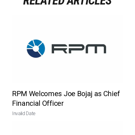
RELATED ARTICLES
RPM Welcomes Joe Bojaj as Chief
Financial Officer
Invalid Date