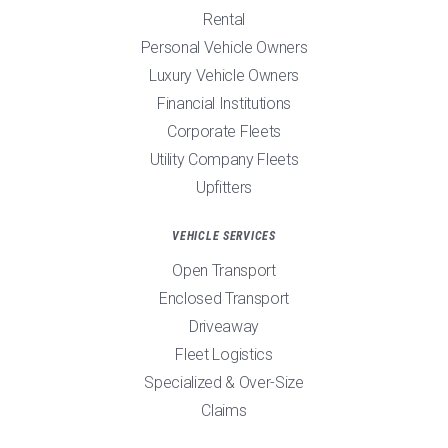
Rental
Personal Vehicle Owners
Luxury Vehicle Owners
Financial Institutions
Corporate Fleets
Utility Company Fleets
Upfitters
VEHICLE SERVICES
Open Transport
Enclosed Transport
Driveaway
Fleet Logistics
Specialized & Over-Size
Claims