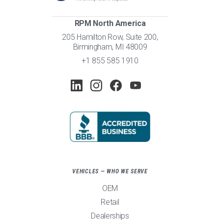
RPM North America
205 Hamilton Row, Suite 200,
Birmingham, MI 48009
+1 855 585 1910
VEHICLES — WHO WE SERVE
OEM
Retail
Dealerships