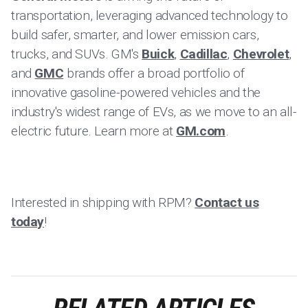
transportation, leveraging advanced technology to
build safer, smarter, and lower emission cars,
trucks, and SUVs. GM's
Buick
,
Cadillac
,
Chevrolet
,
and
GMC
brands offer a broad portfolio of
innovative gasoline-powered vehicles and the
industry's widest range of EVs, as we move to an all-
electric future. Learn more at
GM.com
.
Interested in shipping with RPM?
Contact us
today
!