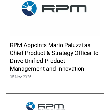
RPM Appoints Mario Paluzzi as
Chief Product & Strategy Officer to
Drive Unified Product
Management and Innovation
05 Nov 2025