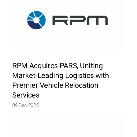
RPM Acquires PARS, Uniting
Market-Leading Logistics with
Premier Vehicle Relocation
Services
09 Dec 2025