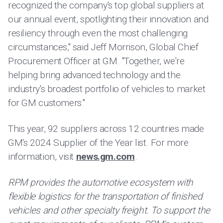
recognized the company's top global suppliers at
our annual event, spotlighting their innovation and
resiliency through even the most challenging
circumstances," said Jeff Morrison, Global Chief
Procurement Officer at GM. "Together, we're
helping bring advanced technology and the
industry's broadest portfolio of vehicles to market
for GM customers."
This year, 92 suppliers across 12 countries made
GM's 2024 Supplier of the Year list. For more
information, visit
news.gm.com
.
RPM provides the automotive ecosystem with
flexible logistics for the transportation of finished
vehicles and other specialty freight. To support the