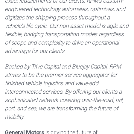
exact requirements of our clients, RPM's custom-
engineered technology automates, optimizes, and
digitizes the shipping process throughout a
vehicle's life cycle. Our non-asset model is agile and
flexible, bridging transportation modes regardless
of scope and complexity to drive an operational
advantage for our clients.
Backed by Trive Capital and Bluejay Capital, RPM
strives to be the premier service aggregator for
finished vehicle logistics and value-add
interconnected services. By offering our clients a
sophisticated network covering over-the-road, rail,
port, and sea, we are transforming the future of
mobility.
General Motors
is driving the future of