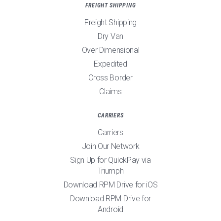
FREIGHT SHIPPING
Freight Shipping
Dry Van
Over Dimensional
Expedited
Cross Border
Claims
CARRIERS
Carriers
Join Our Network
Sign Up for QuickPay via
Triumph
Download RPM Drive for iOS
Download RPM Drive for
Android