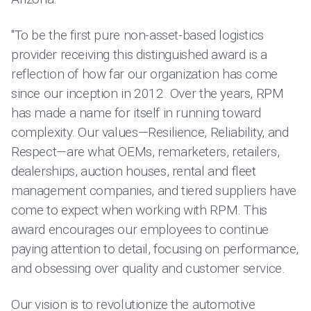
"To be the first pure non-asset-based logistics
provider receiving this distinguished award is a
reflection of how far our organization has come
since our inception in 2012. Over the years, RPM
has made a name for itself in running toward
complexity. Our values—Resilience, Reliability, and
Respect—are what OEMs, remarketers, retailers,
dealerships, auction houses, rental and fleet
management companies, and tiered suppliers have
come to expect when working with RPM. This
award encourages our employees to continue
paying attention to detail, focusing on performance,
and obsessing over quality and customer service.
Our vision is to revolutionize the automotive