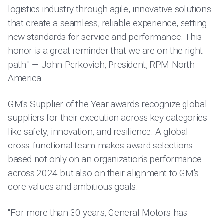
logistics industry through agile, innovative solutions
that create a seamless, reliable experience, setting
new standards for service and performance. This
honor is a great reminder that we are on the right
path." — John Perkovich, President, RPM North
America
GM's Supplier of the Year awards recognize global
suppliers for their execution across key categories
like safety, innovation, and resilience. A global
cross-functional team makes award selections
based not only on an organization's performance
across 2024 but also on their alignment to GM's
core values and ambitious goals.
"For more than 30 years, General Motors has