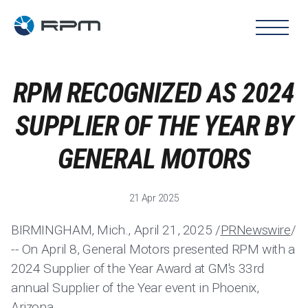
RPM RECOGNIZED AS 2024
SUPPLIER OF THE YEAR BY
GENERAL MOTORS
21 Apr 2025
BIRMINGHAM, Mich., April 21, 2025 /
PRNewswire
/
-- On April 8, General Motors presented RPM with a
2024 Supplier of the Year Award at GM's 33rd
annual Supplier of the Year event in Phoenix,
Arizona.