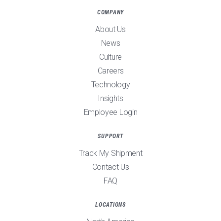
COMPANY
About Us
News
Culture
Careers
Technology
Insights
Employee Login
SUPPORT
Track My Shipment
Contact Us
FAQ
LOCATIONS