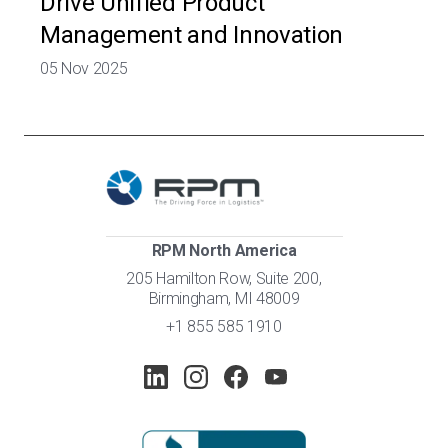
Drive Unified Product
Management and Innovation
05 Nov 2025
RPM North America
205 Hamilton Row, Suite 200,
Birmingham, MI 48009
+1 855 585 1910