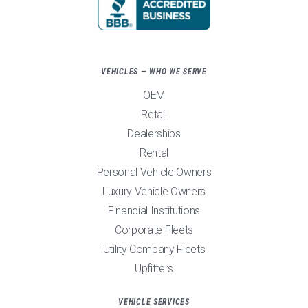
VEHICLES — WHO WE SERVE
OEM
Retail
Dealerships
Rental
Personal Vehicle Owners
Luxury Vehicle Owners
Financial Institutions
Corporate Fleets
Utility Company Fleets
Upfitters
VEHICLE SERVICES