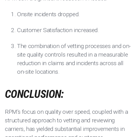
Onsite incidents dropped.
Customer Satisfaction increased.
The combination of vetting processes and on-
site quality controls resulted in a measurable
reduction in claims and incidents across all
on-site locations.
CONCLUSION:
RPM’s focus on quality over speed, coupled with a
structured approach to vetting and reviewing
carriers, has yielded substantial improvements in