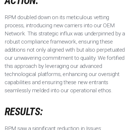
ACTION:
RPM doubled down on its meticulous vetting
process, introducing new carriers into our OEM
Network. This strategic influx was underpinned by a
robust compliance framework, ensuring these
additions not only aligned with but also perpetuated
our unwavering commitment to quality. We fortified
this approach by leveraging our advanced
technological platforms, enhancing our oversight
capabilities and ensuring these new entrants
seamlessly melded into our operational ethos.
RESULTS:
RPM saw a significant reduction in Issues: