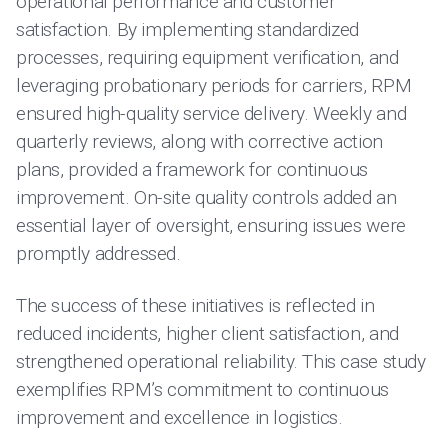
operational performance and customer
satisfaction. By implementing standardized
processes, requiring equipment verification, and
leveraging probationary periods for carriers, RPM
ensured high-quality service delivery. Weekly and
quarterly reviews, along with corrective action
plans, provided a framework for continuous
improvement. On-site quality controls added an
essential layer of oversight, ensuring issues were
promptly addressed.
The success of these initiatives is reflected in
reduced incidents, higher client satisfaction, and
strengthened operational reliability. This case study
exemplifies RPM’s commitment to continuous
improvement and excellence in logistics.