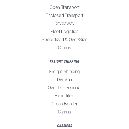
Open Transport
Enclosed Transport
Driveaway
Fleet Logistics
Specialized & Over-Size
Claims
FREIGHT SHIPPING
Freight Shipping
Dry Van
Over Dimensional
Expedited
Cross Border
Claims
CARRIERS