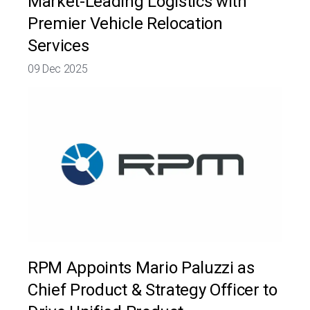
Market-Leading Logistics with
Premier Vehicle Relocation
Services
09 Dec 2025
RPM Appoints Mario Paluzzi as
Chief Product & Strategy Officer to