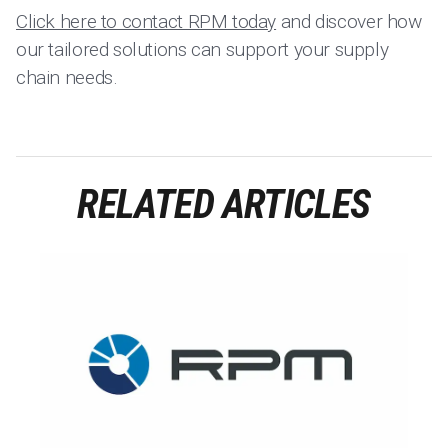
Click here to contact RPM today
and discover how
our tailored solutions can support your supply
chain needs.
RELATED ARTICLES