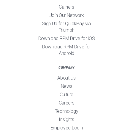
Carriers
Join Our Network
Sign Up for QuickPay via
Triumph
Download RPM Drive for iOS
Download RPM Drive for
Android
COMPANY
About Us
News
Culture
Careers
Technology
Insights
Employee Login