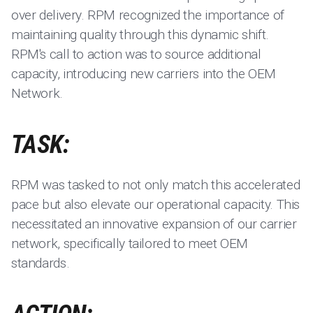
over delivery. RPM recognized the importance of
maintaining quality through this dynamic shift.
RPM's call to action was to source additional
capacity, introducing new carriers into the OEM
Network.
TASK:
RPM was tasked to not only match this accelerated
pace but also elevate our operational capacity. This
necessitated an innovative expansion of our carrier
network, specifically tailored to meet OEM
standards.