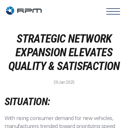
STRATEGIC NETWORK
EXPANSION ELEVATES
QUALITY & SATISFACTION
29 Jan 2025
SITUATION:
With rising consumer demand for new vehicles,
manufacturers trended toward prioritizing speed