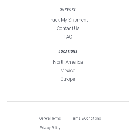
SUPPORT
Track My Shipment
Contact Us
FAQ
LOCATIONS
North America
Mexico
Europe
General Terms
Terms & Conditions
Privacy Policy