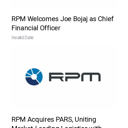
RPM Welcomes Joe Bojaj as Chief
Financial Officer
Invalid Date
RPM Acquires PARS, Uniting