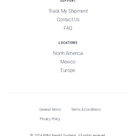
SUPPORT
Track My Shipment
Contact Us
FAQ
LOCATIONS
North America
Mexico
Europe
General Terms
Terms & Conditions
Privacy Policy
©
2026
RPM Freight Systems. All rights reserved.