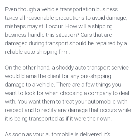
Even though a vehicle transportation business
takes all reasonable precautions to avoid damage,
mishaps may still occur. How will a shipping
business handle this situation? Cars that are
damaged during transport should be repaired by a
reliable auto shipping firm.
On the other hand, a shoddy auto transport service
would blame the client for any pre-shipping
damage to a vehicle. There are a few things you
want to look for when choosing a company to deal
with. You want them to treat your automobile with
respect and to rectify any damage that occurs while
it is being transported as if it were their own.
As soon as your automobile is delivered, it's