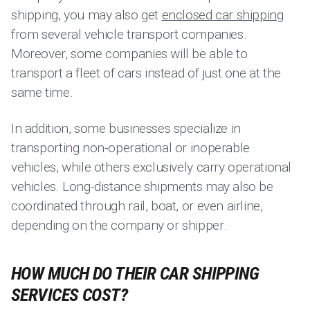
shipping, you may also get
enclosed car shipping
from several vehicle transport companies.
Moreover, some companies will be able to
transport a fleet of cars instead of just one at the
same time.
In addition, some businesses specialize in
transporting non-operational or inoperable
vehicles, while others exclusively carry operational
vehicles. Long-distance shipments may also be
coordinated through rail, boat, or even airline,
depending on the company or shipper.
HOW MUCH DO THEIR CAR SHIPPING
SERVICES COST?