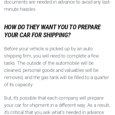
documents are needed in advance to avoid any last-
minute hassles.
HOW DO THEY WANT YOU TO PREPARE
YOUR CAR FOR SHIPPING?
Before your vehicle is picked up by an auto
shipping firm, you will need to complete a few
tasks. The outside of the automobile will be
cleaned, personal goods and valuables will be
removed, and the gas tank will be filled to a quarter
of its capacity.
But, it's possible that each company will prepare
your car for shipment in a different way. As a result,
it's critical that you ask what’s needed in advance