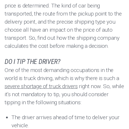
price is determined. The kind of car being
transported, the route from the pickup point to the
delivery point, and the precise shipping type you
choose all have an impact on the price of auto
transport. So, find out how the shipping company
calculates the cost before making a decision.
DO I TIP THE DRIVER?
One of the most demanding occupations in the
world is truck driving, which is why there is such a
severe shortage of truck drivers
right now. So, while
it’s not mandatory to tip, you should consider
tipping in the following situations:
The driver arrives ahead of time to deliver your
vehicle.