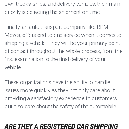
own trucks, ships, and delivery vehicles; their main
priority is delivering the shipment on time.
Finally, an auto transport company, like
RPM
Moves
, offers end-to-end service when it comes to
shipping a vehicle. They will be your primary point
of contact throughout the whole process, from the
first examination to the final delivery of your
vehicle.
These organizations have the ability to handle
issues more quickly as they not only care about
providing a satisfactory experience to customers
but also care about the safety of the automobile.
ARE THEY A REGISTERED CAR SHIPPING