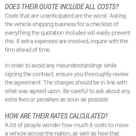
DOES THEIR QUOTE INCLUDE ALL COSTS?
Costs that are unanticipated are the worst. Asking
the vehicle shipping business for a checklist of
everything the quotation includes will easily prevent
this. If extra expenses are involved, inquire with the
firm ahead of time.
In order to avoid any misunderstandings while
signing the contract, ensure you thoroughly review
the agreement. The charges should be in line with
what was agreed upon. Be careful to ask about any
extra fees or penalties as soon as possible.
HOW ARE THEIR RATES CALCULATED?
A lot of people wonder how much it costs to move
a vehicle across the nation, as well as how that