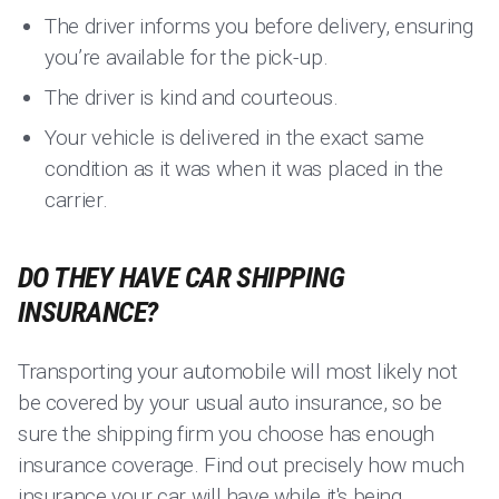
The driver informs you before delivery, ensuring
you’re available for the pick-up.
The driver is kind and courteous.
Your vehicle is delivered in the exact same
condition as it was when it was placed in the
carrier.
DO THEY HAVE CAR SHIPPING
INSURANCE?
Transporting your automobile will most likely not
be covered by your usual auto insurance, so be
sure the shipping firm you choose has enough
insurance coverage. Find out precisely how much
insurance your car will have while it's being