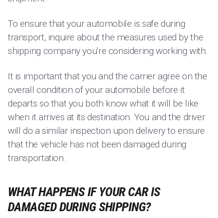
To ensure that your automobile is safe during
transport, inquire about the measures used by the
shipping company you're considering working with.
It is important that you and the carrier agree on the
overall condition of your automobile before it
departs so that you both know what it will be like
when it arrives at its destination. You and the driver
will do a similar inspection upon delivery to ensure
that the vehicle has not been damaged during
transportation.
WHAT HAPPENS IF YOUR CAR IS
DAMAGED DURING SHIPPING?