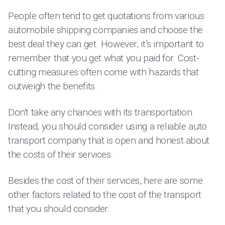
People often tend to get quotations from various
automobile shipping companies and choose the
best deal they can get. However, it’s important to
remember that you get what you paid for. Cost-
cutting measures often come with hazards that
outweigh the benefits.
Don't take any chances with its transportation.
Instead, you should consider using a reliable auto
transport company that is open and honest about
the costs of their services.
Besides the cost of their services, here are some
other factors related to the cost of the transport
that you should consider: