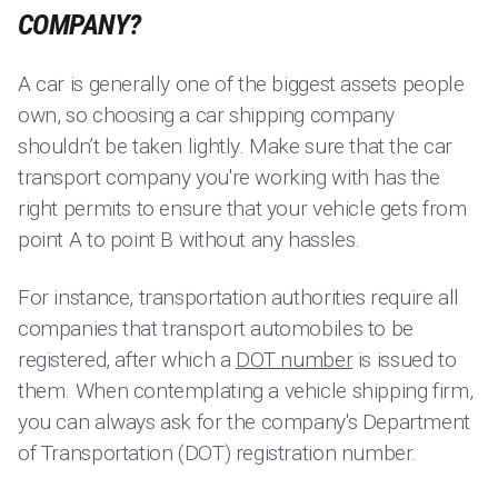
COMPANY?
A car is generally one of the biggest assets people
own, so choosing a car shipping company
shouldn’t be taken lightly. Make sure that the car
transport company you're working with has the
right permits to ensure that your vehicle gets from
point A to point B without any hassles.
For instance, transportation authorities require all
companies that transport automobiles to be
registered, after which a
DOT number
is issued to
them. When contemplating a vehicle shipping firm,
you can always ask for the company's Department
of Transportation (DOT) registration number.