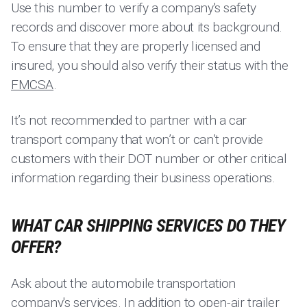
Use this number to verify a company's safety
records and discover more about its background.
To ensure that they are properly licensed and
insured, you should also verify their status with the
FMCSA
.
It’s not recommended to partner with a car
transport company that won’t or can’t provide
customers with their DOT number or other critical
information regarding their business operations.
WHAT CAR SHIPPING SERVICES DO THEY
OFFER?
Ask about the automobile transportation
company's services. In addition to open-air trailer