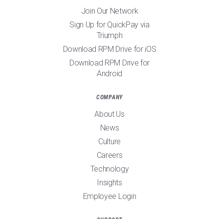
Join Our Network
Sign Up for QuickPay via
Triumph
Download RPM Drive for iOS
Download RPM Drive for
Android
COMPANY
About Us
News
Culture
Careers
Technology
Insights
Employee Login