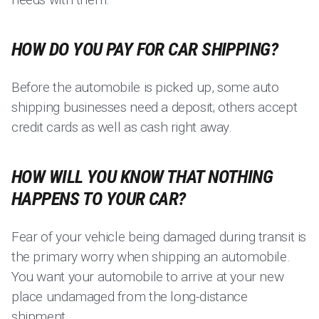
HOW DO YOU PAY FOR CAR SHIPPING?
Before the automobile is picked up, some auto
shipping businesses need a deposit; others accept
credit cards as well as cash right away.
HOW WILL YOU KNOW THAT NOTHING
HAPPENS TO YOUR CAR?
Fear of your vehicle being damaged during transit is
the primary worry when shipping an automobile.
You want your automobile to arrive at your new
place undamaged from the long-distance
shipment.