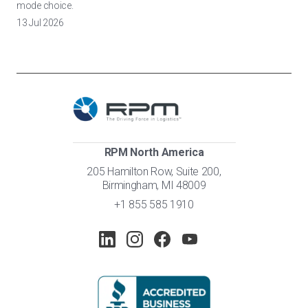
mode choice.
13 Jul 2026
RPM North America
205 Hamilton Row, Suite 200,
Birmingham, MI 48009
+1 855 585 1910