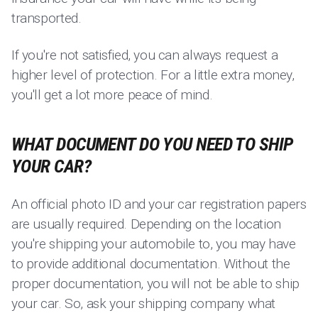
transported.
If you're not satisfied, you can always request a
higher level of protection. For a little extra money,
you'll get a lot more peace of mind.
WHAT DOCUMENT DO YOU NEED TO SHIP
YOUR CAR?
An official photo ID and your car registration papers
are usually required. Depending on the location
you're shipping your automobile to, you may have
to provide additional documentation. Without the
proper documentation, you will not be able to ship
your car. So, ask your shipping company what