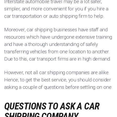
Interstate automobile travel may be a lot safer,
simpler, and more convenient for you if you hire a
car transportation or auto shipping firm to help.
Moreover, car shipping businesses have staff and
resources which have undergone extensive training
and have a thorough understanding of safely
transferring vehicles from one location to another.
Due to this, car transport firms are in high demand.
However, not all car shipping companies are alike.
Hence, to get the best service, you should consider
asking a couple of questions before settling on one.
QUESTIONS TO ASK A CAR
SHIPPING COMPANY