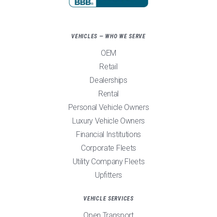
VEHICLES — WHO WE SERVE
OEM
Retail
Dealerships
Rental
Personal Vehicle Owners
Luxury Vehicle Owners
Financial Institutions
Corporate Fleets
Utility Company Fleets
Upfitters
VEHICLE SERVICES
Open Transport