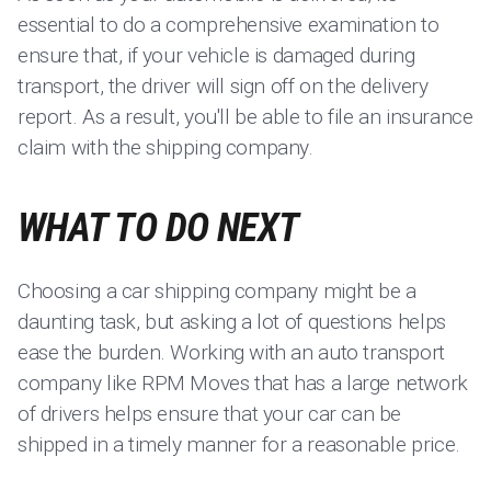
essential to do a comprehensive examination to
ensure that, if your vehicle is damaged during
transport, the driver will sign off on the delivery
report. As a result, you'll be able to file an insurance
claim with the shipping company.
WHAT TO DO NEXT
Choosing a car shipping company might be a
daunting task, but asking a lot of questions helps
ease the burden. Working with an auto transport
company like RPM Moves that has a large network
of drivers helps ensure that your car can be
shipped in a timely manner for a reasonable price.