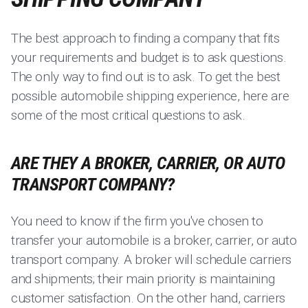
The best approach to finding a company that fits
your requirements and budget is to ask questions.
The only way to find out is to ask. To get the best
possible automobile shipping experience, here are
some of the most critical questions to ask.
ARE THEY A BROKER, CARRIER, OR AUTO
TRANSPORT COMPANY?
You need to know if the firm you've chosen to
transfer your automobile is a broker, carrier, or auto
transport company. A broker will schedule carriers
and shipments; their main priority is maintaining
customer satisfaction. On the other hand, carriers