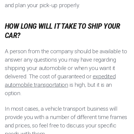
and plan your pick-up properly.
HOW LONG WILL IT TAKE TO SHIP YOUR
CAR?
A person from the company should be available to
answer any questions you may have regarding
shipping your automobile or when you want it
delivered. The cost of guaranteed or
expedited
automobile transportation
is high, but it is an
option.
In most cases, a vehicle transport business will
provide you with a number of different time frames
and prices, so feel free to discuss your specific
needs with them.