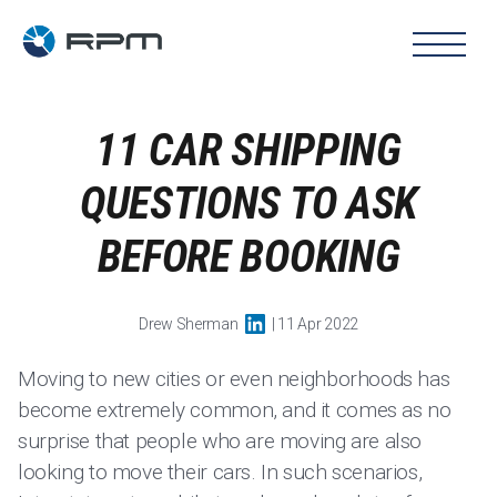
11 CAR SHIPPING
QUESTIONS TO ASK
BEFORE BOOKING
Drew Sherman
| 11 Apr 2022
Moving to new cities or even neighborhoods has
become extremely common, and it comes as no
surprise that people who are moving are also
looking to move their cars. In such scenarios,