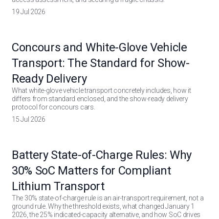
19 Jul 2026
Concours and White-Glove Vehicle
Transport: The Standard for Show-
Ready Delivery
What white-glove vehicle transport concretely includes, how it
differs from standard enclosed, and the show-ready delivery
protocol for concours cars.
15 Jul 2026
Battery State-of-Charge Rules: Why
30% SoC Matters for Compliant
Lithium Transport
The 30% state-of-charge rule is an air-transport requirement, not a
ground rule. Why the threshold exists, what changed January 1
2026, the 25% indicated-capacity alternative, and how SoC drives