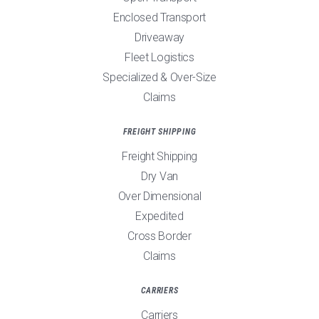
Enclosed Transport
Driveaway
Fleet Logistics
Specialized & Over-Size
Claims
FREIGHT SHIPPING
Freight Shipping
Dry Van
Over Dimensional
Expedited
Cross Border
Claims
CARRIERS
Carriers