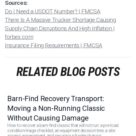
Sources:
Do I Need a USDOT Number? | FMCSA
There Is A Massive Trucker Shortage Causing
Supply Chain Disruptions And High Inflation |
forbes.com
Insurance Filing Requirements | FMCSA
RELATED BLOG POSTS
Barn-Find Recovery Transport:
Moving a Non-Running Classic
Without Causing Damage
How to recover a barn-find classic that will not run: a pre-load
condition-triage checklist, an equipment decision tree, a site-
access assessment, and securing a fragile chassis.