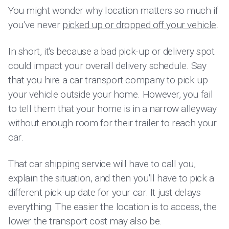
You might wonder why location matters so much if
you’ve never
picked up or dropped off your vehicle
.
In short, it's because a bad pick-up or delivery spot
could impact your overall delivery schedule. Say
that you hire a car transport company to pick up
your vehicle outside your home. However, you fail
to tell them that your home is in a narrow alleyway
without enough room for their trailer to reach your
car.
That car shipping service will have to call you,
explain the situation, and then you'll have to pick a
different pick-up date for your car. It just delays
everything. The easier the location is to access, the
lower the transport cost may also be.