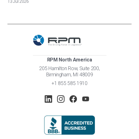
13 Jul 2026
RPM North America
205 Hamilton Row, Suite 200,
Birmingham, MI 48009
+1 855 585 1910