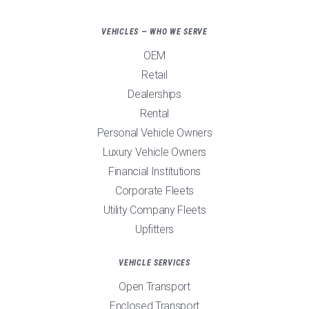
VEHICLES — WHO WE SERVE
OEM
Retail
Dealerships
Rental
Personal Vehicle Owners
Luxury Vehicle Owners
Financial Institutions
Corporate Fleets
Utility Company Fleets
Upfitters
VEHICLE SERVICES
Open Transport
Enclosed Transport