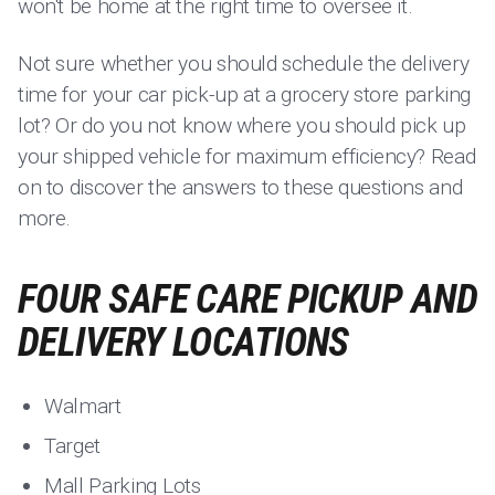
won't be home at the right time to oversee it.
Not sure whether you should schedule the delivery
time for your car pick-up at a grocery store parking
lot? Or do you not know where you should pick up
your shipped vehicle for maximum efficiency? Read
on to discover the answers to these questions and
more.
FOUR SAFE CARE PICKUP AND
DELIVERY LOCATIONS
Walmart
Target
Mall Parking Lots