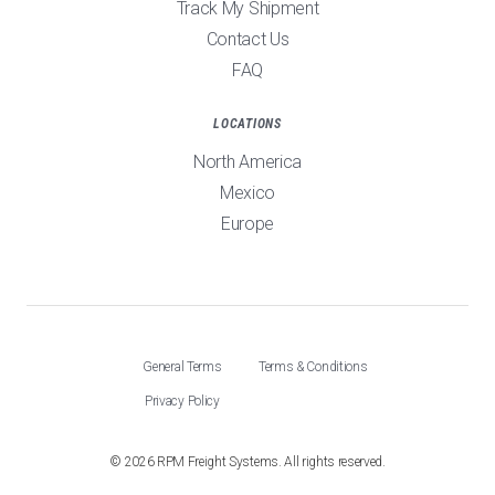
Track My Shipment
Contact Us
FAQ
LOCATIONS
North America
Mexico
Europe
General Terms
Terms & Conditions
Privacy Policy
©
2026
RPM Freight Systems. All rights reserved.