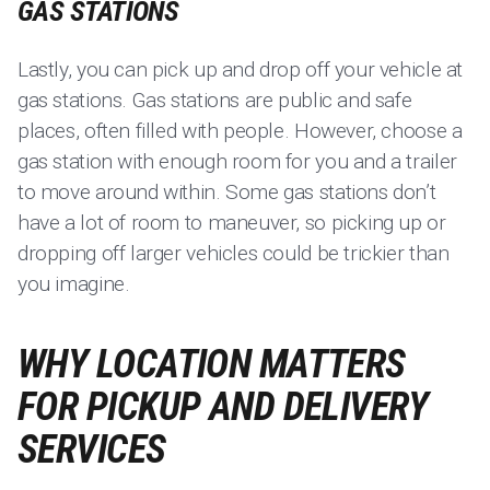
GAS STATIONS
Lastly, you can pick up and drop off your vehicle at
gas stations. Gas stations are public and safe
places, often filled with people. However, choose a
gas station with enough room for you and a trailer
to move around within. Some gas stations don’t
have a lot of room to maneuver, so picking up or
dropping off larger vehicles could be trickier than
you imagine.
WHY LOCATION MATTERS
FOR PICKUP AND DELIVERY
SERVICES