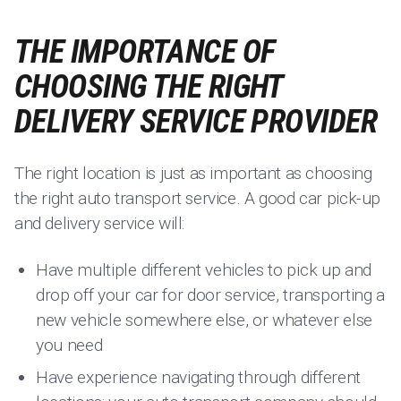
THE IMPORTANCE OF
CHOOSING THE RIGHT
DELIVERY SERVICE PROVIDER
The right location is just as important as choosing
the right auto transport service. A good car pick-up
and delivery service will:
Have multiple different vehicles to pick up and
drop off your car for door service, transporting a
new vehicle somewhere else, or whatever else
you need
Have experience navigating through different