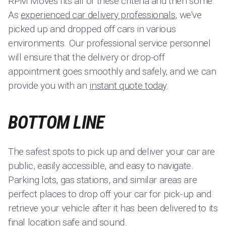
RPM Moves fits all of these criteria and then some.
As
experienced car delivery professionals
, we've
picked up and dropped off cars in various
environments. Our professional service personnel
will ensure that the delivery or drop-off
appointment goes smoothly and safely, and we can
provide you with an
instant quote today
.
BOTTOM LINE
The safest spots to pick up and deliver your car are
public, easily accessible, and easy to navigate.
Parking lots, gas stations, and similar areas are
perfect places to drop off your car for pick-up and
retrieve your vehicle after it has been delivered to its
final location safe and sound.