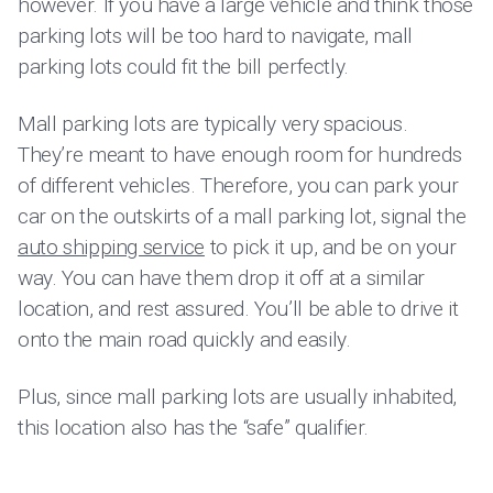
however. If you have a large vehicle and think those
parking lots will be too hard to navigate, mall
parking lots could fit the bill perfectly.
Mall parking lots are typically very spacious.
They’re meant to have enough room for hundreds
of different vehicles. Therefore, you can park your
car on the outskirts of a mall parking lot, signal the
auto shipping service
to pick it up, and be on your
way. You can have them drop it off at a similar
location, and rest assured. You’ll be able to drive it
onto the main road quickly and easily.
Plus, since mall parking lots are usually inhabited,
this location also has the “safe” qualifier.