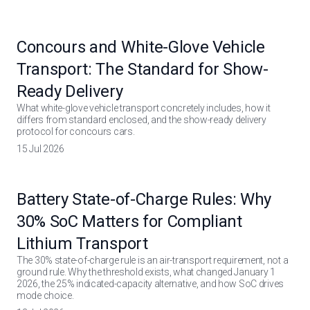
Concours and White-Glove Vehicle
Transport: The Standard for Show-
Ready Delivery
What white-glove vehicle transport concretely includes, how it
differs from standard enclosed, and the show-ready delivery
protocol for concours cars.
15 Jul 2026
Battery State-of-Charge Rules: Why
30% SoC Matters for Compliant
Lithium Transport
The 30% state-of-charge rule is an air-transport requirement, not a
ground rule. Why the threshold exists, what changed January 1
2026, the 25% indicated-capacity alternative, and how SoC drives
mode choice.