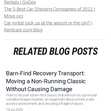
Rentals | GoSee
The 5 Best Car Shipping Companies of 2022 |
Move.org
Car rental: pick up at the airport or the city? |
Rentcars.com Blog
RELATED BLOG POSTS
Barn-Find Recovery Transport:
Moving a Non-Running Classic
Without Causing Damage
How to recover a barn-find classic that will not run: a pre-load
condition-triage checklist, an equipment decision tree, a site-
access assessment, and securing a fragile chassis.
19 Jul 2026