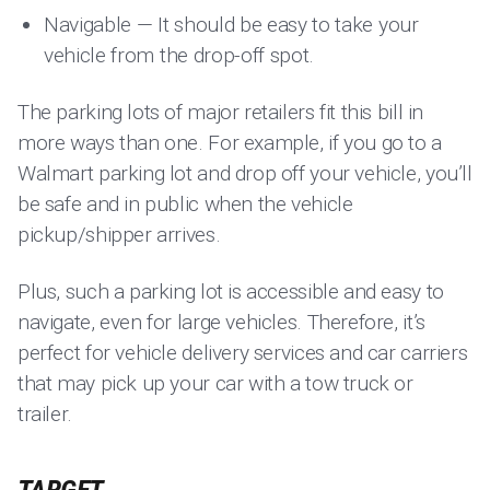
Navigable — It should be easy to take your
vehicle from the drop-off spot.
The parking lots of major retailers fit this bill in
more ways than one. For example, if you go to a
Walmart parking lot and drop off your vehicle, you’ll
be safe and in public when the vehicle
pickup/shipper arrives.
Plus, such a parking lot is accessible and easy to
navigate, even for large vehicles. Therefore, it’s
perfect for vehicle delivery services and car carriers
that may pick up your car with a tow truck or
trailer.