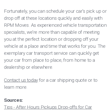
Fortunately, you can schedule your car’s pick up or
drop off at these locations quickly and easily with
RPM Moves. As experienced vehicle transportation
specialists, we’re more than capable of meeting
you at the perfect location or dropping off your
vehicle at a place and time that works for you. The
exemplary car transport service can quickly get
your car from place to place, from home to a
dealership or elsewhere.
Contact us today
for a car shipping quote or to
learn more.
Sources:
Tips - After Hours Pickups Drop-offs for Car