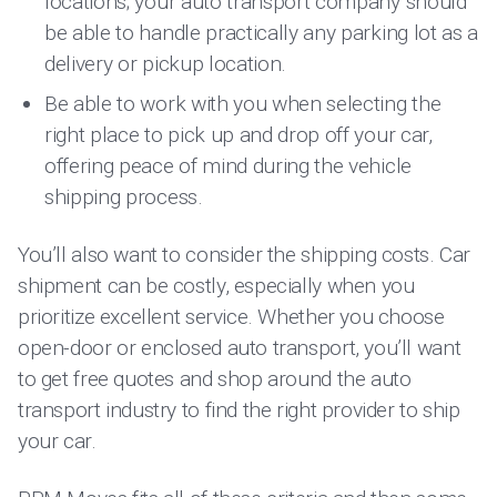
locations; your auto transport company should
be able to handle practically any parking lot as a
delivery or pickup location.
Be able to work with you when selecting the
right place to pick up and drop off your car,
offering peace of mind during the vehicle
shipping process.
You’ll also want to consider the shipping costs. Car
shipment can be costly, especially when you
prioritize excellent service. Whether you choose
open-door or enclosed auto transport, you’ll want
to get free quotes and shop around the auto
transport industry to find the right provider to ship
your car.