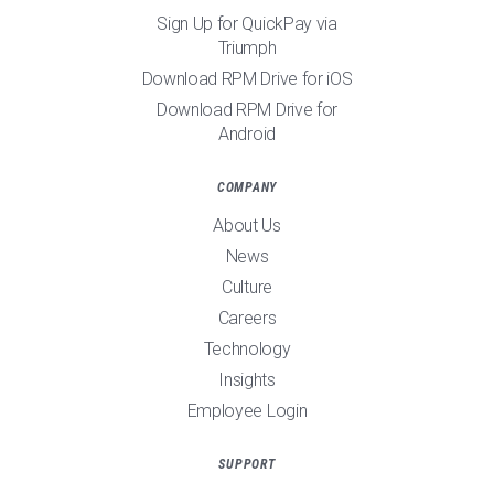
Sign Up for QuickPay via
Triumph
Download RPM Drive for iOS
Download RPM Drive for
Android
COMPANY
About Us
News
Culture
Careers
Technology
Insights
Employee Login
SUPPORT