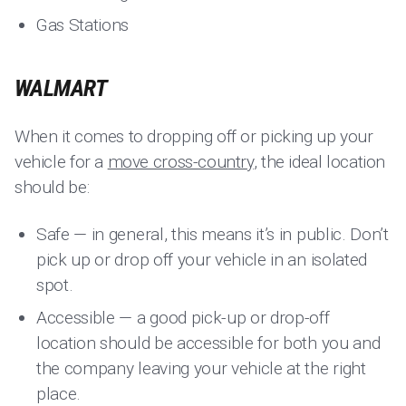
Gas Stations
WALMART
When it comes to dropping off or picking up your
vehicle for a
move cross-country
, the ideal location
should be:
Safe — in general, this means it’s in public. Don’t
pick up or drop off your vehicle in an isolated
spot.
Accessible — a good pick-up or drop-off
location should be accessible for both you and
the company leaving your vehicle at the right
place.