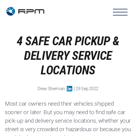
4 SAFE CAR PICKUP &
DELIVERY SERVICE
LOCATIONS
Drew Sherman
| 29 Sep 2022
Most car owners need their vehicles shipped
sooner or later. But you may need to find safe car
pick-up and delivery service locations, whether your
street is very crowded or hazardous or because you