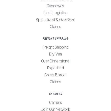
Driveaway
Fleet Logistics
Specialized & Over-Size
Claims
FREIGHT SHIPPING
Freight Shipping
Dry Van
Over Dimensional
Expedited
Cross Border
Claims
CARRIERS
Carriers
Join Our Network