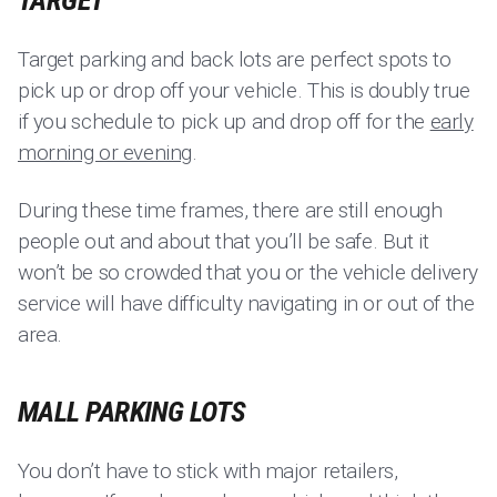
TARGET
Target parking and back lots are perfect spots to
pick up or drop off your vehicle. This is doubly true
if you schedule to pick up and drop off for the
early
morning or evening
.
During these time frames, there are still enough
people out and about that you’ll be safe. But it
won’t be so crowded that you or the vehicle delivery
service will have difficulty navigating in or out of the
area.
MALL PARKING LOTS
You don’t have to stick with major retailers,