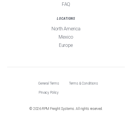
FAQ
LOCATIONS
North America
Mexico
Europe
General Terms
Terms & Conditions
Privacy Policy
©
2026
RPM Freight Systems. All rights reserved.