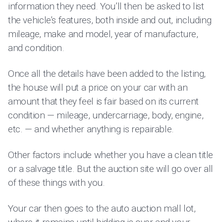
information they need. You’ll then be asked to list
the vehicle’s features, both inside and out, including
mileage, make and model, year of manufacture,
and condition.
Once all the details have been added to the listing,
the house will put a price on your car with an
amount that they feel is fair based on its current
condition — mileage, undercarriage, body, engine,
etc. — and whether anything is repairable.
Other factors include whether you have a clean title
or a salvage title. But the auction site will go over all
of these things with you.
Your car then goes to the auto auction mall lot,