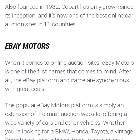
Also founded in 1982, Copart has only grown since
its inception, and it’s now one of the best online car
auction sites in 11 countries.
EBAY MOTORS
When it comes to online auction sites, eBay Motors
is one of the first names that comes to mind. After
all, the eBay platform and name are synonymous
with great deals.
The popular eBay Motors platform is simply an
extension of the main auction website, offering a
wide variety of cars and other vehicles. Whether
you’re looking for a BMW, Honda, Toyota, a vintage