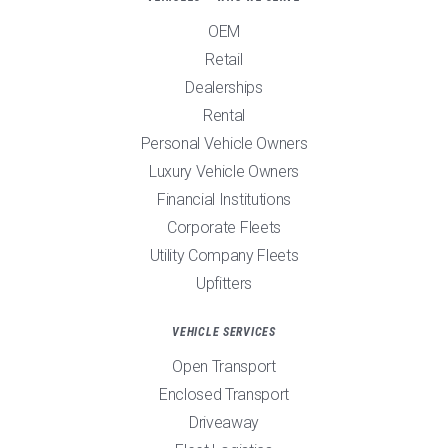
OEM
Retail
Dealerships
Rental
Personal Vehicle Owners
Luxury Vehicle Owners
Financial Institutions
Corporate Fleets
Utility Company Fleets
Upfitters
VEHICLE SERVICES
Open Transport
Enclosed Transport
Driveaway