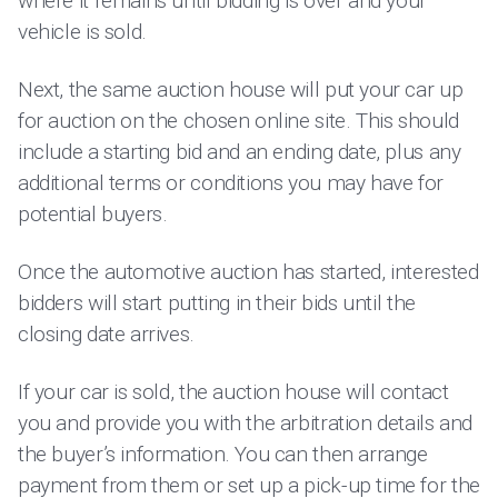
where it remains until bidding is over and your
vehicle is sold.
Next, the same auction house will put your car up
for auction on the chosen online site. This should
include a starting bid and an ending date, plus any
additional terms or conditions you may have for
potential buyers.
Once the automotive auction has started, interested
bidders will start putting in their bids until the
closing date arrives.
If your car is sold, the auction house will contact
you and provide you with the arbitration details and
the buyer’s information. You can then arrange
payment from them or set up a pick-up time for the