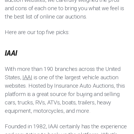
and cons of each one to bring you what we feel is
the best list of online car auctions.
Here are our top five picks:
IAAI
With more than 190 branches across the United
States,
IAAI
is one of the largest vehicle auction
websites. Hosted by Insurance Auto Auctions, this
platform is a great source for buying and selling
cars, trucks, RVs, ATVs, boats, trailers, heavy
equipment, motorcycles, and more.
Founded in 1982, IAAI certainly has the experience