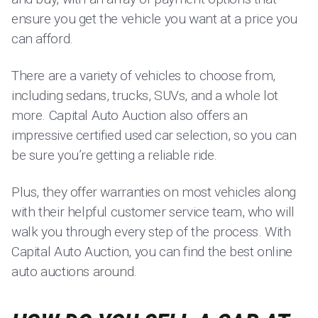
ensure you get the vehicle you want at a price you
can afford.
There are a variety of vehicles to choose from,
including sedans, trucks, SUVs, and a whole lot
more. Capital Auto Auction also offers an
impressive certified used car selection, so you can
be sure you’re getting a reliable ride.
Plus, they offer warranties on most vehicles along
with their helpful customer service team, who will
walk you through every step of the process. With
Capital Auto Auction, you can find the best online
auto auctions around.