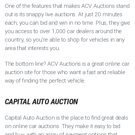
One of the features that makes ACV Auctions stand
out is its snappy live auctions. At just 20 minutes
each, you can bid and win in no time. Plus, they give
you access to over 1,000 car dealers around the
country, so you’re able to shop for vehicles in any
area that interests you.
The bottom line? ACV Auctions is a great online car
auction site for those who want a fast and reliable
way of finding the perfect vehicle.
CAPITAL AUTO AUCTION
Capital Auto Auction is the place to find great deals
on online car auctions. They make it easy to bid
and buy, with an array of payment options that