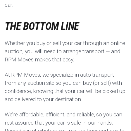
car.
THE BOTTOM LINE
Whether you buy or sell your car through an online
auction, you will need to arrange transport — and
RPM Moves makes that easy.
At RPM Moves, we specialize in auto transport
from any auction site so you can buy (or sell) with
confidence, knowing that your car will be picked up
and delivered to your destination.
We’re affordable, efficient, and reliable, so you can
rest assured that your car is safe in our hands.
Regardless of whether you require transport due to