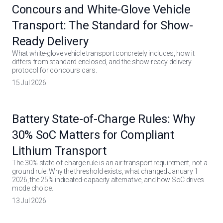
Concours and White-Glove Vehicle
Transport: The Standard for Show-
Ready Delivery
What white-glove vehicle transport concretely includes, how it
differs from standard enclosed, and the show-ready delivery
protocol for concours cars.
15 Jul 2026
Battery State-of-Charge Rules: Why
30% SoC Matters for Compliant
Lithium Transport
The 30% state-of-charge rule is an air-transport requirement, not a
ground rule. Why the threshold exists, what changed January 1
2026, the 25% indicated-capacity alternative, and how SoC drives
mode choice.
13 Jul 2026