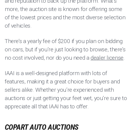
and reputation to back up the platform. What’s
more, the auction site is known for offering some
of the lowest prices and the most diverse selection
of vehicles.
There’s a yearly fee of $200 if you plan on bidding
on cars, but if you’re just looking to browse, there’s
no cost involved, nor do you need a
dealer license
.
IAAI is a well-designed platform with lots of
features, making it a great choice for buyers and
sellers alike. Whether you’re experienced with
auctions or just getting your feet wet, you’re sure to
appreciate all that IAAI has to offer.
COPART AUTO AUCTIONS