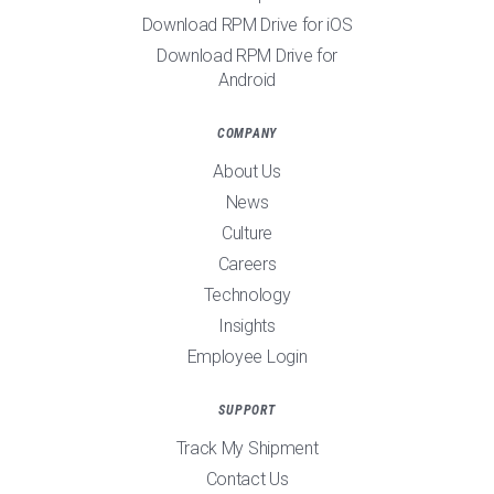
Download RPM Drive for iOS
Download RPM Drive for
Android
COMPANY
About Us
News
Culture
Careers
Technology
Insights
Employee Login
SUPPORT
Track My Shipment
Contact Us