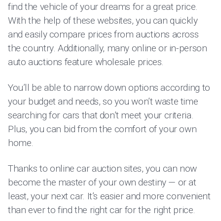
find the vehicle of your dreams for a great price.
With the help of these websites, you can quickly
and easily compare prices from auctions across
the country. Additionally, many online or in-person
auto auctions feature wholesale prices.
You’ll be able to narrow down options according to
your budget and needs, so you won’t waste time
searching for cars that don’t meet your criteria.
Plus, you can bid from the comfort of your own
home.
Thanks to online car auction sites, you can now
become the master of your own destiny — or at
least, your next car. It’s easier and more convenient
than ever to find the right car for the right price.