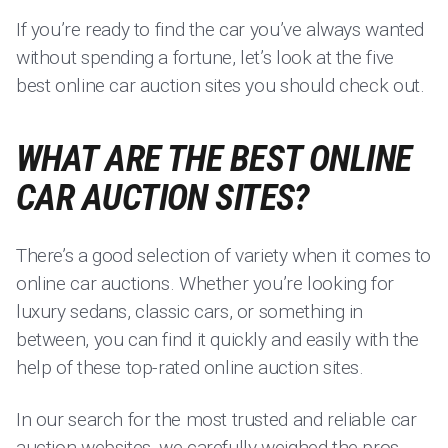
If you’re ready to find the car you’ve always wanted
without spending a fortune, let’s look at the five
best online car auction sites you should check out.
WHAT ARE THE BEST ONLINE
CAR AUCTION SITES?
There’s a good selection of variety when it comes to
online car auctions. Whether you’re looking for
luxury sedans, classic cars, or something in
between, you can find it quickly and easily with the
help of these top-rated online auction sites.
In our search for the most trusted and reliable car
auction websites, we carefully weighed the pros