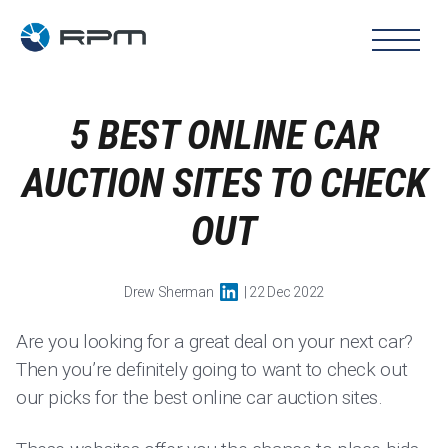
5 BEST ONLINE CAR
AUCTION SITES TO CHECK
OUT
Drew Sherman
| 22 Dec 2022
Are you looking for a great deal on your next car?
Then you’re definitely going to want to check out
our picks for the best online car auction sites.