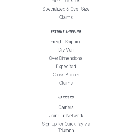
Fleet Logistics
Specialized & Over-Size
Claims
FREIGHT SHIPPING
Freight Shipping
Dry Van
Over Dimensional
Expedited
Cross Border
Claims
CARRIERS
Carriers
Join Our Network
Sign Up for QuickPay via
Triumph