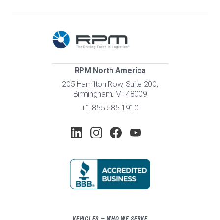
RPM North America
205 Hamilton Row, Suite 200,
Birmingham, MI 48009
+1 855 585 1910
VEHICLES — WHO WE SERVE