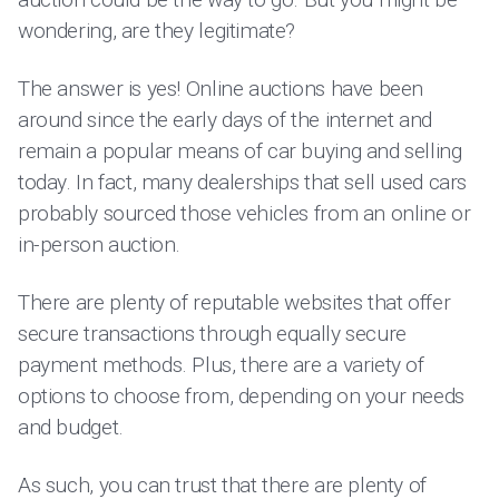
wondering, are they legitimate?
The answer is yes! Online auctions have been
around since the early days of the internet and
remain a popular means of car buying and selling
today. In fact, many dealerships that sell used cars
probably sourced those vehicles from an online or
in-person auction.
There are plenty of reputable websites that offer
secure transactions through equally secure
payment methods. Plus, there are a variety of
options to choose from, depending on your needs
and budget.
As such, you can trust that there are plenty of