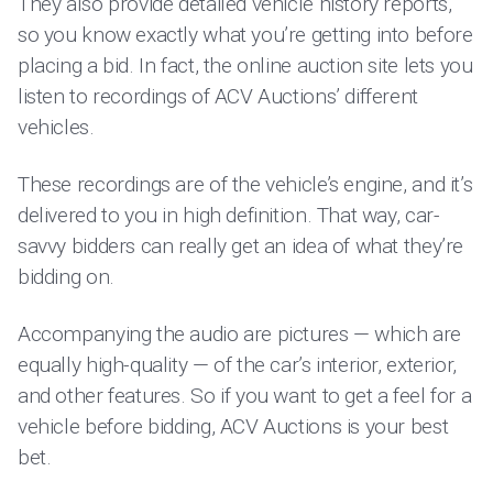
They also provide detailed vehicle history reports,
so you know exactly what you’re getting into before
placing a bid. In fact, the online auction site lets you
listen to recordings of ACV Auctions’ different
vehicles.
These recordings are of the vehicle’s engine, and it’s
delivered to you in high definition. That way, car-
savvy bidders can really get an idea of what they’re
bidding on.
Accompanying the audio are pictures — which are
equally high-quality — of the car’s interior, exterior,
and other features. So if you want to get a feel for a
vehicle before bidding, ACV Auctions is your best
bet.