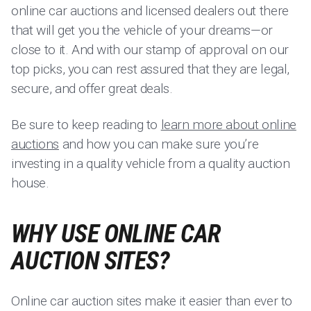
online car auctions and licensed dealers out there
that will get you the vehicle of your dreams—or
close to it. And with our stamp of approval on our
top picks, you can rest assured that they are legal,
secure, and offer great deals.
Be sure to keep reading to
learn more about online
auctions
and how you can make sure you’re
investing in a quality vehicle from a quality auction
house.
WHY USE ONLINE CAR
AUCTION SITES?
Online car auction sites make it easier than ever to