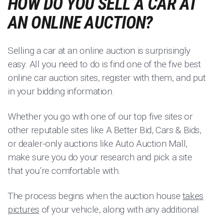
HOW DO YOU SELL A CAR AT
AN ONLINE AUCTION?
Selling a car at an online auction is surprisingly
easy. All you need to do is find one of the five best
online car auction sites, register with them, and put
in your bidding information.
Whether you go with one of our top five sites or
other reputable sites like A Better Bid, Cars & Bids,
or dealer-only auctions like Auto Auction Mall,
make sure you do your research and pick a site
that you’re comfortable with.
The process begins when the auction house
takes
pictures
of your vehicle, along with any additional