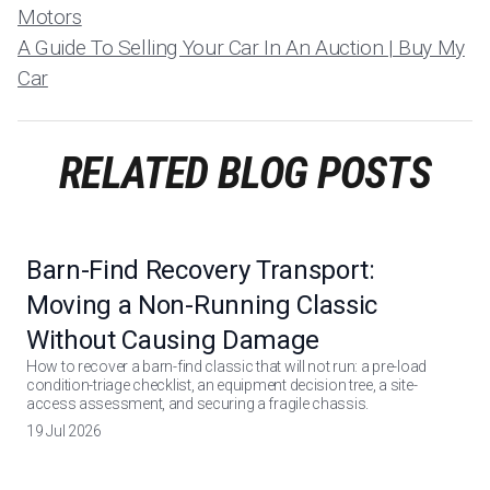
Motors
A Guide To Selling Your Car In An Auction | Buy My
Car
RELATED BLOG POSTS
Barn-Find Recovery Transport:
Moving a Non-Running Classic
Without Causing Damage
How to recover a barn-find classic that will not run: a pre-load
condition-triage checklist, an equipment decision tree, a site-
access assessment, and securing a fragile chassis.
19 Jul 2026