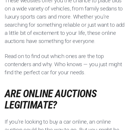
These websites offer you the chance to place bids
on a wide variety of vehicles, from family sedans to
luxury sports cars and more. Whether you’re
searching for something reliable or just want to add
a little bit of excitement to your life, these online
auctions have something for everyone.
Read on to find out which ones are the top
contenders and why. Who knows — you just might
find the perfect car for your needs.
ARE ONLINE AUCTIONS
LEGITIMATE?
If you’re looking to buy a car online, an online
auction could be the way to go. But you might be