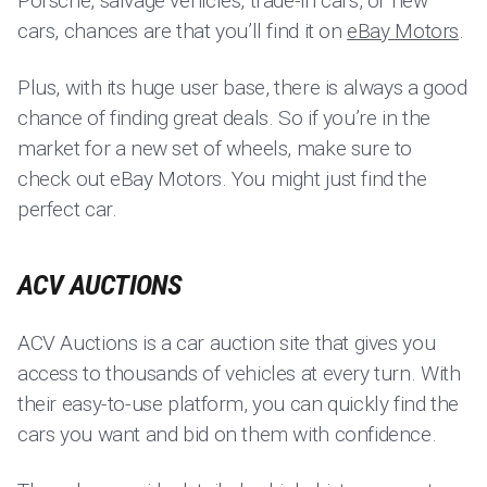
Porsche, salvage vehicles, trade-in cars, or new
cars, chances are that you’ll find it on
eBay Motors
.
Plus, with its huge user base, there is always a good
chance of finding great deals. So if you’re in the
market for a new set of wheels, make sure to
check out eBay Motors. You might just find the
perfect car.
ACV AUCTIONS
ACV Auctions is a car auction site that gives you
access to thousands of vehicles at every turn. With
their easy-to-use platform, you can quickly find the
cars you want and bid on them with confidence.