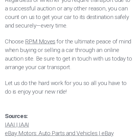
a successful auction or any other reason, you can
count on us to get your car to its destination safely
and securely—every time.
Choose
RPM Moves
for the ultimate peace of mind
when buying or selling a car through an online
auction site. Be sure to get in touch with us today to
arrange your car transport.
Let us do the hard work for you so all you have to
do is enjoy your new ride!
Sources:
IAAI | IAAI
eBay Motors: Auto Parts and Vehicles | eBay