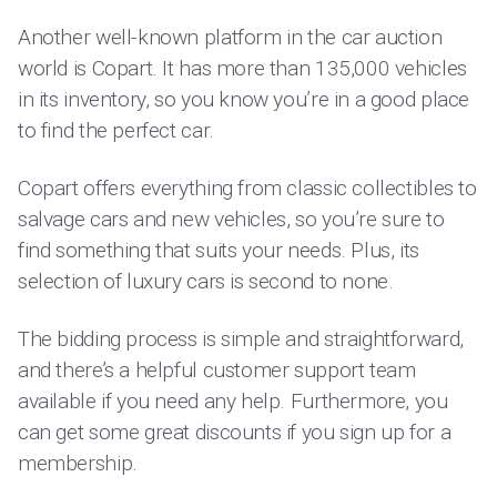
Another well-known platform in the car auction
world is Copart. It has more than 135,000 vehicles
in its inventory, so you know you’re in a good place
to find the perfect car.
Copart offers everything from classic collectibles to
salvage cars and new vehicles, so you’re sure to
find something that suits your needs. Plus, its
selection of luxury cars is second to none.
The bidding process is simple and straightforward,
and there’s a helpful customer support team
available if you need any help. Furthermore, you
can get some great discounts if you sign up for a
membership.