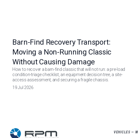
Barn-Find Recovery Transport:
Moving a Non-Running Classic
Without Causing Damage
How to recover a barn-find classic that will not run: a pre-load
condition-triage checklist, an equipment decision tree, a site-
access assessment, and securing a fragile chassis.
19 Jul 2026
VEHICLES — 