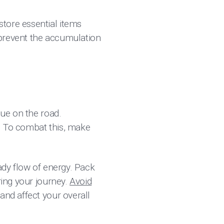
tore essential items
 prevent the accumulation
gue on the road.
. To combat this, make
eady flow of energy. Pack
ring your journey.
Avoid
and affect your overall