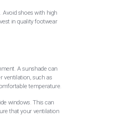
 Avoid shoes with high
vest in quality footwear
ronment. A sunshade can
r ventilation, such as
omfortable temperature.
side windows. This can
re that your ventilation