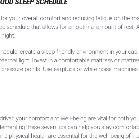
 GOOD SLEEP SCHEDULE
 for your overall comfort and reducing fatigue on the ro
ep schedule that allows for an optimal amount of rest. 
 night.
chedule
, create a sleep-friendly environment in your cab
ternal light. Invest in a comfortable mattress or mattre
pressure points. Use earplugs or white noise machines 
 driver, your comfort and well-being are vital for both 
Implementing these seven tips can help you stay comforta
and physical health are essential for the well-being of in