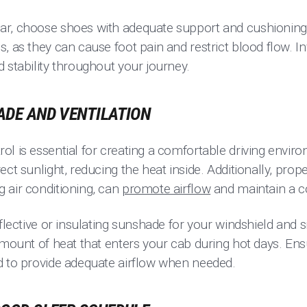
r, choose shoes with adequate support and cushioning.
, as they can cause foot pain and restrict blood flow. In
 stability throughout your journey.
HADE AND VENTILATION
ol is essential for creating a comfortable driving envi
ct sunlight, reducing the heat inside. Additionally, prope
 air conditioning, can
promote airflow
and maintain a c
eflective or insulating sunshade for your windshield and 
amount of heat that enters your cab during hot days. Ensu
d to provide adequate airflow when needed.