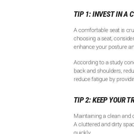
TIP 1: INVEST IN A
A comfortable seat is cruc
choosing a seat, conside
enhance your posture and
According to a study cond
back and shoulders, reduc
reduce fatigue by provid
TIP 2: KEEP YOUR 
Maintaining a clean and 
A cluttered and dirty spa
quickly.