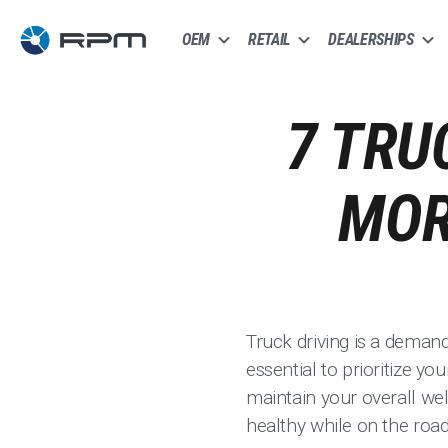
OEM
RETAIL
DEALERSHIPS
7 TRU
MOR
Truck driving is a demandi
essential to prioritize y
maintain your overall wel
healthy while on the road