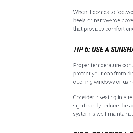
When it comes to footwea
heels or narrow-toe boxes
that provides comfort and
TIP 6: USE A SUNS
Proper temperature contr
protect your cab from dire
opening windows or using
Consider investing in a r
significantly reduce the 
system is well-maintaine