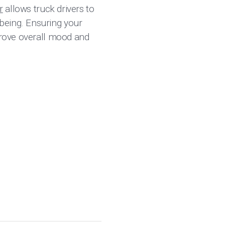
r
allows truck drivers to
being. Ensuring your
mprove overall mood and