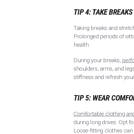
TIP 4: TAKE BREAK
Taking breaks and stretch
Prolonged periods of sitt
health.
During your breaks,
perf
shoulders, arms, and legs
stiffness and refresh you
TIP 5: WEAR COMF
Comfortable clothing an
during long drives. Opt f
Loose-fitting clothes can