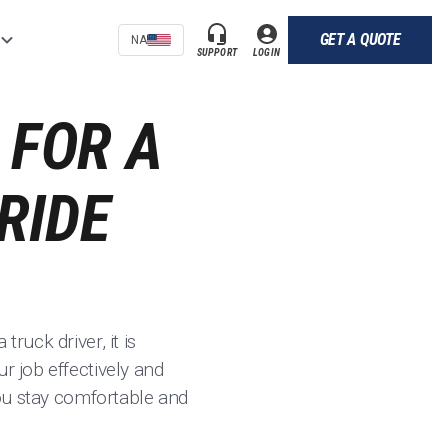
GET A QUOTE
NA
SUPPORT
LOGIN
 FOR A
RIDE
ruck driver, it is
r job effectively and
you stay comfortable and