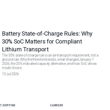
Battery State-of-Charge Rules: Why
30% SoC Matters for Compliant
Lithium Transport
The 30% state-of-charge rule is an air-transport requirement, not a
ground rule. Why the threshold exists, what changed January 1
2026, the 25% indicated-capacity alternative, and how SoC drives
mode choice.
13 Jul 2026
T SHIPPING
CARRIERS