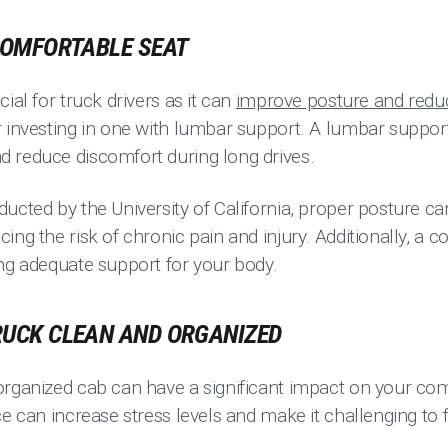
 COMFORTABLE SEAT
ial for truck drivers as it can
improve posture and reduc
r investing in one with lumbar support. A lumbar support
 reduce discomfort during long drives.
ucted by the University of California, proper posture can
ing the risk of chronic pain and injury. Additionally, a 
ing adequate support for your body.
TRUCK CLEAN AND ORGANIZED
organized cab can have a significant impact on your com
ce can increase stress levels and make it challenging to