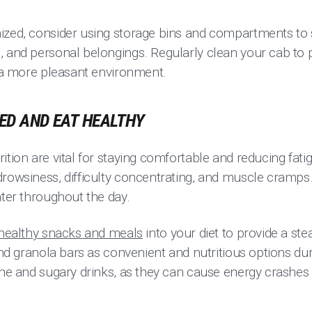
ized, consider using storage bins and compartments to s
, and personal belongings. Regularly clean your cab to
g a more pleasant environment.
TED AND EAT HEALTHY
ition are vital for staying comfortable and reducing fati
drowsiness, difficulty concentrating, and muscle cramps
ater throughout the day.
healthy snacks and meals
into your diet to provide a st
 and granola bars as convenient and nutritious options du
ine and sugary drinks, as they can cause energy crashes 