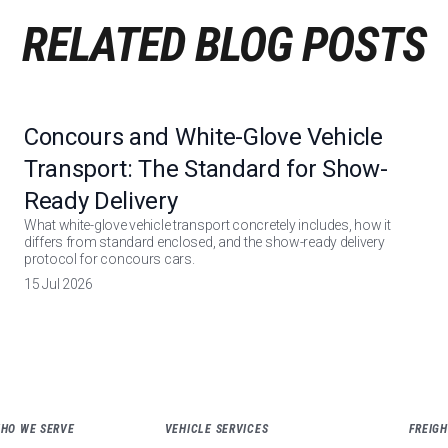
RELATED BLOG POSTS
Concours and White-Glove Vehicle
Transport: The Standard for Show-
Ready Delivery
What white-glove vehicle transport concretely includes, how it
differs from standard enclosed, and the show-ready delivery
protocol for concours cars.
15 Jul 2026
WHO WE SERVE
VEHICLE SERVICES
FREIGH