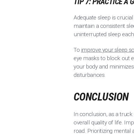
TIP 7: PRACTICE A
Adequate sleep is crucial
maintain a consistent sle
uninterrupted sleep each
To
improve your sleep s
eye masks to block out ex
your body and minimizes 
disturbances.
CONCLUSION
In conclusion, as a truck
overall quality of life. 
road. Prioritizing mental 