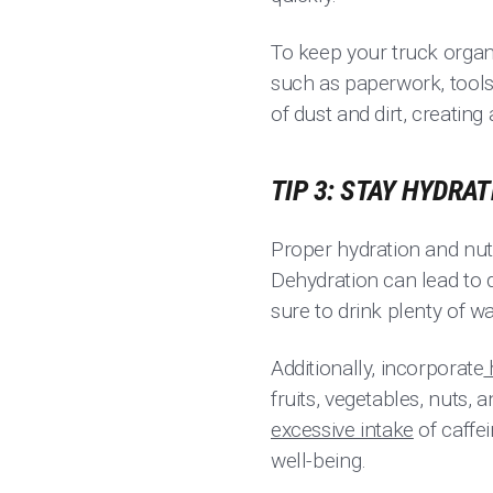
To keep your truck organ
such as paperwork, tools
of dust and dirt, creatin
TIP 3: STAY HYDRA
Proper hydration and nutr
Dehydration can lead to 
sure to drink plenty of w
Additionally, incorporate
fruits, vegetables, nuts,
excessive intake
of caffe
well-being.