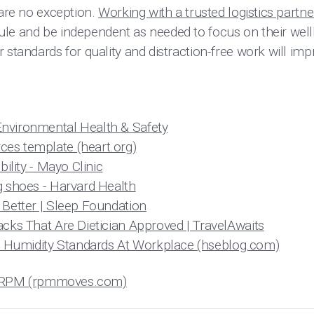
 are no exception.
Working with a trusted logistics partne
le and be independent as needed to focus on their well
 standards for quality and distraction-free work will i
nvironmental Health & Safety
es template (heart.org)
bility - Mayo Clinic
g shoes - Harvard Health
 Better | Sleep Foundation
acks That Are Dietician Approved | TravelAwaits
Humidity Standards At Workplace (hseblog.com)
s | RPM (rpmmoves.com)