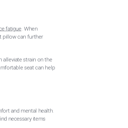
e fatigue
. When
 pillow can further
 alleviate strain on the
comfortable seat can help
fort and mental health.
 find necessary items