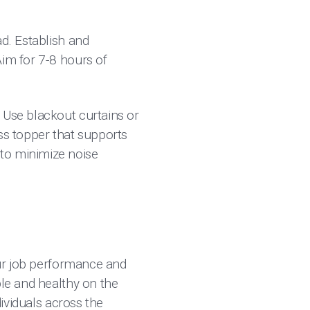
ad. Establish and
Aim for 7-8 hours of
. Use blackout curtains or
ss topper that supports
to minimize noise
your job performance and
ble and healthy on the
dividuals across the