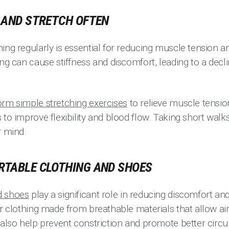
S AND STRETCH OFTEN
ing regularly is essential for reducing muscle tension a
ing can cause stiffness and discomfort, leading to a decli
orm simple stretching exercises
to relieve muscle tensio
 to improve flexibility and blood flow. Taking short walks
r mind.
ORTABLE CLOTHING AND SHOES
d shoes
play a significant role in reducing discomfort an
or clothing made from breathable materials that allow ai
 also help prevent constriction and promote better circul