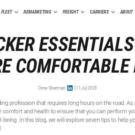
FLEET
REMARKETING
FREIGHT
CARRIERS
ABOUT
CKER ESSENTIALS
E COMFORTABLE 
Drew Sherman
| 11 Jul 2023
ng profession that requires long hours on the road. As a t
our comfort and health to ensure that you can perform you
l-being. In this blog, we will explore seven tips to help 
.