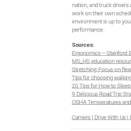
nation, and truck drivers
work on their own schedu
environment is up to your
performance.
Sources:
Ergonomics – Stanford E
MS_HS education resourc
Stretching: Focus on flexi
Tips for choosing walkin
20 Tips for How to Sleep
9 Delicious Road Trip Sn
OSHA Temperatures and 
Carriers | Drive With U