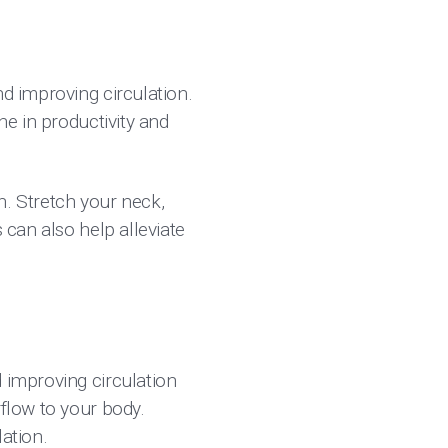
nd improving circulation.
ne in productivity and
n. Stretch your neck,
 can also help alleviate
d improving circulation
rflow to your body.
ation.